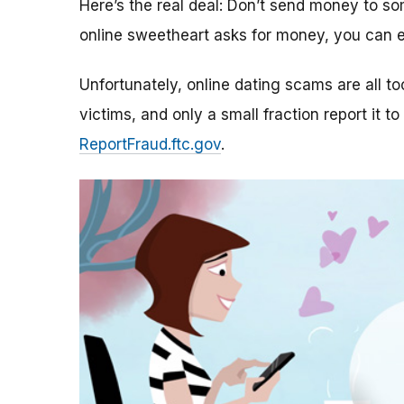
Here’s the real deal: Don’t send money to 
online sweetheart asks for money, you can e
Unfortunately, online dating scams are all 
victims, and only a small fraction report it to
ReportFraud.ftc.gov
.