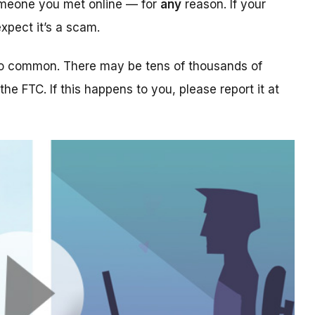
someone you met online — for
any
reason. If your
xpect it’s a scam.
too common. There may be tens of thousands of
 the FTC. If this happens to you, please report it at