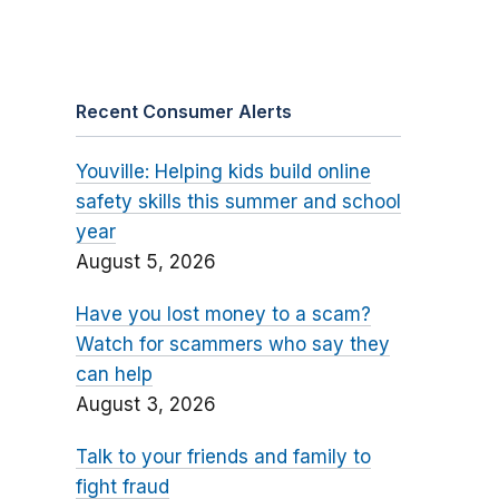
Recent Consumer Alerts
Youville: Helping kids build online
safety skills this summer and school
year
August 5, 2026
Have you lost money to a scam?
Watch for scammers who say they
can help
August 3, 2026
Talk to your friends and family to
fight fraud