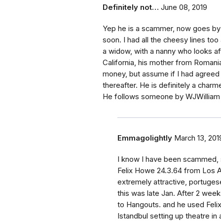
Definitely not…
June 08, 2019
Yep he is a scammer, now goes by 
soon. I had all the cheesy lines t
a widow, with a nanny who looks af
California, his mother from Romania
money, but assume if I had agreed
thereafter. He is definitely a charme
He follows someone by WJWilliam -
Emmagolightly
March 13, 201
I know I have been scammed, s
Felix Howe 24.3.64 from Los A
extremely attractive, portuges
this was late Jan. After 2 we
to Hangouts. and he used Feli
Istandbul setting up theatre i