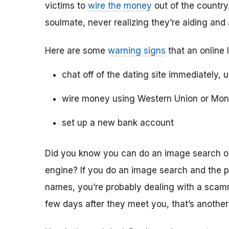
victims to
wire the money
out of the country.
soulmate, never realizing they’re aiding and
Here are some
warning signs
that an online 
chat off of the dating site immediately, 
wire money using Western Union or Mo
set up a new bank account
Did you know you can do an image search of 
engine? If you do an image search and the p
names, you’re probably dealing with a scamme
few days after they meet you, that’s another 