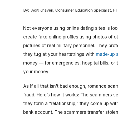
By
Consumer Education Specialist, F
Aditi Jhaveri
Not everyone using online dating sites is lo
create fake online profiles using photos of 
pictures of real military personnel. They prof
they tug at your heartstrings with
made-up s
money — for emergencies, hospital bills, or tr
your money.
As if all that isn’t bad enough, romance sca
fraud. Here’s how it works: The scammers set 
they form a “relationship,” they come up with
bank account. The scammers transfer stolen 