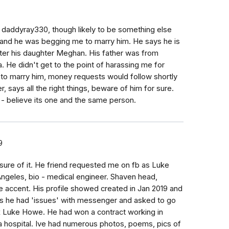
daddyray330, though likely to be something else
oo and he was begging me to marry him. He says he is
ter his daughter Meghan. His father was from
. He didn't get to the point of harassing me for
 to marry him, money requests would follow shortly
r, says all the right things, beware of him for sure.
 believe its one and the same person.
9
ure of it. He friend requested me on fb as Luke
ngeles, bio - medical engineer. Shaven head,
e accent. His profile showed created in Jan 2019 and
eks he had 'issues' with messenger and asked to go
x Luke Howe. He had won a contract working in
n a hospital. Ive had numerous photos, poems, pics of