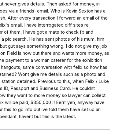
ut never gives details. Then asked for money, in
oes via a friends' email. Who is Kevin Sexton has a
sh. After every transaction I forward an email of the
ix's email. I have interrogated diff sites re
r of them. I have got a mate to check fb and
 a pic search. He has sent photos of his mum, him
but gut says something wrong. I do not give my job
imon Field is now out there and wants more money, as
ne payment to a woman caterer for the exhibition
 hangouts, same conversation with felix so how has
 detained? Wont give me details such as a photo and
 station detained. Previous to this, when Felix / Luke
is ID, Passport and Business Card. He couldnt
ow they want to more money so lawyer can collect,
ix will be paid, $350,000 !! Eerrr yeh, anyway have
 this to go into but ive told them have set up an
pendant, havent but this is the latest.