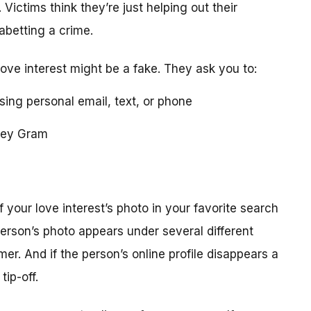
 Victims think they’re just helping out their
 abetting a crime.
love interest might be a fake. They ask you to:
using personal email, text, or phone
ney Gram
your love interest’s photo in your favorite search
erson’s photo appears under several different
r. And if the person’s online profile disappears a
tip-off.