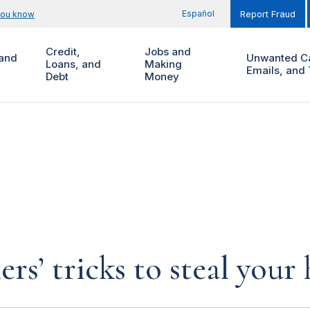
Español
you know
Report Fraud
Credit,
Jobs and
and
Unwanted Ca
Loans, and
Making
Emails, and 
Debt
Money
rs’ tricks to steal you