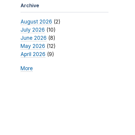
Archive
August 2026
(2)
July 2026
(10)
June 2026
(8)
May 2026
(12)
April 2026
(9)
More