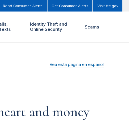
Read Consumer Alerts
Get Consumer Alerts
Visit ftc.gov
lls,
Identity Theft and
Scams
Texts
Online Security
Vea esta página en español
r heart and money