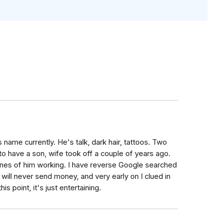
s name currently. He's talk, dark hair, tattoos. Two
to have a son, wife took off a couple of years ago.
ones of him working. I have reverse Google searched
will never send money, and very early on I clued in
s point, it's just entertaining.