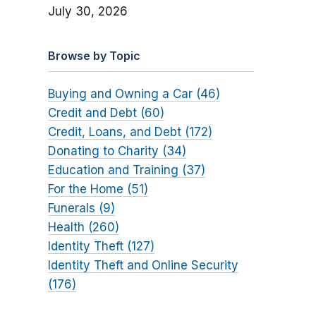
July 30, 2026
Browse by Topic
Buying and Owning a Car (46)
Credit and Debt (60)
Credit, Loans, and Debt (172)
Donating to Charity (34)
Education and Training (37)
For the Home (51)
Funerals (9)
Health (260)
Identity Theft (127)
Identity Theft and Online Security
(176)