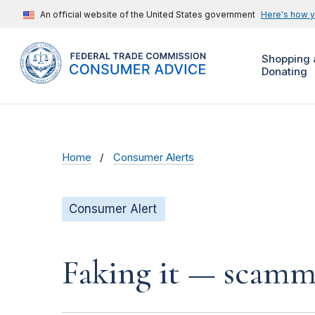
An official website of the United States government
Here's how 
Shopping 
Donating
Home
Consumer Alerts
Consumer Alert
Faking it — scamme