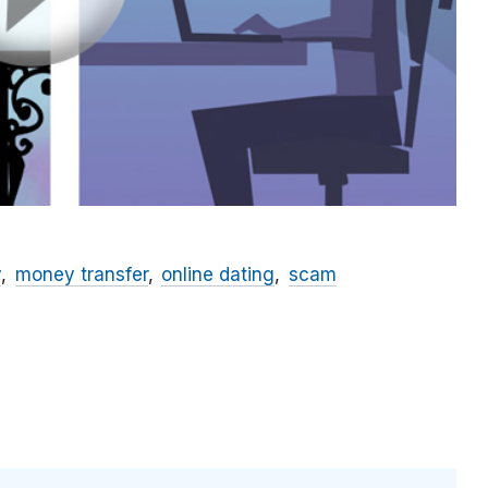
y
money transfer
online dating
scam