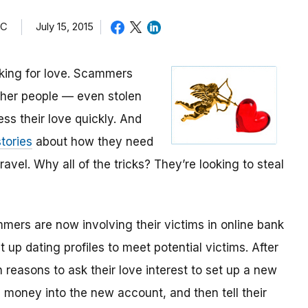
TC
July 15, 2015
oking for love. Scammers
other people — even stolen
ess their love quickly. And
tories
about how they need
avel. Why all of the tricks? They’re looking to steal
mmers are now involving their victims in online bank
up dating profiles to meet potential victims. After
 reasons to ask their love interest to set up a new
money into the new account, and then tell their