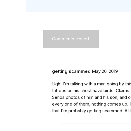
Comments closed.
getting scammed
May 26, 2019
Ugh! I'm talking with a man going by thi
tattoos on his chest have birds. Claims 
Sends photos of him and his son, and 
every one of them, nothing comes up. I 
that I'm probably getting scammed. At thi