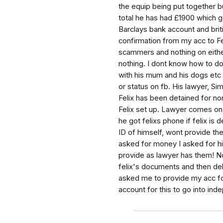
the equip being put together b
total he has had £1900 which g
Barclays bank account and briti
confirmation from my acc to Fel
scammers and nothing on eithe
nothing. I dont know how to do
with his mum and his dogs etc 
or status on fb. His lawyer, S
Felix has been detained for no
Felix set up. Lawyer comes on
he got felixs phone if felix is
ID of himself, wont provide the
asked for money I asked for h
provide as lawyer has them! N
felix's documents and then del
asked me to provide my acc for
account for this to go into inde