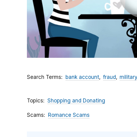
Search Terms
bank account
fraud
militar
Topics
Shopping and Donating
Scams
Romance Scams