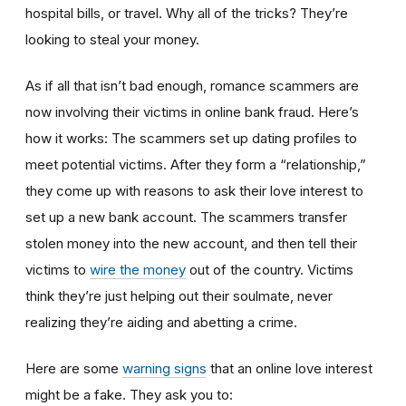
hospital bills, or travel. Why all of the tricks? They’re
looking to steal your money.
As if all that isn’t bad enough, romance scammers are
now involving their victims in online bank fraud. Here’s
how it works: The scammers set up dating profiles to
meet potential victims. After they form a “relationship,”
they come up with reasons to ask their love interest to
set up a new bank account. The scammers transfer
stolen money into the new account, and then tell their
victims to
wire the money
out of the country. Victims
think they’re just helping out their soulmate, never
realizing they’re aiding and abetting a crime.
Here are some
warning signs
that an online love interest
might be a fake. They ask you to: