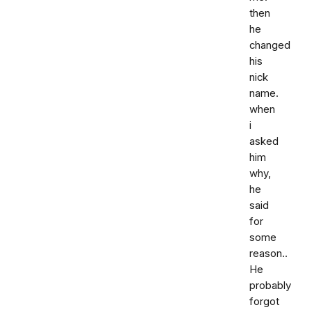
then
he
changed
his
nick
name.
when
i
asked
him
why,
he
said
for
some
reason..
He
probably
forgot