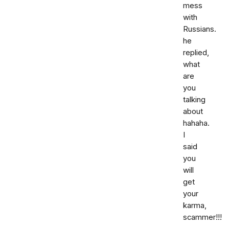
mess
with
Russians.
he
replied,
what
are
you
talking
about
hahaha.
I
said
you
will
get
your
karma,
scammer!!!