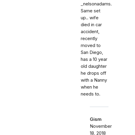
_nelsonadams.
Same set
up.. wife
died in car
accident,
recently
moved to
San Diego,
has a 10 year
old daughter
he drops off
with a Nanny
when he
needs to.
Gism
November
18, 2018