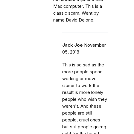
Mac computer. This is a
classic scam. Went by
name David Delone.
Jack Joe
November
05, 2018
This is so sad as the
more people spend
working or move
closer to work the
result is more lonely
people who wish they
weren't. And these
people are still
people, cruel ones
but still people goimg
right for the heart!