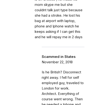
mom skype me but she
couldnt talk just type because
she had a stroke. He lost his
bag at airport with laptop,
phone and Iphone watch he
keeps asking if I can get this
and he will repay me in 2 days
Scammed in States
November 22, 2018
Is he British? Disconnect
right away. I fell for self
employed guy, traveled to
London for work.
Architect. Everything of
course went wrong. Then
he needed a Iphone and