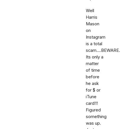
Well
Harris
Mason
on
Instagram
is a total
scam....BEWARE.
Its only a
matter
of time
before
he ask
for $ or
iTune
card!!!
Figured
something
was up.