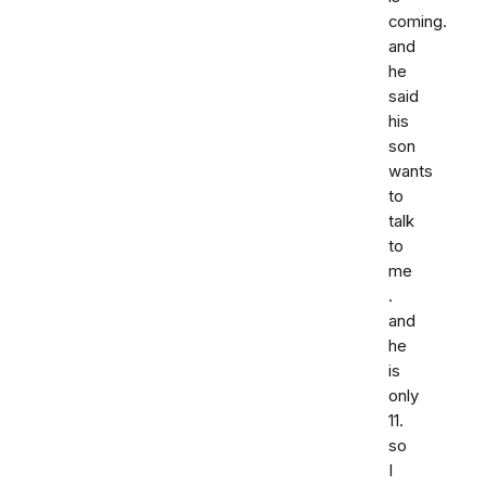
coming.
and
he
said
his
son
wants
to
talk
to
me
.
and
he
is
only
11.
so
I