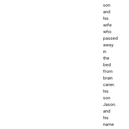
son
and
his
wife
who
passed
away
in
the
bed
from
brain
caner.
his
son
Jason.
and
his
name