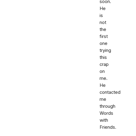
soon.
He
is
not
the
first
one
trying
this
crap
on
me.
He
contacted
me
through
Words
with
Friends.