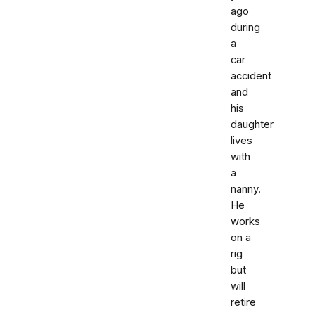
ago
during
a
car
accident
and
his
daughter
lives
with
a
nanny.
He
works
on a
rig
but
will
retire