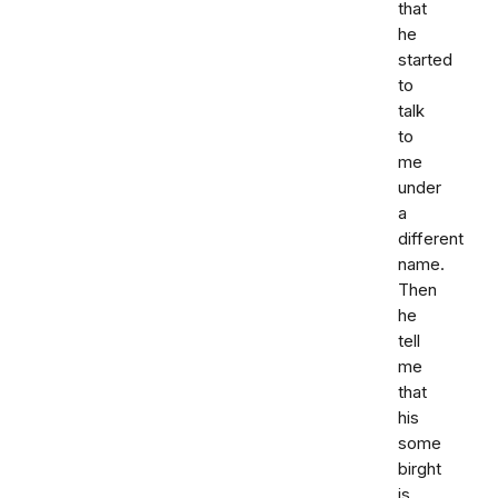
that
he
started
to
talk
to
me
under
a
different
name.
Then
he
tell
me
that
his
some
birght
is