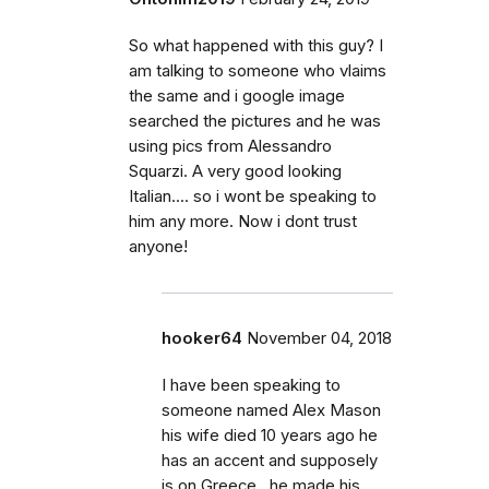
So what happened with this guy? I
am talking to someone who vlaims
the same and i google image
searched the pictures and he was
using pics from Alessandro
Squarzi. A very good looking
Italian.... so i wont be speaking to
him any more. Now i dont trust
anyone!
hooker64
November 04, 2018
I have been speaking to
someone named Alex Mason
his wife died 10 years ago he
has an accent and supposely
is on Greece , he made his