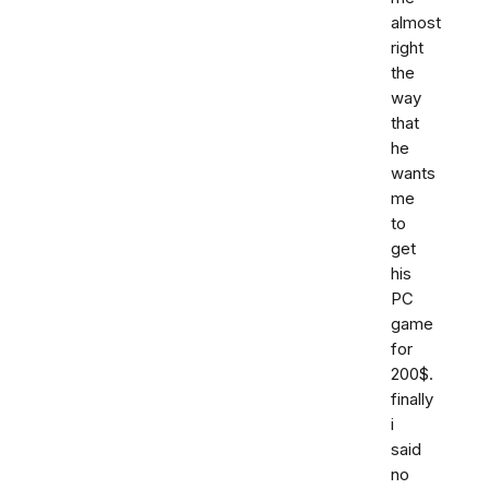
almost
right
the
way
that
he
wants
me
to
get
his
PC
game
for
200$.
finally
i
said
no