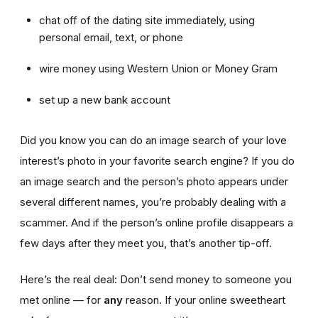
chat off of the dating site immediately, using
personal email, text, or phone
wire money using Western Union or Money Gram
set up a new bank account
Did you know you can do an image search of your love
interest’s photo in your favorite search engine? If you do
an image search and the person’s photo appears under
several different names, you’re probably dealing with a
scammer. And if the person’s online profile disappears a
few days after they meet you, that’s another tip-off.
Here’s the real deal: Don’t send money to someone you
met online — for
any
reason. If your online sweetheart