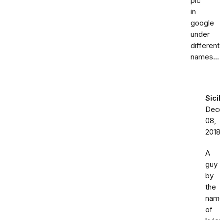
pic
in
google
under
different
names...
Sici
Dec
08,
201
A
guy
by
the
nam
of