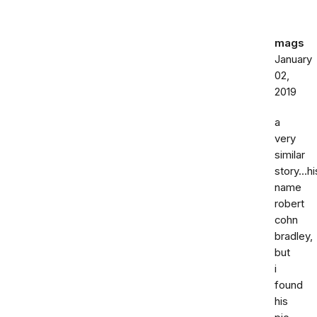
mags
January
02,
2019
a
very
similar
story...hi
name
robert
cohn
bradley,
but
i
found
his