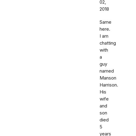
02,
2018
Same
here.
I am
chatting
with
a
guy
named
Manson
Harrison.
His
wife
and
son
died
5
years