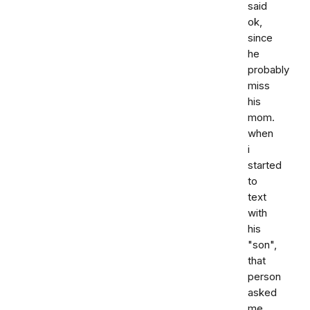
said
ok,
since
he
probably
miss
his
mom.
when
i
started
to
text
with
his
"son",
that
person
asked
me