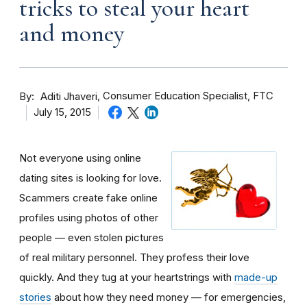
tricks to steal your heart
and money
By
Consumer Education Specialist, FTC
Aditi Jhaveri
July 15, 2015
Not everyone using online
dating sites is looking for love.
Scammers create fake online
profiles using photos of other
people — even stolen pictures
of real military personnel. They profess their love
quickly. And they tug at your heartstrings with
made-up
stories
about how they need money — for emergencies,