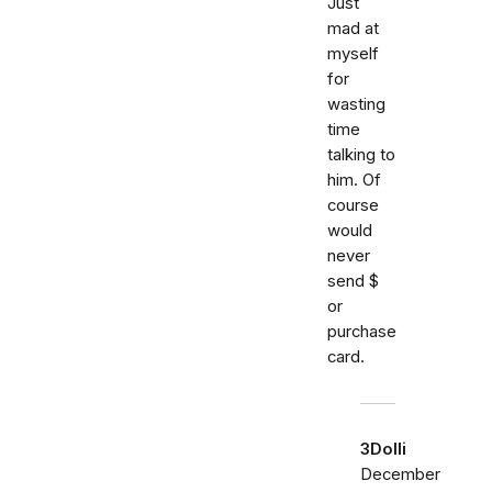
Just
mad at
myself
for
wasting
time
talking to
him. Of
course
would
never
send $
or
purchase
card.
3Dolli
December