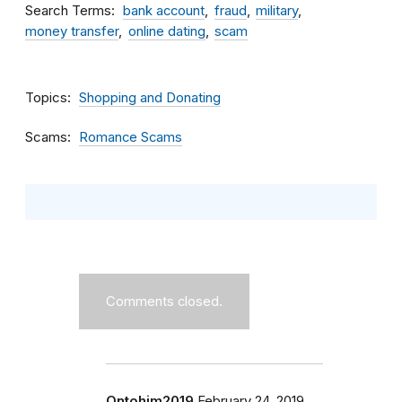
Search Terms
bank account
fraud
military
money transfer
online dating
scam
Topics
Shopping and Donating
Scams
Romance Scams
Comments closed.
Ontohim2019
February 24, 2019