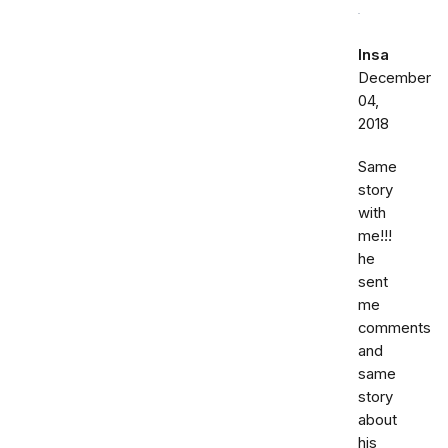
Insa
December
04,
2018
Same
story
with
me!!!
he
sent
me
comments
and
same
story
about
his