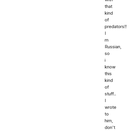
that
kind
of
predators!!
I
m
Russian,
so
i
know
this
kind
of
stuff..
I
wrote
to
him,
don't