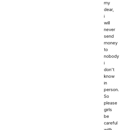
my
dear,
i
will
never
send
money
to
nobody
i
don't
know
in
person.
So
please
girls
be
careful
with