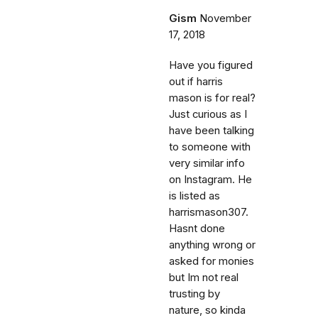
Gism
November
17, 2018
Have you figured
out if harris
mason is for real?
Just curious as I
have been talking
to someone with
very similar info
on Instagram. He
is listed as
harrismason307.
Hasnt done
anything wrong or
asked for monies
but Im not real
trusting by
nature, so kinda