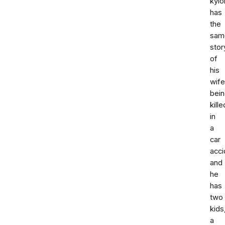
kyl
has
the
sam
stor
of
his
wife
bei
kille
in
a
car
acci
and
he
has
two
kids
a