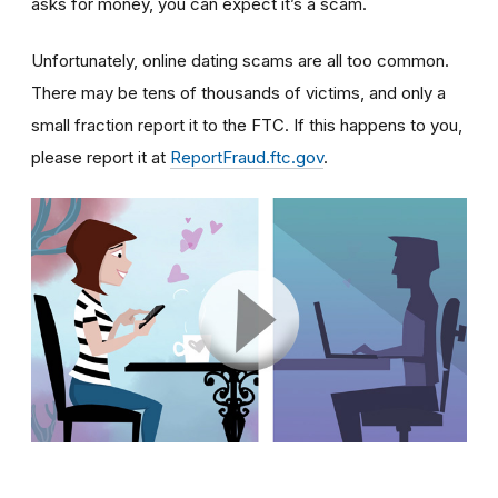
asks for money, you can expect it’s a scam.
Unfortunately, online dating scams are all too common.
There may be tens of thousands of victims, and only a
small fraction report it to the FTC. If this happens to you,
please report it at
ReportFraud.ftc.gov
.