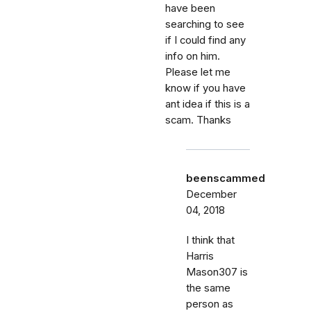
have been
searching to see
if I could find any
info on him.
Please let me
know if you have
ant idea if this is a
scam. Thanks
beenscammed
December
04, 2018
I think that
Harris
Mason307 is
the same
person as