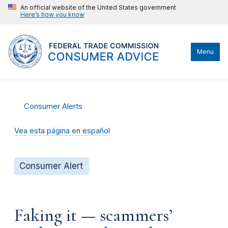
An official website of the United States government
Here’s how you know
Menu
Consumer Alerts
Vea esta página en español
Consumer Alert
Faking it — scammers’