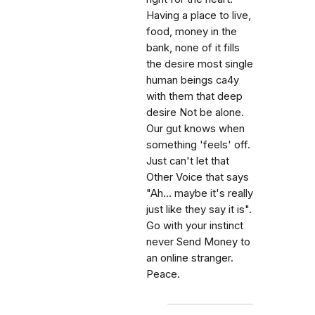
Having a place to live,
food, money in the
bank, none of it fills
the desire most single
human beings ca4y
with them that deep
desire Not be alone.
Our gut knows when
something 'feels' off.
Just can't let that
Other Voice that says
"Ah... maybe it's really
just like they say it is".
Go with your instinct
never Send Money to
an online stranger.
Peace.