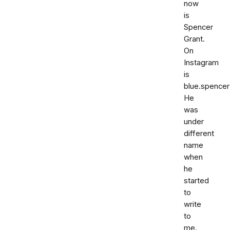
now
is
Spencer
Grant.
On
Instagram
is
blue.spencer
He
was
under
different
name
when
he
started
to
write
to
me.