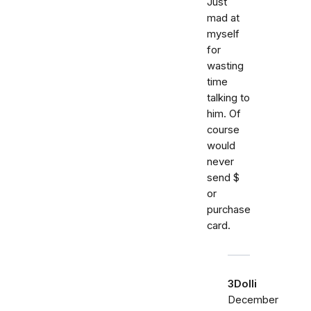
Just
mad at
myself
for
wasting
time
talking to
him. Of
course
would
never
send $
or
purchase
card.
3Dolli
December