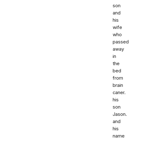
son
and
his
wife
who
passed
away
in
the
bed
from
brain
caner.
his
son
Jason.
and
his
name