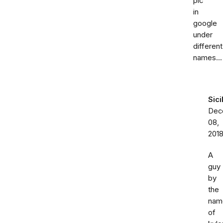
pic
in
google
under
different
names...
Sici
Dec
08,
201
A
guy
by
the
nam
of