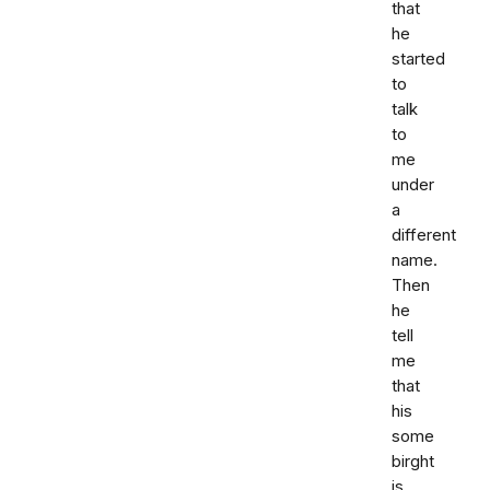
that
he
started
to
talk
to
me
under
a
different
name.
Then
he
tell
me
that
his
some
birght
is