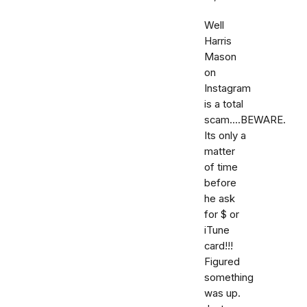
Well
Harris
Mason
on
Instagram
is a total
scam....BEWARE.
Its only a
matter
of time
before
he ask
for $ or
iTune
card!!!
Figured
something
was up.