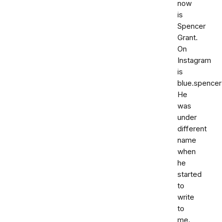
now
is
Spencer
Grant.
On
Instagram
is
blue.spencer
He
was
under
different
name
when
he
started
to
write
to
me.