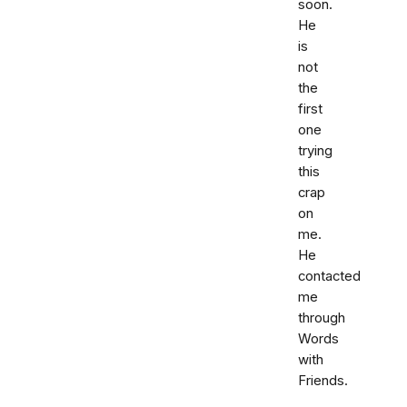
soon.
He
is
not
the
first
one
trying
this
crap
on
me.
He
contacted
me
through
Words
with
Friends.