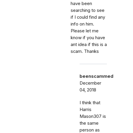
have been
searching to see
if I could find any
info on him.
Please let me
know if you have
ant idea if this is a
scam. Thanks
beenscammed
December
04, 2018
I think that
Harris
Mason307 is
the same
person as