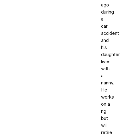
ago
during
a
car
accident
and
his
daughter
lives
with
a
nanny.
He
works
on a
rig
but
will
retire