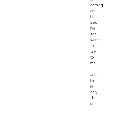
coming.
and
he
said
his
son
wants
to
talk
to
me
.
and
he
is
only
11.
so
I