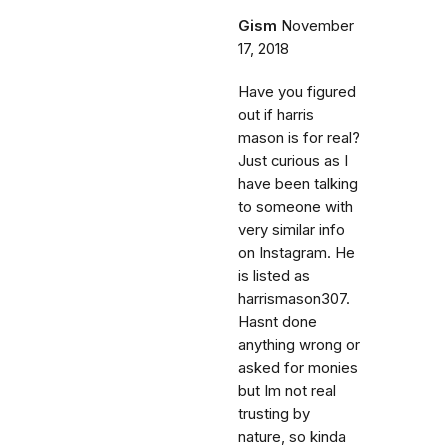
Gism
November
17, 2018
Have you figured
out if harris
mason is for real?
Just curious as I
have been talking
to someone with
very similar info
on Instagram. He
is listed as
harrismason307.
Hasnt done
anything wrong or
asked for monies
but Im not real
trusting by
nature, so kinda