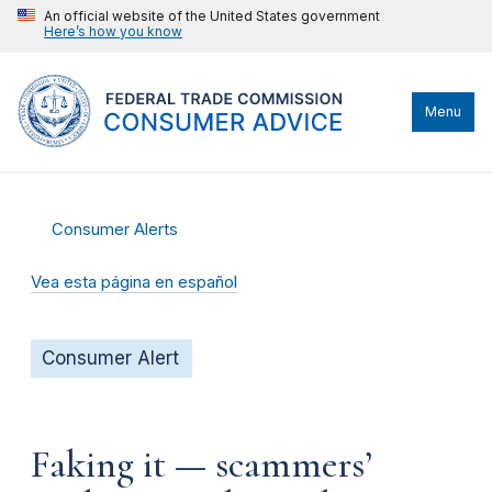
An official website of the United States government
Here’s how you know
Menu
Consumer Alerts
Vea esta página en español
Consumer Alert
Faking it — scammers’