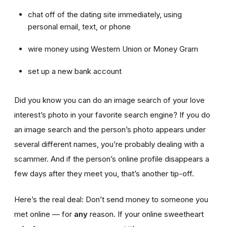
chat off of the dating site immediately, using
personal email, text, or phone
wire money using Western Union or Money Gram
set up a new bank account
Did you know you can do an image search of your love
interest’s photo in your favorite search engine? If you do
an image search and the person’s photo appears under
several different names, you’re probably dealing with a
scammer. And if the person’s online profile disappears a
few days after they meet you, that’s another tip-off.
Here’s the real deal: Don’t send money to someone you
met online — for
any
reason. If your online sweetheart