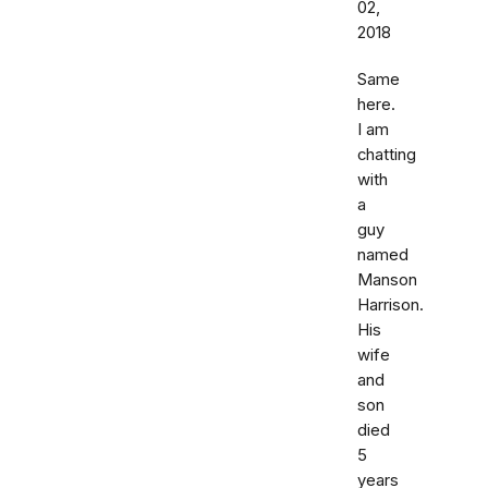
02,
2018
Same
here.
I am
chatting
with
a
guy
named
Manson
Harrison.
His
wife
and
son
died
5
years