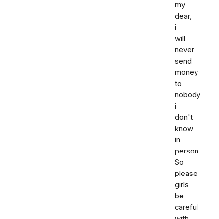
my
dear,
i
will
never
send
money
to
nobody
i
don't
know
in
person.
So
please
girls
be
careful
with