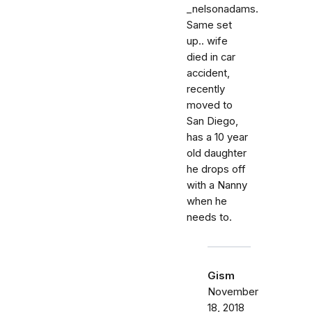
_nelsonadams.
Same set
up.. wife
died in car
accident,
recently
moved to
San Diego,
has a 10 year
old daughter
he drops off
with a Nanny
when he
needs to.
Gism
November
18, 2018