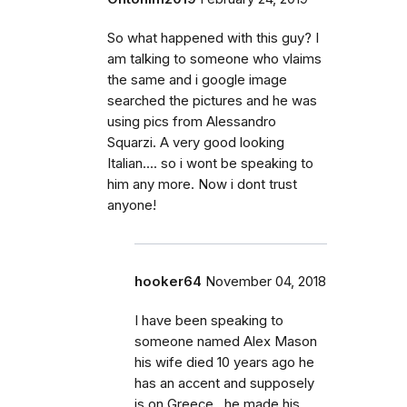
So what happened with this guy? I
am talking to someone who vlaims
the same and i google image
searched the pictures and he was
using pics from Alessandro
Squarzi. A very good looking
Italian.... so i wont be speaking to
him any more. Now i dont trust
anyone!
hooker64
November 04, 2018
I have been speaking to
someone named Alex Mason
his wife died 10 years ago he
has an accent and supposely
is on Greece , he made his