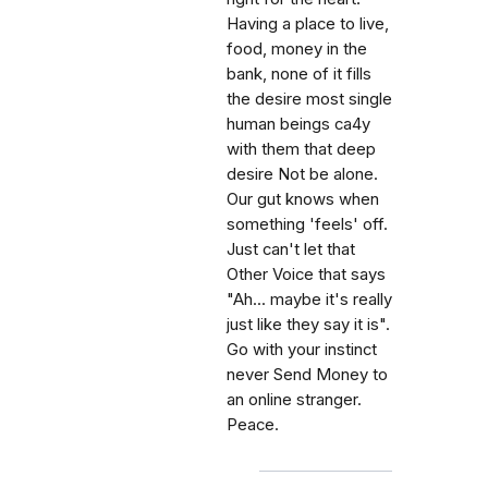
Having a place to live,
food, money in the
bank, none of it fills
the desire most single
human beings ca4y
with them that deep
desire Not be alone.
Our gut knows when
something 'feels' off.
Just can't let that
Other Voice that says
"Ah... maybe it's really
just like they say it is".
Go with your instinct
never Send Money to
an online stranger.
Peace.