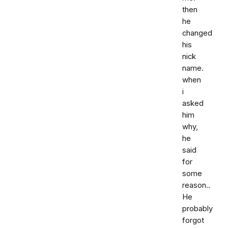
then
he
changed
his
nick
name.
when
i
asked
him
why,
he
said
for
some
reason..
He
probably
forgot