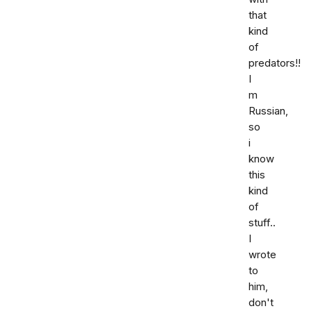
that
kind
of
predators!!
I
m
Russian,
so
i
know
this
kind
of
stuff..
I
wrote
to
him,
don't