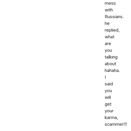
mess
with
Russians.
he
replied,
what
are
you
talking
about
hahaha.
I
said
you
will
get
your
karma,
scammer!!!