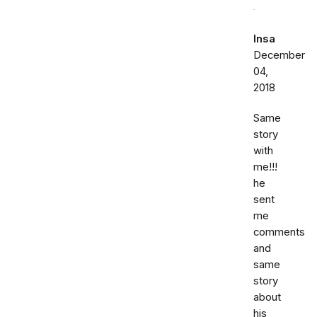
Insa
December
04,
2018
Same
story
with
me!!!
he
sent
me
comments
and
same
story
about
his