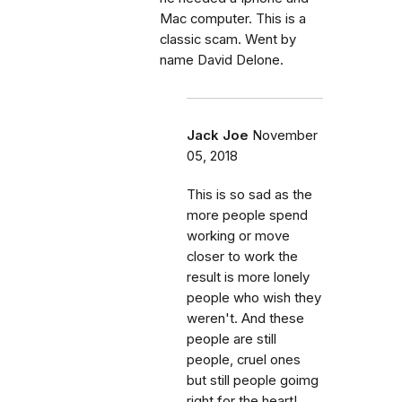
Mac computer. This is a
classic scam. Went by
name David Delone.
Jack Joe
November
05, 2018
This is so sad as the
more people spend
working or move
closer to work the
result is more lonely
people who wish they
weren't. And these
people are still
people, cruel ones
but still people goimg
right for the heart!