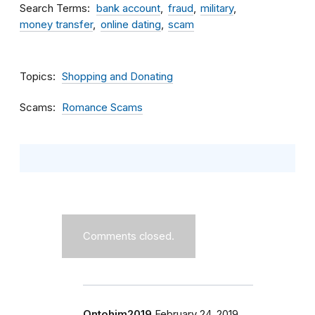
Search Terms
bank account
fraud
military
money transfer
online dating
scam
Topics
Shopping and Donating
Scams
Romance Scams
Comments closed.
Ontohim2019
February 24, 2019