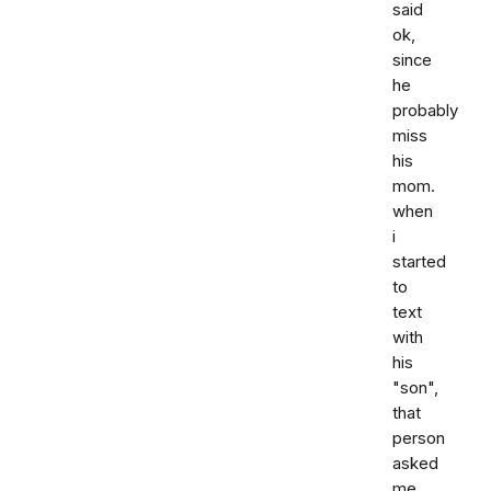
said
ok,
since
he
probably
miss
his
mom.
when
i
started
to
text
with
his
"son",
that
person
asked
me