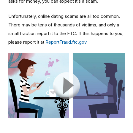
asks for money, you can expect it’s a scam.
Unfortunately, online dating scams are all too common.
There may be tens of thousands of victims, and only a
small fraction report it to the FTC. If this happens to you,
please report it at
ReportFraud.ftc.gov
.