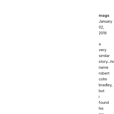
mags
January
02,
2019
a
very
similar
story...hi
name
robert
cohn
bradley,
but
i
found
his