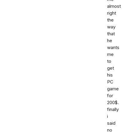
almost
right
the
way
that
he
wants
me
to
get
his
PC
game
for
200$.
finally
i
said
no