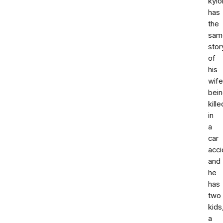
kyl
has
the
sam
stor
of
his
wife
bei
kille
in
a
car
acci
and
he
has
two
kids
a