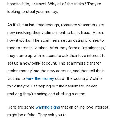
hospital bills, or travel. Why all of the tricks? They’re
looking to steal your money.
As if all that isn’t bad enough, romance scammers are
now involving their victims in online bank fraud. Here’s
how it works: The scammers set up dating profiles to
meet potential victims. After they form a “relationship,”
they come up with reasons to ask their love interest to
set up a new bank account. The scammers transfer
stolen money into the new account, and then tell their
victims to
wire the money
out of the country. Victims
think they’re just helping out their soulmate, never
realizing they’re aiding and abetting a crime.
Here are some
warning signs
that an online love interest
might be a fake. They ask you to: