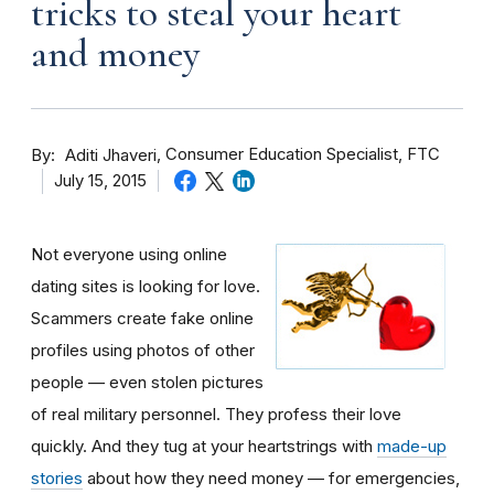
tricks to steal your heart
and money
By
Consumer Education Specialist, FTC
Aditi Jhaveri
July 15, 2015
Not everyone using online
dating sites is looking for love.
Scammers create fake online
profiles using photos of other
people — even stolen pictures
of real military personnel. They profess their love
quickly. And they tug at your heartstrings with
made-up
stories
about how they need money — for emergencies,