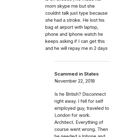
mom skype me but she
couldnt talk just type because
she had a stroke. He lost his
bag at airport with laptop,
phone and Iphone watch he
keeps asking if I can get this
and he will repay me in 2 days
Scammed in States
November 22, 2018
Is he British? Disconnect
right away. I fell for self
employed guy, traveled to
London for work.
Architect. Everything of
course went wrong. Then
he needed a Iphone and