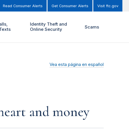
Read Consumer Alerts
Get Consumer Alerts
Visit ftc.gov
lls,
Identity Theft and
Scams
Texts
Online Security
Vea esta página en español
r heart and money