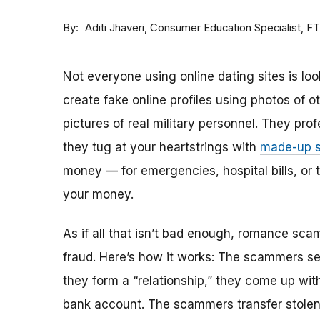
By
Consumer Education Specialist, F
Aditi Jhaveri
Not everyone using online dating sites is lo
create fake online profiles using photos of 
pictures of real military personnel. They prof
they tug at your heartstrings with
made-up s
money — for emergencies, hospital bills, or tr
your money.
As if all that isn’t bad enough, romance sca
fraud. Here’s how it works: The scammers set 
they form a “relationship,” they come up with
bank account. The scammers transfer stolen 