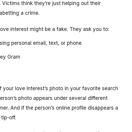
 Victims think they’re just helping out their
 abetting a crime.
love interest might be a fake. They ask you to:
using personal email, text, or phone
ney Gram
your love interest’s photo in your favorite search
erson’s photo appears under several different
r. And if the person’s online profile disappears a
tip-off.