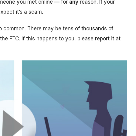
someone you met online — for
any
reason. If your
xpect it’s a scam.
too common. There may be tens of thousands of
 the FTC. If this happens to you, please report it at