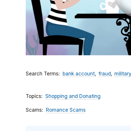
Search Terms
bank account
fraud
militar
Topics
Shopping and Donating
Scams
Romance Scams