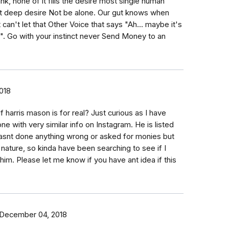
nk, none of it fills the desire most single human
t deep desire Not be alone. Our gut knows when
 can't let that Other Voice that says "Ah... maybe it's
t is". Go with your instinct never Send Money to an
018
f harris mason is for real? Just curious as I have
e with very similar info on Instagram. He is listed
asnt done anything wrong or asked for monies but
y nature, so kinda have been searching to see if I
 him. Please let me know if you have ant idea if this
December 04, 2018