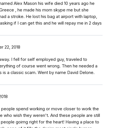
named Alex Mason his wife died 10 years ago he
n Greece , he made his mom skype me but she
ad a stroke. He lost his bag at airport with laptop,
ing if I can get this and he will repay me in 2 days
r 22, 2018
away. I fell for self employed guy, traveled to
verything of course went wrong. Then he needed a
 is a classic scam. Went by name David Delone.
2018
e people spend working or move closer to work the
le who wish they weren't. And these people are still
l people goimg right for the heart! Having a place to