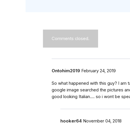
Comments closed.
Ontohim2019
February 24, 2019
So what happened with this guy? I am 
google image searched the pictures and
good looking Italian.... so i wont be sp
hooker64
November 04, 2018