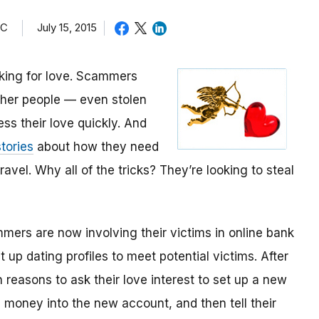
TC
July 15, 2015
oking for love. Scammers
other people — even stolen
ess their love quickly. And
tories
about how they need
avel. Why all of the tricks? They’re looking to steal
mmers are now involving their victims in online bank
up dating profiles to meet potential victims. After
 reasons to ask their love interest to set up a new
money into the new account, and then tell their