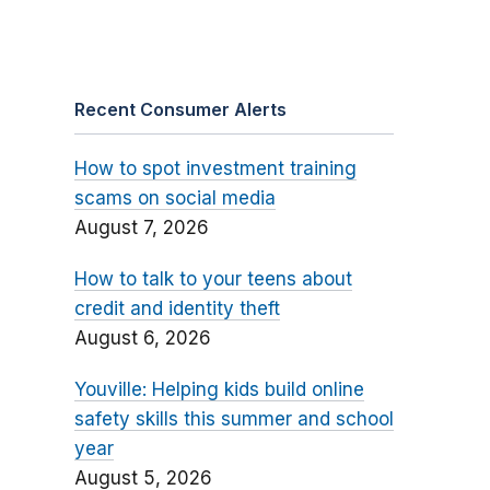
Recent Consumer Alerts
How to spot investment training
scams on social media
August 7, 2026
How to talk to your teens about
credit and identity theft
August 6, 2026
Youville: Helping kids build online
safety skills this summer and school
year
August 5, 2026