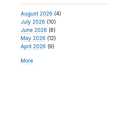
August 2026
(4)
July 2026
(10)
June 2026
(8)
May 2026
(12)
April 2026
(9)
More