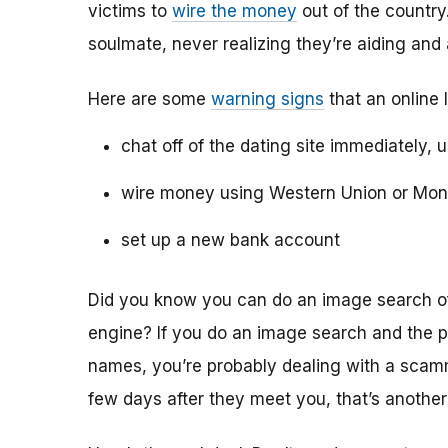
victims to
wire the money
out of the country.
soulmate, never realizing they’re aiding and
Here are some
warning signs
that an online 
chat off of the dating site immediately, 
wire money using Western Union or Mo
set up a new bank account
Did you know you can do an image search of 
engine? If you do an image search and the p
names, you’re probably dealing with a scamme
few days after they meet you, that’s another 