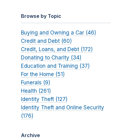
Browse by Topic
Buying and Owning a Car (46)
Credit and Debt (60)
Credit, Loans, and Debt (172)
Donating to Charity (34)
Education and Training (37)
For the Home (51)
Funerals (9)
Health (261)
Identity Theft (127)
Identity Theft and Online Security
(176)
Archive