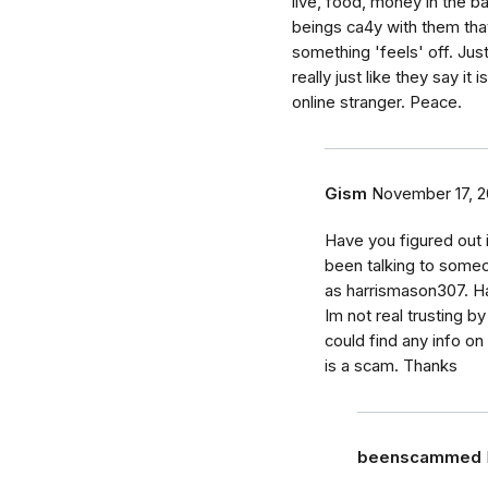
live, food, money in the ba
beings ca4y with them tha
something 'feels' off. Just
really just like they say i
online stranger. Peace.
Gism
November 17, 2
Have you figured out i
been talking to someon
as harrismason307. H
Im not real trusting b
could find any info on
is a scam. Thanks
beenscammed