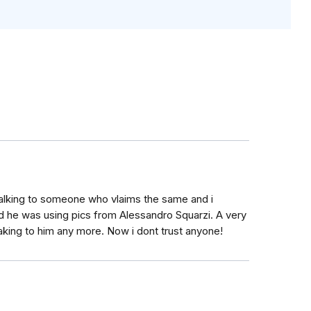
talking to someone who vlaims the same and i
 he was using pics from Alessandro Squarzi. A very
eaking to him any more. Now i dont trust anyone!