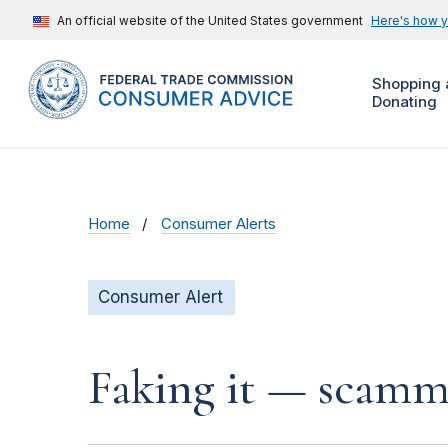
An official website of the United States government
Here's how 
Shopping 
Donating
Home
Consumer Alerts
Consumer Alert
Faking it — scamme