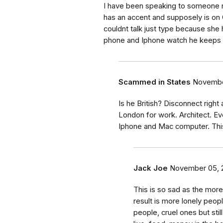
I have been speaking to someone 
has an accent and supposely is o
couldnt talk just type because she h
phone and Iphone watch he keeps ask
Scammed in States
Novembe
Is he British? Disconnect right 
London for work. Architect. E
Iphone and Mac computer. This
Jack Joe
November 05, 
This is so sad as the mor
result is more lonely peop
people, cruel ones but stil