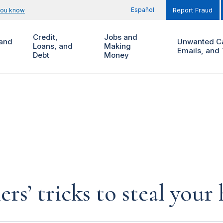
Español
you know
Report Fraud
Credit,
Jobs and
and
Unwanted Ca
Loans, and
Making
Emails, and 
Debt
Money
rs’ tricks to steal you