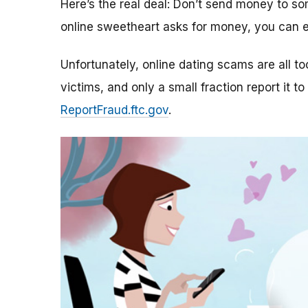
Here’s the real deal: Don’t send money to 
online sweetheart asks for money, you can e
Unfortunately, online dating scams are all 
victims, and only a small fraction report it to
ReportFraud.ftc.gov
.