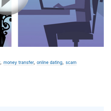
y
money transfer
online dating
scam