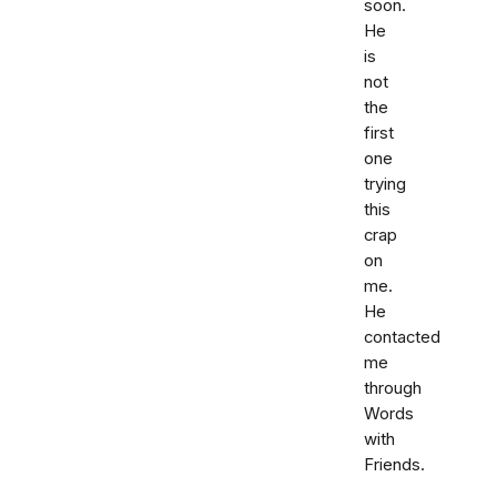
soon.
He
is
not
the
first
one
trying
this
crap
on
me.
He
contacted
me
through
Words
with
Friends.