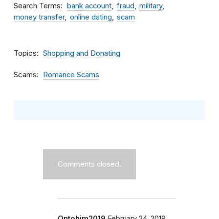
Search Terms
bank account
fraud
military
money transfer
online dating
scam
Topics
Shopping and Donating
Scams
Romance Scams
Comments closed.
Ontohim2019
February 24, 2019