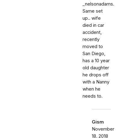
_nelsonadams.
Same set
up.. wife
died in car
accident,
recently
moved to
San Diego,
has a 10 year
old daughter
he drops off
with a Nanny
when he
needs to.
Gism
November
18, 2018