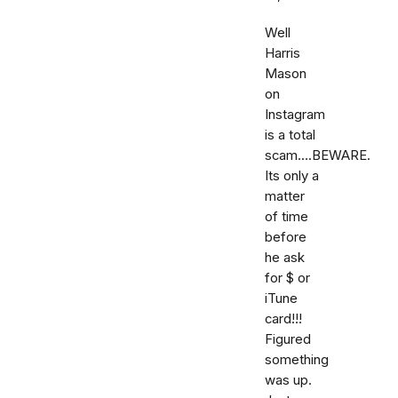
Well
Harris
Mason
on
Instagram
is a total
scam....BEWARE.
Its only a
matter
of time
before
he ask
for $ or
iTune
card!!!
Figured
something
was up.