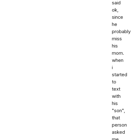
said
ok,
since
he
probably
miss
his
mom.
when
i
started
to
text
with
his
"son",
that
person
asked
me