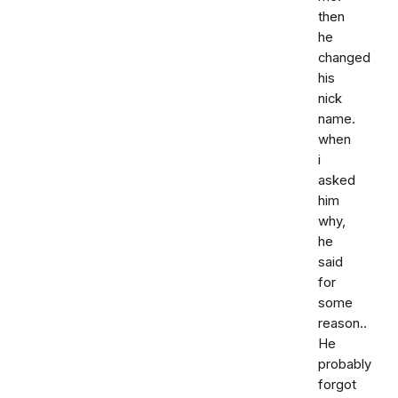
then
he
changed
his
nick
name.
when
i
asked
him
why,
he
said
for
some
reason..
He
probably
forgot