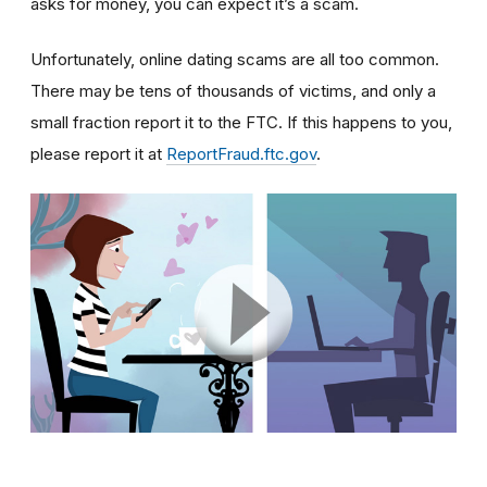
asks for money, you can expect it’s a scam.
Unfortunately, online dating scams are all too common.
There may be tens of thousands of victims, and only a
small fraction report it to the FTC. If this happens to you,
please report it at
ReportFraud.ftc.gov
.