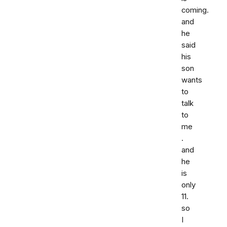
coming.
and
he
said
his
son
wants
to
talk
to
me
.
and
he
is
only
11.
so
I