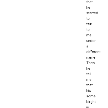
that
he
started
to
talk
to
me
under
a
different
name.
Then
he
tell
me
that
his
some
birght
is