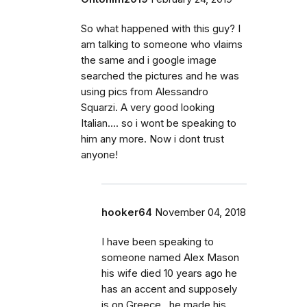
So what happened with this guy? I
am talking to someone who vlaims
the same and i google image
searched the pictures and he was
using pics from Alessandro
Squarzi. A very good looking
Italian.... so i wont be speaking to
him any more. Now i dont trust
anyone!
hooker64
November 04, 2018
I have been speaking to
someone named Alex Mason
his wife died 10 years ago he
has an accent and supposely
is on Greece , he made his