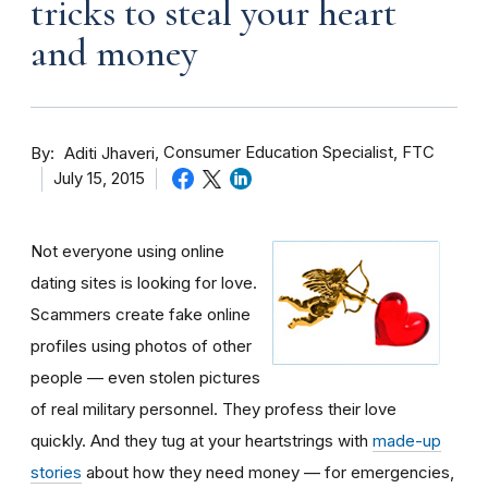
tricks to steal your heart
and money
By
Consumer Education Specialist, FTC
Aditi Jhaveri
July 15, 2015
Not everyone using online
dating sites is looking for love.
Scammers create fake online
profiles using photos of other
people — even stolen pictures
of real military personnel. They profess their love
quickly. And they tug at your heartstrings with
made-up
stories
about how they need money — for emergencies,