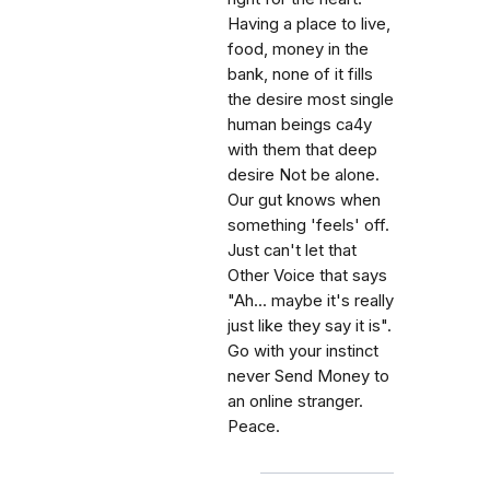
Having a place to live,
food, money in the
bank, none of it fills
the desire most single
human beings ca4y
with them that deep
desire Not be alone.
Our gut knows when
something 'feels' off.
Just can't let that
Other Voice that says
"Ah... maybe it's really
just like they say it is".
Go with your instinct
never Send Money to
an online stranger.
Peace.