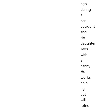
ago
during
a
car
accident
and
his
daughter
lives
with
a
nanny.
He
works
on a
rig
but
will
retire