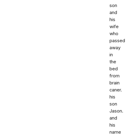
son
and
his
wife
who
passed
away
in
the
bed
from
brain
caner.
his
son
Jason.
and
his
name