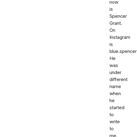
now
is
Spencer
Grant.
On
Instagram
is
blue.spencer
He
was
under
different
name
when
he
started
to
write
to
me.