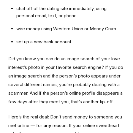
chat off of the dating site immediately, using
personal email, text, or phone
wire money using Western Union or Money Gram
set up a new bank account
Did you know you can do an image search of your love
interest’s photo in your favorite search engine? If you do
an image search and the person’s photo appears under
several different names, you’re probably dealing with a
scammer. And if the person’s online profile disappears a
few days after they meet you, that’s another tip-off.
Here’s the real deal: Don’t send money to someone you
met online — for
any
reason. If your online sweetheart