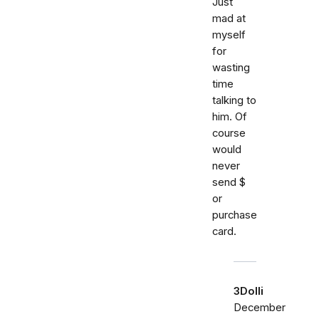
Just
mad at
myself
for
wasting
time
talking to
him. Of
course
would
never
send $
or
purchase
card.
3Dolli
December