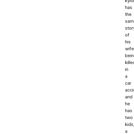
kyl
has
the
sam
stor
of
his
wife
bei
kille
in
a
car
acci
and
he
has
two
kids
a