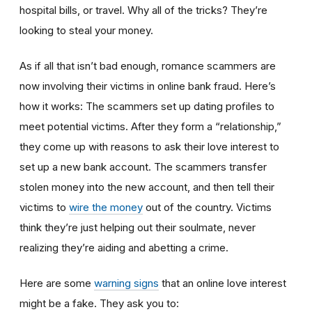
hospital bills, or travel. Why all of the tricks? They’re
looking to steal your money.
As if all that isn’t bad enough, romance scammers are
now involving their victims in online bank fraud. Here’s
how it works: The scammers set up dating profiles to
meet potential victims. After they form a “relationship,”
they come up with reasons to ask their love interest to
set up a new bank account. The scammers transfer
stolen money into the new account, and then tell their
victims to
wire the money
out of the country. Victims
think they’re just helping out their soulmate, never
realizing they’re aiding and abetting a crime.
Here are some
warning signs
that an online love interest
might be a fake. They ask you to: