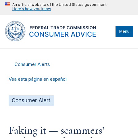
An official website of the United States government
Here’s how you know
Menu
Consumer Alerts
Vea esta página en español
Consumer Alert
Faking it — scammers’