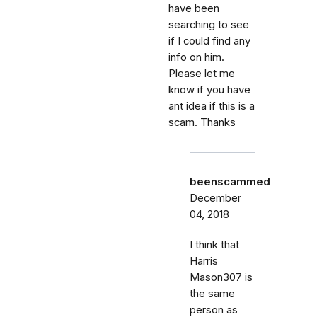
have been
searching to see
if I could find any
info on him.
Please let me
know if you have
ant idea if this is a
scam. Thanks
beenscammed
December
04, 2018
I think that
Harris
Mason307 is
the same
person as