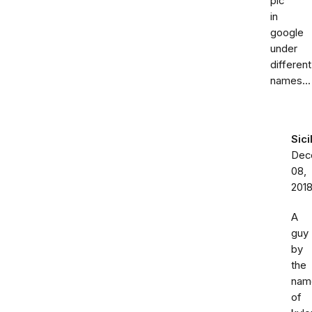
pic
in
google
under
different
names...
Sici
Dec
08,
201
A
guy
by
the
nam
of