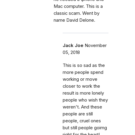
Mac computer. This is a
classic scam. Went by
name David Delone.
Jack Joe
November
05, 2018
This is so sad as the
more people spend
working or move
closer to work the
result is more lonely
people who wish they
weren't. And these
people are still
people, cruel ones
but still people goimg
right for the heart!