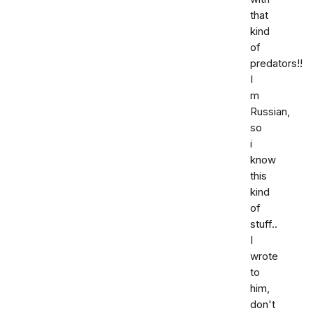
that
kind
of
predators!!
I
m
Russian,
so
i
know
this
kind
of
stuff..
I
wrote
to
him,
don't