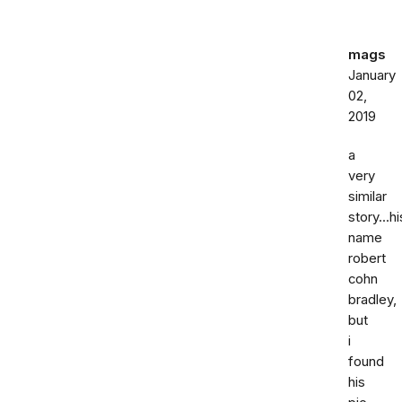
mags
January
02,
2019
a
very
similar
story...hi
name
robert
cohn
bradley,
but
i
found
his