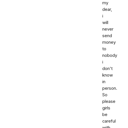
my
dear,
i
will
never
send
money
to
nobody
i
don't
know
in
person.
So
please
girls
be
careful
with