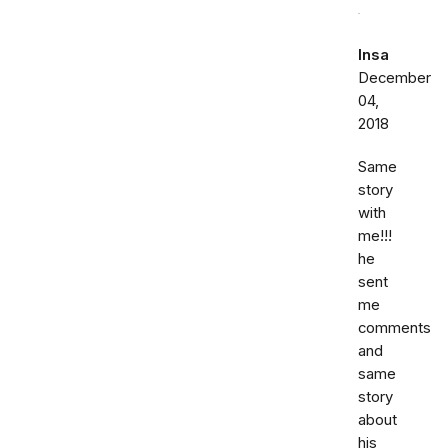
Insa
December
04,
2018
Same
story
with
me!!!
he
sent
me
comments
and
same
story
about
his