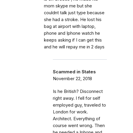
mom skype me but she
couldnt talk just type because
she had a stroke. He lost his
bag at airport with laptop,
phone and Iphone watch he
keeps asking if I can get this
and he will repay me in 2 days
Scammed in States
November 22, 2018
Is he British? Disconnect
right away. I fell for self
employed guy, traveled to
London for work.
Architect. Everything of
course went wrong. Then
he needed a Iphone and