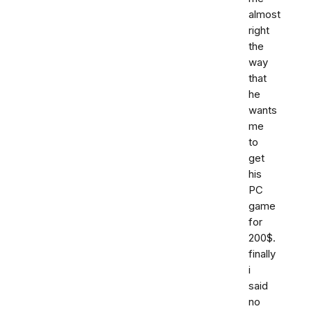
almost
right
the
way
that
he
wants
me
to
get
his
PC
game
for
200$.
finally
i
said
no