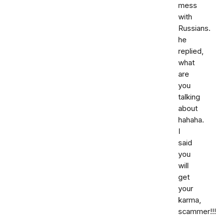
mess
with
Russians.
he
replied,
what
are
you
talking
about
hahaha.
I
said
you
will
get
your
karma,
scammer!!!