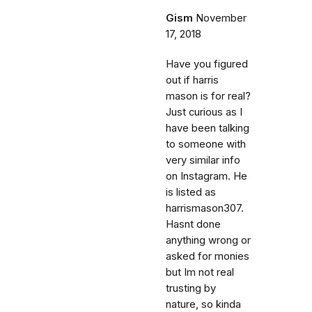
Gism
November
17, 2018
Have you figured
out if harris
mason is for real?
Just curious as I
have been talking
to someone with
very similar info
on Instagram. He
is listed as
harrismason307.
Hasnt done
anything wrong or
asked for monies
but Im not real
trusting by
nature, so kinda