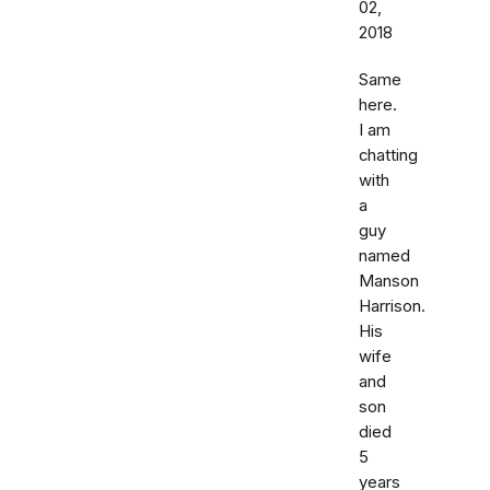
02,
2018
Same
here.
I am
chatting
with
a
guy
named
Manson
Harrison.
His
wife
and
son
died
5
years