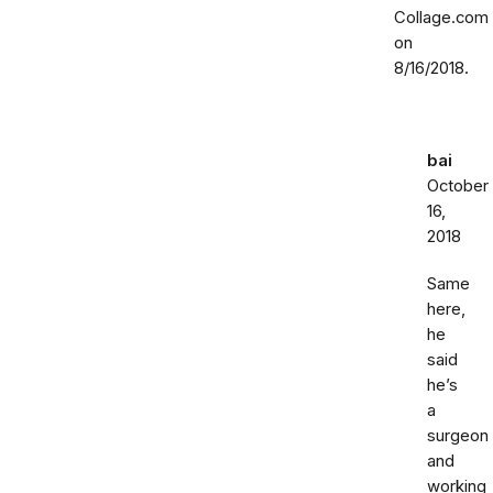
Collage.com
on
8/16/2018.
bai
October
16,
2018
Same
here,
he
said
he’s
a
surgeon
and
working