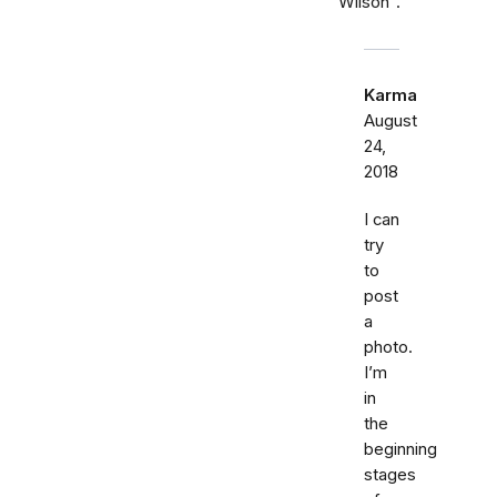
"Wilson".
Karma
August
24,
2018
I can
try
to
post
a
photo.
I’m
in
the
beginning
stages