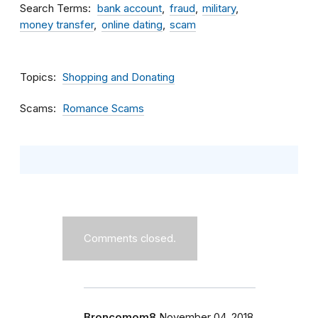
Search Terms
bank account
fraud
military
money transfer
online dating
scam
Topics
Shopping and Donating
Scams
Romance Scams
Comments closed.
Broncomom8
November 04, 2018