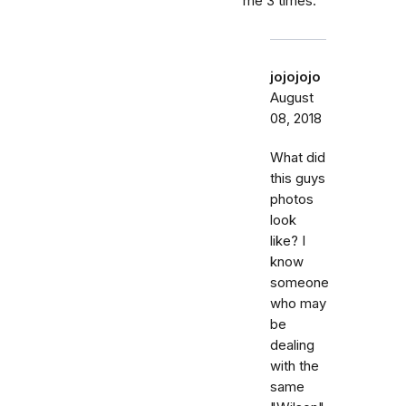
me 3 times.
jojojojo
August
08, 2018
What did
this guys
photos
look
like? I
know
someone
who may
be
dealing
with the
same