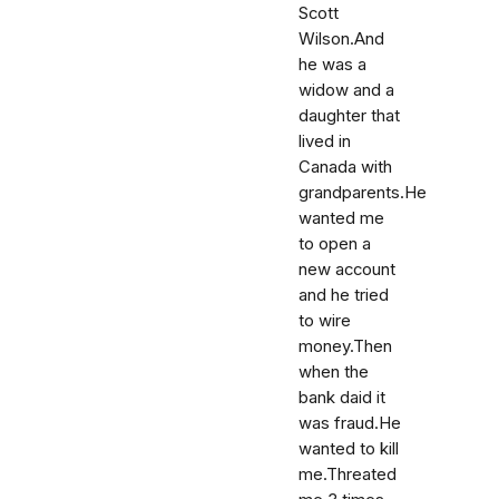
Scott
Wilson.And
he was a
widow and a
daughter that
lived in
Canada with
grandparents.He
wanted me
to open a
new account
and he tried
to wire
money.Then
when the
bank daid it
was fraud.He
wanted to kill
me.Threated