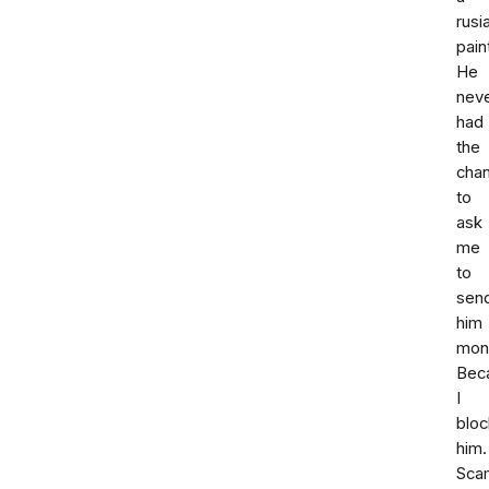
rusi
pain
He
nev
had
the
cha
to
ask
me
to
sen
him
mon
Bec
I
blo
him.
Sca