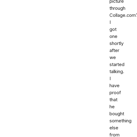
picture
through
Collage.com
I
got
one
shortly
after
we
started
talking.
I
have
proof
that
he
bought
something
else
from