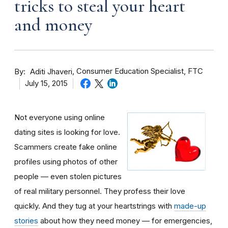
tricks to steal your heart
and money
By
Consumer Education Specialist, FTC
Aditi Jhaveri
July 15, 2015
Not everyone using online
dating sites is looking for love.
Scammers create fake online
profiles using photos of other
people — even stolen pictures
of real military personnel. They profess their love
quickly. And they tug at your heartstrings with
made-up
stories
about how they need money — for emergencies,