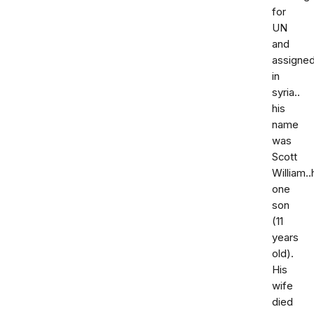
for
UN
and
assigne
in
syria..
his
name
was
Scott
William.
one
son
(11
years
old).
His
wife
died