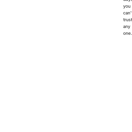
you
can'
trus
any
one.