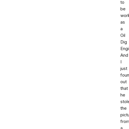
to
be
wor
as
a
Oil
Dig
Engi
And
I
just
fou
out
that
he
stol
the
pict
fro
a