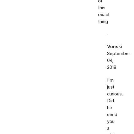
of
this
exact
thing
Vonski
September
04,
2018
I'm
just
curious.
Did
he
send
you
a