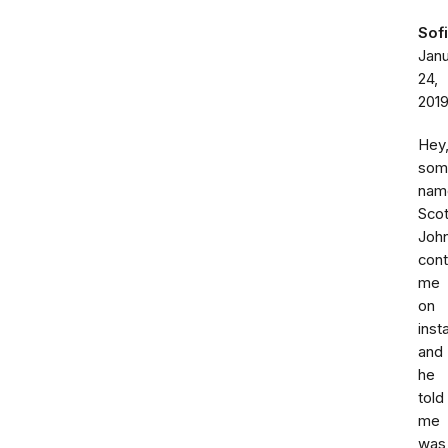
Sof
Jan
24,
201
Hey
som
nam
Scot
Joh
con
me
on
inst
and
he
told
me
was