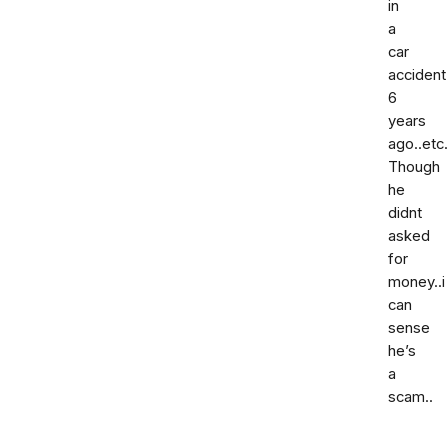
in
a
car
accident
6
years
ago..etc.
Though
he
didnt
asked
for
money..i
can
sense
he’s
a
scam..