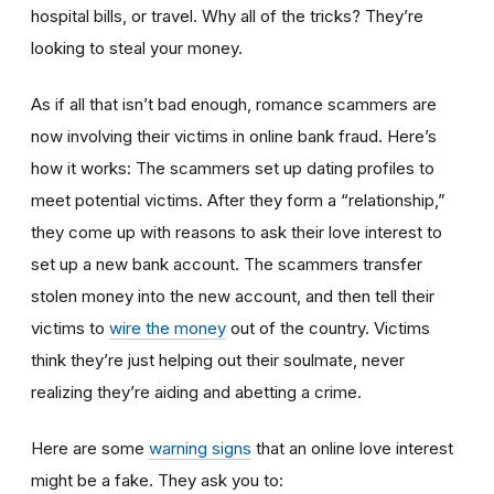
hospital bills, or travel. Why all of the tricks? They’re
looking to steal your money.
As if all that isn’t bad enough, romance scammers are
now involving their victims in online bank fraud. Here’s
how it works: The scammers set up dating profiles to
meet potential victims. After they form a “relationship,”
they come up with reasons to ask their love interest to
set up a new bank account. The scammers transfer
stolen money into the new account, and then tell their
victims to
wire the money
out of the country. Victims
think they’re just helping out their soulmate, never
realizing they’re aiding and abetting a crime.
Here are some
warning signs
that an online love interest
might be a fake. They ask you to: