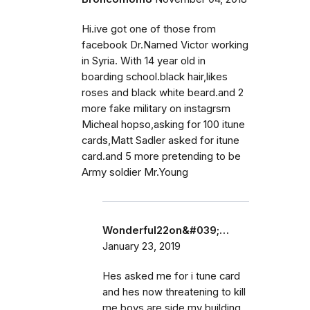
Hi.ive got one of those from
facebook Dr.Named Victor working
in Syria. With 14 year old in
boarding school.black hair,likes
roses and black white beard.and 2
more fake military on instagrsm
Micheal hopso,asking for 100 itune
cards,Matt Sadler asked for itune
card.and 5 more pretending to be
Army soldier Mr.Young
Wonderful22on&#039;…
January 23, 2019
Hes asked me for i tune card
and hes now threatening to kill
me boys are side my building