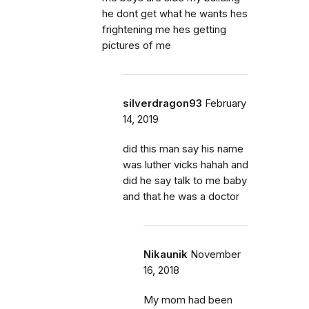
he dont get what he wants hes
frightening me hes getting
pictures of me
silverdragon93
February
14, 2019
did this man say his name
was luther vicks hahah and
did he say talk to me baby
and that he was a doctor
Nikaunik
November
16, 2018
My mom had been