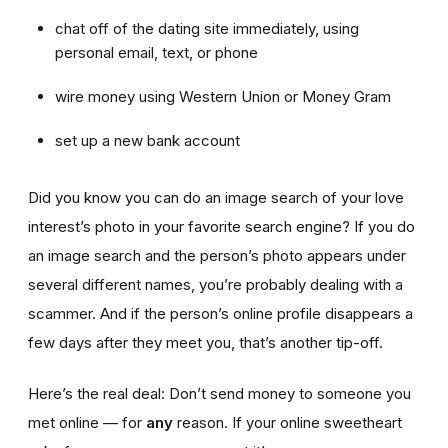
chat off of the dating site immediately, using
personal email, text, or phone
wire money using Western Union or Money Gram
set up a new bank account
Did you know you can do an image search of your love
interest’s photo in your favorite search engine? If you do
an image search and the person’s photo appears under
several different names, you’re probably dealing with a
scammer. And if the person’s online profile disappears a
few days after they meet you, that’s another tip-off.
Here’s the real deal: Don’t send money to someone you
met online — for
any
reason. If your online sweetheart