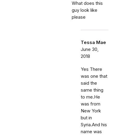
What does this
guy look like
please
Tessa Mae
June 30,
2018
Yes There
was one that
said the
same thing
to me.He
was from
New York
but in
Syria.And his
name was