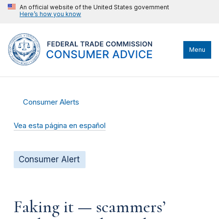
An official website of the United States government
Here’s how you know
Menu
Consumer Alerts
Vea esta página en español
Consumer Alert
Faking it — scammers’