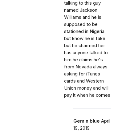
talking to this guy
named Jackson
Williams and he is
supposed to be
stationed in Nigeria
but know he is fake
but he charmed her
has anyone talked to
him he claims he's
from Nevada always
asking for iTunes
cards and Western
Union money and will
pay it when he comes
Geminiblue
April
19, 2019