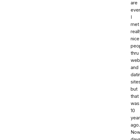
are
eve
I
met
reall
nice
peo
thru
web
and
dati
site
but
that
was
10
yea
ago.
No
day