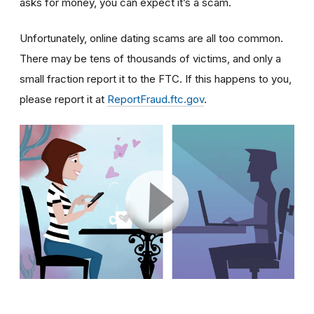
asks for money, you can expect it’s a scam.
Unfortunately, online dating scams are all too common.
There may be tens of thousands of victims, and only a
small fraction report it to the FTC. If this happens to you,
please report it at
ReportFraud.ftc.gov
.