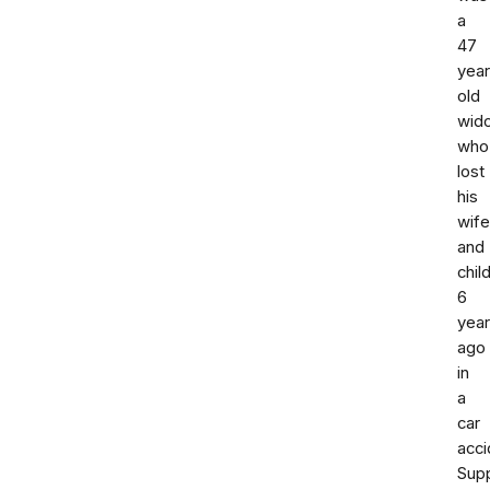
a
47
yea
old
wid
who
lost
his
wife
and
chil
6
yea
ago
in
a
car
acci
Sup