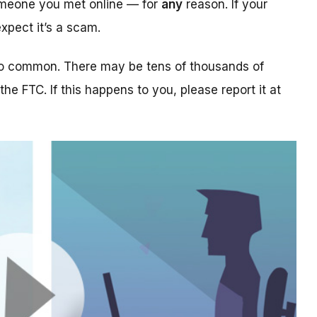
someone you met online — for
any
reason. If your
xpect it’s a scam.
too common. There may be tens of thousands of
 the FTC. If this happens to you, please report it at