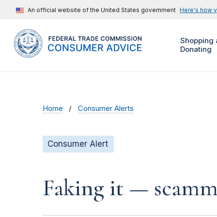
An official website of the United States government
Here's how 
Shopping 
Donating
Home
Consumer Alerts
Consumer Alert
Faking it — scamme