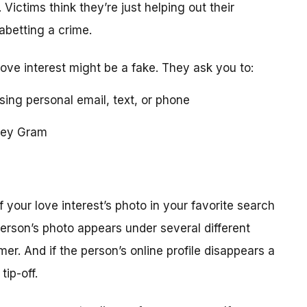
 Victims think they’re just helping out their
 abetting a crime.
love interest might be a fake. They ask you to:
using personal email, text, or phone
ney Gram
your love interest’s photo in your favorite search
erson’s photo appears under several different
r. And if the person’s online profile disappears a
tip-off.