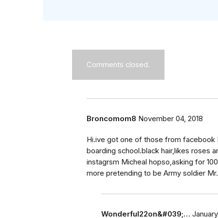
Comments closed.
Broncomom8
November 04, 2018
Hi.ive got one of those from facebook D
boarding school.black hair,likes roses 
instagrsm Micheal hopso,asking for 100 
more pretending to be Army soldier Mr
Wonderful22on&#039;…
January