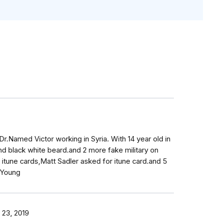
r.Named Victor working in Syria. With 14 year old in
and black white beard.and 2 more fake military on
itune cards,Matt Sadler asked for itune card.and 5
.Young
 23, 2019