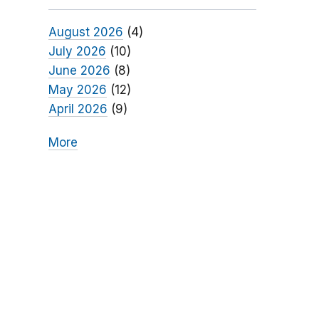
August 2026
(4)
July 2026
(10)
June 2026
(8)
May 2026
(12)
April 2026
(9)
More