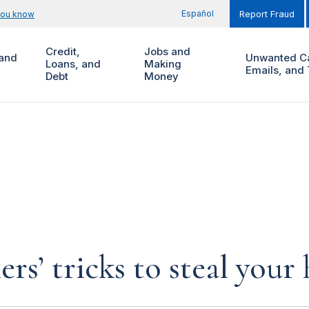
Español
you know
Report Fraud
Credit,
Jobs and
and
Unwanted Ca
Loans, and
Making
Emails, and 
Debt
Money
rs’ tricks to steal you