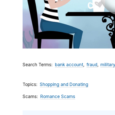
Search Terms
bank account
fraud
militar
Topics
Shopping and Donating
Scams
Romance Scams