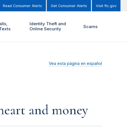
Read Consumer Alerts
Get Consumer Alerts
Visit ftc.gov
lls,
Identity Theft and
Scams
Texts
Online Security
Vea esta página en español
r heart and money