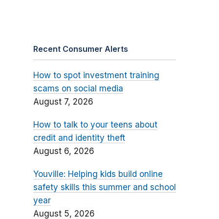
Recent Consumer Alerts
How to spot investment training
scams on social media
August 7, 2026
How to talk to your teens about
credit and identity theft
August 6, 2026
Youville: Helping kids build online
safety skills this summer and school
year
August 5, 2026