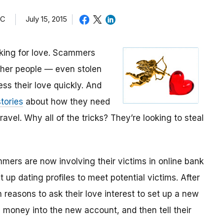
TC
July 15, 2015
oking for love. Scammers
other people — even stolen
ess their love quickly. And
tories
about how they need
avel. Why all of the tricks? They’re looking to steal
mmers are now involving their victims in online bank
up dating profiles to meet potential victims. After
 reasons to ask their love interest to set up a new
money into the new account, and then tell their