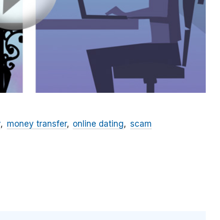
y
money transfer
online dating
scam