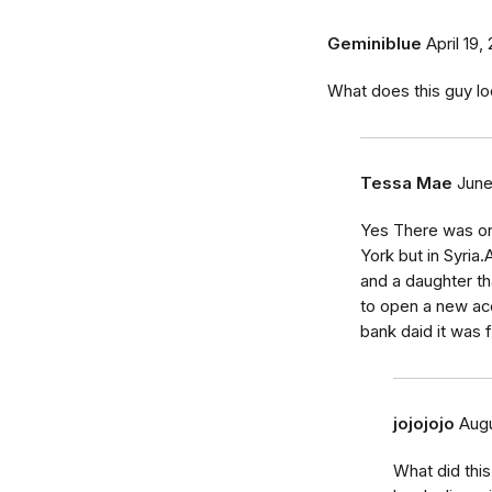
Geminiblue
April 19,
What does this guy lo
Tessa Mae
June
Yes There was on
York but in Syri
and a daughter t
to open a new ac
bank daid it was 
jojojojo
Augu
What did thi