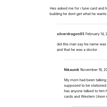
Hes asked me for i tune card and h
building he dont get what he wants
silverdragon93
February 14, 
did this man say his name was 
and that he was a doctor
Nikaunik
November 16, 2
My mom had been talking t
supposed to be stationed 
has anyone talked to him 
cards and Western Union 