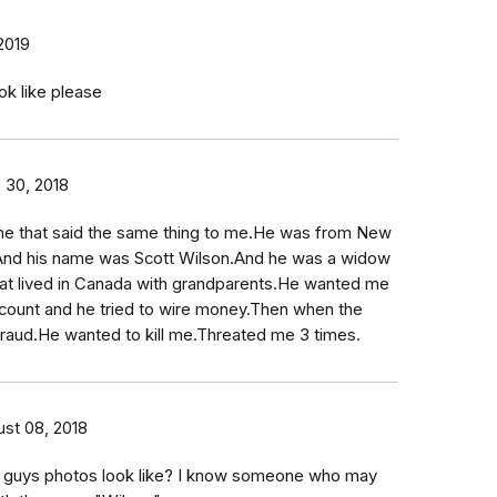
 2019
ok like please
 30, 2018
e that said the same thing to me.He was from New
a.And his name was Scott Wilson.And he was a widow
hat lived in Canada with grandparents.He wanted me
count and he tried to wire money.Then when the
fraud.He wanted to kill me.Threated me 3 times.
st 08, 2018
s guys photos look like? I know someone who may