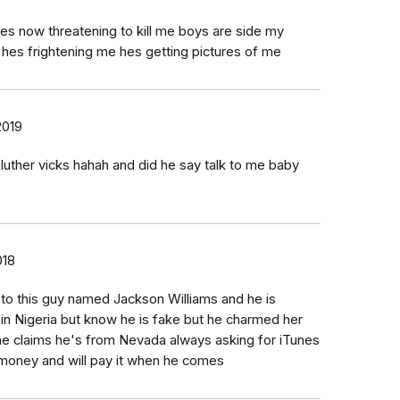
es now threatening to kill me boys are side my
 hes frightening me hes getting pictures of me
2019
luther vicks hahah and did he say talk to me baby
018
o this guy named Jackson Williams and he is
in Nigeria but know he is fake but he charmed her
he claims he's from Nevada always asking for iTunes
money and will pay it when he comes