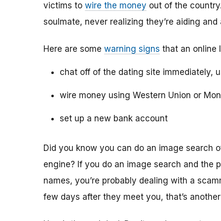
victims to
wire the money
out of the country.
soulmate, never realizing they’re aiding and
Here are some
warning signs
that an online 
chat off of the dating site immediately, 
wire money using Western Union or Mo
set up a new bank account
Did you know you can do an image search of 
engine? If you do an image search and the p
names, you’re probably dealing with a scamme
few days after they meet you, that’s another 