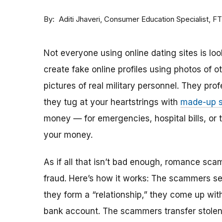
By
Consumer Education Specialist, F
Aditi Jhaveri
Not everyone using online dating sites is lo
create fake online profiles using photos of 
pictures of real military personnel. They prof
they tug at your heartstrings with
made-up s
money — for emergencies, hospital bills, or tr
your money.
As if all that isn’t bad enough, romance sca
fraud. Here’s how it works: The scammers set 
they form a “relationship,” they come up with
bank account. The scammers transfer stolen 