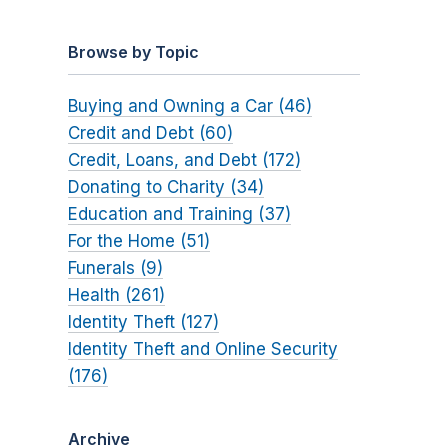
Browse by Topic
Buying and Owning a Car (46)
Credit and Debt (60)
Credit, Loans, and Debt (172)
Donating to Charity (34)
Education and Training (37)
For the Home (51)
Funerals (9)
Health (261)
Identity Theft (127)
Identity Theft and Online Security
(176)
Archive