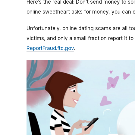
Here’s the real deal: Don’t send money to 
online sweetheart asks for money, you can e
Unfortunately, online dating scams are all 
victims, and only a small fraction report it to
ReportFraud.ftc.gov
.