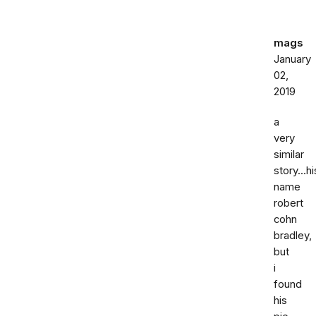
mags
January
02,
2019
a
very
similar
story...hi
name
robert
cohn
bradley,
but
i
found
his