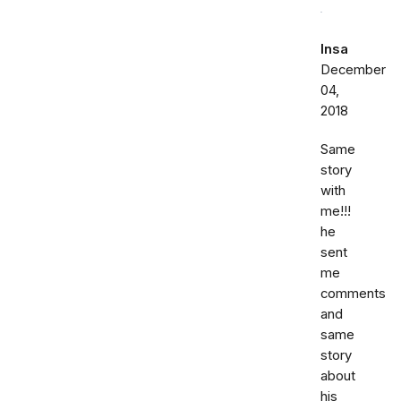
Insa
December
04,
2018
Same
story
with
me!!!
he
sent
me
comments
and
same
story
about
his