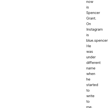
now
is
Spencer
Grant.
On
Instagram
is
blue.spencer
He
was
under
different
name
when
he
started
to
write
to
me.