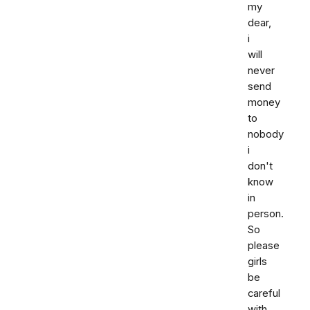
my
dear,
i
will
never
send
money
to
nobody
i
don't
know
in
person.
So
please
girls
be
careful
with