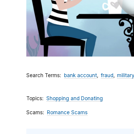
Search Terms
bank account
fraud
militar
Topics
Shopping and Donating
Scams
Romance Scams