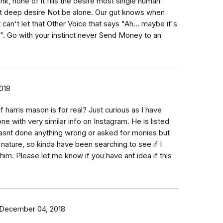
nk, none of it fills the desire most single human
t deep desire Not be alone. Our gut knows when
 can't let that Other Voice that says "Ah... maybe it's
t is". Go with your instinct never Send Money to an
018
f harris mason is for real? Just curious as I have
e with very similar info on Instagram. He is listed
asnt done anything wrong or asked for monies but
y nature, so kinda have been searching to see if I
 him. Please let me know if you have ant idea if this
December 04, 2018