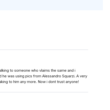
talking to someone who vlaims the same and i
 he was using pics from Alessandro Squarzi. A very
eaking to him any more. Now i dont trust anyone!