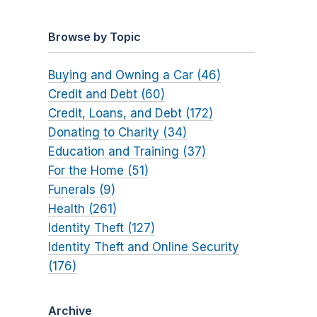
Browse by Topic
Buying and Owning a Car (46)
Credit and Debt (60)
Credit, Loans, and Debt (172)
Donating to Charity (34)
Education and Training (37)
For the Home (51)
Funerals (9)
Health (261)
Identity Theft (127)
Identity Theft and Online Security
(176)
Archive