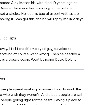
named Alex Mason his wife died 10 years ago he
n Greece , he made his mom skype me but she
ad a stroke. He lost his bag at airport with laptop,
ing if I can get this and he will repay me in 2 days
r 22, 2018
away. I fell for self employed guy, traveled to
verything of course went wrong. Then he needed a
 is a classic scam. Went by name David Delone.
2018
e people spend working or move closer to work the
le who wish they weren't. And these people are still
l people goimg right for the heart! Having a place to