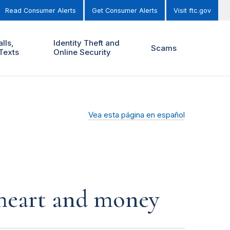
Read Consumer Alerts
Get Consumer Alerts
Visit ftc.gov
lls,
Identity Theft and
Scams
Texts
Online Security
Vea esta página en español
r heart and money