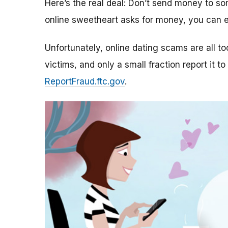
Here’s the real deal: Don’t send money to 
online sweetheart asks for money, you can e
Unfortunately, online dating scams are all 
victims, and only a small fraction report it to
ReportFraud.ftc.gov
.