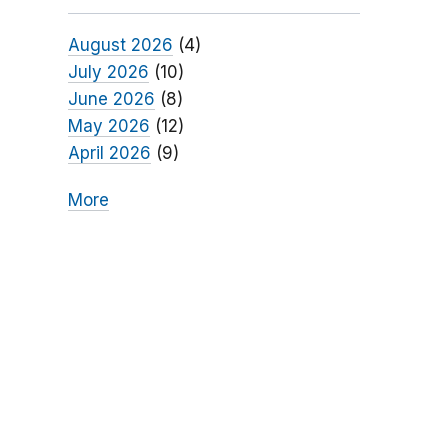
August 2026
(4)
July 2026
(10)
June 2026
(8)
May 2026
(12)
April 2026
(9)
More