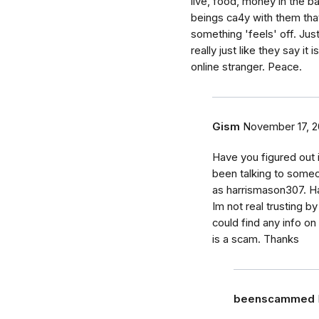
live, food, money in the ba
beings ca4y with them tha
something 'feels' off. Just
really just like they say i
online stranger. Peace.
Gism
November 17, 2
Have you figured out i
been talking to someon
as harrismason307. H
Im not real trusting b
could find any info on
is a scam. Thanks
beenscammed