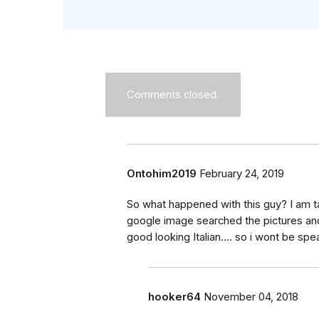
Comments closed.
Ontohim2019
February 24, 2019
So what happened with this guy? I am 
google image searched the pictures and
good looking Italian.... so i wont be sp
hooker64
November 04, 2018