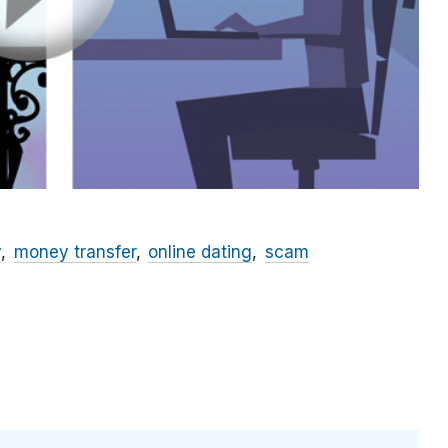
y
money transfer
online dating
scam