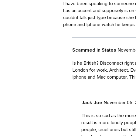
I have been speaking to someone 
has an accent and supposely is o
couldnt talk just type because she h
phone and Iphone watch he keeps ask
Scammed in States
Novembe
Is he British? Disconnect right 
London for work. Architect. E
Iphone and Mac computer. This
Jack Joe
November 05, 
This is so sad as the mor
result is more lonely peop
people, cruel ones but stil