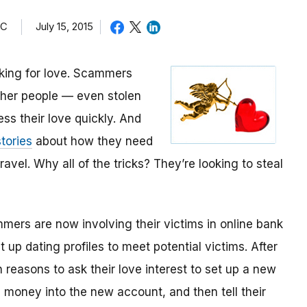
TC
July 15, 2015
oking for love. Scammers
other people — even stolen
ess their love quickly. And
tories
about how they need
avel. Why all of the tricks? They’re looking to steal
mmers are now involving their victims in online bank
up dating profiles to meet potential victims. After
 reasons to ask their love interest to set up a new
money into the new account, and then tell their