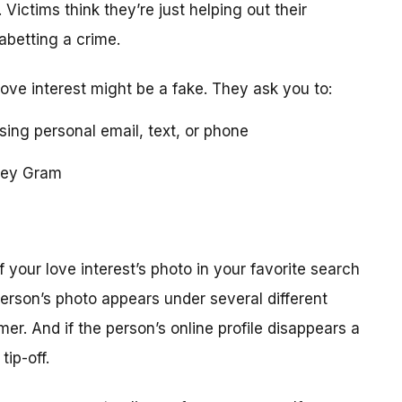
 Victims think they’re just helping out their
 abetting a crime.
love interest might be a fake. They ask you to:
using personal email, text, or phone
ney Gram
your love interest’s photo in your favorite search
erson’s photo appears under several different
r. And if the person’s online profile disappears a
tip-off.