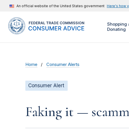
An official website of the United States government
Here's how 
Shopping 
Donating
Home
Consumer Alerts
Consumer Alert
Faking it — scamme