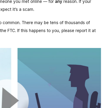
someone you met online — for
any
reason. If your
xpect it’s a scam.
too common. There may be tens of thousands of
 the FTC. If this happens to you, please report it at