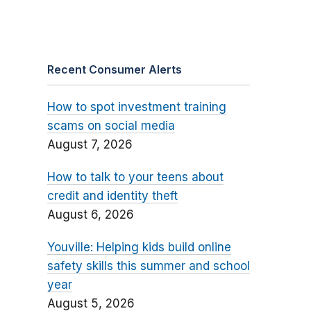
Recent Consumer Alerts
How to spot investment training
scams on social media
August 7, 2026
How to talk to your teens about
credit and identity theft
August 6, 2026
Youville: Helping kids build online
safety skills this summer and school
year
August 5, 2026