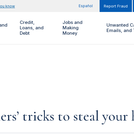
Español
you know
Report Fraud
Credit,
Jobs and
and
Unwanted Ca
Loans, and
Making
Emails, and 
Debt
Money
rs’ tricks to steal you