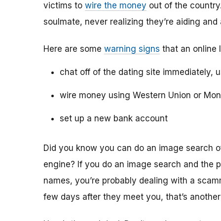
victims to
wire the money
out of the country.
soulmate, never realizing they’re aiding and
Here are some
warning signs
that an online 
chat off of the dating site immediately, 
wire money using Western Union or Mo
set up a new bank account
Did you know you can do an image search of 
engine? If you do an image search and the p
names, you’re probably dealing with a scamme
few days after they meet you, that’s another 