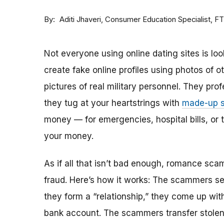
By
Consumer Education Specialist, F
Aditi Jhaveri
Not everyone using online dating sites is lo
create fake online profiles using photos of 
pictures of real military personnel. They prof
they tug at your heartstrings with
made-up s
money — for emergencies, hospital bills, or tr
your money.
As if all that isn’t bad enough, romance sca
fraud. Here’s how it works: The scammers set 
they form a “relationship,” they come up with
bank account. The scammers transfer stolen 