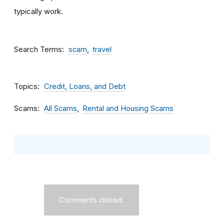
typically work.
Search Terms
scam
travel
Topics
Credit, Loans, and Debt
Scams
All Scams
Rental and Housing Scams
Comments closed.