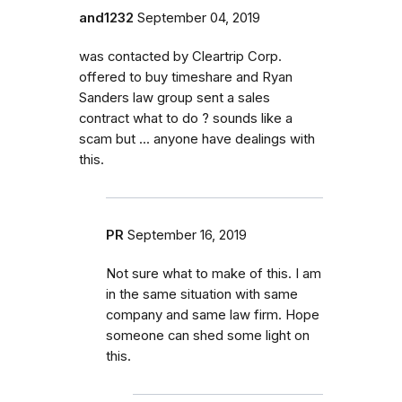
and1232
September 04, 2019
was contacted by Cleartrip Corp.
offered to buy timeshare and Ryan
Sanders law group sent a sales
contract what to do ? sounds like a
scam but ... anyone have dealings with
this.
PR
September 16, 2019
Not sure what to make of this. I am
in the same situation with same
company and same law firm. Hope
someone can shed some light on
this.