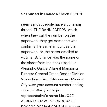
Scammed in Canada
March 13, 2020
seems most people have a common
thread. THE BANK PAPERS. which
when they call the number on the
paperwork they get someone who
confirms the same amount as the
paperwork on the sheet emailed to
victims. By chance was the name on
the sheet from the bank used: Lic
Alejandro Garcia Villareal Managing
Director General Cross Border Division
Grupo Financiero Citibanamex Mexico
City was: your account number ending
in 2260? Was your legal
representative's name Lic JOSE
ALBERTO GARCIA CORDOBA or
ROSANA ROMAN CRUZ did you get