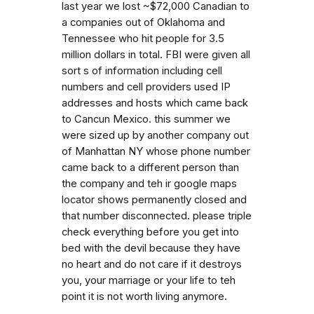
last year we lost ~$72,000 Canadian to
a companies out of Oklahoma and
Tennessee who hit people for 3.5
million dollars in total. FBI were given all
sort s of information including cell
numbers and cell providers used IP
addresses and hosts which came back
to Cancun Mexico. this summer we
were sized up by another company out
of Manhattan NY whose phone number
came back to a different person than
the company and teh ir google maps
locator shows permanently closed and
that number disconnected. please triple
check everything before you get into
bed with the devil because they have
no heart and do not care if it destroys
you, your marriage or your life to teh
point it is not worth living anymore.