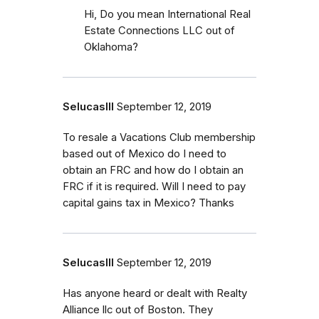
Hi, Do you mean International Real
Estate Connections LLC out of
Oklahoma?
SelucasIII
September 12, 2019
To resale a Vacations Club membership
based out of Mexico do I need to
obtain an FRC and how do I obtain an
FRC if it is required. Will I need to pay
capital gains tax in Mexico? Thanks
SelucasIII
September 12, 2019
Has anyone heard or dealt with Realty
Alliance llc out of Boston. They