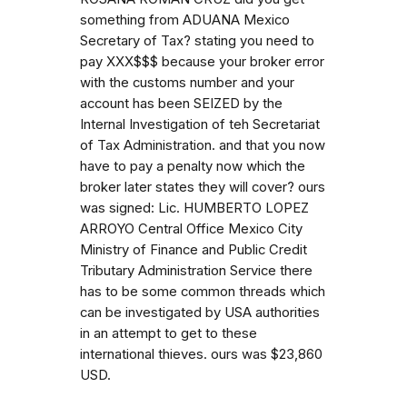
something from ADUANA Mexico
Secretary of Tax? stating you need to
pay XXX$$$ because your broker error
with the customs number and your
account has been SEIZED by the
Internal Investigation of teh Secretariat
of Tax Administration. and that you now
have to pay a penalty now which the
broker later states they will cover? ours
was signed: Lic. HUMBERTO LOPEZ
ARROYO Central Office Mexico City
Ministry of Finance and Public Credit
Tributary Administration Service there
has to be some common threads which
can be investigated by USA authorities
in an attempt to get to these
international thieves. ours was $23,860
USD.