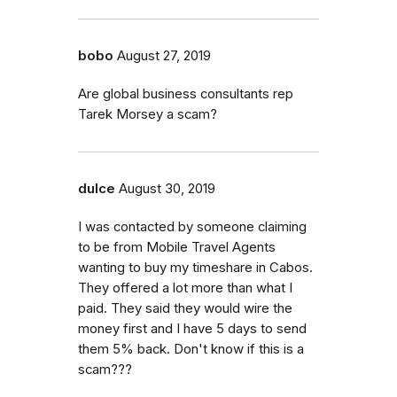
bobo
August 27, 2019
Are global business consultants rep
Tarek Morsey a scam?
dulce
August 30, 2019
I was contacted by someone claiming
to be from Mobile Travel Agents
wanting to buy my timeshare in Cabos.
They offered a lot more than what I
paid. They said they would wire the
money first and I have 5 days to send
them 5% back. Don't know if this is a
scam???