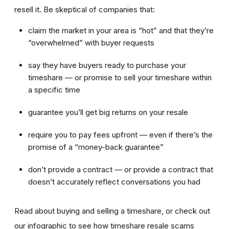
resell it. Be skeptical of companies that:
claim the market in your area is “hot” and that they’re
“overwhelmed” with buyer requests
say they have buyers ready to purchase your
timeshare — or promise to sell your timeshare within
a specific time
guarantee you’ll get big returns on your resale
require you to pay fees upfront — even if there’s the
promise of a “money-back guarantee”
don’t provide a contract — or provide a contract that
doesn’t accurately reflect conversations you had
Read about buying and selling a timeshare, or check out
our infographic to see how timeshare resale scams