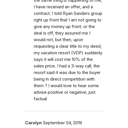
the same thing is happening to me,
I have received an offer, and a
contract. I told Ryan Sanders group
right up front that I am not going to
give any money up front. or the
deal is off, they assured me I
would not, but then, upon
requesting a clear title to my deed,
my vacation resort (VDP) suddenly
says it will cost me 10% of the
sales price. I had a 3-way call, the
resort said it was due to the buyer
being in direct competition with
them ? I would love to hear some
advise positive or negative, just
factual
Carolyn
September 04, 2019