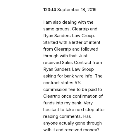
123d4
September 18, 2019
I am also dealing with the
same groups. Cleartrip and
Ryan Sanders Law Group.
Started with a letter of intent
from Cleartrip and followed
through with that. Just
received Sales Contract from
Ryan Sanders Law Group
asking for bank wire info. The
contract states 5%
commission fee to be paid to
Cleartrip once confirmation of
funds into my bank. Very
hesitant to take next step after
reading comments. Has
anyone actually gone through
with it and received money?