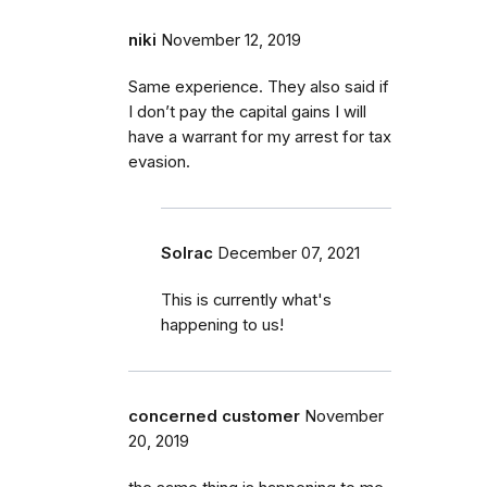
niki
November 12, 2019
Same experience. They also said if
I don’t pay the capital gains I will
have a warrant for my arrest for tax
evasion.
Solrac
December 07, 2021
This is currently what's
happening to us!
concerned customer
November
20, 2019