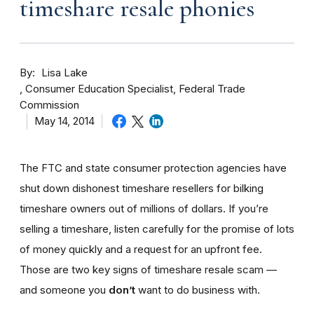
timeshare resale phonies
By
Lisa Lake
Consumer Education Specialist, Federal Trade
Commission
May 14, 2014
The FTC and state consumer protection agencies have
shut down dishonest timeshare resellers for bilking
timeshare owners out of millions of dollars. If you’re
selling a timeshare, listen carefully for the promise of lots
of money quickly and a request for an upfront fee.
Those are two key signs of timeshare resale scam —
and someone you
don’t
want to do business with.