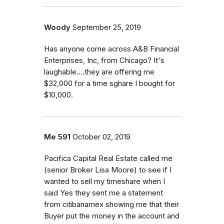
Woody
September 25, 2019
Has anyone come across A&B Financial
Enterprises, Inc, from Chicago? It's
laughable....they are offering me
$32,000 for a time sghare I bought for
$10,000.
Me 591
October 02, 2019
Pacifica Capital Real Estate called me
(senior Broker Lisa Moore) to see if I
wanted to sell my timeshare when I
said Yes they sent me a statement
from citibanamex showing me that their
Buyer put the money in the account and