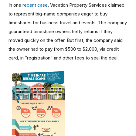
In one
recent case
, Vacation Property Services claimed
to represent big-name companies eager to buy
timeshares for business travel and events. The company
guaranteed timeshare owners hefty returns if they
moved quickly on the offer. But first, the company said
the owner had to pay from $500 to $2,000, via credit
card, in “registration” and other fees to seal the deal.