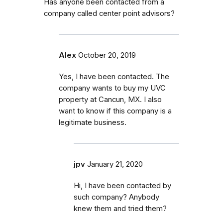
Has anyone been contacted from a
company called center point advisors?
Alex
October 20, 2019
Yes, I have been contacted. The
company wants to buy my UVC
property at Cancun, MX. I also
want to know if this company is a
legitimate business.
jpv
January 21, 2020
Hi, I have been contacted by
such company? Anybody
knew them and tried them?