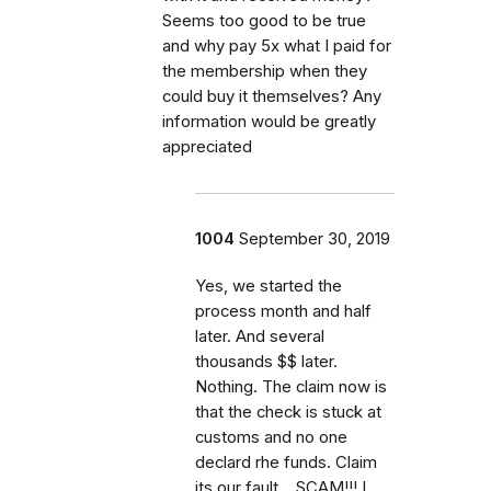
Seems too good to be true
and why pay 5x what I paid for
the membership when they
could buy it themselves? Any
information would be greatly
appreciated
1004
September 30, 2019
Yes, we started the
process month and half
later. And several
thousands $$ later.
Nothing. The claim now is
that the check is stuck at
customs and no one
declard rhe funds. Claim
its our fault... SCAM!!! I