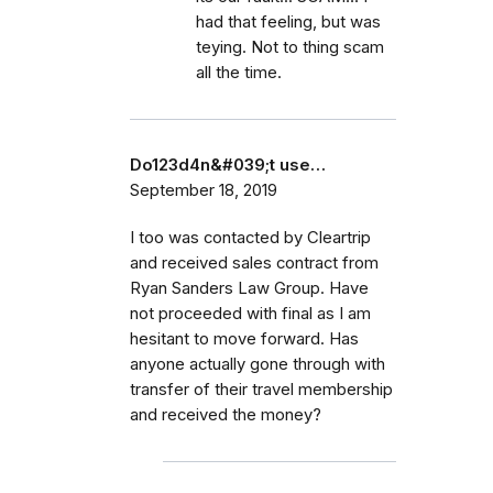
had that feeling, but was
teying. Not to thing scam
all the time.
Do123d4n&#039;t use…
September 18, 2019
I too was contacted by Cleartrip
and received sales contract from
Ryan Sanders Law Group. Have
not proceeded with final as I am
hesitant to move forward. Has
anyone actually gone through with
transfer of their travel membership
and received the money?