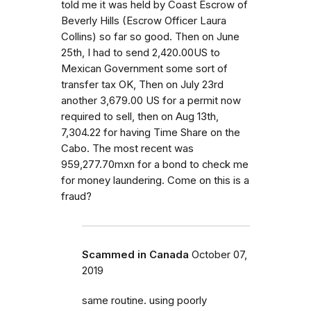
told me it was held by Coast Escrow of
Beverly Hills (Escrow Officer Laura
Collins) so far so good. Then on June
25th, I had to send 2,420.00US to
Mexican Government some sort of
transfer tax OK, Then on July 23rd
another 3,679.00 US for a permit now
required to sell, then on Aug 13th,
7,304.22 for having Time Share on the
Cabo. The most recent was
959,277.70mxn for a bond to check me
for money laundering. Come on this is a
fraud?
Scammed in Canada
October 07,
2019
same routine. using poorly