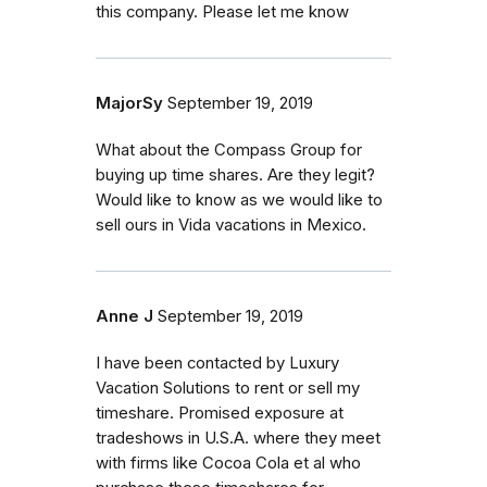
this company. Please let me know
MajorSy
September 19, 2019
What about the Compass Group for
buying up time shares. Are they legit?
Would like to know as we would like to
sell ours in Vida vacations in Mexico.
Anne J
September 19, 2019
I have been contacted by Luxury
Vacation Solutions to rent or sell my
timeshare. Promised exposure at
tradeshows in U.S.A. where they meet
with firms like Cocoa Cola et al who