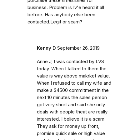
purchase these timeshares for
business. Problem is Iv'e heard it all
before. Has anybody else been
contacted.Legit or scam?
Kenny D
September 26, 2019
Anne J, I was contacted by LVS
today. When I talked to them the
value is way above makrket value.
When I refused to call my wife and
make a $4500 commitment in the
next 10 minutes the sales person
got very short and said she only
deals with people theat are really
interested. I believe it is a scam.
They ask for money up front,
promise quick sale or high value