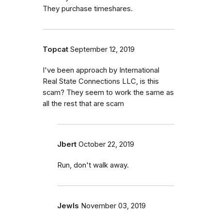
They purchase timeshares.
Topcat
September 12, 2019
I've been approach by International
Real State Connections LLC, is this
scam? They seem to work the same as
all the rest that are scam
Jbert
October 22, 2019
Run, don't walk away.
Jewls
November 03, 2019