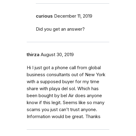
curious
December 11, 2019
Did you get an answer?
thirza
August 30, 2019
Hi I just got a phone call from global
business consultants out of New York
with a supposed buyer for my time
share with playa del sol. Which has
been bought by bel Air does anyone
know if this legit. Seems like so many
scams you just can’t trust anyone.
Information would be great. Thanks