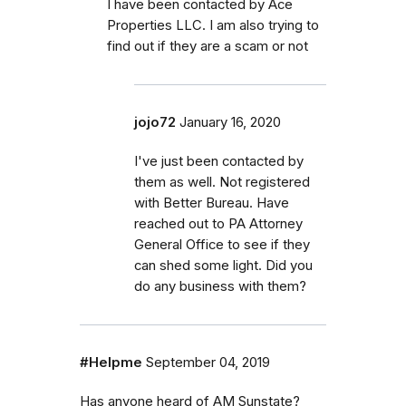
I have been contacted by Ace
Properties LLC. I am also trying to
find out if they are a scam or not
jojo72
January 16, 2020
I've just been contacted by
them as well. Not registered
with Better Bureau. Have
reached out to PA Attorney
General Office to see if they
can shed some light. Did you
do any business with them?
#Helpme
September 04, 2019
Has anyone heard of AM Sunstate?