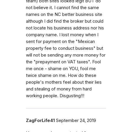
team) both sites looked legit BUT do
not believe it. I cannot find the same
names on the NC better business site
although I did find the broker but could
not locate his business address nor his
company name. I lost money when I
sent for payment on the "Mexican
property fee to conduct business" but
will not be sending any more money for
the "prepayment on VAT taxes". Fool
me once - shame on YOU, fool me
twice shame on me. How do these
people's mothers feel about their lies
and stealing of money from hard
working people. Disgusting!!!
ZagForLife41
September 24, 2019