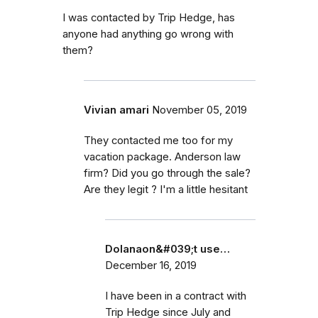
I was contacted by Trip Hedge, has
anyone had anything go wrong with
them?
Vivian amari
November 05, 2019
They contacted me too for my
vacation package. Anderson law
firm? Did you go through the sale?
Are they legit ? I'm a little hesitant
Dolanaon&#039;t use…
December 16, 2019
I have been in a contract with
Trip Hedge since July and