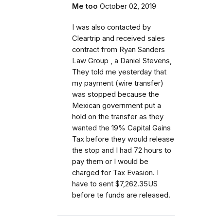
Me too
October 02, 2019
I was also contacted by
Cleartrip and received sales
contract from Ryan Sanders
Law Group , a Daniel Stevens,
They told me yesterday that
my payment (wire transfer)
was stopped because the
Mexican government put a
hold on the transfer as they
wanted the 19% Capital Gains
Tax before they would release
the stop and I had 72 hours to
pay them or I would be
charged for Tax Evasion. I
have to sent $7,262.35US
before te funds are released.