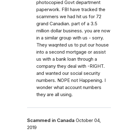
photocopied Govt department
paperwork. FBI have tracked the
scammers we had hit us for 72
grand Canadian. part of a 3.5
million dollar business. you are now
in a similar group with us - sorry.
They waqnted us to put our house
into a second mortgage or assist
us with a bank loan through a
company they deal with -RIGHT.
and wanted our social security
numbers. NOPE not Happening. I
wonder what account numbers
they are all using.
Scammed in Canada
October 04,
2019