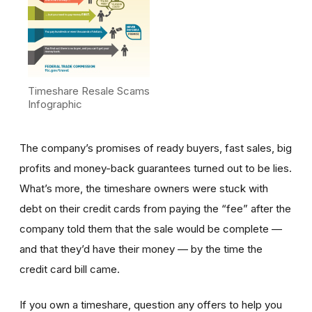
Timeshare Resale Scams
Infographic
The company’s promises of ready buyers, fast sales, big
profits and money-back guarantees turned out to be lies.
What’s more, the timeshare owners were stuck with
debt on their credit cards from paying the “fee” after the
company told them that the sale would be complete —
and that they’d have their money — by the time the
credit card bill came.
If you own a timeshare, question any offers to help you