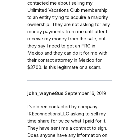
contacted me about selling my
Unlimited Vacations Club membership
to an entity trying to acquire a majority
ownership. They are not asking for any
money payments from me until after I
receive my money from the sale, but
they say I need to get an FRC in
Mexico and they can do it for me with
their contact attorney in Mexico for
$3700. Is this legitimate or a scam.
john_wayne8us
September 16, 2019
I've been contacted by company
IREconnectionsLLC asking to sell my
time share for twice what I paid for it.
They have sent me a contract to sign.
Does anyone have any information on