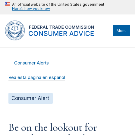
An official website of the United States government
Here’s how you know
Menu
Consumer Alerts
Vea esta página en español
Consumer Alert
Be on the lookout for