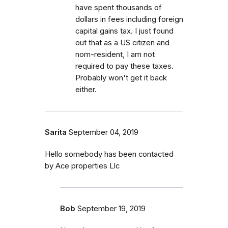
have spent thousands of
dollars in fees including foreign
capital gains tax. I just found
out that as a US citizen and
nom-resident, I am not
required to pay these taxes.
Probably won't get it back
either.
Sarita
September 04, 2019
Hello somebody has been contacted
by Ace properties Llc
Bob
September 19, 2019