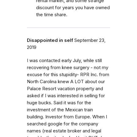
rental market, and some strange
discount for years you have owned
the time share.
Disappointed in self
September 23,
2019
I was contacted early July, while still
recovering from knee surgery - not my
excuse for this stupidity- RPR Inc. from
North Carolina knew A LOT about our
Palace Resort vacation property and
asked if I was interested in selling for
huge bucks. Said it was for the
investment of the Mexican train
building. Investor from Europe. When I
searched google for the company
names (real estate broker and legal