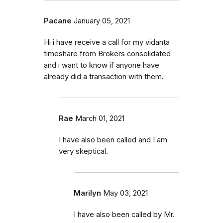
Pacane
January 05, 2021
Hi i have receive a call for my vidanta
timeshare from Brokers consolidated
and i want to know if anyone have
already did a transaction with them.
Rae
March 01, 2021
I have also been called and I am
very skeptical.
Marilyn
May 03, 2021
I have also been called by Mr.