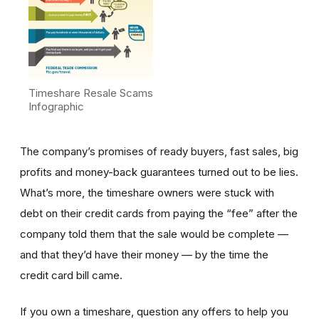
Timeshare Resale Scams
Infographic
The company’s promises of ready buyers, fast sales, big
profits and money-back guarantees turned out to be lies.
What’s more, the timeshare owners were stuck with
debt on their credit cards from paying the “fee” after the
company told them that the sale would be complete —
and that they’d have their money — by the time the
credit card bill came.
If you own a timeshare, question any offers to help you