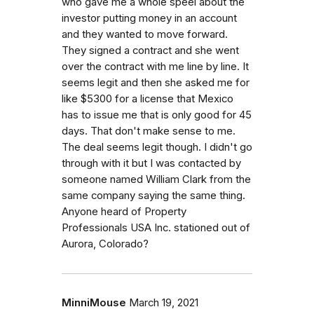
who gave me a whole speel about the
investor putting money in an account
and they wanted to move forward.
They signed a contract and she went
over the contract with me line by line. It
seems legit and then she asked me for
like $5300 for a license that Mexico
has to issue me that is only good for 45
days. That don't make sense to me.
The deal seems legit though. I didn't go
through with it but I was contacted by
someone named William Clark from the
same company saying the same thing.
Anyone heard of Property
Professionals USA Inc. stationed out of
Aurora, Colorado?
MinniMouse
March 19, 2021