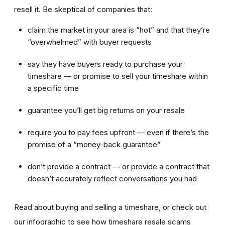
resell it. Be skeptical of companies that:
claim the market in your area is “hot” and that they’re
“overwhelmed” with buyer requests
say they have buyers ready to purchase your
timeshare — or promise to sell your timeshare within
a specific time
guarantee you’ll get big returns on your resale
require you to pay fees upfront — even if there’s the
promise of a “money-back guarantee”
don’t provide a contract — or provide a contract that
doesn’t accurately reflect conversations you had
Read about buying and selling a timeshare, or check out
our infographic to see how timeshare resale scams