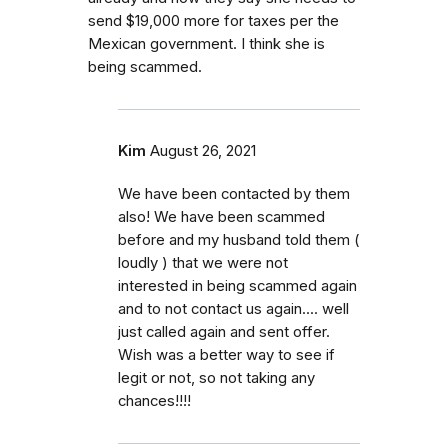
send $19,000 more for taxes per the
Mexican government. I think she is
being scammed.
Kim
August 26, 2021
We have been contacted by them
also! We have been scammed
before and my husband told them (
loudly ) that we were not
interested in being scammed again
and to not contact us again.... well
just called again and sent offer.
Wish was a better way to see if
legit or not, so not taking any
chances!!!!