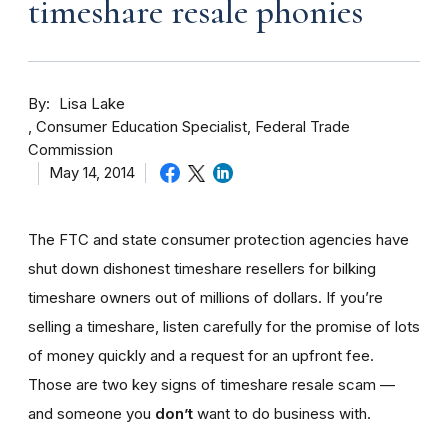
timeshare resale phonies
By
Lisa Lake
Consumer Education Specialist, Federal Trade
Commission
May 14, 2014
The FTC and state consumer protection agencies have
shut down dishonest timeshare resellers for bilking
timeshare owners out of millions of dollars. If you’re
selling a timeshare, listen carefully for the promise of lots
of money quickly and a request for an upfront fee.
Those are two key signs of timeshare resale scam —
and someone you
don’t
want to do business with.