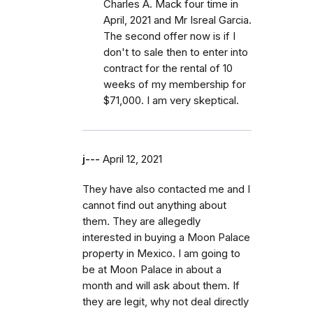
Charles A. Mack four time in
April, 2021 and Mr Isreal Garcia.
The second offer now is if I
don't to sale then to enter into
contract for the rental of 10
weeks of my membership for
$71,000. I am very skeptical.
j---
April 12, 2021
They have also contacted me and I
cannot find out anything about
them. They are allegedly
interested in buying a Moon Palace
property in Mexico. I am going to
be at Moon Palace in about a
month and will ask about them. If
they are legit, why not deal directly