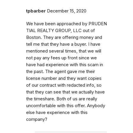
tpbarber
December 15, 2020
We have been approached by P​R​U​D​E​N​
T​I​A​L​ ​R​E​A​L​T​Y​ ​G​R​O​U​P​,​ ​L​L​C out of
Boston. They are offering money and
tell me that they have a buyer. I have
mentioned several times, that we will
not pay any fees up front since we
have had experience with this scam in
the past. The agent gave me their
license number and they want copies
of our contract with redacted info, so
that they can see that we actually have
the timeshare. Both of us are really
uncomfortable with this offer. Anybody
else have experience with this
company?