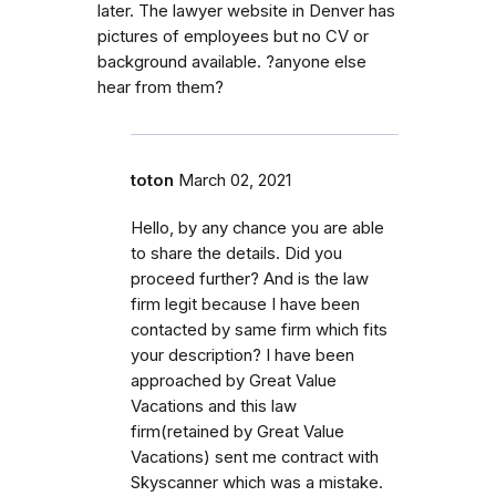
later. The lawyer website in Denver has
pictures of employees but no CV or
background available. ?anyone else
hear from them?
toton
March 02, 2021
Hello, by any chance you are able
to share the details. Did you
proceed further? And is the law
firm legit because I have been
contacted by same firm which fits
your description? I have been
approached by Great Value
Vacations and this law
firm(retained by Great Value
Vacations) sent me contract with
Skyscanner which was a mistake.