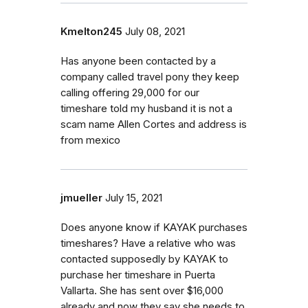
Kmelton245
July 08, 2021
Has anyone been contacted by a
company called travel pony they keep
calling offering 29,000 for our
timeshare told my husband it is not a
scam name Allen Cortes and address is
from mexico
jmueller
July 15, 2021
Does anyone know if KAYAK purchases
timeshares? Have a relative who was
contacted supposedly by KAYAK to
purchase her timeshare in Puerta
Vallarta. She has sent over $16,000
already and now they say she needs to