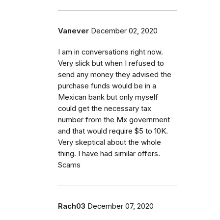
Vanever
December 02, 2020
I am in conversations right now.
Very slick but when I refused to
send any money they advised the
purchase funds would be in a
Mexican bank but only myself
could get the necessary tax
number from the Mx government
and that would require $5 to 10K.
Very skeptical about the whole
thing. I have had similar offers.
Scams
Rach03
December 07, 2020