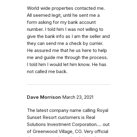
World wide properties contacted me.
All seemed legit, until he sent me a
form asking for my bank account
number. I told him I was not willing to
give the bank info as I am the seller and
they can send me a check by currier.
He assured me that he us here to help
me and guide me through the process.
I told him I would let him know. He has
not called me back.
Dave Morrison
March 23, 2021
The latest company name calling Royal
Sunset Resort customers is Real
Solutions Investment Corporation.... out
of Greenwood Village, CO. Very official