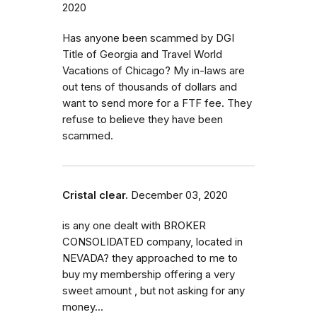
2020
Has anyone been scammed by DGI
Title of Georgia and Travel World
Vacations of Chicago? My in-laws are
out tens of thousands of dollars and
want to send more for a FTF fee. They
refuse to believe they have been
scammed.
Cristal clear.
December 03, 2020
is any one dealt with BROKER
CONSOLIDATED company, located in
NEVADA? they approached to me to
buy my membership offering a very
sweet amount , but not asking for any
money...