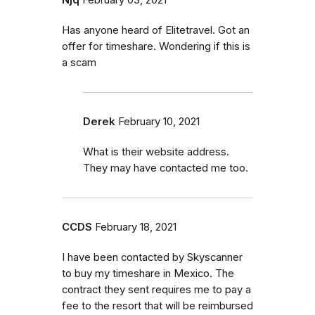
Has anyone heard of Elitetravel. Got an
offer for timeshare. Wondering if this is
a scam
Derek
February 10, 2021
What is their website address.
They may have contacted me too.
CCDS
February 18, 2021
I have been contacted by Skyscanner
to buy my timeshare in Mexico. The
contract they sent requires me to pay a
fee to the resort that will be reimbursed