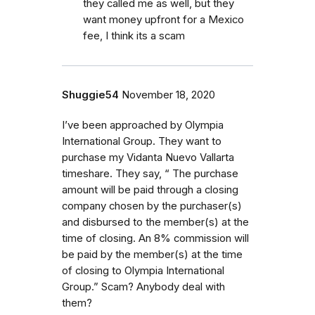
they called me as well, but they
want money upfront for a Mexico
fee, I think its a scam
Shuggie54
November 18, 2020
I’ve been approached by Olympia
International Group. They want to
purchase my Vidanta Nuevo Vallarta
timeshare. They say, “ The purchase
amount will be paid through a closing
company chosen by the purchaser(s)
and disbursed to the member(s) at the
time of closing. An 8% commission will
be paid by the member(s) at the time
of closing to Olympia International
Group.” Scam? Anybody deal with
them?