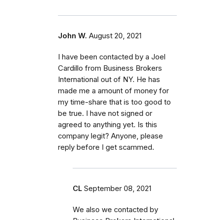
John W.
August 20, 2021
I have been contacted by a Joel
Cardillo from Business Brokers
International out of NY. He has
made me a amount of money for
my time-share that is too good to
be true. I have not signed or
agreed to anything yet. Is this
company legit? Anyone, please
reply before I get scammed.
CL
September 08, 2021
We also we contacted by