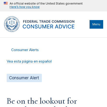
An official website of the United States government
Here’s how you know
Menu
Consumer Alerts
Vea esta página en español
Consumer Alert
Be on the lookout for