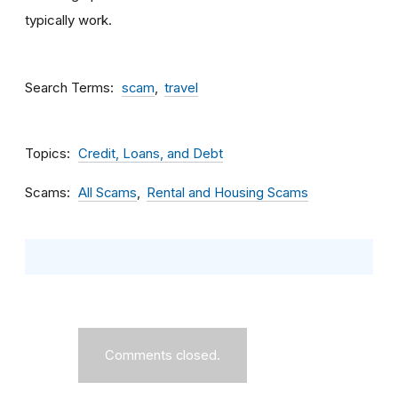
typically work.
Search Terms
scam
travel
Topics
Credit, Loans, and Debt
Scams
All Scams
Rental and Housing Scams
Comments closed.