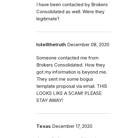
I have been contacted by Brokers
Consolidated as well. Were they
legitimate?
totellthetruth
December 08, 2020
Someone contacted me from
Brokers Consolidated. How they
got my information is beyond me.
They sent me some bogus
template proposal via email. THIS
LOOKS LIKE A SCAM! PLEASE
STAY AWAY!
Texas
December 17, 2020