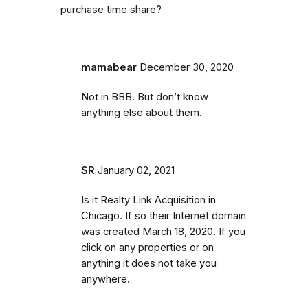
purchase time share?
mamabear
December 30, 2020
Not in BBB. But don’t know
anything else about them.
SR
January 02, 2021
Is it Realty Link Acquisition in
Chicago. If so their Internet domain
was created March 18, 2020. If you
click on any properties or on
anything it does not take you
anywhere.