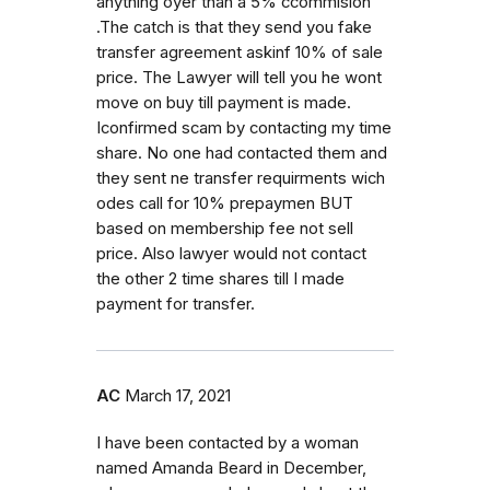
anything oyer than a 5% ccommision
.The catch is that they send you fake
transfer agreement askinf 10% of sale
price. The Lawyer will tell you he wont
move on buy till payment is made.
Iconfirmed scam by contacting my time
share. No one had contacted them and
they sent ne transfer requirments wich
odes call for 10% prepaymen BUT
based on membership fee not sell
price. Also lawyer would not contact
the other 2 time shares till I made
payment for transfer.
AC
March 17, 2021
I have been contacted by a woman
named Amanda Beard in December,