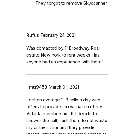
They forgot to remove Skyscanner
.
Rufus
February 24, 2021
Was contacted by 11 Broadway Real
estate New York to rent weeks Has
anyone had an experience with them?
jimg9453
March 04, 2021
I get on average 2-3 calls a day with
offers to provide an evaluation of my
Vidanta membership. If I decide to
answer the call, I ask them to not waste
my or their time until they provide