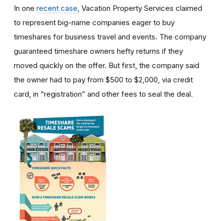
In one
recent case
, Vacation Property Services claimed
to represent big-name companies eager to buy
timeshares for business travel and events. The company
guaranteed timeshare owners hefty returns if they
moved quickly on the offer. But first, the company said
the owner had to pay from $500 to $2,000, via credit
card, in “registration” and other fees to seal the deal.