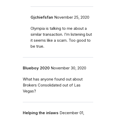
Gjchiefsfan
November 25, 2020
Olympia is talking to me about a
similar transaction. I’m listening but
it seems like a scam. Too good to
be true.
Blueboy 2020
November 30, 2020
What has anyone found out about
Brokers Consolidated out of Las
Vegas?
Helping the inlaws
December 01,