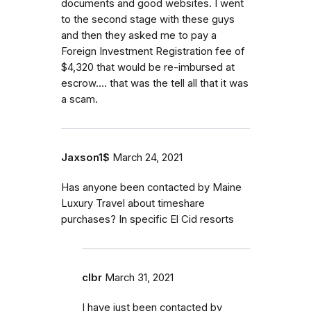
documents and good websites. I went
to the second stage with these guys
and then they asked me to pay a
Foreign Investment Registration fee of
$4,320 that would be re-imbursed at
escrow.... that was the tell all that it was
a scam.
Jaxson1$
March 24, 2021
Has anyone been contacted by Maine
Luxury Travel about timeshare
purchases? In specific El Cid resorts
clbr
March 31, 2021
I have just been contacted by