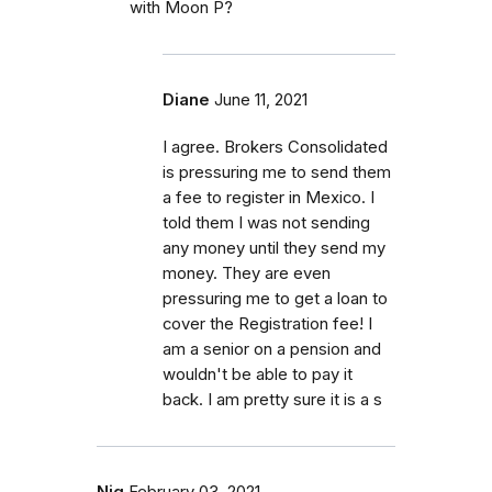
with Moon P?
Diane
June 11, 2021
I agree. Brokers Consolidated
is pressuring me to send them
a fee to register in Mexico. I
told them I was not sending
any money until they send my
money. They are even
pressuring me to get a loan to
cover the Registration fee! I
am a senior on a pension and
wouldn't be able to pay it
back. I am pretty sure it is a s
Njq
February 03, 2021