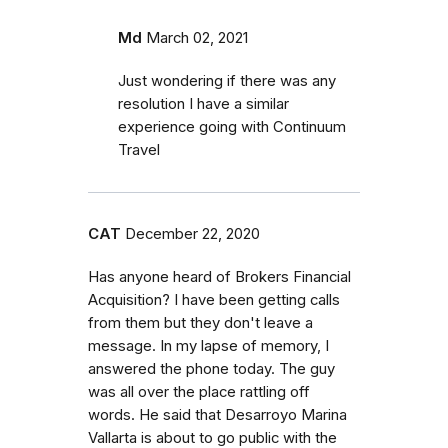
Md
March 02, 2021
Just wondering if there was any
resolution I have a similar
experience going with Continuum
Travel
CAT
December 22, 2020
Has anyone heard of Brokers Financial
Acquisition? I have been getting calls
from them but they don't leave a
message. In my lapse of memory, I
answered the phone today. The guy
was all over the place rattling off
words. He said that Desarroyo Marina
Vallarta is about to go public with the