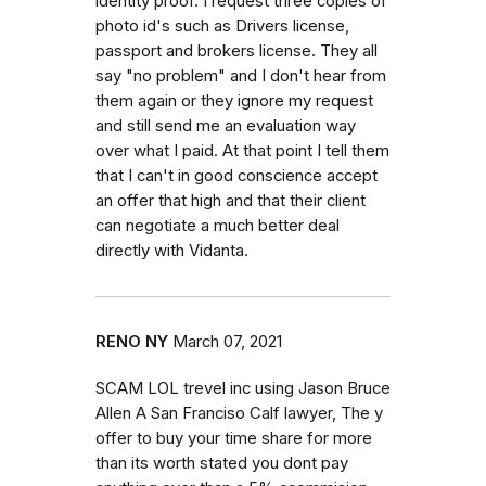
identity proof. I request three copies of
photo id's such as Drivers license,
passport and brokers license. They all
say "no problem" and I don't hear from
them again or they ignore my request
and still send me an evaluation way
over what I paid. At that point I tell them
that I can't in good conscience accept
an offer that high and that their client
can negotiate a much better deal
directly with Vidanta.
RENO NY
March 07, 2021
SCAM LOL trevel inc using Jason Bruce
Allen A San Franciso Calf lawyer, The y
offer to buy your time share for more
than its worth stated you dont pay