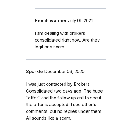
Bench warmer
July 01, 2021
I am dealing with brokers
consolidated right now. Are they
legit or a scam.
Sparkle
December 09, 2020
I was just contacted by Brokers
Consolidated two days ago. The huge
"offer" and the follow up call to see if
the offer is accepted. I see other's
comments, but no replies under them.
All sounds like a scam.