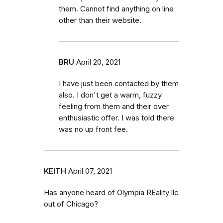
them. Cannot find anything on line
other than their website.
BRU
April 20, 2021
I have just been contacted by them
also. I don't get a warm, fuzzy
feeling from them and their over
enthusiastic offer. I was told there
was no up front fee.
KEITH
April 07, 2021
Has anyone heard of Olympia REality llc
out of Chicago?