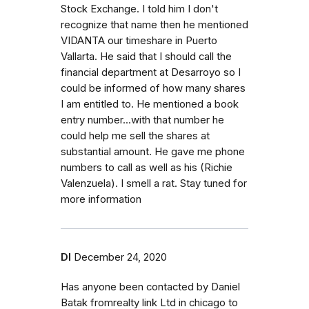
Stock Exchange. I told him I don't
recognize that name then he mentioned
VIDANTA our timeshare in Puerto
Vallarta. He said that I should call the
financial department at Desarroyo so I
could be informed of how many shares
I am entitled to. He mentioned a book
entry number...with that number he
could help me sell the shares at
substantial amount. He gave me phone
numbers to call as well as his (Richie
Valenzuela). I smell a rat. Stay tuned for
more information
Dl
December 24, 2020
Has anyone been contacted by Daniel
Batak fromrealty link Ltd in chicago to