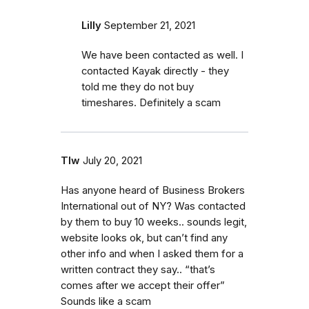
Lilly
September 21, 2021
We have been contacted as well. I
contacted Kayak directly - they
told me they do not buy
timeshares. Definitely a scam
Tlw
July 20, 2021
Has anyone heard of Business Brokers
International out of NY? Was contacted
by them to buy 10 weeks.. sounds legit,
website looks ok, but can’t find any
other info and when I asked them for a
written contract they say.. “that’s
comes after we accept their offer”
Sounds like a scam