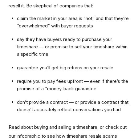
resell it. Be skeptical of companies that:
claim the market in your area is “hot” and that they’re
“overwhelmed” with buyer requests
say they have buyers ready to purchase your
timeshare — or promise to sell your timeshare within
a specific time
guarantee you’ll get big returns on your resale
require you to pay fees upfront — even if there’s the
promise of a “money-back guarantee”
don’t provide a contract — or provide a contract that
doesn’t accurately reflect conversations you had
Read about buying and selling a timeshare, or check out
our infographic to see how timeshare resale scams