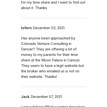
for my time share and I want to find out
about it. Thanks
lofern
December 03, 2021
Has anyone been approached by
Colorado Venture Consulting in
Denver? They are offering a lot of
money to my parents for their time
share at the Moon Palace in Cancun.
They seem to have a legit website but
the broker who emailed us is not on
their website. Thanks!
Jack
December 07, 2021
I got call from BBI for renting timeshare