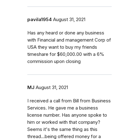
pavila1954
August 31, 2021
Has any heard or done any business
with Financial and management Corp of
USA they want to buy my friends
timeshare for $60,000.00 with a 6%
commission upon closing
MJ
August 31, 2021
I received a call from Bill from Business
Services. He gave me a business
license number. Has anyone spoke to
him or worked with that company?
Seems it's the same thing as this
thread...being offered money for a