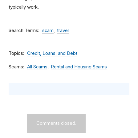
typically work.
Search Terms
scam
travel
Topics
Credit, Loans, and Debt
Scams
All Scams
Rental and Housing Scams
Comments closed.