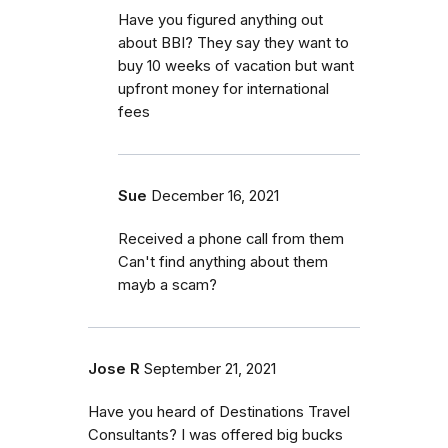
Have you figured anything out
about BBI? They say they want to
buy 10 weeks of vacation but want
upfront money for international
fees
Sue
December 16, 2021
Received a phone call from them
Can't find anything about them
mayb a scam?
Jose R
September 21, 2021
Have you heard of Destinations Travel
Consultants? I was offered big bucks