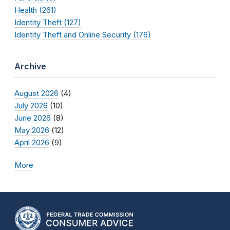
Health (261)
Identity Theft (127)
Identity Theft and Online Security (176)
Archive
August 2026
(4)
July 2026
(10)
June 2026
(8)
May 2026
(12)
April 2026
(9)
More