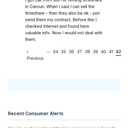
in Cancun. When I said I can sell the
timeshare - then they also be ok - just
send them my contract. Before this I
checked Internet and found here
valuable info. Now I would not deal with
them.
…
‹
34
35
36
37
38
39
40
41
42
Previous
Recent Consumer Alerts