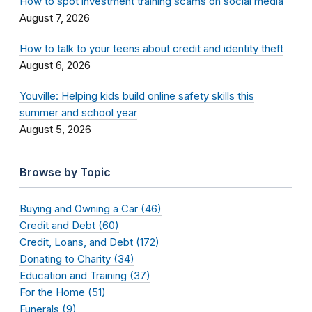
How to spot investment training scams on social media
August 7, 2026
How to talk to your teens about credit and identity theft
August 6, 2026
Youville: Helping kids build online safety skills this
summer and school year
August 5, 2026
Browse by Topic
Buying and Owning a Car (46)
Credit and Debt (60)
Credit, Loans, and Debt (172)
Donating to Charity (34)
Education and Training (37)
For the Home (51)
Funerals (9)