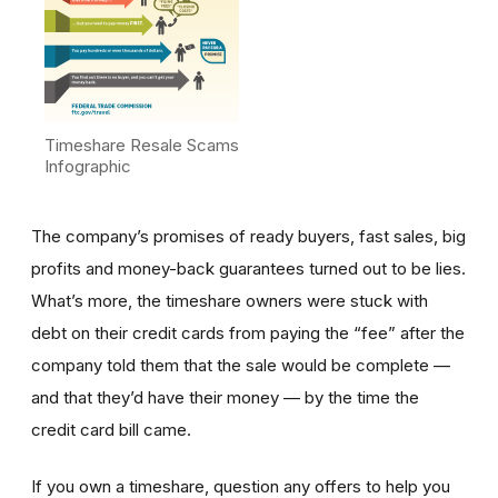
Timeshare Resale Scams
Infographic
The company’s promises of ready buyers, fast sales, big
profits and money-back guarantees turned out to be lies.
What’s more, the timeshare owners were stuck with
debt on their credit cards from paying the “fee” after the
company told them that the sale would be complete —
and that they’d have their money — by the time the
credit card bill came.
If you own a timeshare, question any offers to help you