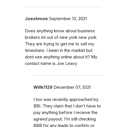
Joeshmoe
September 13, 2021
Does anything know about business
brokers int out of new york new york.
They are trying to get me to sell my
timeshare. I been in the market but
dont see anything online about it? My
contact name is Joe Leavy
Willk1129
December 07, 2021
I too was recently approached by
BBI. They claim that I don’t have to
pay anything before I receive the
agreed payout. I’m still checking
BBB for any leads to confirm or