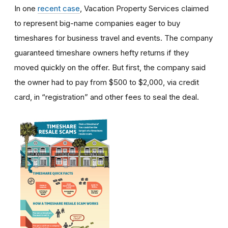
In one
recent case
, Vacation Property Services claimed
to represent big-name companies eager to buy
timeshares for business travel and events. The company
guaranteed timeshare owners hefty returns if they
moved quickly on the offer. But first, the company said
the owner had to pay from $500 to $2,000, via credit
card, in “registration” and other fees to seal the deal.