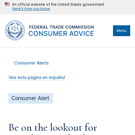
An official website of the United States government
Here’s how you know
Menu
Consumer Alerts
Vea esta página en español
Consumer Alert
Be on the lookout for