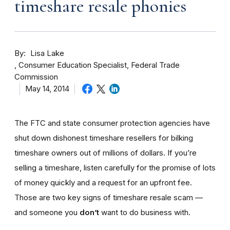
timeshare resale phonies
By
Lisa Lake
Consumer Education Specialist, Federal Trade
Commission
May 14, 2014
The FTC and state consumer protection agencies have
shut down dishonest timeshare resellers for bilking
timeshare owners out of millions of dollars. If you’re
selling a timeshare, listen carefully for the promise of lots
of money quickly and a request for an upfront fee.
Those are two key signs of timeshare resale scam —
and someone you
don’t
want to do business with.