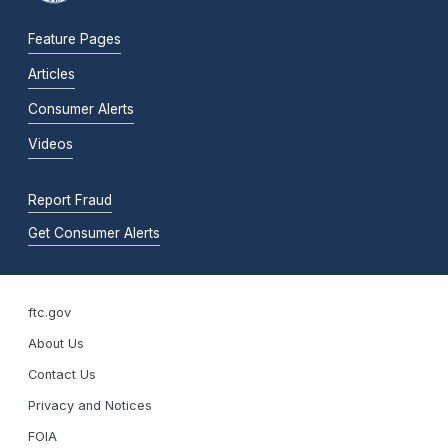
Feature Pages
Articles
Consumer Alerts
Videos
Report Fraud
Get Consumer Alerts
ftc.gov
About Us
Contact Us
Privacy and Notices
FOIA