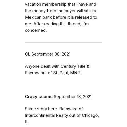
vacation membership that I have and
the money from the buyer will sit in a
Mexican bank before it is released to
me. After reading this thread, I'm
concerned.
CL
September 08, 2021
Anyone dealt with Century Title &
Escrow out of St. Paul, MN ?
Crazy scams
September 13, 2021
Same story here. Be aware of
Intercontinental Realty out of Chicago,
IL.