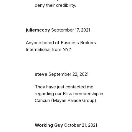
deny their credibility.
juliemccoy
September 17, 2021
Anyone heard of Business Brokers
International from NY?
steve
September 22, 2021
They have just contacted me
regarding our Bliss membership in
Cancun (Mayan Palace Group)
Working Guy
October 21, 2021