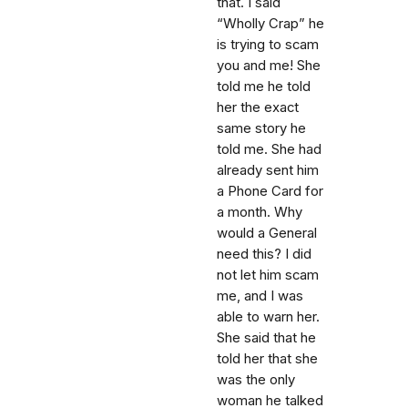
that. I said
“Wholly Crap” he
is trying to scam
you and me! She
told me he told
her the exact
same story he
told me. She had
already sent him
a Phone Card for
a month. Why
would a General
need this? I did
not let him scam
me, and I was
able to warn her.
She said that he
told her that she
was the only
woman he talked