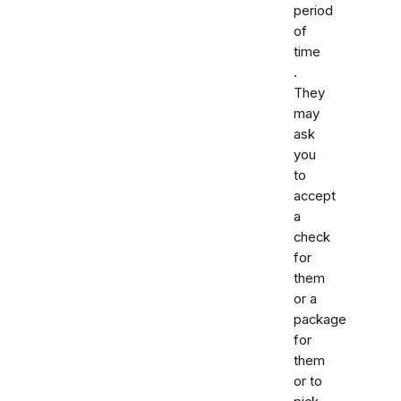
period
of
time
.
They
may
ask
you
to
accept
a
check
for
them
or a
package
for
them
or to