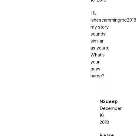
16, 2018
Hi,
ishescammingme201
my story
sounds
similar
as yours.
What’s
your
guys
name?
N2deep
December
16,
2018
Please