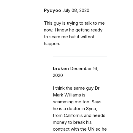
Pydyoo
July 08, 2020
This guy is trying to talk to me
now. I know he getting ready
to scam me but it will not
happen.
broken
December 16,
2020
I think the same guy Dr
Mark Williams is
scamming me too. Says
he is a doctor in Syria,
from Californis and needs
money to break his
contract with the UN so he