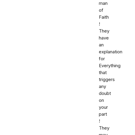
man
of
Faith
!
They
have
an
explanation
for
Everything
that
triggers
any
doubt
on
your
part
!
They