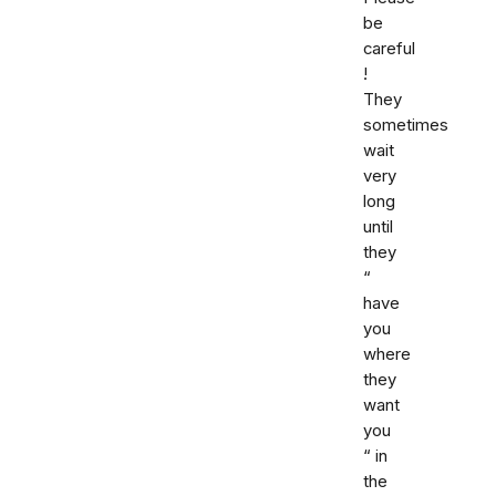
be
careful
!
They
sometimes
wait
very
long
until
they
“
have
you
where
they
want
you
“ in
the