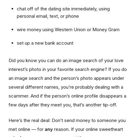
chat off of the dating site immediately, using
personal email, text, or phone
wire money using Western Union or Money Gram
set up a new bank account
Did you know you can do an image search of your love
interest’s photo in your favorite search engine? If you do
an image search and the person’s photo appears under
several different names, you’re probably dealing with a
scammer. And if the person’s online profile disappears a
few days after they meet you, that’s another tip-off.
Here’s the real deal: Don’t send money to someone you
met online — for
any
reason. If your online sweetheart