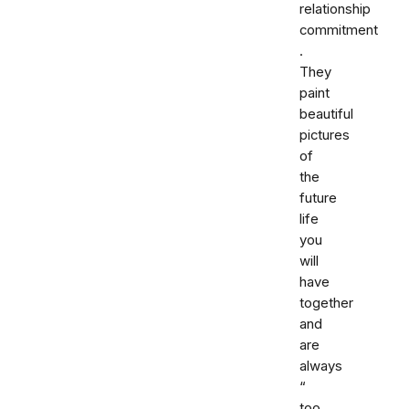
relationship
commitment
.
They
paint
beautiful
pictures
of
the
future
life
you
will
have
together
and
are
always
“
too