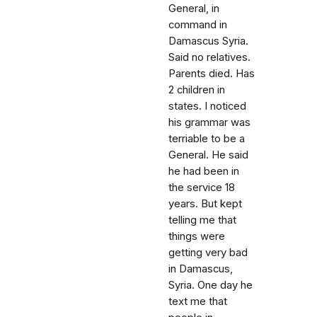
General, in
command in
Damascus Syria.
Said no relatives.
Parents died. Has
2 children in
states. I noticed
his grammar was
terriable to be a
General. He said
he had been in
the service 18
years. But kept
telling me that
things were
getting very bad
in Damascus,
Syria. One day he
text me that