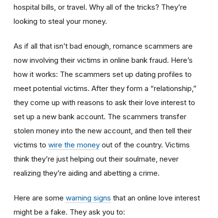
hospital bills, or travel. Why all of the tricks? They’re
looking to steal your money.
As if all that isn’t bad enough, romance scammers are
now involving their victims in online bank fraud. Here’s
how it works: The scammers set up dating profiles to
meet potential victims. After they form a “relationship,”
they come up with reasons to ask their love interest to
set up a new bank account. The scammers transfer
stolen money into the new account, and then tell their
victims to
wire the money
out of the country. Victims
think they’re just helping out their soulmate, never
realizing they’re aiding and abetting a crime.
Here are some
warning signs
that an online love interest
might be a fake. They ask you to: