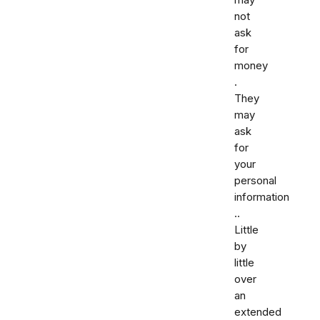
may
not
ask
for
money
.
They
may
ask
for
your
personal
information
..
Little
by
little
over
an
extended