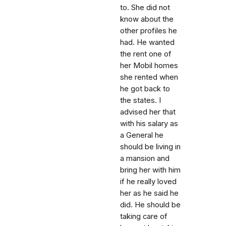
to. She did not
know about the
other profiles he
had. He wanted
the rent one of
her Mobil homes
she rented when
he got back to
the states. I
advised her that
with his salary as
a General he
should be living in
a mansion and
bring her with him
if he really loved
her as he said he
did. He should be
taking care of