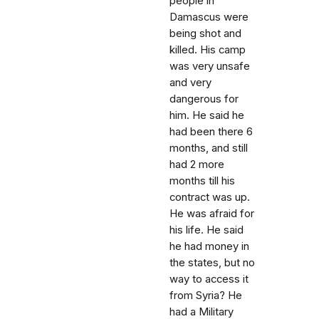
people in
Damascus were
being shot and
killed. His camp
was very unsafe
and very
dangerous for
him. He said he
had been there 6
months, and still
had 2 more
months till his
contract was up.
He was afraid for
his life. He said
he had money in
the states, but no
way to access it
from Syria? He
had a Military