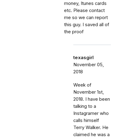
money, Itunes cards
etc. Please contact
me so we can report
this guy. I saved all of
the proof
texasgirl
November 05,
2018
Week of
November 1st,
2018. I have been
talking to a
Instagramer who
calls himself
Terry Walker. He
claimed he was a