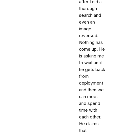
after I did a
thorough
search and
even an
image
reversed.
Nothing has
come up. He
is asking me
to wait until
he gets back
from
deployment
and then we
can meet
and spend
time with
each other.
He claims
that