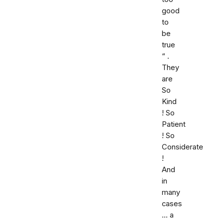
good
to
be
true
“ .
They
are
So
Kind
! So
Patient
! So
Considerate
!
And
in
many
cases
... a