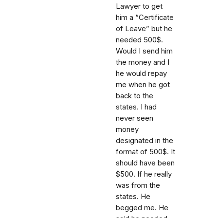
Lawyer to get
him a “Certificate
of Leave” but he
needed 500$.
Would I send him
the money and I
he would repay
me when he got
back to the
states. I had
never seen
money
designated in the
format of 500$. It
should have been
$500. If he really
was from the
states. He
begged me. He