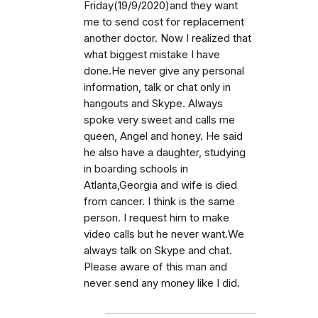
Friday(19/9/2020)and they want
me to send cost for replacement
another doctor. Now I realized that
what biggest mistake I have
done.He never give any personal
information, talk or chat only in
hangouts and Skype. Always
spoke very sweet and calls me
queen, Angel and honey. He said
he also have a daughter, studying
in boarding schools in
Atlanta,Georgia and wife is died
from cancer. I think is the same
person. I request him to make
video calls but he never want.We
always talk on Skype and chat.
Please aware of this man and
never send any money like I did.