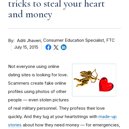
tricks to steal your heart
and money
By
Consumer Education Specialist, FTC
Aditi Jhaveri
July 15, 2015
Not everyone using online
dating sites is looking for love.
Scammers create fake online
profiles using photos of other
people — even stolen pictures
of real military personnel. They profess their love
quickly. And they tug at your heartstrings with
made-up
stories
about how they need money — for emergencies,