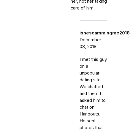
her, not her taking
care of him.
ishescammingme2018
December
08, 2018
I met this guy
on a
unpopular
dating site.
We chatted
and them I
asked him to
chat on
Hangouts.
He sent
photos that