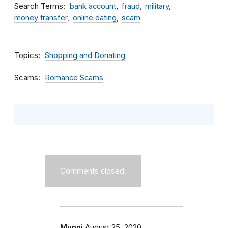
Search Terms
bank account
fraud
military
money transfer
online dating
scam
Topics
Shopping and Donating
Scams
Romance Scams
Comments closed.
Munni
August 25, 2020