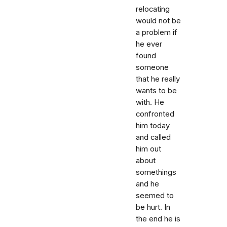
relocating
would not be
a problem if
he ever
found
someone
that he really
wants to be
with. He
confronted
him today
and called
him out
about
somethings
and he
seemed to
be hurt. In
the end he is