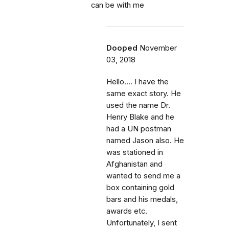
can be with me
Dooped
November
03, 2018
Hello.... I have the
same exact story. He
used the name Dr.
Henry Blake and he
had a UN postman
named Jason also. He
was stationed in
Afghanistan and
wanted to send me a
box containing gold
bars and his medals,
awards etc.
Unfortunately, I sent