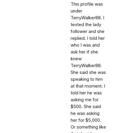
This profile was
under
TerryWalker88. I
texted the lady
follower and she
replied. I told her
who I was and
ask her if she
knew
TerryWalker88.
She said she was
speaking to him
at that moment. I
told her he was
asking me for
$500. She said
he was asking
her for $5,000.
Or something like