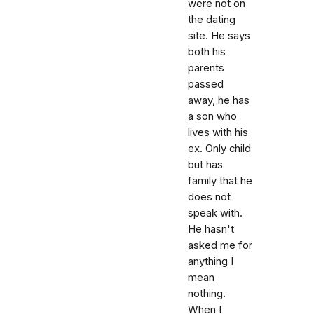
were not on
the dating
site. He says
both his
parents
passed
away, he has
a son who
lives with his
ex. Only child
but has
family that he
does not
speak with.
He hasn't
asked me for
anything I
mean
nothing.
When I