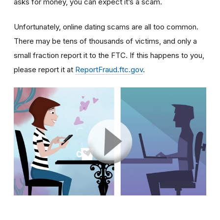
asks for money, you can expect it’s a scam.
Unfortunately, online dating scams are all too common.
There may be tens of thousands of victims, and only a
small fraction report it to the FTC. If this happens to you,
please report it at
ReportFraud.ftc.gov
.