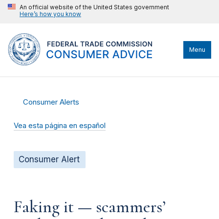
An official website of the United States government
Here’s how you know
Menu
Consumer Alerts
Vea esta página en español
Consumer Alert
Faking it — scammers’