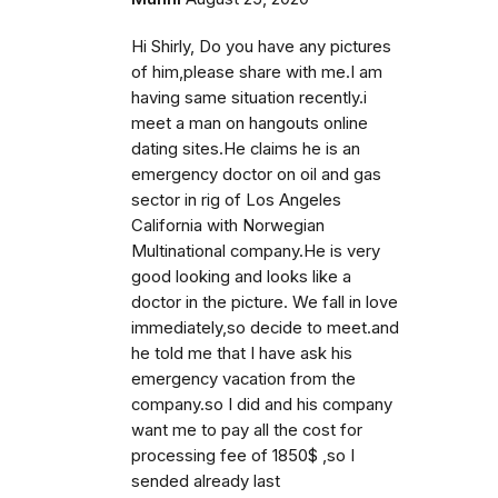
Hi Shirly, Do you have any pictures
of him,please share with me.I am
having same situation recently.i
meet a man on hangouts online
dating sites.He claims he is an
emergency doctor on oil and gas
sector in rig of Los Angeles
California with Norwegian
Multinational company.He is very
good looking and looks like a
doctor in the picture. We fall in love
immediately,so decide to meet.and
he told me that I have ask his
emergency vacation from the
company.so I did and his company
want me to pay all the cost for
processing fee of 1850$ ,so I
sended already last