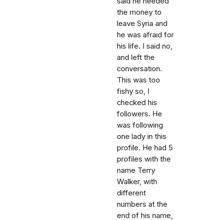
said he needed
the money to
leave Syria and
he was afraid for
his life. I said no,
and left the
conversation.
This was too
fishy so, I
checked his
followers. He
was following
one lady in this
profile. He had 5
profiles with the
name Terry
Walker, with
different
numbers at the
end of his name,