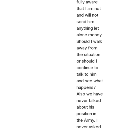
fully aware
that I am not
and will not
send him
anything let
alone money.
Should I walk
away from
the situation
or should I
continue to
talk to him
and see what
happens?
Also we have
never talked
about his
position in
the Army. I
never asked.