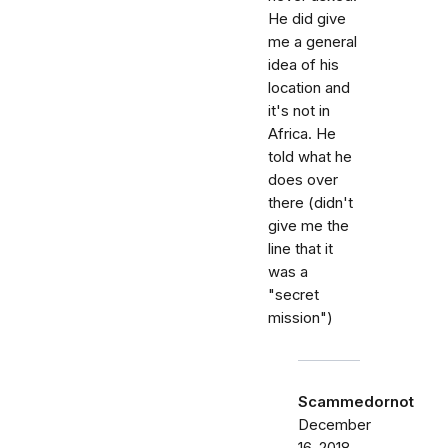
He did give
me a general
idea of his
location and
it's not in
Africa. He
told what he
does over
there (didn't
give me the
line that it
was a
"secret
mission")
Scammedornot
December