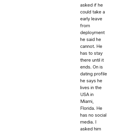
asked if he
could take a
early leave
from
deployment
he said he
cannot. He
has to stay
there until it
ends. On is
dating profile
he says he
lives in the
USA in
Miami,
Florida. He
has no social
media. I
asked him