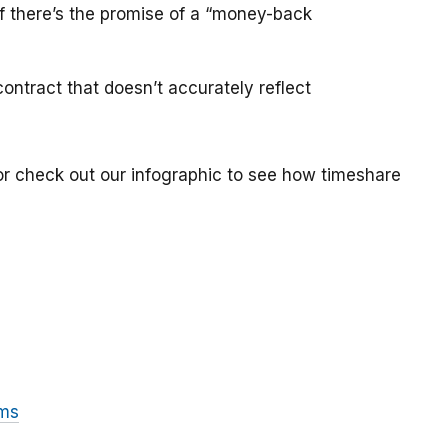
if there’s the promise of a “money-back
ontract that doesn’t accurately reflect
or check out our infographic to see how timeshare
ams