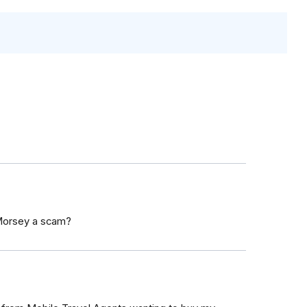
 Morsey a scam?