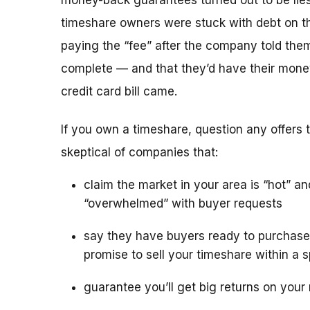
money-back guarantees turned out to be lies
timeshare owners were stuck with debt on th
paying the “fee” after the company told the
complete — and that they’d have their mone
credit card bill came.
If you own a timeshare, question any offers to
skeptical of companies that:
claim the market in your area is “hot” an
“overwhelmed” with buyer requests
say they have buyers ready to purchase
promise to sell your timeshare within a s
guarantee you’ll get big returns on your 