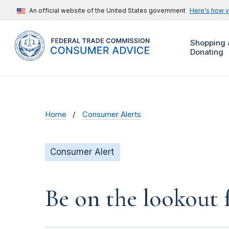
An official website of the United States government
Here's how 
Shopping 
Donating
Home
Consumer Alerts
Consumer Alert
Be on the lookout 