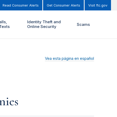
Read Consumer Alerts
Get Consumer Alerts
Visit ftc.gov
lls,
Identity Theft and
Scams
Texts
Online Security
Vea esta página en español
nies