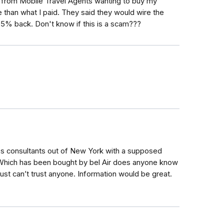
 from Mobile Travel Agents wanting to buy my
 than what I paid. They said they would wire the
 5% back. Don't know if this is a scam???
ness consultants out of New York with a supposed
. Which has been bought by bel Air does anyone know
just can’t trust anyone. Information would be great.