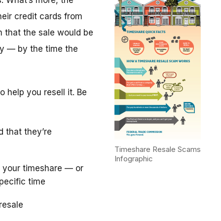
. What’s more, the
eir credit cards from
m that the sale would be
y — by the time the
 help you resell it. Be
d that they’re
Timeshare Resale Scams
Infographic
 your timeshare — or
pecific time
resale