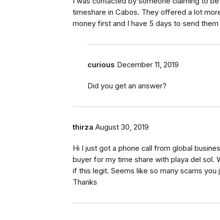
I was contacted by someone claiming to be
timeshare in Cabos. They offered a lot more
money first and I have 5 days to send them
curious
December 11, 2019
Did you get an answer?
thirza
August 30, 2019
Hi I just got a phone call from global busi
buyer for my time share with playa del sol
if this legit. Seems like so many scams you 
Thanks