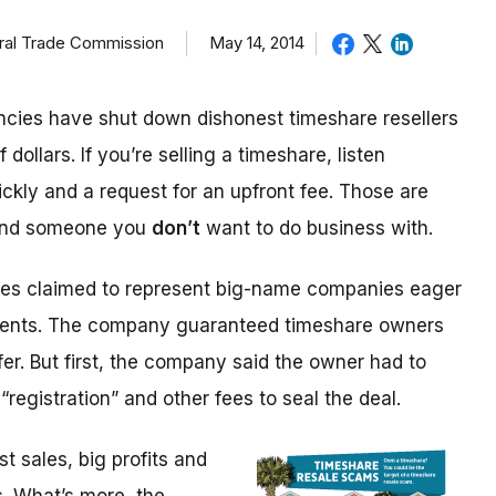
eral Trade Commission
May 14, 2014
cies have shut down dishonest timeshare resellers
 dollars. If you’re selling a timeshare, listen
ickly and a request for an upfront fee. Those are
 and someone you
don’t
want to do business with.
ices claimed to represent big-name companies eager
events. The company guaranteed timeshare owners
fer. But first, the company said the owner had to
“registration” and other fees to seal the deal.
 sales, big profits and