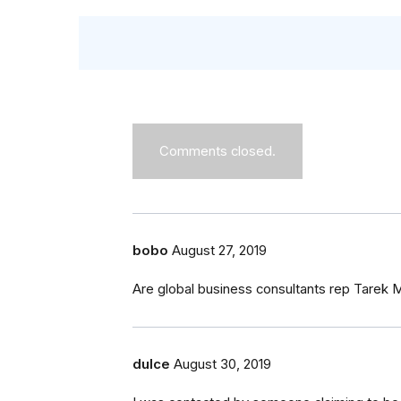
Comments closed.
bobo
August 27, 2019
Are global business consultants rep Tarek
dulce
August 30, 2019