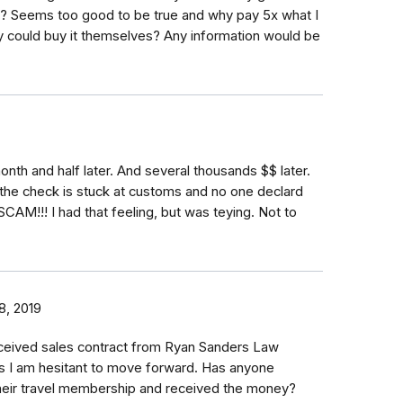
y? Seems too good to be true and why pay 5x what I
 could buy it themselves? Any information would be
nth and half later. And several thousands $$ later.
 the check is stuck at customs and no one declard
. SCAM!!! I had that feeling, but was teying. Not to
8, 2019
eceived sales contract from Ryan Sanders Law
s I am hesitant to move forward. Has anyone
 their travel membership and received the money?