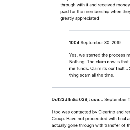
through with it and received mone
paid for the membership when they
greatly appreciated
1004
September 30, 2019
Yes, we started the process mo
Nothing. The claim now is that
rhe funds. Claim its our fault..
thing scam all the time.
Do123d4n&#039;t use…
September 1
I too was contacted by Cleartrip and r
Group. Have not proceeded with final a
actually gone through with transfer of