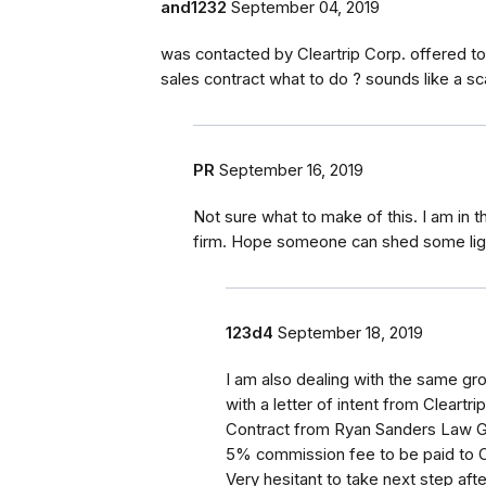
and1232
September 04, 2019
was contacted by Cleartrip Corp. offered t
sales contract what to do ? sounds like a sc
PR
September 16, 2019
Not sure what to make of this. I am in
firm. Hope someone can shed some ligh
123d4
September 18, 2019
I am also dealing with the same gr
with a letter of intent from Cleartr
Contract from Ryan Sanders Law Gr
5% commission fee to be paid to Cl
Very hesitant to take next step af