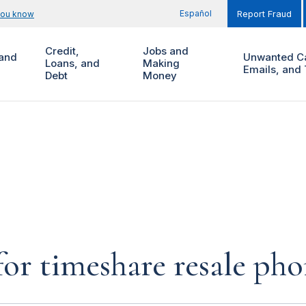
Español
you know
Report Fraud
Credit,
Jobs and
and
Unwanted Ca
Loans, and
Making
Emails, and 
Debt
Money
for timeshare resale pho