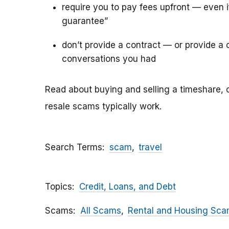
require you to pay fees upfront — even 
guarantee”
don’t provide a contract — or provide a c
conversations you had
Read about buying and selling a timeshare, 
resale scams typically work.
Search Terms
scam
travel
Topics
Credit, Loans, and Debt
Scams
All Scams
Rental and Housing Sc