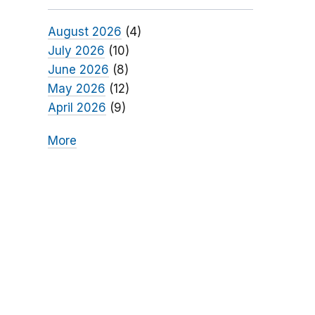
August 2026
(4)
July 2026
(10)
June 2026
(8)
May 2026
(12)
April 2026
(9)
More