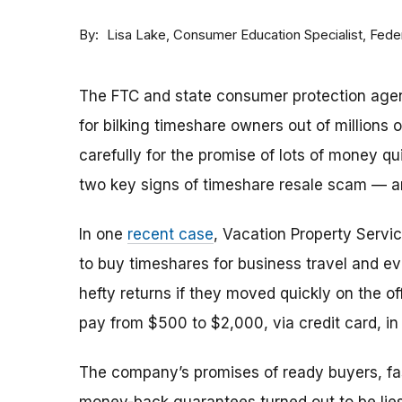
By
Consumer Education Specialist, Fed
Lisa Lake
The FTC and state consumer protection agen
for bilking timeshare owners out of millions of
carefully for the promise of lots of money qu
two key signs of timeshare resale scam —
In one
recent case
, Vacation Property Serv
to buy timeshares for business travel and 
hefty returns if they moved quickly on the of
pay from $500 to $2,000, via credit card, in 
The company’s promises of ready buyers, fast