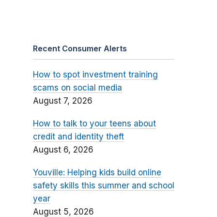
Recent Consumer Alerts
How to spot investment training
scams on social media
August 7, 2026
How to talk to your teens about
credit and identity theft
August 6, 2026
Youville: Helping kids build online
safety skills this summer and school
year
August 5, 2026