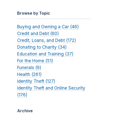
Browse by Topic
Buying and Owning a Car (46)
Credit and Debt (60)
Credit, Loans, and Debt (172)
Donating to Charity (34)
Education and Training (37)
For the Home (51)
Funerals (9)
Health (261)
Identity Theft (127)
Identity Theft and Online Security
(176)
Archive