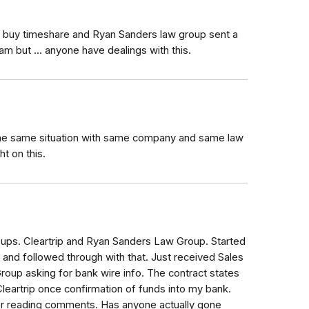
o buy timeshare and Ryan Sanders law group sent a
am but ... anyone have dealings with this.
 the same situation with same company and same law
t on this.
oups. Cleartrip and Ryan Sanders Law Group. Started
ip and followed through with that. Just received Sales
oup asking for bank wire info. The contract states
eartrip once confirmation of funds into my bank.
ter reading comments. Has anyone actually gone