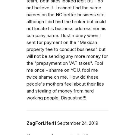
team) both sites looked legit BUT do
not believe it. I cannot find the same
names on the NC better business site
although I did find the broker but could
not locate his business address nor his
company name. I lost money when I
sent for payment on the "Mexican
property fee to conduct business" but
will not be sending any more money for
the "prepayment on VAT taxes". Fool
me once - shame on YOU, fool me
twice shame on me. How do these
people's mothers feel about their lies
and stealing of money from hard
working people. Disgusting!!!
ZagForLife41
September 24, 2019