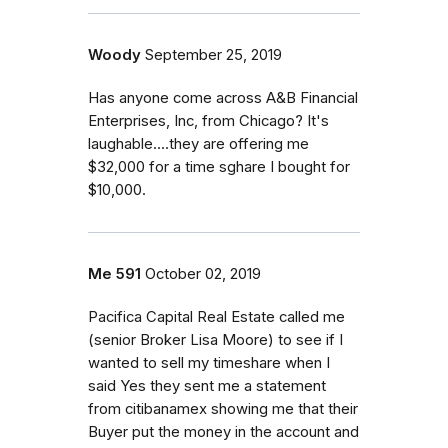
Woody
September 25, 2019
Has anyone come across A&B Financial
Enterprises, Inc, from Chicago? It's
laughable....they are offering me
$32,000 for a time sghare I bought for
$10,000.
Me 591
October 02, 2019
Pacifica Capital Real Estate called me
(senior Broker Lisa Moore) to see if I
wanted to sell my timeshare when I
said Yes they sent me a statement
from citibanamex showing me that their
Buyer put the money in the account and