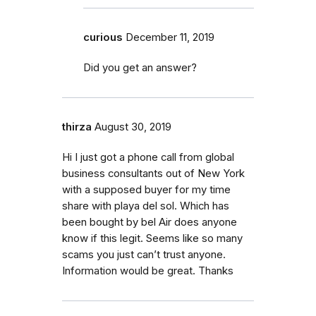
curious
December 11, 2019
Did you get an answer?
thirza
August 30, 2019
Hi I just got a phone call from global
business consultants out of New York
with a supposed buyer for my time
share with playa del sol. Which has
been bought by bel Air does anyone
know if this legit. Seems like so many
scams you just can’t trust anyone.
Information would be great. Thanks