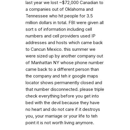
last year we lost ~$72,000 Canadian to
a companies out of Oklahoma and
Tennessee who hit people for 3.5
million dollars in total. FBI were given all
sort s of information including cell
numbers and cell providers used IP
addresses and hosts which came back
to Cancun Mexico. this summer we
were sized up by another company out
of Manhattan NY whose phone number
came back to a different person than
the company and teh ir google maps
locator shows permanently closed and
that number disconnected. please triple
check everything before you get into
bed with the devil because they have
no heart and do not care if it destroys
you, your marriage or your life to teh
point it is not worth living anymore.