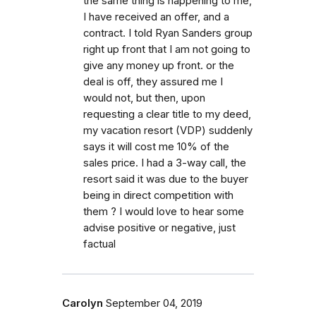
the same thing is happening to me,
I have received an offer, and a
contract. I told Ryan Sanders group
right up front that I am not going to
give any money up front. or the
deal is off, they assured me I
would not, but then, upon
requesting a clear title to my deed,
my vacation resort (VDP) suddenly
says it will cost me 10% of the
sales price. I had a 3-way call, the
resort said it was due to the buyer
being in direct competition with
them ? I would love to hear some
advise positive or negative, just
factual
Carolyn
September 04, 2019