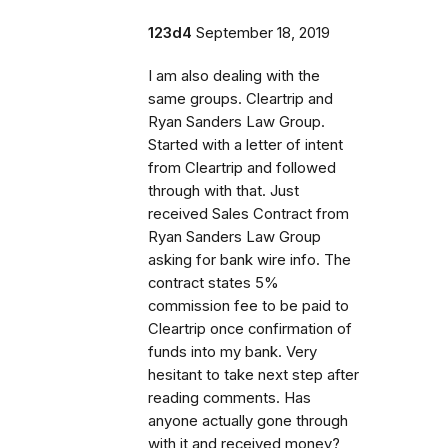
123d4
September 18, 2019
I am also dealing with the
same groups. Cleartrip and
Ryan Sanders Law Group.
Started with a letter of intent
from Cleartrip and followed
through with that. Just
received Sales Contract from
Ryan Sanders Law Group
asking for bank wire info. The
contract states 5%
commission fee to be paid to
Cleartrip once confirmation of
funds into my bank. Very
hesitant to take next step after
reading comments. Has
anyone actually gone through
with it and received money?