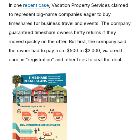
In one
recent case
, Vacation Property Services claimed
to represent big-name companies eager to buy
timeshares for business travel and events. The company
guaranteed timeshare owners hefty returns if they
moved quickly on the offer. But first, the company said
the owner had to pay from $500 to $2,000, via credit
card, in “registration” and other fees to seal the deal.