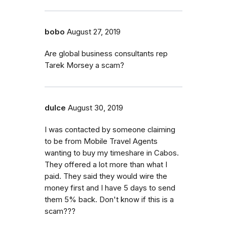
bobo
August 27, 2019
Are global business consultants rep
Tarek Morsey a scam?
dulce
August 30, 2019
I was contacted by someone claiming
to be from Mobile Travel Agents
wanting to buy my timeshare in Cabos.
They offered a lot more than what I
paid. They said they would wire the
money first and I have 5 days to send
them 5% back. Don't know if this is a
scam???