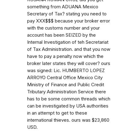
something from ADUANA Mexico
Secretary of Tax? stating you need to
pay XXX$$$ because your broker error
with the customs number and your
account has been SEIZED by the
Internal Investigation of teh Secretariat
of Tax Administration. and that you now
have to pay a penalty now which the
broker later states they will cover? ours
was signed: Lic. HUMBERTO LOPEZ
ARROYO Central Office Mexico City
Ministry of Finance and Public Credit
Tributary Administration Service there
has to be some common threads which
can be investigated by USA authorities
in an attempt to get to these
international thieves. ours was $23,860
USD.