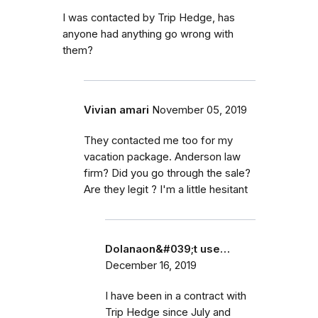
I was contacted by Trip Hedge, has
anyone had anything go wrong with
them?
Vivian amari
November 05, 2019
They contacted me too for my
vacation package. Anderson law
firm? Did you go through the sale?
Are they legit ? I'm a little hesitant
Dolanaon&#039;t use…
December 16, 2019
I have been in a contract with
Trip Hedge since July and