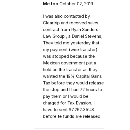
Me too
October 02, 2019
I was also contacted by
Cleartrip and received sales
contract from Ryan Sanders
Law Group , a Daniel Stevens,
They told me yesterday that
my payment (wire transfer)
was stopped because the
Mexican government put a
hold on the transfer as they
wanted the 19% Capital Gains
Tax before they would release
the stop and I had 72 hours to
pay them or I would be
charged for Tax Evasion. I
have to sent $7,262.35US
before te funds are released.