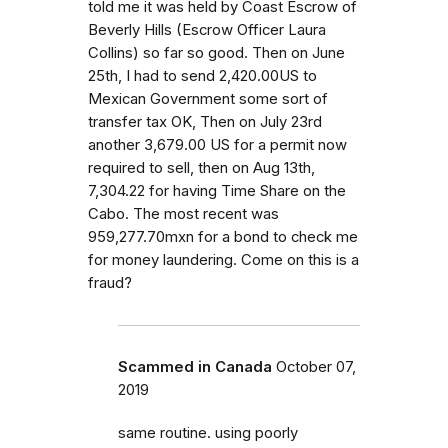
told me it was held by Coast Escrow of
Beverly Hills (Escrow Officer Laura
Collins) so far so good. Then on June
25th, I had to send 2,420.00US to
Mexican Government some sort of
transfer tax OK, Then on July 23rd
another 3,679.00 US for a permit now
required to sell, then on Aug 13th,
7,304.22 for having Time Share on the
Cabo. The most recent was
959,277.70mxn for a bond to check me
for money laundering. Come on this is a
fraud?
Scammed in Canada
October 07,
2019
same routine. using poorly