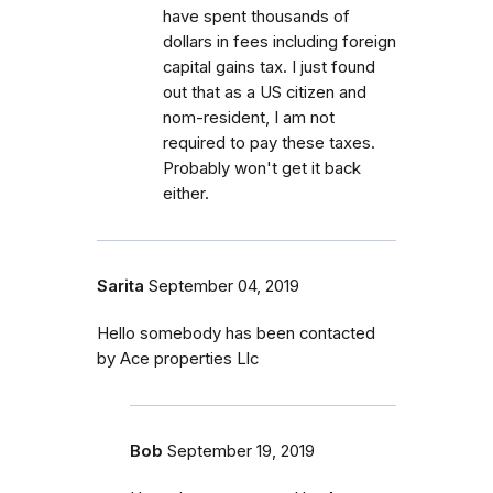
have spent thousands of
dollars in fees including foreign
capital gains tax. I just found
out that as a US citizen and
nom-resident, I am not
required to pay these taxes.
Probably won't get it back
either.
Sarita
September 04, 2019
Hello somebody has been contacted
by Ace properties Llc
Bob
September 19, 2019