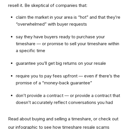
resell it. Be skeptical of companies that:
claim the market in your area is “hot” and that they’re
“overwhelmed” with buyer requests
say they have buyers ready to purchase your
timeshare — or promise to sell your timeshare within
a specific time
guarantee you’ll get big returns on your resale
require you to pay fees upfront — even if there’s the
promise of a “money-back guarantee”
don’t provide a contract — or provide a contract that
doesn’t accurately reflect conversations you had
Read about buying and selling a timeshare, or check out
our infographic to see how timeshare resale scams