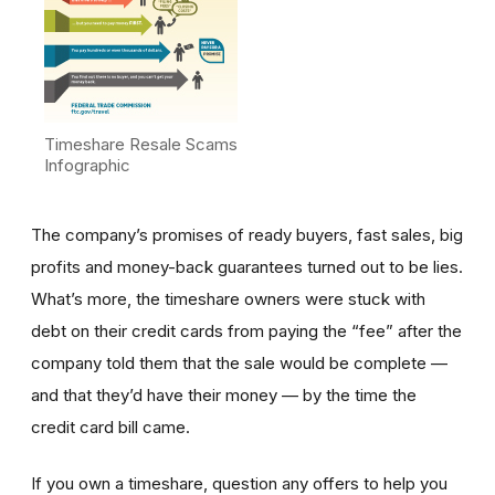
Timeshare Resale Scams
Infographic
The company’s promises of ready buyers, fast sales, big
profits and money-back guarantees turned out to be lies.
What’s more, the timeshare owners were stuck with
debt on their credit cards from paying the “fee” after the
company told them that the sale would be complete —
and that they’d have their money — by the time the
credit card bill came.
If you own a timeshare, question any offers to help you