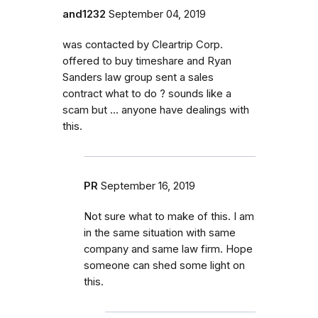
and1232
September 04, 2019
was contacted by Cleartrip Corp.
offered to buy timeshare and Ryan
Sanders law group sent a sales
contract what to do ? sounds like a
scam but ... anyone have dealings with
this.
PR
September 16, 2019
Not sure what to make of this. I am
in the same situation with same
company and same law firm. Hope
someone can shed some light on
this.