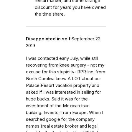
rental market, and some strange
discount for years you have owned
the time share.
Disappointed in self
September 23,
2019
I was contacted early July, while still
recovering from knee surgery - not my
excuse for this stupidity- RPR Inc. from
North Carolina knew A LOT about our
Palace Resort vacation property and
asked if I was interested in selling for
huge bucks. Said it was for the
investment of the Mexican train
building. Investor from Europe. When I
searched google for the company
names (real estate broker and legal