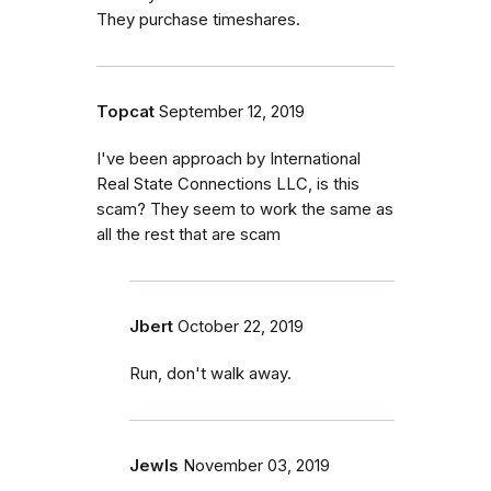
They purchase timeshares.
Topcat
September 12, 2019
I've been approach by International
Real State Connections LLC, is this
scam? They seem to work the same as
all the rest that are scam
Jbert
October 22, 2019
Run, don't walk away.
Jewls
November 03, 2019