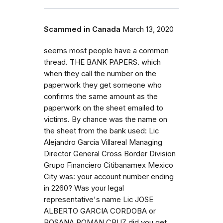
Scammed in Canada
March 13, 2020
seems most people have a common
thread. THE BANK PAPERS. which
when they call the number on the
paperwork they get someone who
confirms the same amount as the
paperwork on the sheet emailed to
victims. By chance was the name on
the sheet from the bank used: Lic
Alejandro Garcia Villareal Managing
Director General Cross Border Division
Grupo Financiero Citibanamex Mexico
City was: your account number ending
in 2260? Was your legal
representative's name Lic JOSE
ALBERTO GARCIA CORDOBA or
ROSANA ROMAN CRUZ did you get