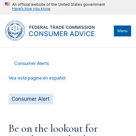
An official website of the United States government
Here’s how you know
Menu
Consumer Alerts
Vea esta página en español
Consumer Alert
Be on the lookout for