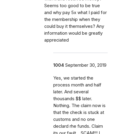
Seems too good to be true
and why pay 5x what I paid for
the membership when they
could buy it themselves? Any
information would be greatly
appreciated
1004
September 30, 2019
Yes, we started the
process month and half
later. And several
thousands $$ later.
Nothing. The claim now is
that the check is stuck at
customs and no one
declard rhe funds. Claim
its our fault... SCAM!!! I