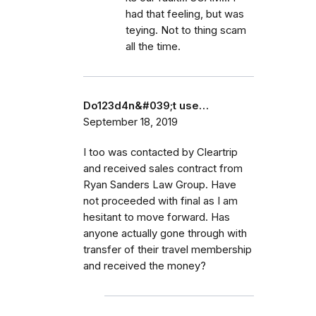
had that feeling, but was
teying. Not to thing scam
all the time.
Do123d4n&#039;t use…
September 18, 2019
I too was contacted by Cleartrip
and received sales contract from
Ryan Sanders Law Group. Have
not proceeded with final as I am
hesitant to move forward. Has
anyone actually gone through with
transfer of their travel membership
and received the money?