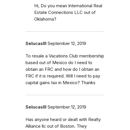
Hi, Do you mean International Real
Estate Connections LLC out of
Oklahoma?
SelucasIII
September 12, 2019
To resale a Vacations Club membership
based out of Mexico do I need to
obtain an FRC and how do I obtain an
FRC if it is required. Will I need to pay
capital gains tax in Mexico? Thanks
SelucasIII
September 12, 2019
Has anyone heard or dealt with Realty
Alliance llc out of Boston. They