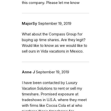
this company. Please let me know
MajorSy
September 19, 2019
What about the Compass Group for
buying up time shares. Are they legit?
Would like to know as we would like to
sell ours in Vida vacations in Mexico.
Anne J
September 19, 2019
I have been contacted by Luxury
Vacation Solutions to rent or sell my
timeshare. Promised exposure at
tradeshows in U.S.A. where they meet
with firms like Cocoa Cola et al who