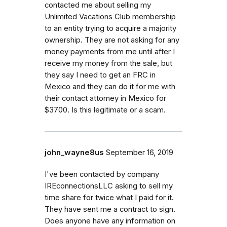
contacted me about selling my
Unlimited Vacations Club membership
to an entity trying to acquire a majority
ownership. They are not asking for any
money payments from me until after I
receive my money from the sale, but
they say I need to get an FRC in
Mexico and they can do it for me with
their contact attorney in Mexico for
$3700. Is this legitimate or a scam.
john_wayne8us
September 16, 2019
I've been contacted by company
IREconnectionsLLC asking to sell my
time share for twice what I paid for it.
They have sent me a contract to sign.
Does anyone have any information on