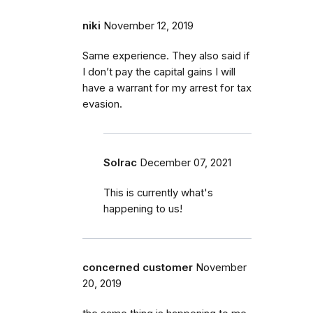
niki
November 12, 2019
Same experience. They also said if
I don’t pay the capital gains I will
have a warrant for my arrest for tax
evasion.
Solrac
December 07, 2021
This is currently what's
happening to us!
concerned customer
November
20, 2019