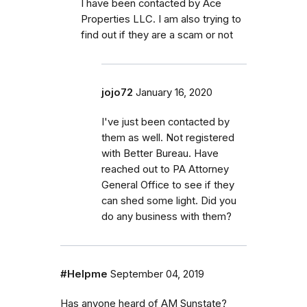
I have been contacted by Ace
Properties LLC. I am also trying to
find out if they are a scam or not
jojo72
January 16, 2020
I've just been contacted by
them as well. Not registered
with Better Bureau. Have
reached out to PA Attorney
General Office to see if they
can shed some light. Did you
do any business with them?
#Helpme
September 04, 2019
Has anyone heard of AM Sunstate?