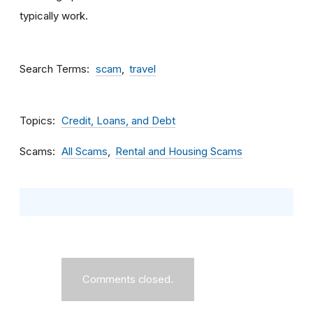
typically work.
Search Terms
scam
travel
Topics
Credit, Loans, and Debt
Scams
All Scams
Rental and Housing Scams
Comments closed.