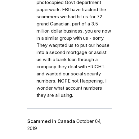
photocopied Govt department
paperwork. FBI have tracked the
scammers we had hit us for 72
grand Canadian. part of a 3.5
million dollar business. you are now
in a similar group with us - sorry.
They waqnted us to put our house
into a second mortgage or assist
us with a bank loan through a
company they deal with -RIGHT.
and wanted our social security
numbers. NOPE not Happening. I
wonder what account numbers
they are all using.
Scammed in Canada
October 04,
2019