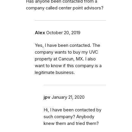
Has anyone been contacted from a
company called center point advisors?
Alex
October 20, 2019
Yes, I have been contacted. The
company wants to buy my UVC
property at Cancun, MX. I also
want to know if this company is a
legitimate business.
jpv
January 21, 2020
Hi, I have been contacted by
such company? Anybody
knew them and tried them?