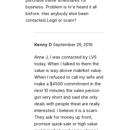
purchase these timeshares for
business. Problem is Iv'e heard it all
before. Has anybody else been
contacted.Legit or scam?
Kenny D
September 26, 2019
Anne J, I was contacted by LVS
today. When I talked to them the
value is way above makrket value.
When I refused to call my wife and
make a $4500 commitment in the
next 10 minutes the sales person
got very short and said she only
deals with people theat are really
interested. I believe it is a scam.
They ask for money up front,
promise quick sale or high value