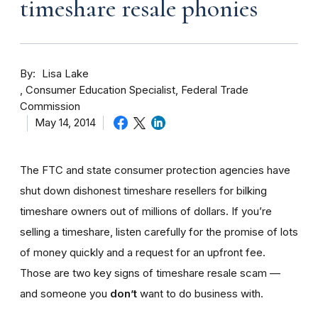
timeshare resale phonies
By
Lisa Lake
Consumer Education Specialist, Federal Trade
Commission
May 14, 2014
The FTC and state consumer protection agencies have
shut down dishonest timeshare resellers for bilking
timeshare owners out of millions of dollars. If you’re
selling a timeshare, listen carefully for the promise of lots
of money quickly and a request for an upfront fee.
Those are two key signs of timeshare resale scam —
and someone you
don’t
want to do business with.