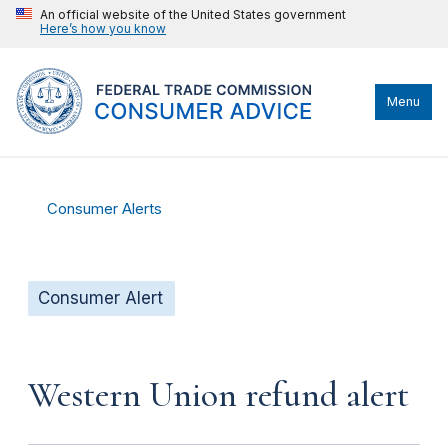
An official website of the United States government
Here’s how you know
Menu
Consumer Alerts
Consumer Alert
Western Union refund alert