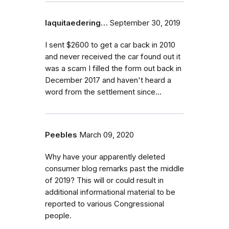
laquitaedering…
September 30, 2019
I sent $2600 to get a car back in 2010
and never received the car found out it
was a scam I filled the form out back in
December 2017 and haven't heard a
word from the settlement since...
Peebles
March 09, 2020
Why have your apparently deleted
consumer blog remarks past the middle
of 2019? This will or could result in
additional informational material to be
reported to various Congressional
people.