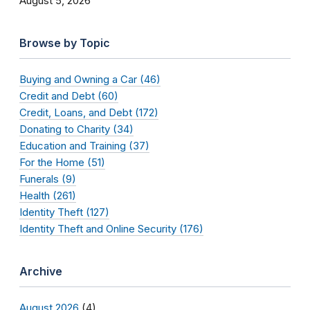
August 5, 2026
Browse by Topic
Buying and Owning a Car (46)
Credit and Debt (60)
Credit, Loans, and Debt (172)
Donating to Charity (34)
Education and Training (37)
For the Home (51)
Funerals (9)
Health (261)
Identity Theft (127)
Identity Theft and Online Security (176)
Archive
August 2026
(4)