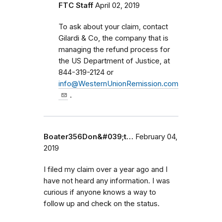
FTC Staff
April 02, 2019
To ask about your claim, contact
Gilardi & Co, the company that is
managing the refund process for
the US Department of Justice, at
844-319-2124 or
info@WesternUnionRemission.com
.
Boater356Don&#039;t…
February 04,
2019
I filed my claim over a year ago and I
have not heard any information. I was
curious if anyone knows a way to
follow up and check on the status.