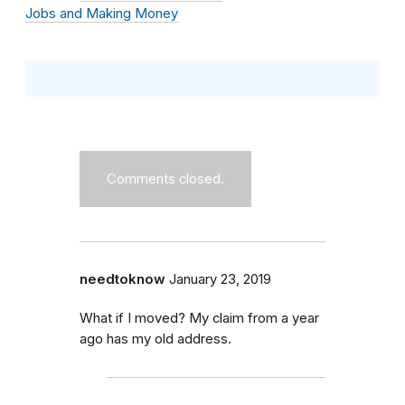
Jobs and Making Money
Comments closed.
needtoknow
January 23, 2019
What if I moved? My claim from a year
ago has my old address.