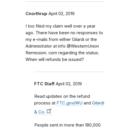
Cnorthrup
April 02, 2019
I too filed my claim well over a year
ago. There have been no responses to
my e-mails from either Gilardi or the
Administrator at info @WesternUnion
Remission. com regarding the status.
When will refunds be issued?
FTC Staff
April 02, 2019
Read updates on the refund
process at
FTC.gov/WU
and
Gilardi
& Co.
People sent in more than 180,000