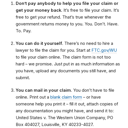
Don’t pay anybody to help you file your claim or
get your money back
. It’s free to file your claim. It’s
free to get your refund. That’s true whenever the
government returns money to you. You. Don’t. Have.
To. Pay.
You can do it yourself
. There’s no need to hire a
lawyer to file the claim for you. Start at
FTC.gov/WU
to file your claim online. The claim form is not too
hard – we promise. Just put in as much information as
you have, upload any documents you still have, and
submit.
You can mail in your claim
. You don’t have to file
online. Print out a
blank claim form
– or have
someone help you print it – fill it out, attach copies of
any documentation you might have, and send it to:
United States v. The Western Union Company, PO
Box 404027, Louisville, KY 40233-4027.