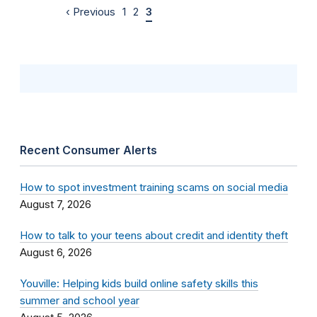
‹ Previous
1
2
3
Recent Consumer Alerts
How to spot investment training scams on social media
August 7, 2026
How to talk to your teens about credit and identity theft
August 6, 2026
Youville: Helping kids build online safety skills this
summer and school year