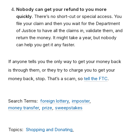
Nobody can get your refund to you more
quickly
. There’s no short-cut or special access. You
file your claim and then you wait for the Department
of Justice to have all the claims in, validate them, and
return the money. It might take a year, but nobody
can help you get it any faster.
If anyone tells you the only way to get your money back
is through them, or they try to charge you to get your
money back, stop. That’s a scam, so
tell the FTC
.
Search Terms
foreign lottery
imposter
money transfer
prize
sweepstakes
Topics
Shopping and Donating