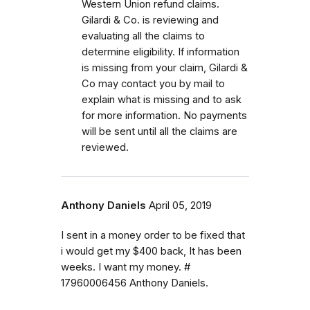
Western Union refund claims.
Gilardi & Co. is reviewing and
evaluating all the claims to
determine eligibility. If information
is missing from your claim, Gilardi &
Co may contact you by mail to
explain what is missing and to ask
for more information.
No payments
will be sent until all the claims are
reviewed.
Anthony Daniels
April 05, 2019
I sent in a money order to be fixed that
i would get my $400 back, It has been
weeks. I want my money. #
17960006456 Anthony Daniels.