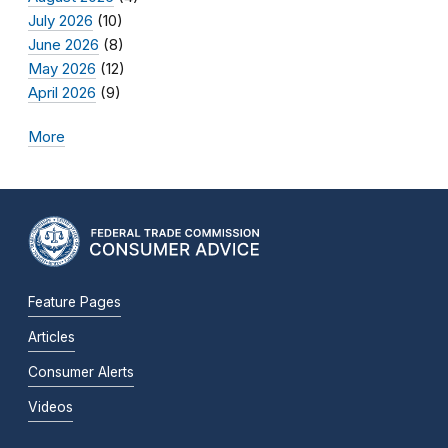
July 2026
(10)
June 2026
(8)
May 2026
(12)
April 2026
(9)
More
Feature Pages
Articles
Consumer Alerts
Videos