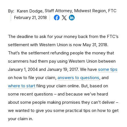
By
Staff Attorney, Midwest Region, FTC
Karen Dodge
February 21, 2018
The deadline to ask for your money back from the FTC’s
settlement with Western Union is now May 31, 2018.
That’s the settlement refunding people the money that
scammers had them pay using Western Union between
January 1, 2004 and January 19, 2017. We have
some tips
on how to file your claim,
answers to questions
, and
where to start
filing your claim online. But, based on
some recent questions – and because we’ve heard
about some people making promises they can’t deliver –
we wanted to give you some practical tips on how to get
your claim in.