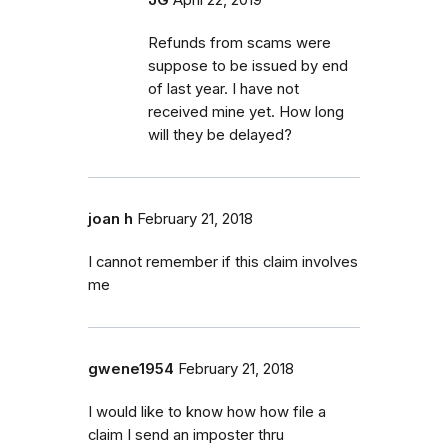
Refunds from scams were
suppose to be issued by end
of last year. I have not
received mine yet. How long
will they be delayed?
joan h
February 21, 2018
I cannot remember if this claim involves
me
gwene1954
February 21, 2018
I would like to know how how file a
claim I send an imposter thru