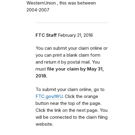
WesternUnion , this was between
2004-2007
FTC Staff
February 21, 2018
You can submit your claim online or
you can print a blank claim form
and return it by postal mail. You
must
file your claim by May 31,
2018.
To submit your claim online, go to
FTC.gov/WU
. Click the orange
button near the top of the page.
Click the link on the next page. You
will be connected to the claim filing
website.