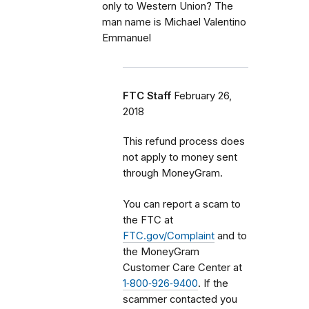
only to Western Union? The
man name is Michael Valentino
Emmanuel
FTC Staff
February 26,
2018
This refund process does
not apply to money sent
through MoneyGram.
You can report a scam to
the FTC at
FTC.gov/Complaint
and to
the MoneyGram
Customer Care Center at
1‑800‑926‑9400
. If the
scammer contacted you