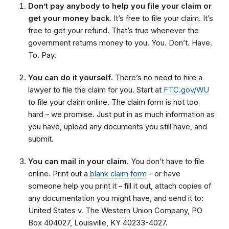
Don’t pay anybody to help you file your claim or
get your money back
. It’s free to file your claim. It’s
free to get your refund. That’s true whenever the
government returns money to you. You. Don’t. Have.
To. Pay.
You can do it yourself
. There’s no need to hire a
lawyer to file the claim for you. Start at
FTC.gov/WU
to file your claim online. The claim form is not too
hard – we promise. Just put in as much information as
you have, upload any documents you still have, and
submit.
You can mail in your claim
. You don’t have to file
online. Print out a
blank claim form
– or have
someone help you print it – fill it out, attach copies of
any documentation you might have, and send it to:
United States v. The Western Union Company, PO
Box 404027, Louisville, KY 40233-4027.