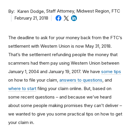
By
Staff Attorney, Midwest Region, FTC
Karen Dodge
February 21, 2018
The deadline to ask for your money back from the FTC’s
settlement with Western Union is now May 31, 2018.
That’s the settlement refunding people the money that
scammers had them pay using Western Union between
January 1, 2004 and January 19, 2017. We have
some tips
on how to file your claim,
answers to questions
, and
where to start
filing your claim online. But, based on
some recent questions – and because we’ve heard
about some people making promises they can’t deliver –
we wanted to give you some practical tips on how to get
your claim in.