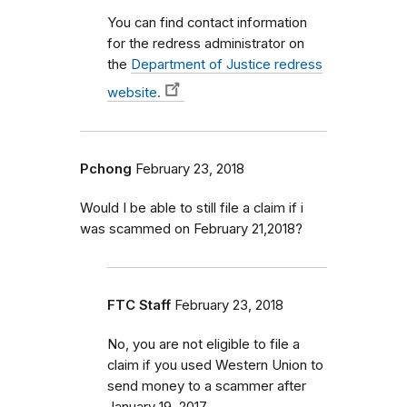
You can find contact information
for the redress administrator on
the
Department of Justice redress
website.
Pchong
February 23, 2018
Would I be able to still file a claim if i
was scammed on February 21,2018?
FTC Staff
February 23, 2018
No, you are not eligible to file a
claim if you used Western Union to
send money to a scammer after