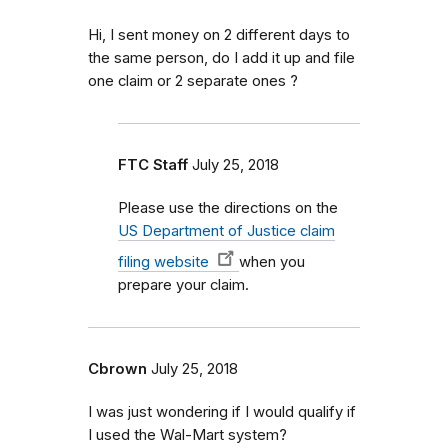
Hi, I sent money on 2 different days to
the same person, do I add it up and file
one claim or 2 separate ones ?
FTC Staff
July 25, 2018
Please use the directions on the
US Department of Justice claim
filing website
when you
prepare your claim.
Cbrown
July 25, 2018
I was just wondering if I would qualify if
I used the Wal-Mart system?