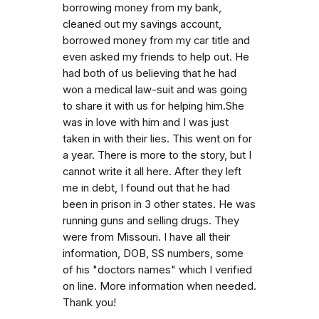
borrowing money from my bank,
cleaned out my savings account,
borrowed money from my car title and
even asked my friends to help out. He
had both of us believing that he had
won a medical law-suit and was going
to share it with us for helping him.She
was in love with him and I was just
taken in with their lies. This went on for
a year. There is more to the story, but I
cannot write it all here. After they left
me in debt, I found out that he had
been in prison in 3 other states. He was
running guns and selling drugs. They
were from Missouri. I have all their
information, DOB, SS numbers, some
of his "doctors names" which I verified
on line. More information when needed.
Thank you!