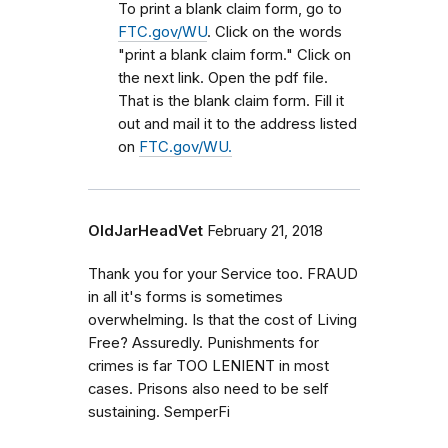
To print a blank claim form, go to
FTC.gov/WU
. Click on the words
"print a blank claim form." Click on
the next link. Open the pdf file.
That is the blank claim form. Fill it
out and mail it to the address listed
on
FTC.gov/WU.
OldJarHeadVet
February 21, 2018
Thank you for your Service too. FRAUD
in all it's forms is sometimes
overwhelming. Is that the cost of Living
Free? Assuredly. Punishments for
crimes is far TOO LENIENT in most
cases. Prisons also need to be self
sustaining. SemperFi