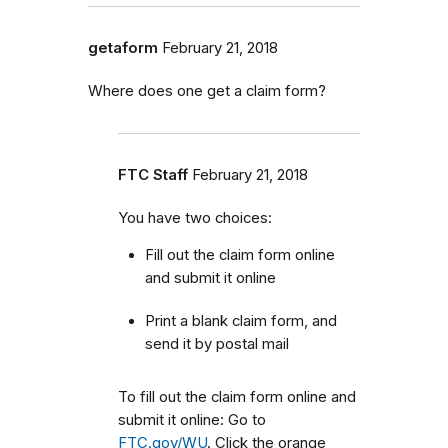
getaform
February 21, 2018
Where does one get a claim form?
FTC Staff
February 21, 2018
You have two choices:
Fill out the claim form online
and submit it online
Print a blank claim form, and
send it by postal mail
To fill out the claim form online and
submit it online: Go to
FTC.gov/WU
. Click the orange