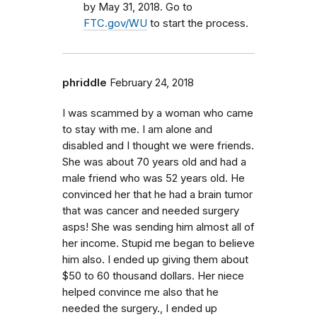
by May 31, 2018. Go to
FTC.gov/WU
to start the process.
phriddle
February 24, 2018
I was scammed by a woman who came
to stay with me. I am alone and
disabled and I thought we were friends.
She was about 70 years old and had a
male friend who was 52 years old. He
convinced her that he had a brain tumor
that was cancer and needed surgery
asps! She was sending him almost all of
her income. Stupid me began to believe
him also. I ended up giving them about
$50 to 60 thousand dollars. Her niece
helped convince me also that he
needed the surgery., I ended up