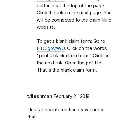
button near the top of the page.
Click the link on the next page. You
will be connected to the claim filing
website.
To get a blank claim form: Go to
FTC.gov/WU
. Click on the words
"print a blank claim form." Click on
the next link. Open the pdf file.
That is the blank claim form.
t.fleshman
February 21, 2018
I lost all my information do we need
that