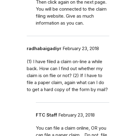
Then click again on the next page.
You will be connected to the claim
filing website. Give as much
information as you can.
radhabaigadiyr
February 23, 2018
(1) I have filed a claim on-line a while
back. How can I find out whether my
claim is on flie or not? (2) If I have to
file a paper claim, again what can I do
to get a hard copy of the form by mail?
FTC Staff
February 23, 2018
You can file a claim online, OR you
can file a paper claim. Do not file