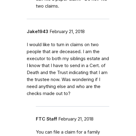
two claims.
Jake1943
February 21, 2018
I would like to turn in claims on two
people that are deceased. I am the
executor to both my siblings estate and
I know that I have to send in a Cert. of
Death and the Trust indicating that I am
the trustee now. Was wondering if I
need anything else and who are the
checks made out to?
FTC Staff
February 21, 2018
You can file a claim for a family