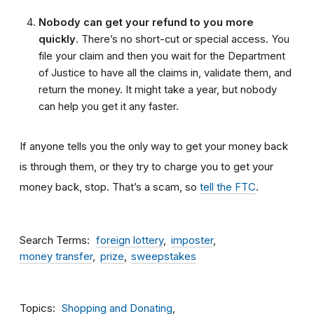
Nobody can get your refund to you more
quickly
. There’s no short-cut or special access. You
file your claim and then you wait for the Department
of Justice to have all the claims in, validate them, and
return the money. It might take a year, but nobody
can help you get it any faster.
If anyone tells you the only way to get your money back
is through them, or they try to charge you to get your
money back, stop. That’s a scam, so
tell the FTC
.
Search Terms
foreign lottery
imposter
money transfer
prize
sweepstakes
Topics
Shopping and Donating