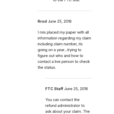
Rrod
June 25, 2018
I mis placed my paper with all
information regarding my claim
including claim number, its
going on a year...trying to
figure out who and how to
contact a live person to check
the status.
FTC Staff
June 25, 2018
You can contact the
refund administrator to
ask about your claim. The