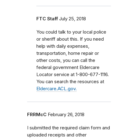
FTC Staff
July 25, 2018
You could talk to your local police
or sheriff about this. If you need
help with daily expenses,
transportation, home repair or
other costs, you can call the
federal government Eldercare
Locator service at 1-800-677-1116.
You can search the resources at
Eldercare.ACL.gov.
FRRMcC
February 26, 2018
I submitted the required claim form and
uploaded receipts and other