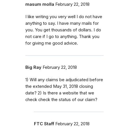
masum molla
February 22, 2018
I like writing you very well I do not have
anything to say. I have many mails for
you. You get thousands of dollars. I do
not care if I go to anything. Thank you
for giving me good advice.
Big Ray
February 22, 2018
1) Will any claims be adjudicated before
the extended May 31, 2018 closing
date? 2) Is there a website that we
check check the status of our claim?
FTC Staff
February 22, 2018