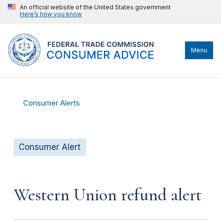
An official website of the United States government
Here’s how you know
Menu
Consumer Alerts
Consumer Alert
Western Union refund alert