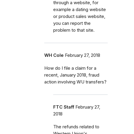
through a website, for
example a dating website
or product sales website,
you can report the
problem to that site.
WH Cole
February 27, 2018
How do I file a claim for a
recent, January 2018, fraud
action involving WU transfers?
FTC Staff
February 27,
2018
The refunds related to
Western Union's