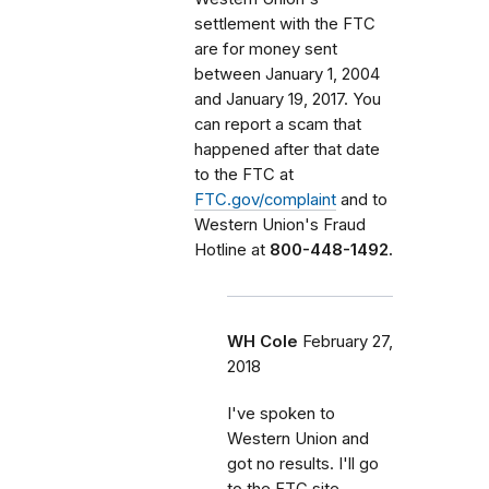
settlement with the FTC
are for money sent
between January 1, 2004
and January 19, 2017. You
can report a scam that
happened after that date
to the FTC at
FTC.gov/complaint
and to
Western Union's Fraud
Hotline at
800-448-1492.
WH Cole
February 27,
2018
I've spoken to
Western Union and
got no results. I'll go
to the FTC site.