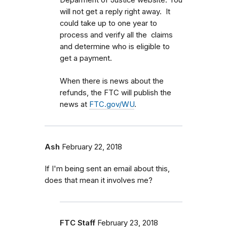
Deparment of Justice website. You
will not get a reply right away. It
could take up to one year to
process and verify all the claims
and determine who is eligible to
get a payment.
When there is news about the
refunds, the FTC will publish the
news at
FTC.gov/WU
.
Ash
February 22, 2018
If I'm being sent an email about this,
does that mean it involves me?
FTC Staff
February 23, 2018