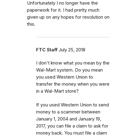
Unfortunately I no longer have the
paperwork for it. I had pretty much
given up on any hopes for resolution on
this.
FTC Staff
July 25, 2018
I don't know what you mean by the
Wal-Mart system. Do you mean
you used Western Union to
transfer the money when you were
in a Wal-Mart store?
If you used Western Union to send
money to a scammer between
January 1, 2004 and January 19,
2017, you can file a claim to ask for
money back. You must file a claim