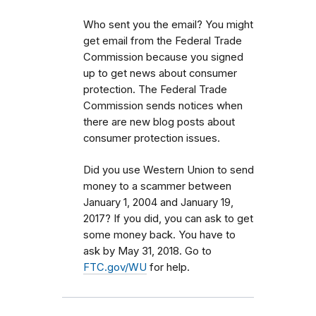
Who sent you the email? You might
get email from the Federal Trade
Commission because you signed
up to get news about consumer
protection. The Federal Trade
Commission sends notices when
there are new blog posts about
consumer protection issues.
Did you use Western Union to send
money to a scammer between
January 1, 2004 and January 19,
2017? If you did, you can ask to get
some money back. You have to
ask by May 31, 2018. Go to
FTC.gov/WU
for help.