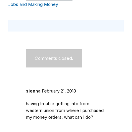
Jobs and Making Money
Comments closed.
sienna
February 21, 2018
having trouble getting info from
western union from where I purchased
my money orders, what can I do?