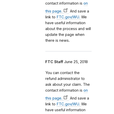
contact information is
on
this page.
And save a
link to
FTC.gov/WU.
We
have useful information
about the process and will
update the page when
there is news.
FTC Staff
June 25, 2018
You can contact the
refund administrator to
ask about your claim. The
contact information is
on
this page.
And save a
link to
FTC.gov/WU.
We
have useful information