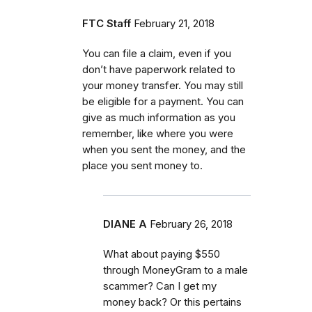
FTC Staff
February 21, 2018
You can file a claim, even if you
don’t have paperwork related to
your money transfer. You may still
be eligible for a payment. You can
give as much information as you
remember, like where you were
when you sent the money, and the
place you sent money to.
DIANE A
February 26, 2018
What about paying $550
through MoneyGram to a male
scammer? Can I get my
money back? Or this pertains