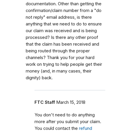
documentation. Other than getting the
confirmation/claim number from a "do
not reply" email address, is there
anything that we need to do to ensure
our claim was received and is being
processed? Is there any other proof
that the claim has been received and
being routed through the proper
channels? Thank you for your hard
work on trying to help people get their
money (and, in many cases, their
dignity) back.
FTC Staff
March 15, 2018
You don't need to do anything
more after you submit your claim.
You could contact the
refund