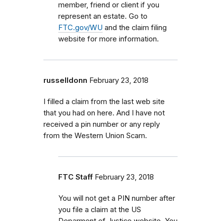
member, friend or client if you
represent an estate. Go to
FTC.gov/WU
and the claim filing
website for more information.
russelldonn
February 23, 2018
I filled a claim from the last web site
that you had on here. And I have not
received a pin number or any reply
from the Western Union Scam.
FTC Staff
February 23, 2018
You will not get a PIN number after
you file a claim at the US