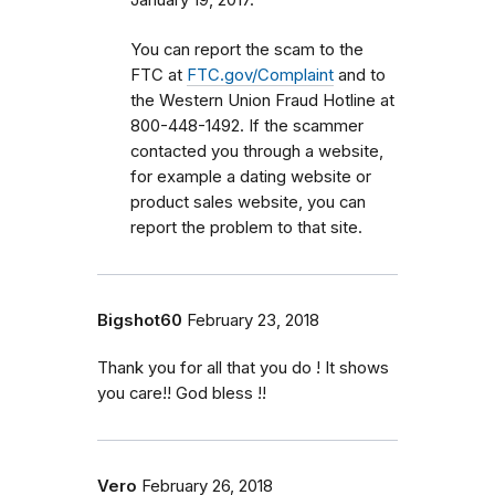
January 19, 2017.
You can report the scam to the
FTC at
FTC.gov/Complaint
and to
the Western Union Fraud Hotline at
800-448-1492. If the scammer
contacted you through a website,
for example a dating website or
product sales website, you can
report the problem to that site.
Bigshot60
February 23, 2018
Thank you for all that you do ! It shows
you care!! God bless !!
Vero
February 26, 2018