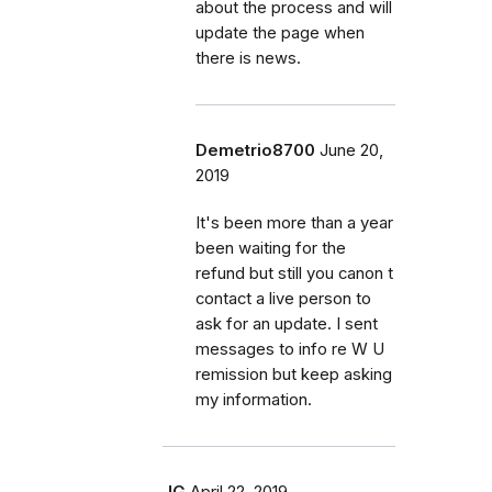
about the process and will
update the page when
there is news.
Demetrio8700
June 20,
2019
It's been more than a year
been waiting for the
refund but still you canon t
contact a live person to
ask for an update. I sent
messages to info re W U
remission but keep asking
my information.
JG
April 22, 2019