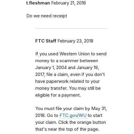
t.fleshman
February 21, 2018
Do we need receipt
FTC Staff
February 23, 2018
If you used Western Union to send
money to a scammer between
January 1, 2004 and January 19,
2017, file a claim, even if you don’t
have paperwork related to your
money transfer. You may still be
eligible for a payment.
You must file your claim by May 31,
2018. Go to
FTC.gov/WU
to start
your claim. Click the orange button
that's near the top of the page.