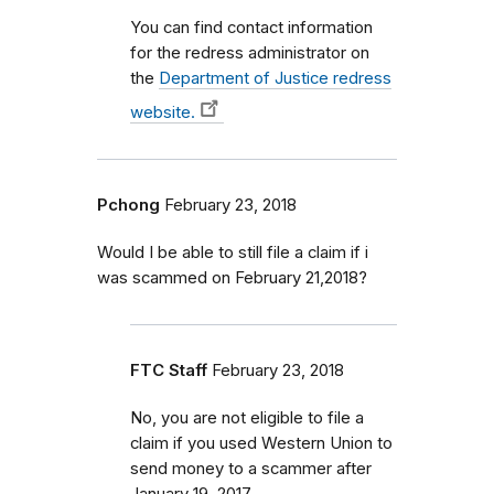
You can find contact information
for the redress administrator on
the
Department of Justice redress
website.
Pchong
February 23, 2018
Would I be able to still file a claim if i
was scammed on February 21,2018?
FTC Staff
February 23, 2018
No, you are not eligible to file a
claim if you used Western Union to
send money to a scammer after