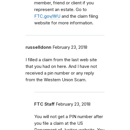
member, friend or client if you
represent an estate. Go to
FTC.gov/WU
and the claim filing
website for more information.
russelldonn
February 23, 2018
I filled a claim from the last web site
that you had on here. And I have not
received a pin number or any reply
from the Western Union Scam.
FTC Staff
February 23, 2018
You will not get a PIN number after
you file a claim at the US