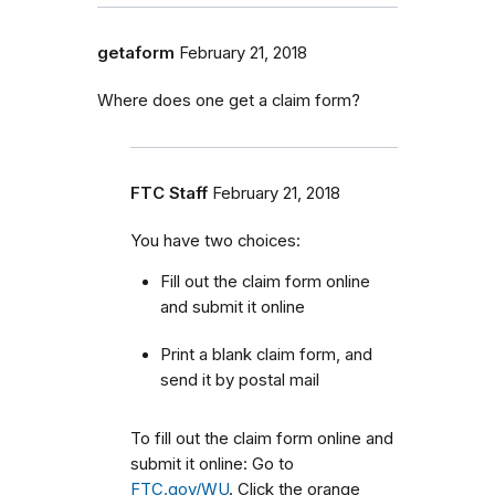
getaform
February 21, 2018
Where does one get a claim form?
FTC Staff
February 21, 2018
You have two choices:
Fill out the claim form online
and submit it online
Print a blank claim form, and
send it by postal mail
To fill out the claim form online and
submit it online: Go to
FTC.gov/WU
. Click the orange