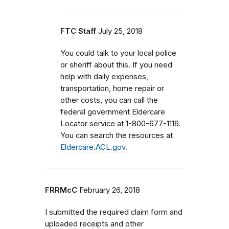
FTC Staff
July 25, 2018
You could talk to your local police
or sheriff about this. If you need
help with daily expenses,
transportation, home repair or
other costs, you can call the
federal government Eldercare
Locator service at 1-800-677-1116.
You can search the resources at
Eldercare.ACL.gov.
FRRMcC
February 26, 2018
I submitted the required claim form and
uploaded receipts and other