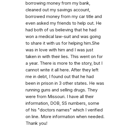
borrowing money from my bank,
cleaned out my savings account,
borrowed money from my car title and
even asked my friends to help out. He
had both of us believing that he had
won a medical law-suit and was going
to share it with us for helping him.She
was in love with him and I was just
taken in with their lies. This went on for
a year. There is more to the story, but I
cannot write it all here. After they left
me in debt, I found out that he had
been in prison in 3 other states. He was
running guns and selling drugs. They
were from Missouri. I have all their
information, DOB, SS numbers, some
of his "doctors names" which I verified
on line. More information when needed.
Thank you!