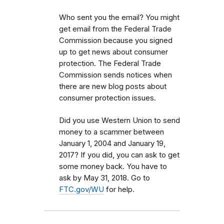
Who sent you the email? You might
get email from the Federal Trade
Commission because you signed
up to get news about consumer
protection. The Federal Trade
Commission sends notices when
there are new blog posts about
consumer protection issues.
Did you use Western Union to send
money to a scammer between
January 1, 2004 and January 19,
2017? If you did, you can ask to get
some money back. You have to
ask by May 31, 2018. Go to
FTC.gov/WU
for help.