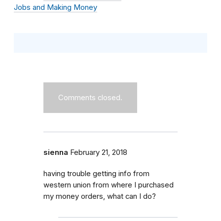
Jobs and Making Money
Comments closed.
sienna
February 21, 2018
having trouble getting info from
western union from where I purchased
my money orders, what can I do?