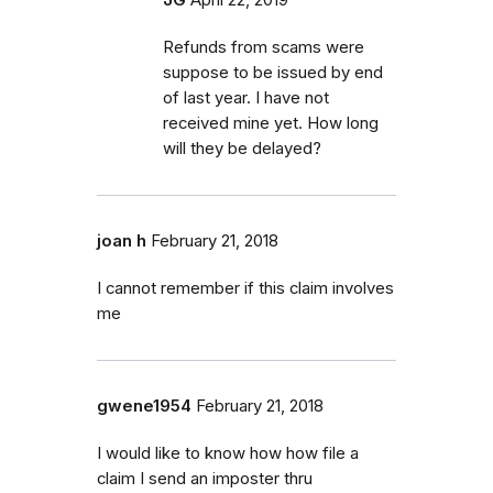
Refunds from scams were
suppose to be issued by end
of last year. I have not
received mine yet. How long
will they be delayed?
joan h
February 21, 2018
I cannot remember if this claim involves
me
gwene1954
February 21, 2018
I would like to know how how file a
claim I send an imposter thru