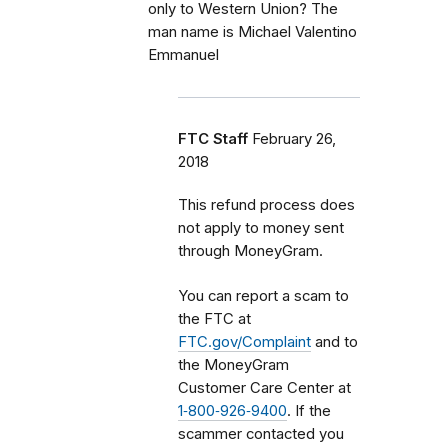
only to Western Union? The
man name is Michael Valentino
Emmanuel
FTC Staff
February 26,
2018
This refund process does
not apply to money sent
through MoneyGram.
You can report a scam to
the FTC at
FTC.gov/Complaint
and to
the MoneyGram
Customer Care Center at
1‑800‑926‑9400
. If the
scammer contacted you