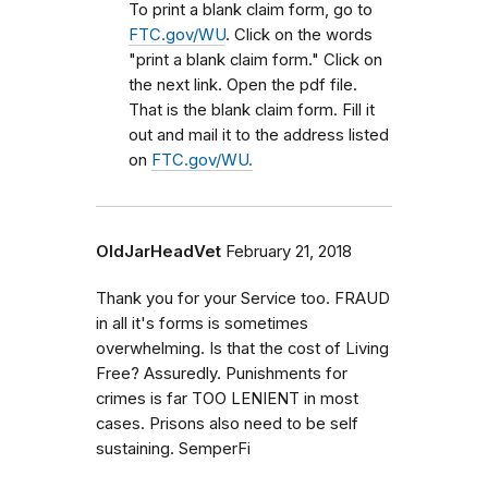
To print a blank claim form, go to
FTC.gov/WU
. Click on the words
"print a blank claim form." Click on
the next link. Open the pdf file.
That is the blank claim form. Fill it
out and mail it to the address listed
on
FTC.gov/WU.
OldJarHeadVet
February 21, 2018
Thank you for your Service too. FRAUD
in all it's forms is sometimes
overwhelming. Is that the cost of Living
Free? Assuredly. Punishments for
crimes is far TOO LENIENT in most
cases. Prisons also need to be self
sustaining. SemperFi