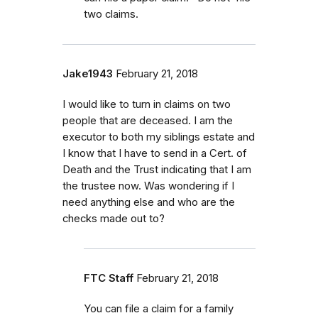
two claims.
Jake1943
February 21, 2018
I would like to turn in claims on two
people that are deceased. I am the
executor to both my siblings estate and
I know that I have to send in a Cert. of
Death and the Trust indicating that I am
the trustee now. Was wondering if I
need anything else and who are the
checks made out to?
FTC Staff
February 21, 2018
You can file a claim for a family