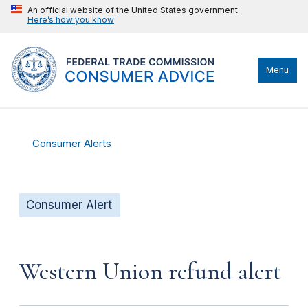
An official website of the United States government
Here’s how you know
Menu
Consumer Alerts
Consumer Alert
Western Union refund alert