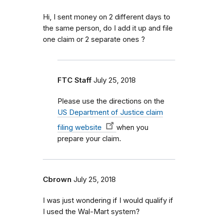
Hi, I sent money on 2 different days to
the same person, do I add it up and file
one claim or 2 separate ones ?
FTC Staff
July 25, 2018
Please use the directions on the
US Department of Justice claim
filing website
when you
prepare your claim.
Cbrown
July 25, 2018
I was just wondering if I would qualify if
I used the Wal-Mart system?