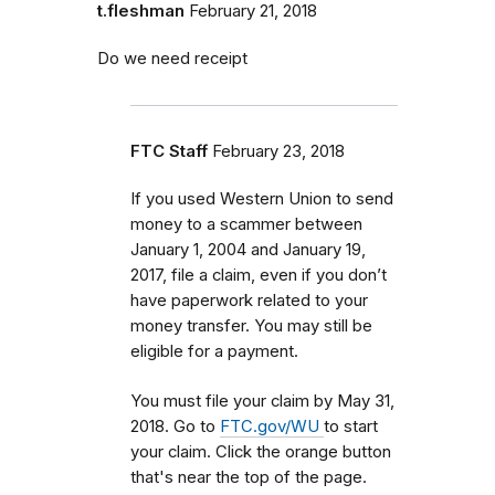
t.fleshman
February 21, 2018
Do we need receipt
FTC Staff
February 23, 2018
If you used Western Union to send
money to a scammer between
January 1, 2004 and January 19,
2017, file a claim, even if you don’t
have paperwork related to your
money transfer. You may still be
eligible for a payment.
You must file your claim by May 31,
2018. Go to
FTC.gov/WU
to start
your claim. Click the orange button
that's near the top of the page.