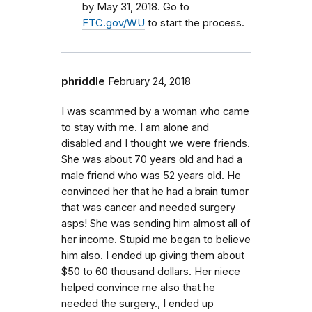
by May 31, 2018. Go to
FTC.gov/WU
to start the process.
phriddle
February 24, 2018
I was scammed by a woman who came
to stay with me. I am alone and
disabled and I thought we were friends.
She was about 70 years old and had a
male friend who was 52 years old. He
convinced her that he had a brain tumor
that was cancer and needed surgery
asps! She was sending him almost all of
her income. Stupid me began to believe
him also. I ended up giving them about
$50 to 60 thousand dollars. Her niece
helped convince me also that he
needed the surgery., I ended up