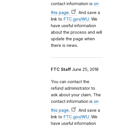
contact information is
on
this page.
And save a
link to
FTC.gov/WU.
We
have useful information
about the process and will
update the page when
there is news.
FTC Staff
June 25, 2018
You can contact the
refund administrator to
ask about your claim. The
contact information is
on
this page.
And save a
link to
FTC.gov/WU.
We
have useful information