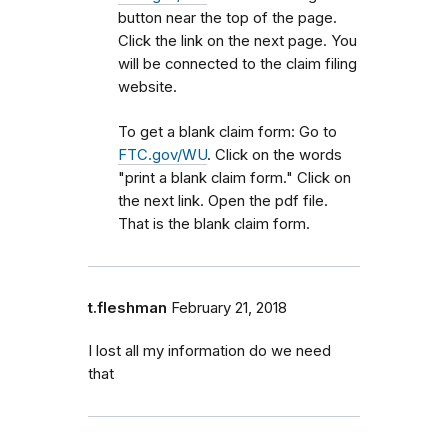
button near the top of the page.
Click the link on the next page. You
will be connected to the claim filing
website.
To get a blank claim form: Go to
FTC.gov/WU
. Click on the words
"print a blank claim form." Click on
the next link. Open the pdf file.
That is the blank claim form.
t.fleshman
February 21, 2018
I lost all my information do we need
that