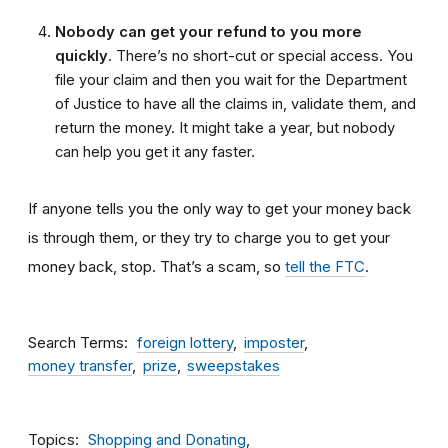
Nobody can get your refund to you more
quickly
. There’s no short-cut or special access. You
file your claim and then you wait for the Department
of Justice to have all the claims in, validate them, and
return the money. It might take a year, but nobody
can help you get it any faster.
If anyone tells you the only way to get your money back
is through them, or they try to charge you to get your
money back, stop. That’s a scam, so
tell the FTC
.
Search Terms
foreign lottery
imposter
money transfer
prize
sweepstakes
Topics
Shopping and Donating