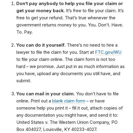
Don’t pay anybody to help you file your claim or
get your money back
. It’s free to file your claim. It’s
free to get your refund. That’s true whenever the
government returns money to you. You. Don’t. Have.
To. Pay.
You can do it yourself
. There’s no need to hire a
lawyer to file the claim for you. Start at
FTC.gov/WU
to file your claim online. The claim form is not too
hard – we promise. Just put in as much information as
you have, upload any documents you still have, and
submit.
You can mail in your claim
. You don’t have to file
online. Print out a
blank claim form
– or have
someone help you print it – fill it out, attach copies of
any documentation you might have, and send it to:
United States v. The Western Union Company, PO
Box 404027, Louisville, KY 40233-4027.