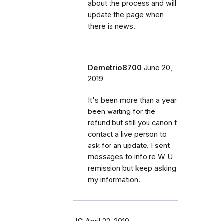
about the process and will
update the page when
there is news.
Demetrio8700
June 20,
2019
It's been more than a year
been waiting for the
refund but still you canon t
contact a live person to
ask for an update. I sent
messages to info re W U
remission but keep asking
my information.
JG
April 22, 2019