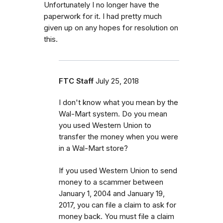
Unfortunately I no longer have the
paperwork for it. I had pretty much
given up on any hopes for resolution on
this.
FTC Staff
July 25, 2018
I don't know what you mean by the
Wal-Mart system. Do you mean
you used Western Union to
transfer the money when you were
in a Wal-Mart store?
If you used Western Union to send
money to a scammer between
January 1, 2004 and January 19,
2017, you can file a claim to ask for
money back. You must file a claim