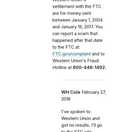
settlement with the FTC
are for money sent
between January 1, 2004
and January 19, 2017. You
can report a scam that
happened after that date
to the FTC at
FTC.gov/complaint
and to
Western Union's Fraud
Hotline at
800-448-1492.
WH Cole
February 27,
2018
I've spoken to
Western Union and
got no results. I'll go
to the FTC site.