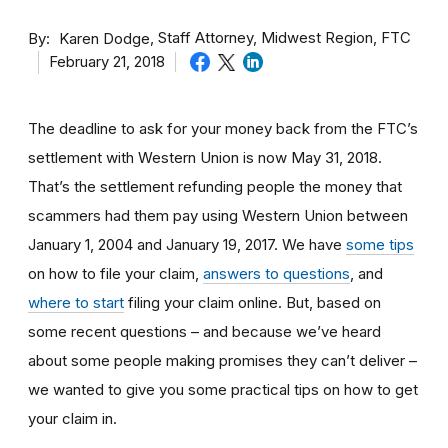
By
Staff Attorney, Midwest Region, FTC
Karen Dodge
February 21, 2018
The deadline to ask for your money back from the FTC’s
settlement with Western Union is now May 31, 2018.
That’s the settlement refunding people the money that
scammers had them pay using Western Union between
January 1, 2004 and January 19, 2017. We have
some tips
on how to file your claim,
answers to questions
, and
where to start
filing your claim online. But, based on
some recent questions – and because we’ve heard
about some people making promises they can’t deliver –
we wanted to give you some practical tips on how to get
your claim in.