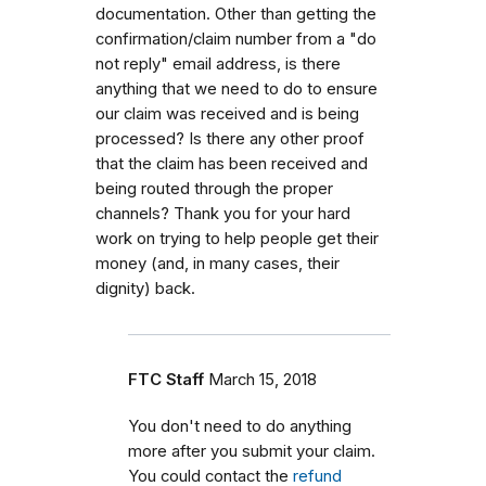
documentation. Other than getting the
confirmation/claim number from a "do
not reply" email address, is there
anything that we need to do to ensure
our claim was received and is being
processed? Is there any other proof
that the claim has been received and
being routed through the proper
channels? Thank you for your hard
work on trying to help people get their
money (and, in many cases, their
dignity) back.
FTC Staff
March 15, 2018
You don't need to do anything
more after you submit your claim.
You could contact the
refund