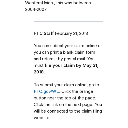
WesternUnion , this was between
2004-2007
FTC Staff
February 21, 2018
You can submit your claim online or
you can print a blank claim form
and return it by postal mail. You
must
file your claim by May 31,
2018.
To submit your claim online, go to
FTC.gov/WU
. Click the orange
button near the top of the page.
Click the link on the next page. You
will be connected to the claim filing
website.