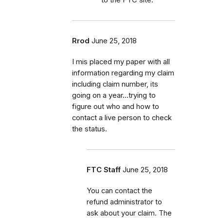
Rrod
June 25, 2018
I mis placed my paper with all
information regarding my claim
including claim number, its
going on a year...trying to
figure out who and how to
contact a live person to check
the status.
FTC Staff
June 25, 2018
You can contact the
refund administrator to
ask about your claim. The