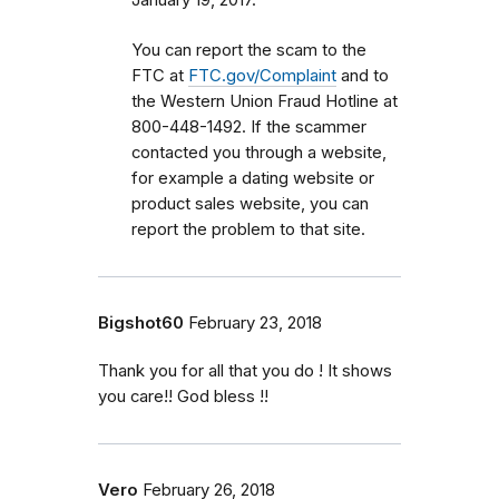
January 19, 2017.
You can report the scam to the
FTC at
FTC.gov/Complaint
and to
the Western Union Fraud Hotline at
800-448-1492. If the scammer
contacted you through a website,
for example a dating website or
product sales website, you can
report the problem to that site.
Bigshot60
February 23, 2018
Thank you for all that you do ! It shows
you care!! God bless !!
Vero
February 26, 2018