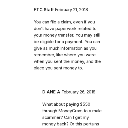
FTC Staff
February 21, 2018
You can file a claim, even if you
don’t have paperwork related to
your money transfer. You may still
be eligible for a payment. You can
give as much information as you
remember, like where you were
when you sent the money, and the
place you sent money to.
DIANE A
February 26, 2018
What about paying $550
through MoneyGram to a male
scammer? Can I get my
money back? Or this pertains