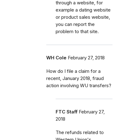
through a website, for
example a dating website
or product sales website,
you can report the
problem to that site.
WH Cole
February 27, 2018
How do I file a claim for a
recent, January 2018, fraud
action involving WU transfers?
FTC Staff
February 27,
2018
The refunds related to
Western Union's