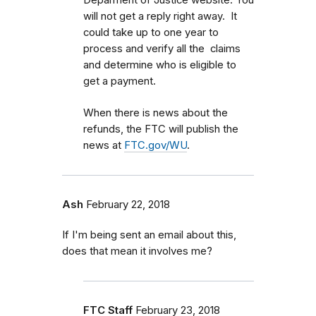
Deparment of Justice website. You
will not get a reply right away. It
could take up to one year to
process and verify all the claims
and determine who is eligible to
get a payment.
When there is news about the
refunds, the FTC will publish the
news at
FTC.gov/WU
.
Ash
February 22, 2018
If I'm being sent an email about this,
does that mean it involves me?
FTC Staff
February 23, 2018