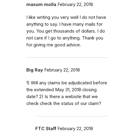
masum molla
February 22, 2018
I like writing you very well I do not have
anything to say. I have many mails for
you. You get thousands of dollars. I do
not care if I go to anything. Thank you
for giving me good advice.
Big Ray
February 22, 2018
1) Will any claims be adjudicated before
the extended May 31, 2018 closing
date? 2) Is there a website that we
check check the status of our claim?
FTC Staff
February 22, 2018