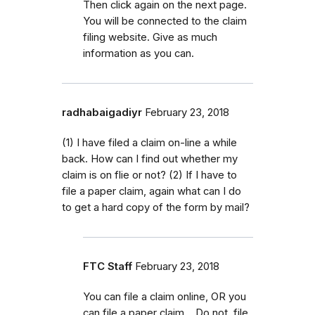
Then click again on the next page.
You will be connected to the claim
filing website. Give as much
information as you can.
radhabaigadiyr
February 23, 2018
(1) I have filed a claim on-line a while
back. How can I find out whether my
claim is on flie or not? (2) If I have to
file a paper claim, again what can I do
to get a hard copy of the form by mail?
FTC Staff
February 23, 2018
You can file a claim online, OR you
can file a paper claim. Do not file