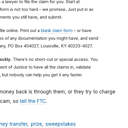
a lawyer to file the claim for you. Start at
 form is not too hard – we promise. Just put in as
ents you still have, and submit.
ile online. Print out a
blank claim form
– or have
copies of any documentation you might have, and send
any, PO Box 404027, Louisville, KY 40233-4027.
ickly
. There’s no short-cut or special access. You
nt of Justice to have all the claims in, validate
, but nobody can help you get it any faster.
 money back is through them, or they try to charge
 scam, so
tell the FTC
.
ey transfer
prize
sweepstakes