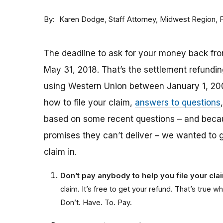
By
Staff Attorney, Midwest Region,
Karen Dodge
The deadline to ask for your money back fro
May 31, 2018. That’s the settlement refund
using Western Union between January 1, 20
how to file your claim,
answers to questions
based on some recent questions – and bec
promises they can’t deliver – we wanted to 
claim in.
Don’t pay anybody to help you file your cl
claim. It’s free to get your refund. That’s tru
Don’t. Have. To. Pay.