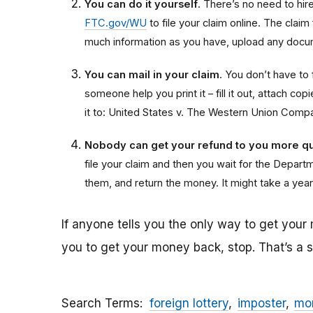
You can do it yourself
. There’s no need to hire 
FTC.gov/WU
to file your claim online. The claim
much information as you have, upload any docum
You can mail in your claim
. You don’t have to f
someone help you print it – fill it out, attach 
it to: United States v. The Western Union Comp
Nobody can get your refund to you more qu
file your claim and then you wait for the Departme
them, and return the money. It might take a year
If anyone tells you the only way to get your
you to get your money back, stop. That’s a
Search Terms
foreign lottery
imposter
mon