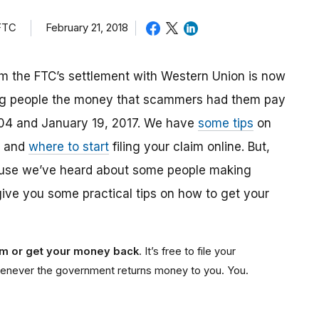
 FTC
February 21, 2018
m the FTC’s settlement with Western Union is now
ing people the money that scammers had them pay
04 and January 19, 2017. We have
some tips
on
, and
where to start
filing your claim online. But,
ause we’ve heard about some people making
give you some practical tips on how to get your
aim or get your money back
. It’s free to file your
e whenever the government returns money to you. You.