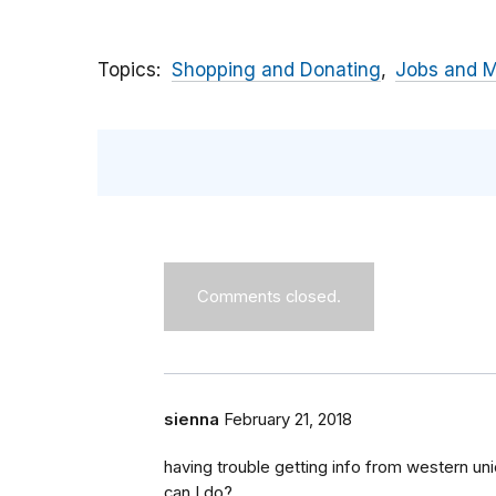
Topics
Shopping and Donating
Jobs and 
Comments closed.
sienna
February 21, 2018
having trouble getting info from western u
can I do?