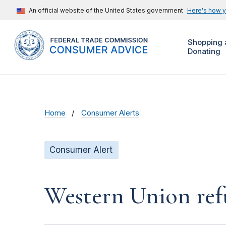
An official website of the United States government
Here's how 
Shopping 
Donating
Home
Consumer Alerts
Consumer Alert
Western Union ref