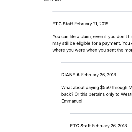
FTC Staff
February 21, 2018
You can file a claim, even if you don’t
may still be eligible for a payment. Yo
where you were when you sent the mon
DIANE A
February 26, 2018
What about paying $550 through 
back? Or this pertains only to Wes
Emmanuel
FTC Staff
February 26, 2018