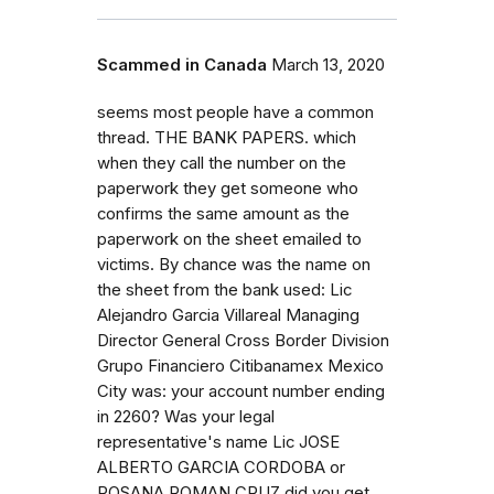
Scammed in Canada
March 13, 2020
seems most people have a common
thread. THE BANK PAPERS. which
when they call the number on the
paperwork they get someone who
confirms the same amount as the
paperwork on the sheet emailed to
victims. By chance was the name on
the sheet from the bank used: Lic
Alejandro Garcia Villareal Managing
Director General Cross Border Division
Grupo Financiero Citibanamex Mexico
City was: your account number ending
in 2260? Was your legal
representative's name Lic JOSE
ALBERTO GARCIA CORDOBA or
ROSANA ROMAN CRUZ did you get