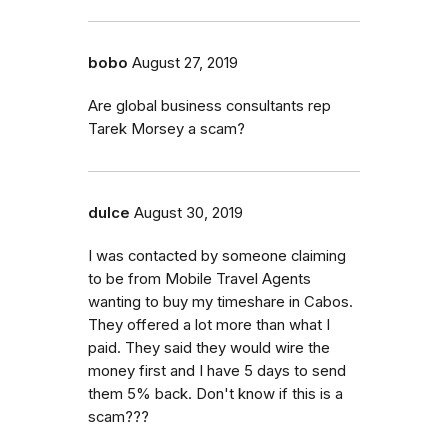
bobo
August 27, 2019
Are global business consultants rep
Tarek Morsey a scam?
dulce
August 30, 2019
I was contacted by someone claiming
to be from Mobile Travel Agents
wanting to buy my timeshare in Cabos.
They offered a lot more than what I
paid. They said they would wire the
money first and I have 5 days to send
them 5% back. Don't know if this is a
scam???