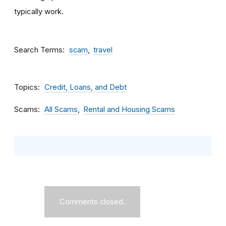
typically work.
Search Terms
scam
travel
Topics
Credit, Loans, and Debt
Scams
All Scams
Rental and Housing Scams
Comments closed.