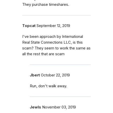
They purchase timeshares.
Topcat
September 12, 2019
I've been approach by International
Real State Connections LLC, is this
scam? They seem to work the same as
all the rest that are scam
Jbert
October 22, 2019
Run, don't walk away.
Jewls
November 03, 2019