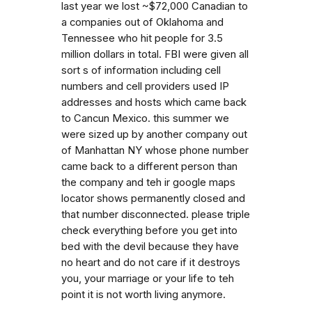
last year we lost ~$72,000 Canadian to
a companies out of Oklahoma and
Tennessee who hit people for 3.5
million dollars in total. FBI were given all
sort s of information including cell
numbers and cell providers used IP
addresses and hosts which came back
to Cancun Mexico. this summer we
were sized up by another company out
of Manhattan NY whose phone number
came back to a different person than
the company and teh ir google maps
locator shows permanently closed and
that number disconnected. please triple
check everything before you get into
bed with the devil because they have
no heart and do not care if it destroys
you, your marriage or your life to teh
point it is not worth living anymore.