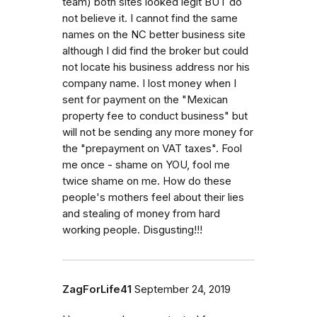
team) both sites looked legit BUT do
not believe it. I cannot find the same
names on the NC better business site
although I did find the broker but could
not locate his business address nor his
company name. I lost money when I
sent for payment on the "Mexican
property fee to conduct business" but
will not be sending any more money for
the "prepayment on VAT taxes". Fool
me once - shame on YOU, fool me
twice shame on me. How do these
people's mothers feel about their lies
and stealing of money from hard
working people. Disgusting!!!
ZagForLife41
September 24, 2019