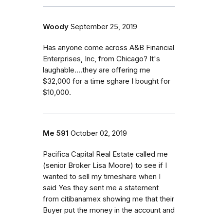
Woody
September 25, 2019
Has anyone come across A&B Financial
Enterprises, Inc, from Chicago? It's
laughable....they are offering me
$32,000 for a time sghare I bought for
$10,000.
Me 591
October 02, 2019
Pacifica Capital Real Estate called me
(senior Broker Lisa Moore) to see if I
wanted to sell my timeshare when I
said Yes they sent me a statement
from citibanamex showing me that their
Buyer put the money in the account and