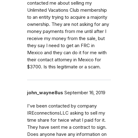
contacted me about selling my
Unlimited Vacations Club membership
to an entity trying to acquire a majority
ownership. They are not asking for any
money payments from me until after I
receive my money from the sale, but
they say I need to get an FRC in
Mexico and they can do it for me with
their contact attorney in Mexico for
$3700. Is this legitimate or a scam.
john_wayne8us
September 16, 2019
I've been contacted by company
IREconnectionsLLC asking to sell my
time share for twice what I paid for it.
They have sent me a contract to sign.
Does anyone have any information on