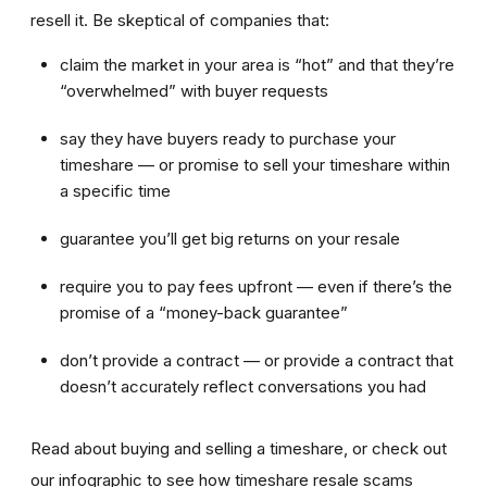
resell it. Be skeptical of companies that:
claim the market in your area is “hot” and that they’re
“overwhelmed” with buyer requests
say they have buyers ready to purchase your
timeshare — or promise to sell your timeshare within
a specific time
guarantee you’ll get big returns on your resale
require you to pay fees upfront — even if there’s the
promise of a “money-back guarantee”
don’t provide a contract — or provide a contract that
doesn’t accurately reflect conversations you had
Read about buying and selling a timeshare, or check out
our infographic to see how timeshare resale scams