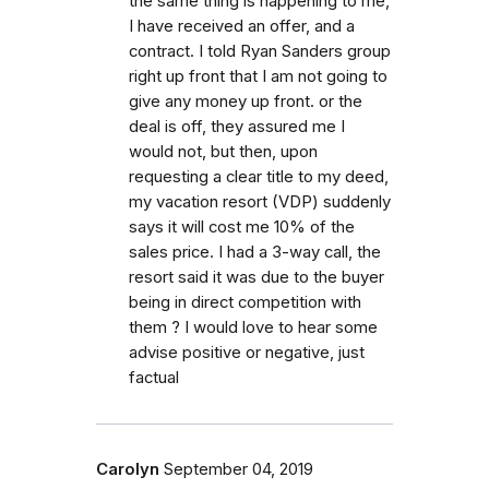
the same thing is happening to me,
I have received an offer, and a
contract. I told Ryan Sanders group
right up front that I am not going to
give any money up front. or the
deal is off, they assured me I
would not, but then, upon
requesting a clear title to my deed,
my vacation resort (VDP) suddenly
says it will cost me 10% of the
sales price. I had a 3-way call, the
resort said it was due to the buyer
being in direct competition with
them ? I would love to hear some
advise positive or negative, just
factual
Carolyn
September 04, 2019