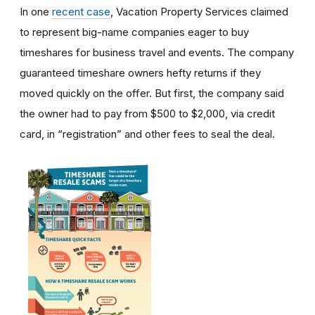
In one
recent case
, Vacation Property Services claimed
to represent big-name companies eager to buy
timeshares for business travel and events. The company
guaranteed timeshare owners hefty returns if they
moved quickly on the offer. But first, the company said
the owner had to pay from $500 to $2,000, via credit
card, in “registration” and other fees to seal the deal.