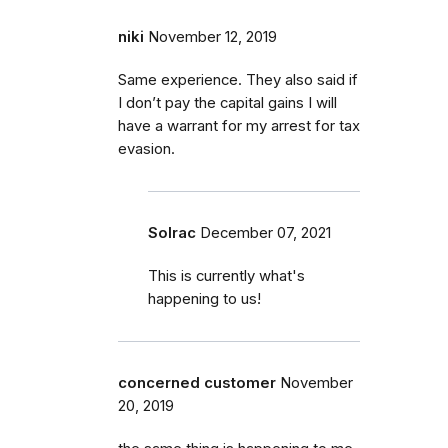
niki
November 12, 2019
Same experience. They also said if
I don’t pay the capital gains I will
have a warrant for my arrest for tax
evasion.
Solrac
December 07, 2021
This is currently what's
happening to us!
concerned customer
November
20, 2019