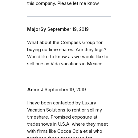
this company. Please let me know
MajorSy
September 19, 2019
What about the Compass Group for
buying up time shares. Are they legit?
Would like to know as we would like to
sell ours in Vida vacations in Mexico.
Anne J
September 19, 2019
I have been contacted by Luxury
Vacation Solutions to rent or sell my
timeshare. Promised exposure at
tradeshows in U.S.A. where they meet
with firms like Cocoa Cola et al who