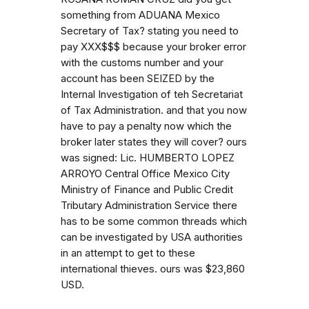
something from ADUANA Mexico
Secretary of Tax? stating you need to
pay XXX$$$ because your broker error
with the customs number and your
account has been SEIZED by the
Internal Investigation of teh Secretariat
of Tax Administration. and that you now
have to pay a penalty now which the
broker later states they will cover? ours
was signed: Lic. HUMBERTO LOPEZ
ARROYO Central Office Mexico City
Ministry of Finance and Public Credit
Tributary Administration Service there
has to be some common threads which
can be investigated by USA authorities
in an attempt to get to these
international thieves. ours was $23,860
USD.