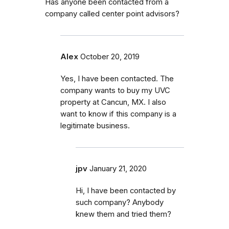
Has anyone been contacted from a
company called center point advisors?
Alex
October 20, 2019
Yes, I have been contacted. The
company wants to buy my UVC
property at Cancun, MX. I also
want to know if this company is a
legitimate business.
jpv
January 21, 2020
Hi, I have been contacted by
such company? Anybody
knew them and tried them?