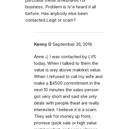
purchase these timeshares for
business. Problem is Iv'e heard it all
before. Has anybody else been
contacted.Legit or scam?
Kenny D
September 26, 2019
Anne J, I was contacted by LVS
today. When I talked to them the
value is way above makrket value.
When I refused to call my wife and
make a $4500 commitment in the
next 10 minutes the sales person
got very short and said she only
deals with people theat are really
interested. I believe it is a scam.
They ask for money up front,
promise quick sale or high value