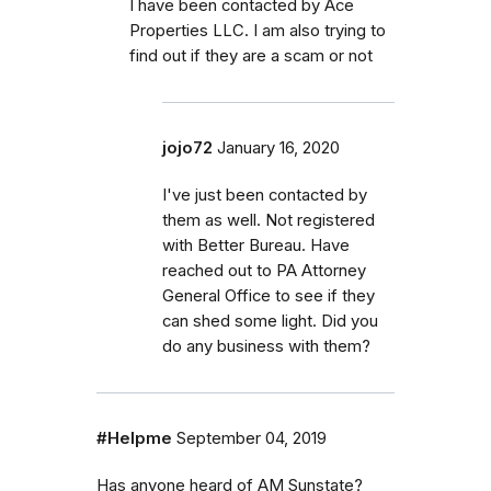
I have been contacted by Ace
Properties LLC. I am also trying to
find out if they are a scam or not
jojo72
January 16, 2020
I've just been contacted by
them as well. Not registered
with Better Bureau. Have
reached out to PA Attorney
General Office to see if they
can shed some light. Did you
do any business with them?
#Helpme
September 04, 2019
Has anyone heard of AM Sunstate?