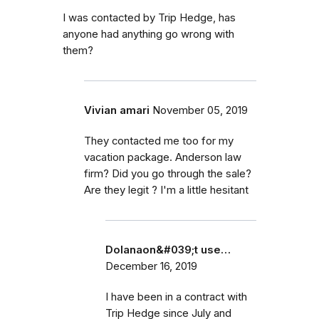
I was contacted by Trip Hedge, has
anyone had anything go wrong with
them?
Vivian amari
November 05, 2019
They contacted me too for my
vacation package. Anderson law
firm? Did you go through the sale?
Are they legit ? I'm a little hesitant
Dolanaon&#039;t use…
December 16, 2019
I have been in a contract with
Trip Hedge since July and