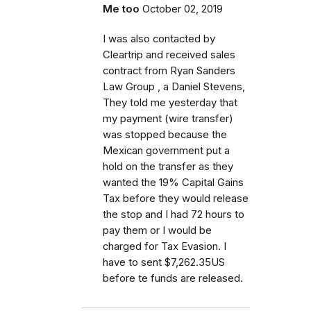
Me too
October 02, 2019
I was also contacted by
Cleartrip and received sales
contract from Ryan Sanders
Law Group , a Daniel Stevens,
They told me yesterday that
my payment (wire transfer)
was stopped because the
Mexican government put a
hold on the transfer as they
wanted the 19% Capital Gains
Tax before they would release
the stop and I had 72 hours to
pay them or I would be
charged for Tax Evasion. I
have to sent $7,262.35US
before te funds are released.