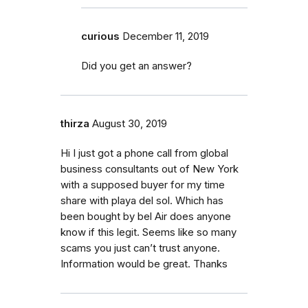
curious
December 11, 2019
Did you get an answer?
thirza
August 30, 2019
Hi I just got a phone call from global
business consultants out of New York
with a supposed buyer for my time
share with playa del sol. Which has
been bought by bel Air does anyone
know if this legit. Seems like so many
scams you just can’t trust anyone.
Information would be great. Thanks