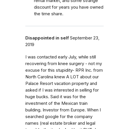
rental market, and some strange
discount for years you have owned
the time share.
Disappointed in self
September 23,
2019
I was contacted early July, while still
recovering from knee surgery - not my
excuse for this stupidity- RPR Inc. from
North Carolina knew A LOT about our
Palace Resort vacation property and
asked if I was interested in selling for
huge bucks. Said it was for the
investment of the Mexican train
building. Investor from Europe. When I
searched google for the company
names (real estate broker and legal