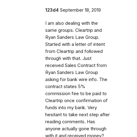
123d4
September 18, 2019
I am also dealing with the
same groups. Cleartrip and
Ryan Sanders Law Group.
Started with a letter of intent
from Cleartrip and followed
through with that. Just
received Sales Contract from
Ryan Sanders Law Group
asking for bank wire info. The
contract states 5%
commission fee to be paid to
Cleartrip once confirmation of
funds into my bank. Very
hesitant to take next step after
reading comments. Has
anyone actually gone through
with it and received money?