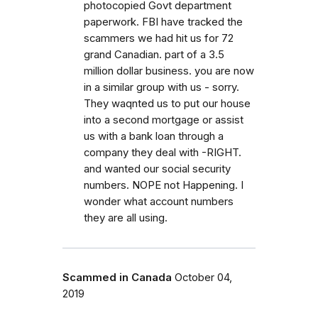
photocopied Govt department
paperwork. FBI have tracked the
scammers we had hit us for 72
grand Canadian. part of a 3.5
million dollar business. you are now
in a similar group with us - sorry.
They waqnted us to put our house
into a second mortgage or assist
us with a bank loan through a
company they deal with -RIGHT.
and wanted our social security
numbers. NOPE not Happening. I
wonder what account numbers
they are all using.
Scammed in Canada
October 04,
2019