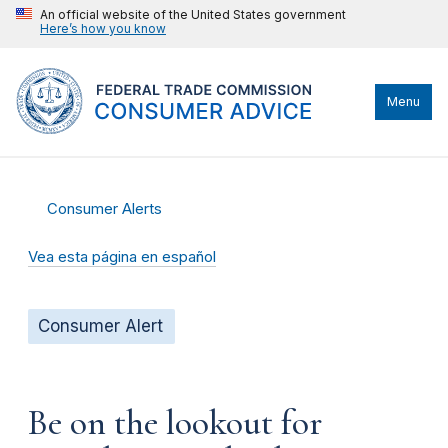
An official website of the United States government
Here’s how you know
Menu
Consumer Alerts
Vea esta página en español
Consumer Alert
Be on the lookout for