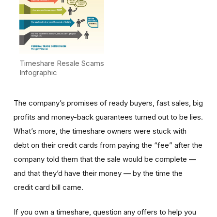
Timeshare Resale Scams
Infographic
The company’s promises of ready buyers, fast sales, big
profits and money-back guarantees turned out to be lies.
What’s more, the timeshare owners were stuck with
debt on their credit cards from paying the “fee” after the
company told them that the sale would be complete —
and that they’d have their money — by the time the
credit card bill came.
If you own a timeshare, question any offers to help you