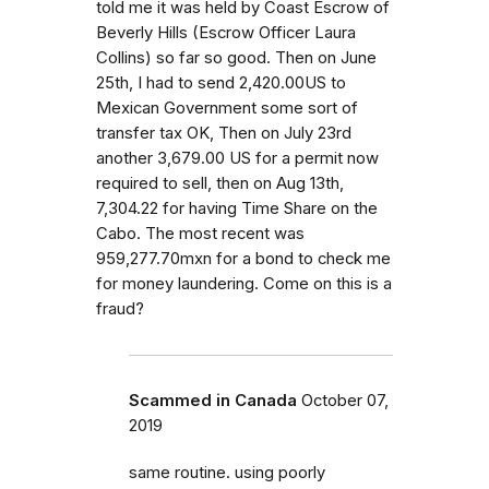
told me it was held by Coast Escrow of
Beverly Hills (Escrow Officer Laura
Collins) so far so good. Then on June
25th, I had to send 2,420.00US to
Mexican Government some sort of
transfer tax OK, Then on July 23rd
another 3,679.00 US for a permit now
required to sell, then on Aug 13th,
7,304.22 for having Time Share on the
Cabo. The most recent was
959,277.70mxn for a bond to check me
for money laundering. Come on this is a
fraud?
Scammed in Canada
October 07,
2019
same routine. using poorly