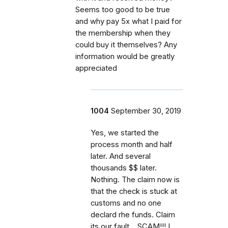
Seems too good to be true
and why pay 5x what I paid for
the membership when they
could buy it themselves? Any
information would be greatly
appreciated
1004
September 30, 2019
Yes, we started the
process month and half
later. And several
thousands $$ later.
Nothing. The claim now is
that the check is stuck at
customs and no one
declard rhe funds. Claim
its our fault... SCAM!!! I