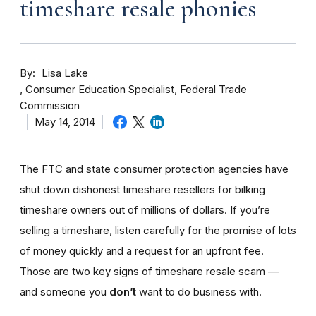
timeshare resale phonies
By
Lisa Lake
Consumer Education Specialist, Federal Trade
Commission
May 14, 2014
The FTC and state consumer protection agencies have
shut down dishonest timeshare resellers for bilking
timeshare owners out of millions of dollars. If you’re
selling a timeshare, listen carefully for the promise of lots
of money quickly and a request for an upfront fee.
Those are two key signs of timeshare resale scam —
and someone you
don’t
want to do business with.