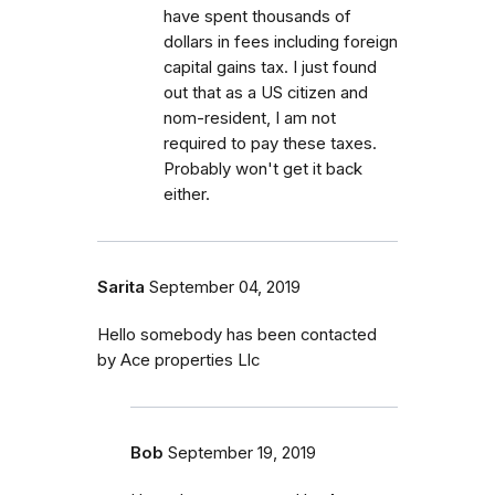
have spent thousands of
dollars in fees including foreign
capital gains tax. I just found
out that as a US citizen and
nom-resident, I am not
required to pay these taxes.
Probably won't get it back
either.
Sarita
September 04, 2019
Hello somebody has been contacted
by Ace properties Llc
Bob
September 19, 2019