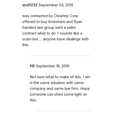
and1232
September 04, 2019
was contacted by Cleartrip Corp.
offered to buy timeshare and Ryan
Sanders law group sent a sales
contract what to do ? sounds like a
scam but ... anyone have dealings with
this.
PR
September 16, 2019
Not sure what to make of this. I am
in the same situation with same
company and same law firm. Hope
someone can shed some light on
this.