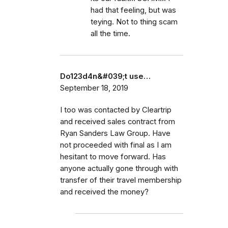
had that feeling, but was
teying. Not to thing scam
all the time.
Do123d4n&#039;t use…
September 18, 2019
I too was contacted by Cleartrip
and received sales contract from
Ryan Sanders Law Group. Have
not proceeded with final as I am
hesitant to move forward. Has
anyone actually gone through with
transfer of their travel membership
and received the money?