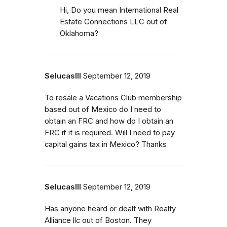
Hi, Do you mean International Real
Estate Connections LLC out of
Oklahoma?
SelucasIII
September 12, 2019
To resale a Vacations Club membership
based out of Mexico do I need to
obtain an FRC and how do I obtain an
FRC if it is required. Will I need to pay
capital gains tax in Mexico? Thanks
SelucasIII
September 12, 2019
Has anyone heard or dealt with Realty
Alliance llc out of Boston. They