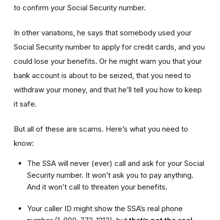
to confirm your Social Security number.
In other variations, he says that somebody used your
Social Security number to apply for credit cards, and you
could lose your benefits. Or he might warn you that your
bank account is about to be seized, that you need to
withdraw your money, and that he’ll tell you how to keep
it safe.
But all of these are scams. Here’s what you need to
know:
The SSA will never (ever) call and ask for your Social
Security number. It won’t ask you to pay anything.
And it won’t call to threaten your benefits.
Your caller ID might show the SSA’s real phone