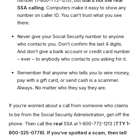
number (1-800-772-1213), but
that’s not the real
SSA calling
. Computers make it easy to show any
number on caller ID. You can’t trust what you see
there.
Never give your Social Security number to anyone
who contacts you. Don’t confirm the last 4 digits.
And don’t give a bank account or credit card number
– ever – to anybody who contacts you asking for it.
Remember that anyone who tells you to wire money,
pay with a gift card, or send cash is a scammer.
Always. No matter who they say they are.
If you’re worried about a call from someone who claims
to be from the Social Security Administration, get off the
phone. Then call the
real
SSA at 1-800-772-1213 (
TTY 1-
800-325-0778).
If you’ve spotted a scam, then tell