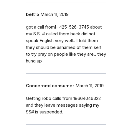
bett15
March 11, 2019
got a call from1- 425-526-3745 about
my S.S. # called them back did not
speak English very well.. I told them
they should be ashamed of them self
to try pray on people like they are.. they
hung up
Concerned consumer
March 11, 2019
Getting robo calls from 18664046322
and they leave messages saying my
SS# is suspended.