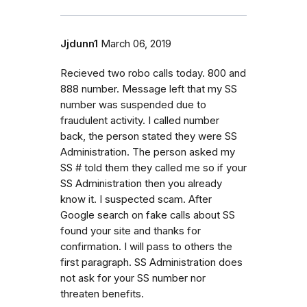
Jjdunn1
March 06, 2019
Recieved two robo calls today. 800 and
888 number. Message left that my SS
number was suspended due to
fraudulent activity. I called number
back, the person stated they were SS
Administration. The person asked my
SS # told them they called me so if your
SS Administration then you already
know it. I suspected scam. After
Google search on fake calls about SS
found your site and thanks for
confirmation. I will pass to others the
first paragraph. SS Administration does
not ask for your SS number nor
threaten benefits.