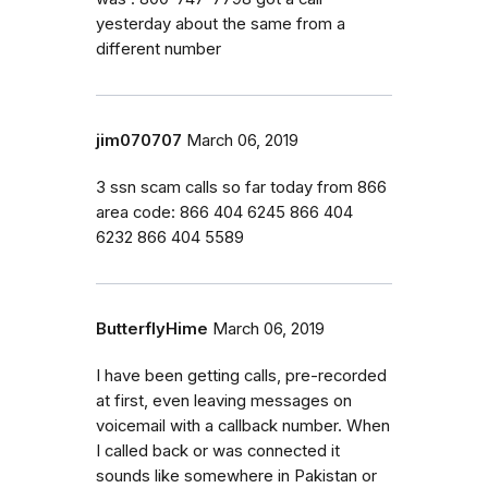
yesterday about the same from a
different number
jim070707
March 06, 2019
3 ssn scam calls so far today from 866
area code: 866 404 6245 866 404
6232 866 404 5589
ButterflyHime
March 06, 2019
I have been getting calls, pre-recorded
at first, even leaving messages on
voicemail with a callback number. When
I called back or was connected it
sounds like somewhere in Pakistan or