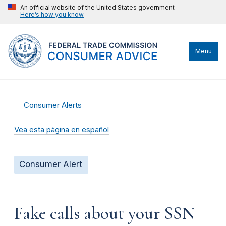
An official website of the United States government
Here’s how you know
Menu
Consumer Alerts
Vea esta página en español
Consumer Alert
Fake calls about your SSN