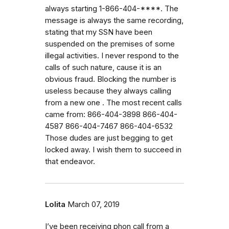
always starting 1-866-404-****. The
message is always the same recording,
stating that my SSN have been
suspended on the premises of some
illegal activities. I never respond to the
calls of such nature, cause it is an
obvious fraud. Blocking the number is
useless because they always calling
from a new one . The most recent calls
came from: 866-404-3898 866-404-
4587 866-404-7467 866-404-6532
Those dudes are just begging to get
locked away. I wish them to succeed in
that endeavor.
Lolita
March 07, 2019
I’ve been receiving phon call from a