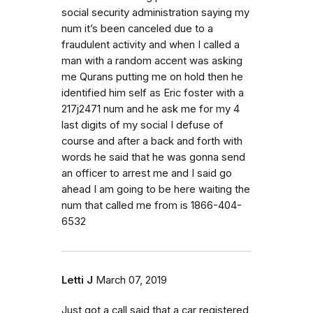
social security administration saying my
num it’s been canceled due to a
fraudulent activity and when I called a
man with a random accent was asking
me Qurans putting me on hold then he
identified him self as Eric foster with a
217j2471 num and he ask me for my 4
last digits of my social I defuse of
course and after a back and forth with
words he said that he was gonna send
an officer to arrest me and I said go
ahead I am going to be here waiting the
num that called me from is 1866-404-
6532
Letti J
March 07, 2019
Just got a call said that a car registered