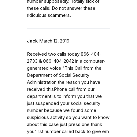
number supposedly. Totally sick of
these calls! Do not answer these
ridiculous scammers.
Jack
March 12, 2019
Received two calls today 866-404-
2733 & 866-404-2842 in a computer-
generated voice "This Call from the
Department of Social Security
Administration the reason you have
received thisPhone call from our
department is to inform you that we
just suspended your social security
number because we found some
suspicious activity so you want to know
about this case just press one thank
you" 1st number called back to give em