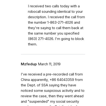
I received two calls today with a
robocall sounding identical to your
description. I received the call from
the number 1-863-271-4026 and
they're saying to call them back at
the same number you specified
(863) 271-4026. I'm going to block
them.
Mzfedup
March 11, 2019
I've received a pre-recorded call from
China apparently, +86 64043359 from
the Dept. of SSA saying they have
noticed some suspicious activity and to
review the case, then they went ahead
and "suspended" my social security