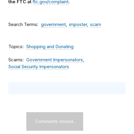
the FTC at
ftc.gov/complaint
.
Search Terms
government
imposter
scam
Topics
Shopping and Donating
Scams
Government Impersonators
Social Security Impersonators
Comments closed.