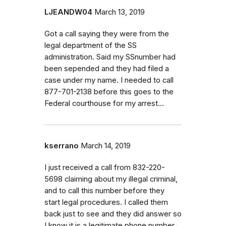
LJEANDW04
March 13, 2019
Got a call saying they were from the
legal department of the SS
administration. Said my SSnumber had
been sepended and they had filed a
case under my name. I needed to call
877-701-2138 before this goes to the
Federal courthouse for my arrest...
kserrano
March 14, 2019
I just received a call from 832-220-
5698 claiming about my illegal criminal,
and to call this number before they
start legal procedures. I called them
back just to see and they did answer so
I know it is a legitimate phone number.