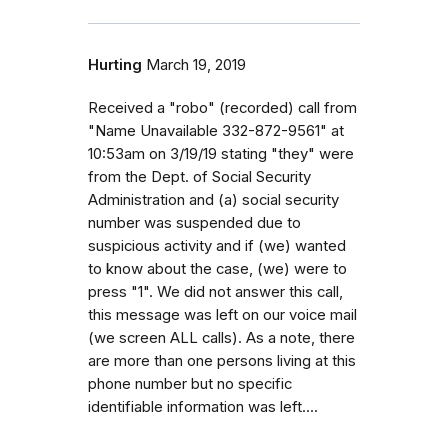
Hurting
March 19, 2019
Received a "robo" (recorded) call from
"Name Unavailable 332-872-9561" at
10:53am on 3/19/19 stating "they" were
from the Dept. of Social Security
Administration and (a) social security
number was suspended due to
suspicious activity and if (we) wanted
to know about the case, (we) were to
press "1". We did not answer this call,
this message was left on our voice mail
(we screen ALL calls). As a note, there
are more than one persons living at this
phone number but no specific
identifiable information was left....