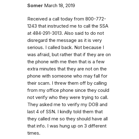
Somer
March 18, 2019
Received a call today from 800-772-
1243 that instructed me to call the SSA
at 484-291-3013. Also said to do not
disregard the message as it is very
serious. I called back. Not because I
was afraid, but rather that if they are on
the phone with me then that is a few
extra minutes that they are not on the
phone with someone who may fall for
their scam. I threw them off by calling
from my office phone since they could
not verify who they were trying to call.
They asked me to verify my DOB and
last 4 of SSN. I kindly told them that
they called me so they should have all
that info. I was hung up on 3 different
times.