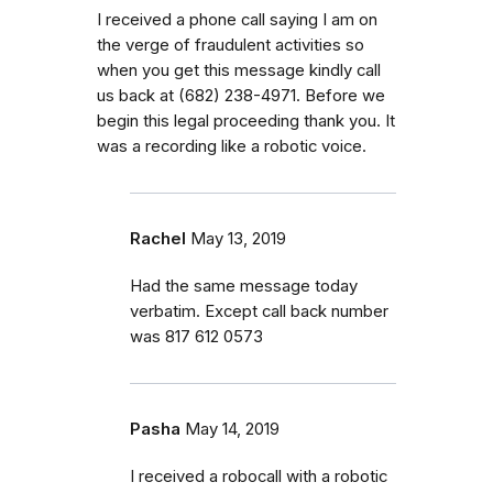
I received a phone call saying I am on
the verge of fraudulent activities so
when you get this message kindly call
us back at (682) 238-4971. Before we
begin this legal proceeding thank you. It
was a recording like a robotic voice.
Rachel
May 13, 2019
Had the same message today
verbatim. Except call back number
was 817 612 0573
Pasha
May 14, 2019
I received a robocall with a robotic