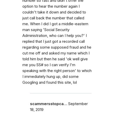
number so fast and didn't offer the
option to hear the number again I
couldn't take it down and decided to
just call back the number that called
me. When I did I got a middle-eastern
man saying 'Social Security
Administration, who can I help you?' I
replied that I just got a recorded call
regarding some supposed fraud and he
cut me off and asked my name which I
told him but then he said 'ok well give
me you SS# so I can verify I'm
speaking with the right person' to which
I immediately hung up, did some
Googling and found this site, lol
scammersstopca…
September
18, 2019