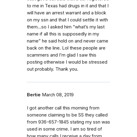
to me in Texas had drugs in it and that I
will have an arrest warrant and a block
on my ssn and that I could settle it with
them...so I asked him “what’s my last
name if all this is supposedly in my
name” he said hold on and never came
back on the line. Lol these people are
scammers and I’m glad I saw this
posting otherwise I would be stressed
out probably. Thank you.
Bertie
March 08, 2019
I got another call this morning from
someone claiming to be SS they called
from 936-657-1845 stating my ssn was
used in some crime. I am so tired of
how many calls I receive a day from