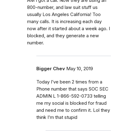
AM I got a call. Now they are using an
800-number, and law suit stuff us
usually Los Angeles California! Too
many calls. It is increasing each day
now after it started about a week ago. I
blocked, and they generate a new
number.
Bigger Chev
May 10, 2019
Today I’ve been 2 times from a
Phone number that says SOC SEC
ADMIN L 1-866-592-0733 telling
me my social is blocked for fraud
and need me to confirm it. Lol they
think I’m that stupid