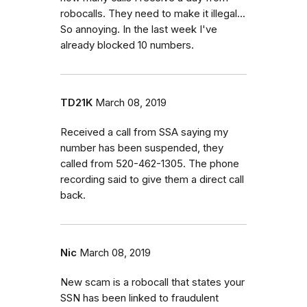
robocalls. They need to make it illegal...
So annoying. In the last week I've
already blocked 10 numbers.
TD21K
March 08, 2019
Received a call from SSA saying my
number has been suspended, they
called from 520-462-1305. The phone
recording said to give them a direct call
back.
Nic
March 08, 2019
New scam is a robocall that states your
SSN has been linked to fraudulent