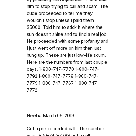
him to stop trying to call and scam. The
dude proceeded to tell me they
wouldn’t stop unless I paid them
$5000. Told him to stick it where the
sun doesn’t shine and to find a real job.
He proceeded with some profanity and
I just went off more on him then just
hung up. These are just low-life scum.
Here are the numbers from last couple
days. 1-800-747-7770 1-800-747-
7792 1-800-747-7778 1-800-747-
7779 1-800-747-7767 1-800-747-
7772
Neeha
March 06, 2019
Got a pre-recorded call . The number
was : 800-747-7798 got a call