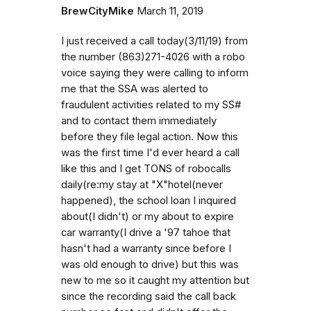
BrewCityMike
March 11, 2019
I just received a call today(3/11/19) from
the number (863)271-4026 with a robo
voice saying they were calling to inform
me that the SSA was alerted to
fraudulent activities related to my SS#
and to contact them immediately
before they file legal action. Now this
was the first time I'd ever heard a call
like this and I get TONS of robocalls
daily(re:my stay at "X"hotel(never
happened), the school loan I inquired
about(I didn't) or my about to expire
car warranty(I drive a '97 tahoe that
hasn't had a warranty since before I
was old enough to drive) but this was
new to me so it caught my attention but
since the recording said the call back