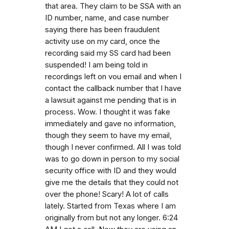
that area. They claim to be SSA with an
ID number, name, and case number
saying there has been fraudulent
activity use on my card, once the
recording said my SS card had been
suspended! I am being told in
recordings left on vou email and when I
contact the callback number that I have
a lawsuit against me pending that is in
process. Wow. I thought it was fake
immediately and gave no information,
though they seem to have my email,
though I never confirmed. All I was told
was to go down in person to my social
security office with ID and they would
give me the details that they could not
over the phone! Scary! A lot of calls
lately. Started from Texas where I am
originally from but not any longer. 6:24