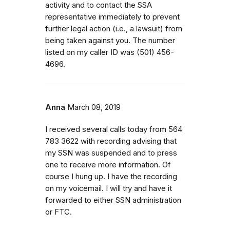
activity and to contact the SSA
representative immediately to prevent
further legal action (i.e., a lawsuit) from
being taken against you. The number
listed on my caller ID was (501) 456-
4696.
Anna
March 08, 2019
I received several calls today from 564
783 3622 with recording advising that
my SSN was suspended and to press
one to receive more information. Of
course I hung up. I have the recording
on my voicemail. I will try and have it
forwarded to either SSN administration
or FTC.