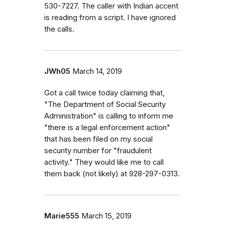
530-7227. The caller with Indian accent
is reading from a script. I have ignored
the calls.
JWh05
March 14, 2019
Got a call twice today claiming that,
"The Department of Social Security
Administration" is calling to inform me
"there is a legal enforcement action"
that has been filed on my social
security number for "fraudulent
activity." They would like me to call
them back (not likely) at 928-297-0313.
Marie555
March 15, 2019