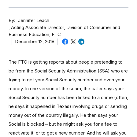
By
Jennifer Leach
Acting Associate Director, Division of Consumer and
Business Education, FTC
December 12, 2018
The FTC is getting reports about people pretending to
be from the Social Security Administration (SSA) who are
trying to get your Social Security number and even your
money. In one version of the scam, the caller says your
Social Security number has been linked to a crime (often,
he says it happened in Texas) involving drugs or sending
money out of the country illegally. He then says your
Social is blocked – but he might ask you for a fee to
reactivate it, or to get a new number. And he will ask you