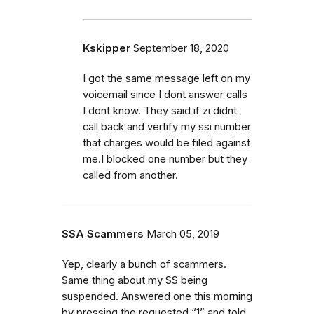
Kskipper
September 18, 2020
I got the same message left on my
voicemail since I dont answer calls
I dont know. They said if zi didnt
call back and vertify my ssi number
that charges would be filed against
me.I blocked one number but they
called from another.
SSA Scammers
March 05, 2019
Yep, clearly a bunch of scammers.
Same thing about my SS being
suspended. Answered one this morning
by pressing the requested “1” and told