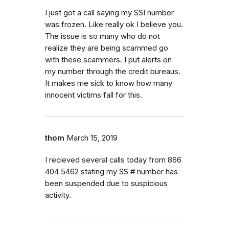
I just got a call saying my SSI number
was frozen. Like really ok I believe you.
The issue is so many who do not
realize they are being scammed go
with these scammers. I put alerts on
my number through the credit bureaus.
It makes me sick to know how many
innocent victims fall for this.
thom
March 15, 2019
I recieved several calls today from 866
404 5462 stating my SS # number has
been suspended due to suspicious
activity.