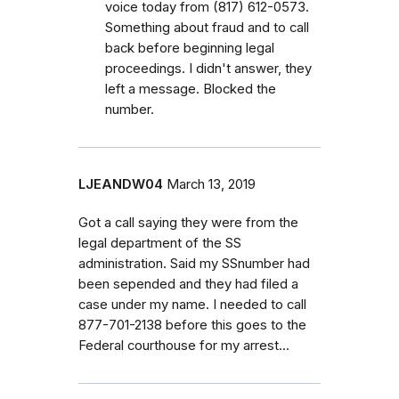
voice today from (817) 612-0573.
Something about fraud and to call
back before beginning legal
proceedings. I didn't answer, they
left a message. Blocked the
number.
LJEANDW04
March 13, 2019
Got a call saying they were from the
legal department of the SS
administration. Said my SSnumber had
been sepended and they had filed a
case under my name. I needed to call
877-701-2138 before this goes to the
Federal courthouse for my arrest...