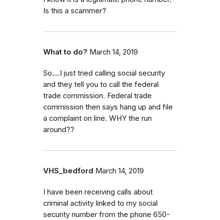
Is this a scammer?
What to do?
March 14, 2019
So....I just tried calling social security
and they tell you to call the federal
trade commission. Federal trade
commission then says hang up and file
a complaint on line. WHY the run
around??
VHS_bedford
March 14, 2019
I have been receiving calls about
criminal activity linked to my social
security number from the phone 650-