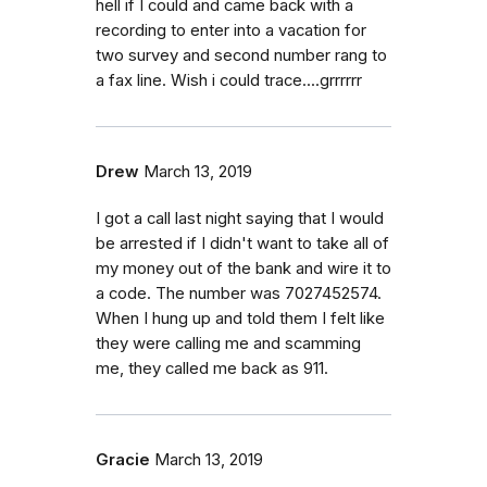
hell if I could and came back with a
recording to enter into a vacation for
two survey and second number rang to
a fax line. Wish i could trace....grrrrrr
Drew
March 13, 2019
I got a call last night saying that I would
be arrested if I didn't want to take all of
my money out of the bank and wire it to
a code. The number was 7027452574.
When I hung up and told them I felt like
they were calling me and scamming
me, they called me back as 911.
Gracie
March 13, 2019