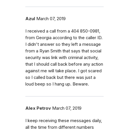
Azul
March 07, 2019
I received a call from a 404 850-0981,
from Georgia according to the caller ID.
I didn't answer so they left a message
from a Ryan Smith that says that social
security was link with criminal activity,
that I should call back before any action
against me will take place. I got scared
so I called back but there was just a
loud beep so I hang up. Beware.
Alex Petrov
March 07, 2019
I keep receiving these messages daily,
all the time from different numbers