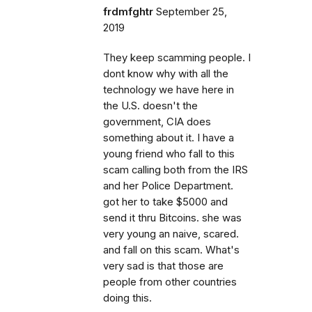
frdmfghtr
September 25,
2019
They keep scamming people. I
dont know why with all the
technology we have here in
the U.S. doesn't the
government, CIA does
something about it. I have a
young friend who fall to this
scam calling both from the IRS
and her Police Department.
got her to take $5000 and
send it thru Bitcoins. she was
very young an naive, scared.
and fall on this scam. What's
very sad is that those are
people from other countries
doing this.