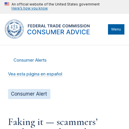
An official website of the United States government
Here’s how you know
Menu
Consumer Alerts
Vea esta página en español
Consumer Alert
Faking it — scammers’