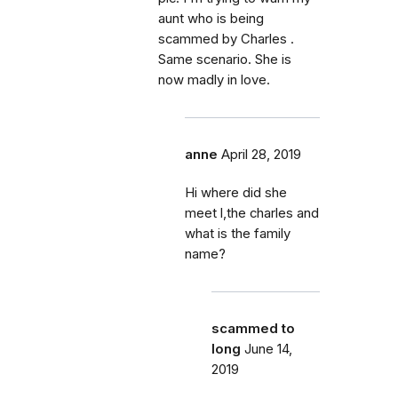
aunt who is being
scammed by Charles .
Same scenario. She is
now madly in love.
anne
April 28, 2019
Hi where did she
meet l,the charles and
what is the family
name?
scammed to
long
June 14,
2019