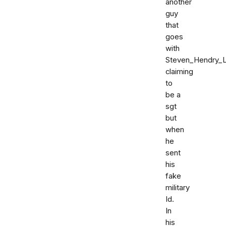
another
guy
that
goes
with
Steven_Hendry_
claiming
to
be a
sgt
but
when
he
sent
his
fake
military
Id.
In
his