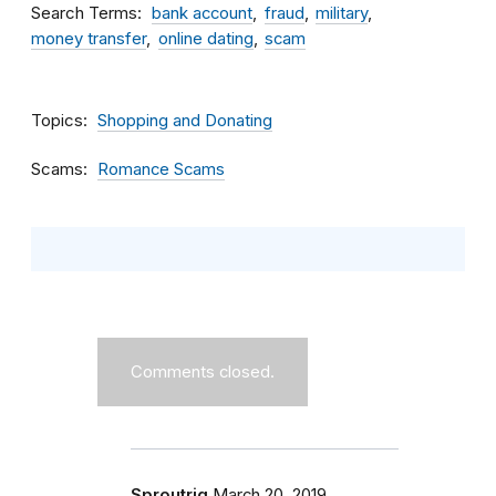
Search Terms
bank account
fraud
military
money transfer
online dating
scam
Topics
Shopping and Donating
Scams
Romance Scams
Comments closed.
Sproutrig
March 20, 2019