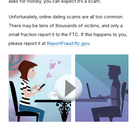
asks for money, you can expect it’s a scam.
Unfortunately, online dating scams are all too common.
There may be tens of thousands of victims, and only a
small fraction report it to the FTC. If this happens to you,
please report it at
ReportFraud.ftc.gov
.