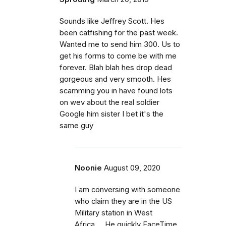
Sounds like Jeffrey Scott. Hes
been catfishing for the past week.
Wanted me to send him 300. Us to
get his forms to come be with me
forever. Blah blah hes drop dead
gorgeous and very smooth. Hes
scamming you in have found lots
on wev about the real soldier
Google him sister I bet it's the
same guy
Noonie
August 09, 2020
I am conversing with someone
who claim they are in the US
Military station in West
Africa.... He quickly FaceTime