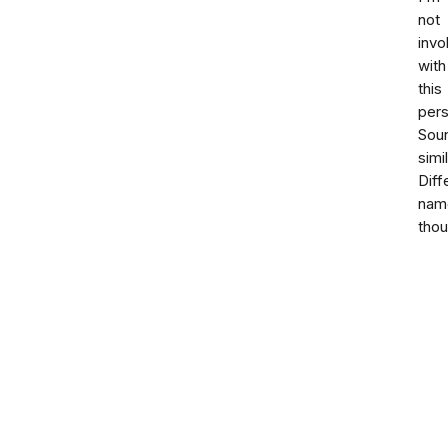
not
invo
with
this
pers
Sou
simil
Diff
nam
thou