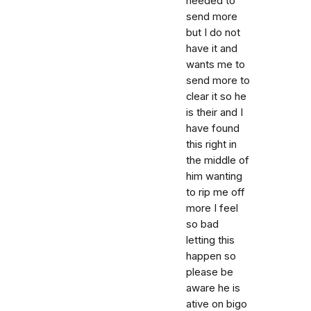
needed to
send more
but I do not
have it and
wants me to
send more to
clear it so he
is their and I
have found
this right in
the middle of
him wanting
to rip me off
more I feel
so bad
letting this
happen so
please be
aware he is
ative on bigo