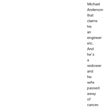
Michael
Anderson
that
claims
his
an
engineer
etc.
And
he's
a
widower
and
his
wife
passed
away
of
cancer.