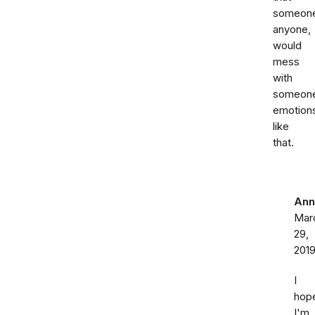
someon
anyone,
would
mess
with
someon
emotion
like
that.
Ann
Mar
29,
201
I
hop
I'm