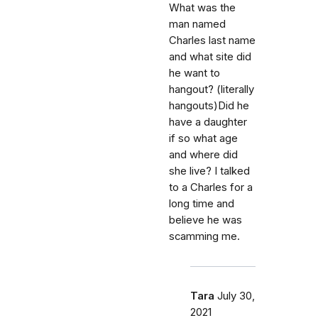
What was the
man named
Charles last name
and what site did
he want to
hangout? (literally
hangouts)Did he
have a daughter
if so what age
and where did
she live? I talked
to a Charles for a
long time and
believe he was
scamming me.
Tara
July 30,
2021