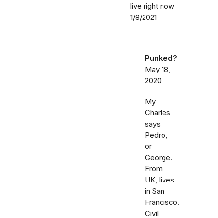
live right now
1/8/2021
Punked?
May 18,
2020
My
Charles
says
Pedro,
or
George.
From
UK, lives
in San
Francisco.
Civil