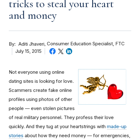
tricks to steal your heart
and money
By
Consumer Education Specialist, FTC
Aditi Jhaveri
July 15, 2015
Not everyone using online
dating sites is looking for love.
Scammers create fake online
profiles using photos of other
people — even stolen pictures
of real military personnel. They profess their love
quickly. And they tug at your heartstrings with
made-up
stories
about how they need money — for emergencies,