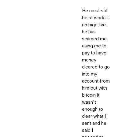
He must still
be at work it
on bigo live
he has
scamed me
using me to
pay to have
money
cleared to go
into my
account from
him but with
bitcoin it
wasn't
enough to
clear what I
sent and he
said I