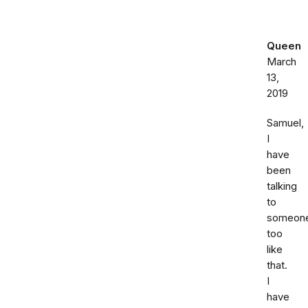
Queen
March
13,
2019
Samuel,
I
have
been
talking
to
someon
too
like
that.
I
have