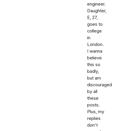
engineer.
Daughter,
E, 27,
goes to
college
in
London.
I wanna
believe
this so
badly,
but am
discouraged
by all
these
posts.
Plus, my
replies
don't