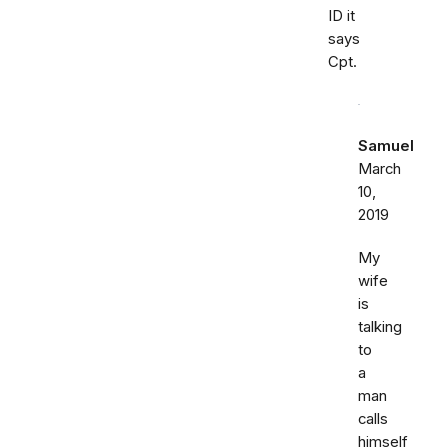
ID it
says
Cpt.
Samuel
March
10,
2019
My
wife
is
talking
to
a
man
calls
himself