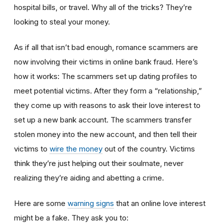
hospital bills, or travel. Why all of the tricks? They’re
looking to steal your money.
As if all that isn’t bad enough, romance scammers are
now involving their victims in online bank fraud. Here’s
how it works: The scammers set up dating profiles to
meet potential victims. After they form a “relationship,”
they come up with reasons to ask their love interest to
set up a new bank account. The scammers transfer
stolen money into the new account, and then tell their
victims to
wire the money
out of the country. Victims
think they’re just helping out their soulmate, never
realizing they’re aiding and abetting a crime.
Here are some
warning signs
that an online love interest
might be a fake. They ask you to: