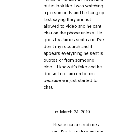
but is look like I was watching
a person on tv and he hung up
fast saying they are not
allowed to video and he cant
chat on the phone unless. He
goes by James smith and I’ve
don’t my research and it
appears everything he sent is
quotes or from someone
else... I know it’s fake and he
doesn’t no I am on to him
because we just started to
chat.
Liz
March 24, 2019
Please can u send me a
pic. I'm trying to warn my