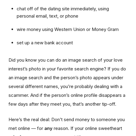
chat off of the dating site immediately, using
personal email, text, or phone
wire money using Western Union or Money Gram
set up a new bank account
Did you know you can do an image search of your love
interest’s photo in your favorite search engine? If you do
an image search and the person’s photo appears under
several different names, you’re probably dealing with a
scammer. And if the person’s online profile disappears a
few days after they meet you, that’s another tip-off.
Here’s the real deal: Don’t send money to someone you
met online — for
any
reason. If your online sweetheart