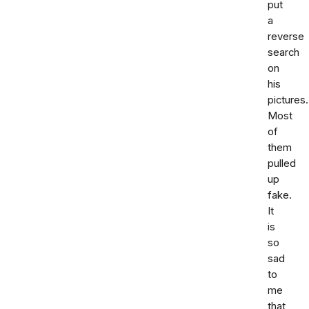
put
a
reverse
search
on
his
pictures.
Most
of
them
pulled
up
fake.
It
is
so
sad
to
me
that