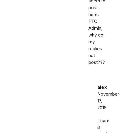
seem to
post
here.
FTC
Admin,
why do
my
replies
not
post???
alex
November
17,
2018
There
is