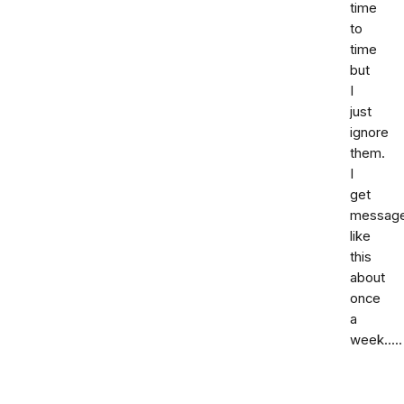
time
to
time
but
I
just
ignore
them.
I
get
messag
like
this
about
once
a
week.....