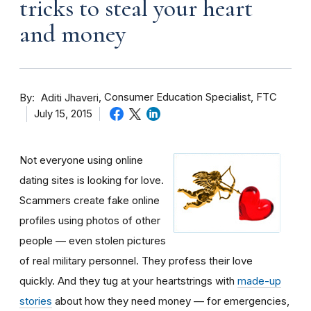
tricks to steal your heart
and money
By
Consumer Education Specialist, FTC
Aditi Jhaveri
July 15, 2015
Not everyone using online
dating sites is looking for love.
Scammers create fake online
profiles using photos of other
people — even stolen pictures
of real military personnel. They profess their love
quickly. And they tug at your heartstrings with
made-up
stories
about how they need money — for emergencies,