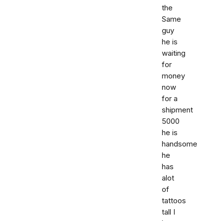
the
Same
guy
he is
waiting
for
money
now
for a
shipment
5000
he is
handsome
he
has
alot
of
tattoos
tall I