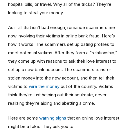
hospital bills, or travel. Why all of the tricks? They’re
looking to steal your money.
As if all that isn’t bad enough, romance scammers are
now involving their victims in online bank fraud. Here’s
how it works: The scammers set up dating profiles to
meet potential victims. After they form a “relationship,”
they come up with reasons to ask their love interest to
set up a new bank account. The scammers transfer
stolen money into the new account, and then tell their
victims to
wire the money
out of the country. Victims
think they’re just helping out their soulmate, never
realizing they’re aiding and abetting a crime.
Here are some
warning signs
that an online love interest
might be a fake. They ask you to: