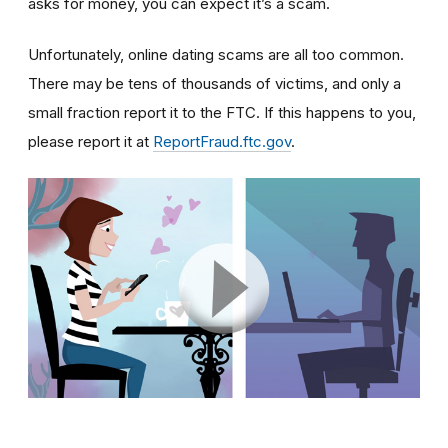
asks for money, you can expect it’s a scam.
Unfortunately, online dating scams are all too common.
There may be tens of thousands of victims, and only a
small fraction report it to the FTC. If this happens to you,
please report it at
ReportFraud.ftc.gov
.