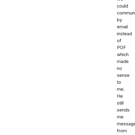
could
communi
by
email
instead
of
POF
which
made
no
sense
to
me.
He
still
sends
me
messag
from