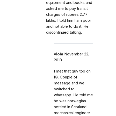
equipment and books and
asked me to pay transit
charges of rupees 2.77
lakhs. I told him I am poor
and not able to do it. He
discontinued talking.
viola
November 22,
2018
I met that guy too on
IG. Couple of
message and we
switched to
whatsapp. He told me
he was norwegian
settled in Scotland ,
mechanical engineer.