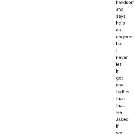
handso
and
says
he's
an
engineer
but
I
never
let
it
get
any
further
than
that.
He
asked
if
we