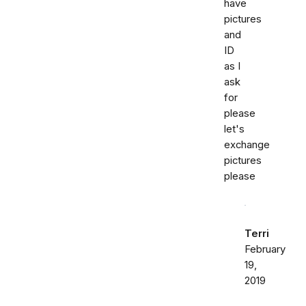
have
pictures
and
ID
as I
ask
for
please
let's
exchange
pictures
please
Terri
February
19,
2019