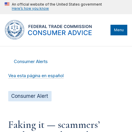
An official website of the United States government
Here’s how you know
Menu
Consumer Alerts
Vea esta página en español
Consumer Alert
Faking it — scammers’