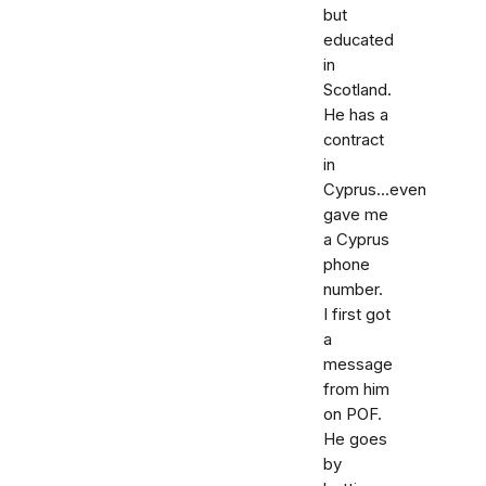
but
educated
in
Scotland.
He has a
contract
in
Cyprus...even
gave me
a Cyprus
phone
number.
I first got
a
message
from him
on POF.
He goes
by