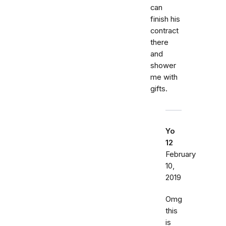
can
finish his
contract
there
and
shower
me with
gifts.
Yo
12
February
10,
2019
Omg
this
is