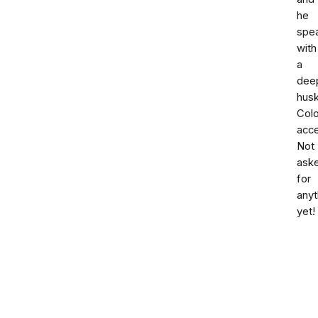
he
spe
with
a
dee
hus
Col
acce
Not
ask
for
anyt
yet!