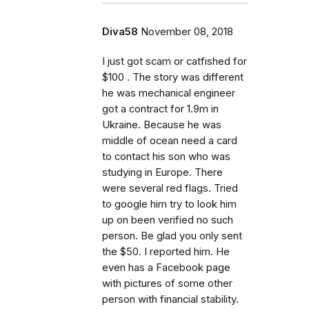
Diva58
November 08, 2018
I just got scam or catfished for
$100 . The story was different
he was mechanical engineer
got a contract for 1.9m in
Ukraine. Because he was
middle of ocean need a card
to contact his son who was
studying in Europe. There
were several red flags. Tried
to google him try to look him
up on been verified no such
person. Be glad you only sent
the $50. I reported him. He
even has a Facebook page
with pictures of some other
person with financial stability.