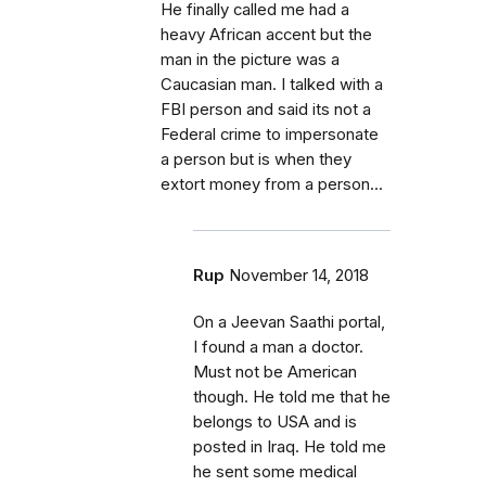
He finally called me had a
heavy African accent but the
man in the picture was a
Caucasian man. I talked with a
FBI person and said its not a
Federal crime to impersonate
a person but is when they
extort money from a person...
Rup
November 14, 2018
On a Jeevan Saathi portal,
I found a man a doctor.
Must not be American
though. He told me that he
belongs to USA and is
posted in Iraq. He told me
he sent some medical