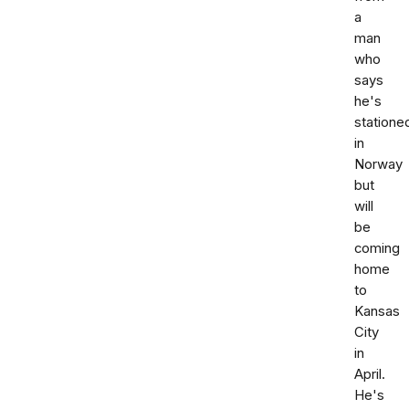
a
man
who
says
he's
statione
in
Norway
but
will
be
coming
home
to
Kansas
City
in
April.
He's