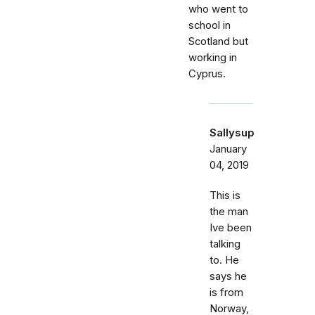
who went to
school in
Scotland but
working in
Cyprus.
Sallysup
January
04, 2019
This is
the man
Ive been
talking
to. He
says he
is from
Norway,