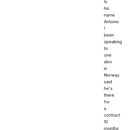
Is
his
name
Antonio
I
been
speaking
to
one
also
in
Norway
said
he's
there
for
a
contract
10
months