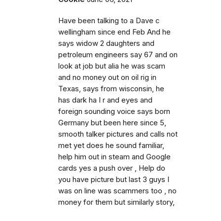
Have been talking to a Dave c
wellingham since end Feb And he
says widow 2 daughters and
petroleum engineers say 67 and on
look at job but alia he was scam
and no money out on oil rig in
Texas, says from wisconsin, he
has dark ha I r and eyes and
foreign sounding voice says born
Germany but been here since 5,
smooth talker pictures and calls not
met yet does he sound familiar,
help him out in steam and Google
cards yes a push over , Help do
you have picture but last 3 guys I
was on line was scammers too , no
money for them but similarly story,