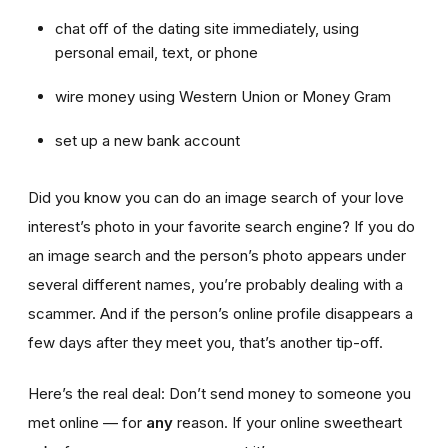
chat off of the dating site immediately, using
personal email, text, or phone
wire money using Western Union or Money Gram
set up a new bank account
Did you know you can do an image search of your love
interest’s photo in your favorite search engine? If you do
an image search and the person’s photo appears under
several different names, you’re probably dealing with a
scammer. And if the person’s online profile disappears a
few days after they meet you, that’s another tip-off.
Here’s the real deal: Don’t send money to someone you
met online — for
any
reason. If your online sweetheart