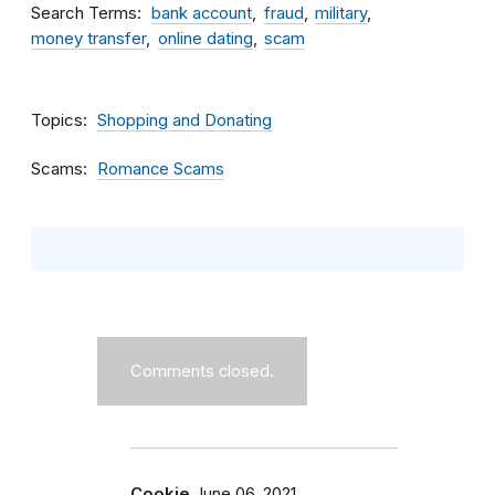
Search Terms
bank account
fraud
military
money transfer
online dating
scam
Topics
Shopping and Donating
Scams
Romance Scams
Comments closed.
Cookie
June 06, 2021