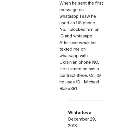
When he sent the first
message on
whataspp I saw he
used an US phone
No. I blocked him on
IG and whtasapp .
After one week he
texted me on
whatsapp with
Ukrainien phone NO.
He claimed he has a
contract there. On iIG
he uses ID : Michael
Blake381
Winterlove
December 29,
2018