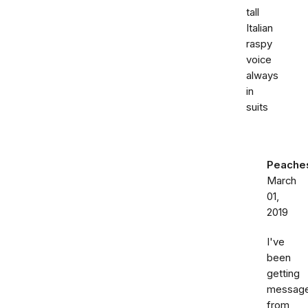
tall
Italian
raspy
voice
always
in
suits
Peache
March
01,
2019
I've
been
getting
messag
from