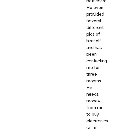
bottjesam.
He even
provided
several
different
pics of
himself
and has
been
contacting
me for
three
months.
He
needs
money
from me
to buy
electronics
so he