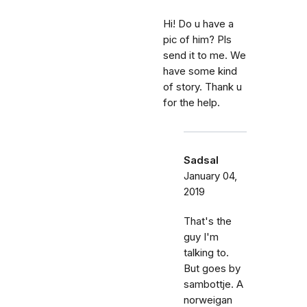
Hi! Do u have a
pic of him? Pls
send it to me. We
have some kind
of story. Thank u
for the help.
Sadsal
January 04,
2019
That's the
guy I'm
talking to.
But goes by
sambottje. A
norweigan