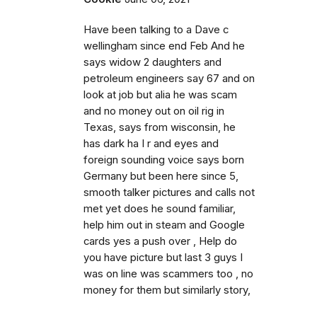
Have been talking to a Dave c
wellingham since end Feb And he
says widow 2 daughters and
petroleum engineers say 67 and on
look at job but alia he was scam
and no money out on oil rig in
Texas, says from wisconsin, he
has dark ha I r and eyes and
foreign sounding voice says born
Germany but been here since 5,
smooth talker pictures and calls not
met yet does he sound familiar,
help him out in steam and Google
cards yes a push over , Help do
you have picture but last 3 guys I
was on line was scammers too , no
money for them but similarly story,