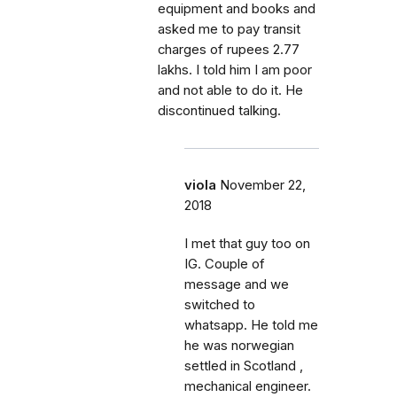
equipment and books and
asked me to pay transit
charges of rupees 2.77
lakhs. I told him I am poor
and not able to do it. He
discontinued talking.
viola
November 22,
2018
I met that guy too on
IG. Couple of
message and we
switched to
whatsapp. He told me
he was norwegian
settled in Scotland ,
mechanical engineer.