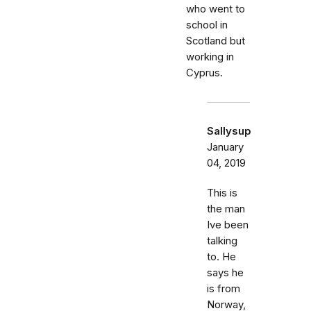
who went to
school in
Scotland but
working in
Cyprus.
Sallysup
January
04, 2019
This is
the man
Ive been
talking
to. He
says he
is from
Norway,