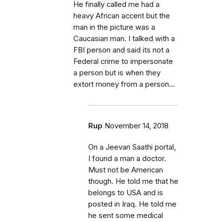
He finally called me had a
heavy African accent but the
man in the picture was a
Caucasian man. I talked with a
FBI person and said its not a
Federal crime to impersonate
a person but is when they
extort money from a person...
Rup
November 14, 2018
On a Jeevan Saathi portal,
I found a man a doctor.
Must not be American
though. He told me that he
belongs to USA and is
posted in Iraq. He told me
he sent some medical