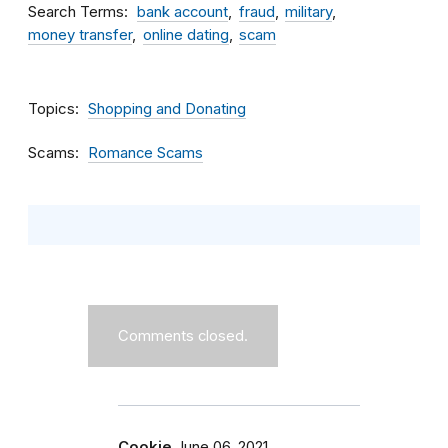
Search Terms
bank account
fraud
military
money transfer
online dating
scam
Topics
Shopping and Donating
Scams
Romance Scams
Comments closed.
Cookie
June 06, 2021