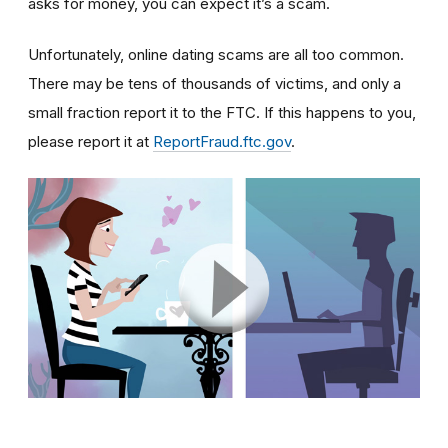
asks for money, you can expect it’s a scam.
Unfortunately, online dating scams are all too common.
There may be tens of thousands of victims, and only a
small fraction report it to the FTC. If this happens to you,
please report it at
ReportFraud.ftc.gov
.