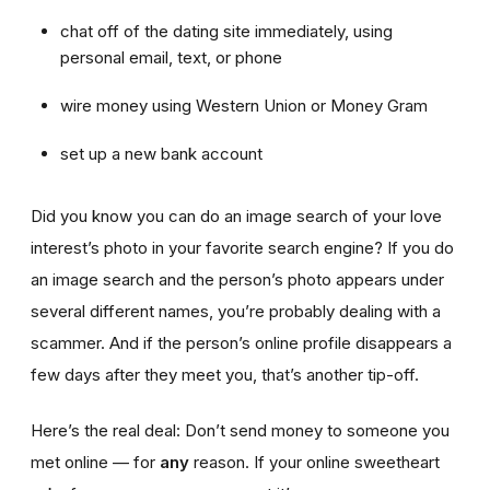
chat off of the dating site immediately, using
personal email, text, or phone
wire money using Western Union or Money Gram
set up a new bank account
Did you know you can do an image search of your love
interest’s photo in your favorite search engine? If you do
an image search and the person’s photo appears under
several different names, you’re probably dealing with a
scammer. And if the person’s online profile disappears a
few days after they meet you, that’s another tip-off.
Here’s the real deal: Don’t send money to someone you
met online — for
any
reason. If your online sweetheart