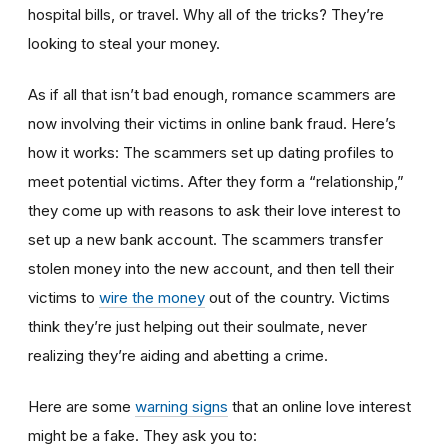
hospital bills, or travel. Why all of the tricks? They’re
looking to steal your money.
As if all that isn’t bad enough, romance scammers are
now involving their victims in online bank fraud. Here’s
how it works: The scammers set up dating profiles to
meet potential victims. After they form a “relationship,”
they come up with reasons to ask their love interest to
set up a new bank account. The scammers transfer
stolen money into the new account, and then tell their
victims to
wire the money
out of the country. Victims
think they’re just helping out their soulmate, never
realizing they’re aiding and abetting a crime.
Here are some
warning signs
that an online love interest
might be a fake. They ask you to: