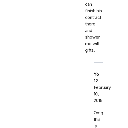
can
finish his
contract
there
and
shower
me with
gifts.
Yo
12
February
10,
2019
Omg
this
is