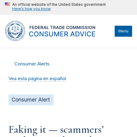
An official website of the United States government
Here’s how you know
Menu
Consumer Alerts
Vea esta página en español
Consumer Alert
Faking it — scammers’