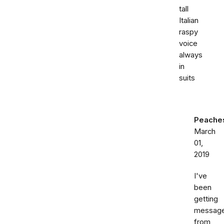
tall
Italian
raspy
voice
always
in
suits
Peache
March
01,
2019
I've
been
getting
messag
from