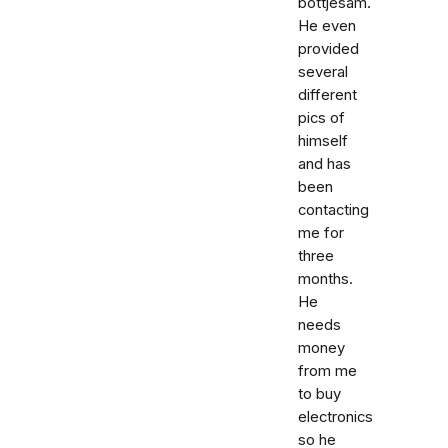
bottjesam.
He even
provided
several
different
pics of
himself
and has
been
contacting
me for
three
months.
He
needs
money
from me
to buy
electronics
so he