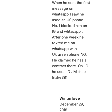
When he sent the first
message on
whataspp I saw he
used an US phone
No. I blocked him on
IG and whtasapp .
After one week he
texted me on
whatsapp with
Ukrainien phone NO.
He claimed he has a
contract there. On iIG
he uses ID : Michael
Blake381
Winterlove
December 29,
2018