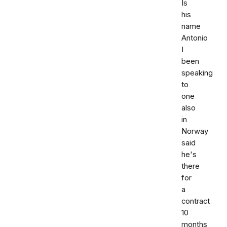
Is
his
name
Antonio
I
been
speaking
to
one
also
in
Norway
said
he's
there
for
a
contract
10
months