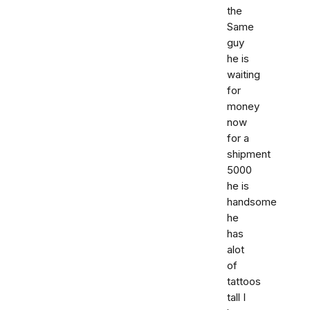
the
Same
guy
he is
waiting
for
money
now
for a
shipment
5000
he is
handsome
he
has
alot
of
tattoos
tall I