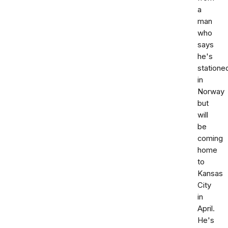
a
man
who
says
he's
statione
in
Norway
but
will
be
coming
home
to
Kansas
City
in
April.
He's