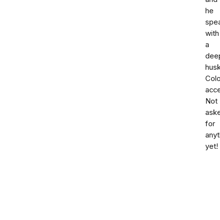
he
spe
with
a
dee
hus
Col
acce
Not
ask
for
anyt
yet!