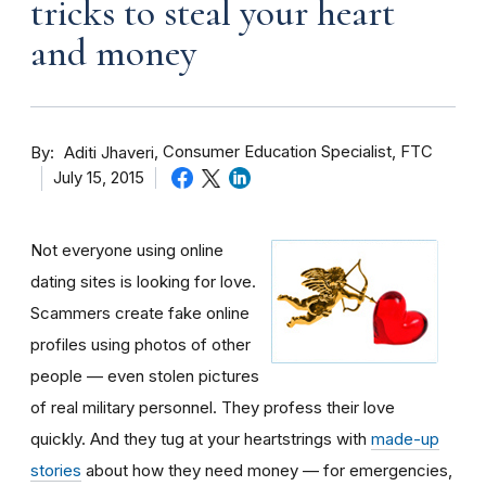
tricks to steal your heart
and money
By
Consumer Education Specialist, FTC
Aditi Jhaveri
July 15, 2015
Not everyone using online
dating sites is looking for love.
Scammers create fake online
profiles using photos of other
people — even stolen pictures
of real military personnel. They profess their love
quickly. And they tug at your heartstrings with
made-up
stories
about how they need money — for emergencies,