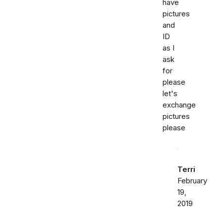
have
pictures
and
ID
as I
ask
for
please
let's
exchange
pictures
please
Terri
February
19,
2019