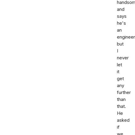
handso
and
says
he's
an
engineer
but
I
never
let
it
get
any
further
than
that.
He
asked
if
we