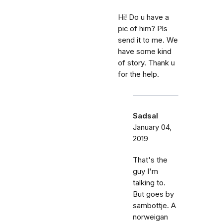
Hi! Do u have a
pic of him? Pls
send it to me. We
have some kind
of story. Thank u
for the help.
Sadsal
January 04,
2019
That's the
guy I'm
talking to.
But goes by
sambottje. A
norweigan