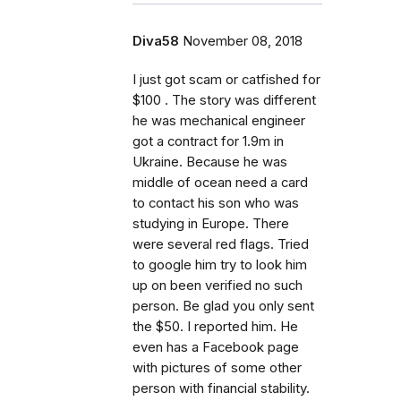
Diva58
November 08, 2018
I just got scam or catfished for
$100 . The story was different
he was mechanical engineer
got a contract for 1.9m in
Ukraine. Because he was
middle of ocean need a card
to contact his son who was
studying in Europe. There
were several red flags. Tried
to google him try to look him
up on been verified no such
person. Be glad you only sent
the $50. I reported him. He
even has a Facebook page
with pictures of some other
person with financial stability.