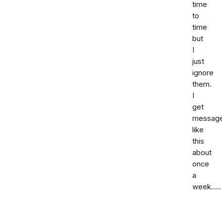
time
to
time
but
I
just
ignore
them.
I
get
messag
like
this
about
once
a
week.....