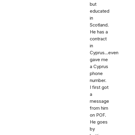
but
educated
in
Scotland.
He has a
contract
in
Cyprus...even
gave me
a Cyprus
phone
number.
I first got
a
message
from him
on POF.
He goes
by