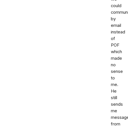
could
communi
by
email
instead
of
POF
which
made
no
sense
to
me.
He
still
sends
me
messag
from