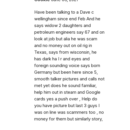
Have been talking to a Dave c
wellingham since end Feb And he
says widow 2 daughters and
petroleum engineers say 67 and on
look at job but alia he was scam
and no money out on oil rig in
Texas, says from wisconsin, he
has dark ha I r and eyes and
foreign sounding voice says born
Germany but been here since 5,
smooth talker pictures and calls not
met yet does he sound familiar,
help him out in steam and Google
cards yes a push over , Help do
you have picture but last 3 guys I
was on line was scammers too , no
money for them but similarly story,