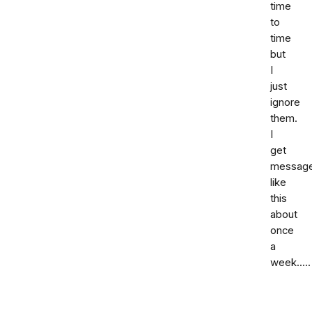
time
to
time
but
I
just
ignore
them.
I
get
messag
like
this
about
once
a
week.....