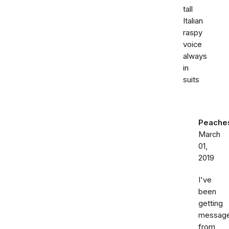
tall
Italian
raspy
voice
always
in
suits
Peache
March
01,
2019
I've
been
getting
messag
from