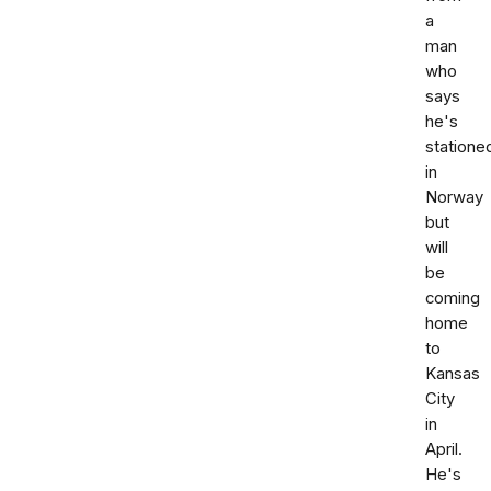
a
man
who
says
he's
statione
in
Norway
but
will
be
coming
home
to
Kansas
City
in
April.
He's