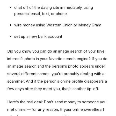
chat off of the dating site immediately, using
personal email, text, or phone
wire money using Western Union or Money Gram
set up a new bank account
Did you know you can do an image search of your love
interest’s photo in your favorite search engine? If you do
an image search and the person’s photo appears under
several different names, you’re probably dealing with a
scammer. And if the person’s online profile disappears a
few days after they meet you, that’s another tip-off.
Here’s the real deal: Don’t send money to someone you
met online — for
any
reason. If your online sweetheart