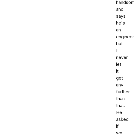
handso
and
says
he's
an
engineer
but
I
never
let
it
get
any
further
than
that.
He
asked
if
we