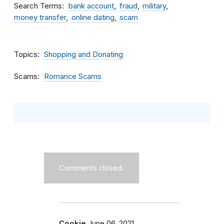
Search Terms
bank account
fraud
military
money transfer
online dating
scam
Topics
Shopping and Donating
Scams
Romance Scams
Comments closed.
Cookie
June 06, 2021