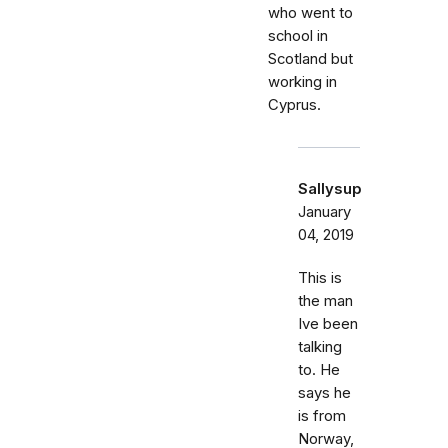
who went to
school in
Scotland but
working in
Cyprus.
Sallysup
January
04, 2019
This is
the man
Ive been
talking
to. He
says he
is from
Norway,