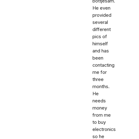
bottjesam.
He even
provided
several
different
pics of
himself
and has
been
contacting
me for
three
months.
He
needs
money
from me
to buy
electronics
so he