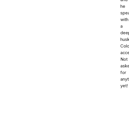
he
spe
with
a
dee
hus
Col
acce
Not
ask
for
anyt
yet!