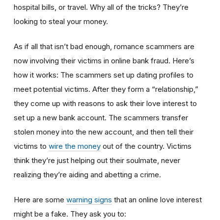
hospital bills, or travel. Why all of the tricks? They’re
looking to steal your money.
As if all that isn’t bad enough, romance scammers are
now involving their victims in online bank fraud. Here’s
how it works: The scammers set up dating profiles to
meet potential victims. After they form a “relationship,”
they come up with reasons to ask their love interest to
set up a new bank account. The scammers transfer
stolen money into the new account, and then tell their
victims to
wire the money
out of the country. Victims
think they’re just helping out their soulmate, never
realizing they’re aiding and abetting a crime.
Here are some
warning signs
that an online love interest
might be a fake. They ask you to: