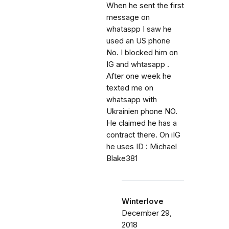
When he sent the first
message on
whataspp I saw he
used an US phone
No. I blocked him on
IG and whtasapp .
After one week he
texted me on
whatsapp with
Ukrainien phone NO.
He claimed he has a
contract there. On iIG
he uses ID : Michael
Blake381
Winterlove
December 29,
2018