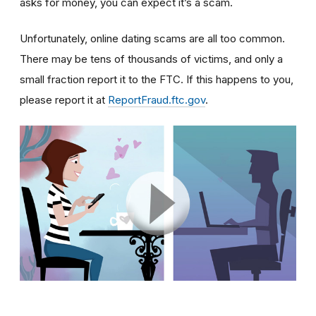
asks for money, you can expect it’s a scam.
Unfortunately, online dating scams are all too common.
There may be tens of thousands of victims, and only a
small fraction report it to the FTC. If this happens to you,
please report it at
ReportFraud.ftc.gov
.