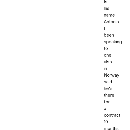
Is
his
name
Antonio
I
been
speaking
to
one
also
in
Norway
said
he's
there
for
a
contract
10
months