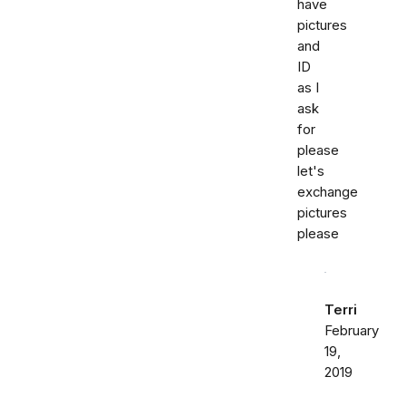
have
pictures
and
ID
as I
ask
for
please
let's
exchange
pictures
please
Terri
February
19,
2019