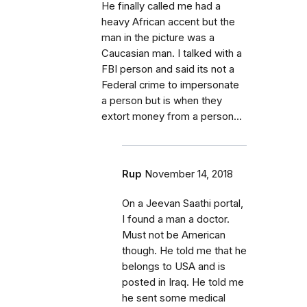
He finally called me had a
heavy African accent but the
man in the picture was a
Caucasian man. I talked with a
FBI person and said its not a
Federal crime to impersonate
a person but is when they
extort money from a person...
Rup
November 14, 2018
On a Jeevan Saathi portal,
I found a man a doctor.
Must not be American
though. He told me that he
belongs to USA and is
posted in Iraq. He told me
he sent some medical