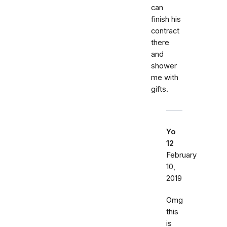
can
finish his
contract
there
and
shower
me with
gifts.
Yo
12
February
10,
2019
Omg
this
is