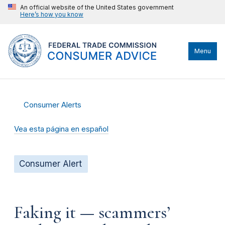
An official website of the United States government
Here’s how you know
Menu
Consumer Alerts
Vea esta página en español
Consumer Alert
Faking it — scammers’