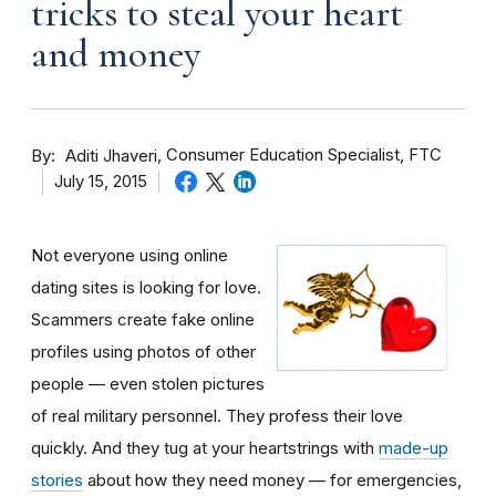
tricks to steal your heart
and money
By
Consumer Education Specialist, FTC
Aditi Jhaveri
July 15, 2015
Not everyone using online
dating sites is looking for love.
Scammers create fake online
profiles using photos of other
people — even stolen pictures
of real military personnel. They profess their love
quickly. And they tug at your heartstrings with
made-up
stories
about how they need money — for emergencies,