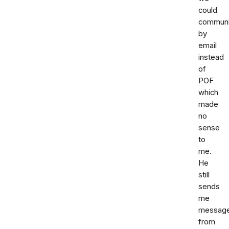
could
communi
by
email
instead
of
POF
which
made
no
sense
to
me.
He
still
sends
me
messag
from