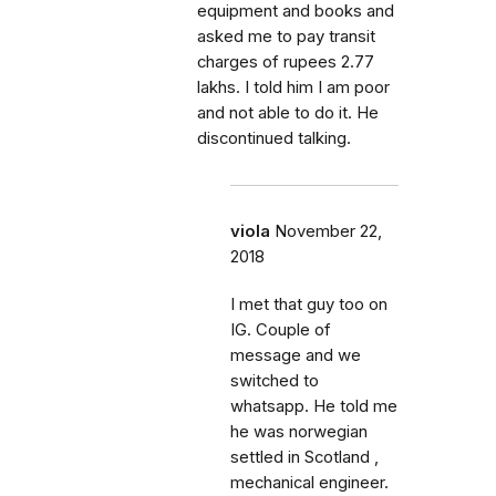
equipment and books and
asked me to pay transit
charges of rupees 2.77
lakhs. I told him I am poor
and not able to do it. He
discontinued talking.
viola
November 22,
2018
I met that guy too on
IG. Couple of
message and we
switched to
whatsapp. He told me
he was norwegian
settled in Scotland ,
mechanical engineer.