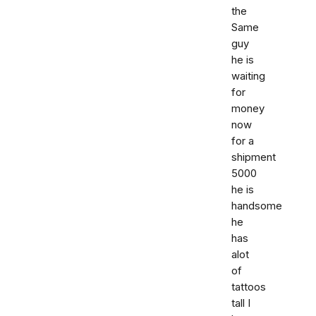
the
Same
guy
he is
waiting
for
money
now
for a
shipment
5000
he is
handsome
he
has
alot
of
tattoos
tall I