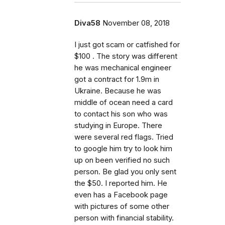
Diva58
November 08, 2018
I just got scam or catfished for
$100 . The story was different
he was mechanical engineer
got a contract for 1.9m in
Ukraine. Because he was
middle of ocean need a card
to contact his son who was
studying in Europe. There
were several red flags. Tried
to google him try to look him
up on been verified no such
person. Be glad you only sent
the $50. I reported him. He
even has a Facebook page
with pictures of some other
person with financial stability.