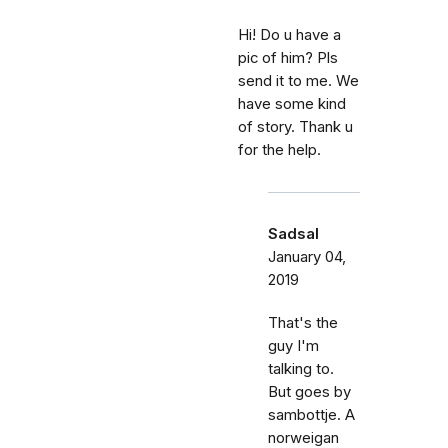
Hi! Do u have a
pic of him? Pls
send it to me. We
have some kind
of story. Thank u
for the help.
Sadsal
January 04,
2019
That's the
guy I'm
talking to.
But goes by
sambottje. A
norweigan