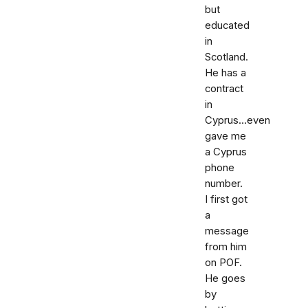
but
educated
in
Scotland.
He has a
contract
in
Cyprus...even
gave me
a Cyprus
phone
number.
I first got
a
message
from him
on POF.
He goes
by