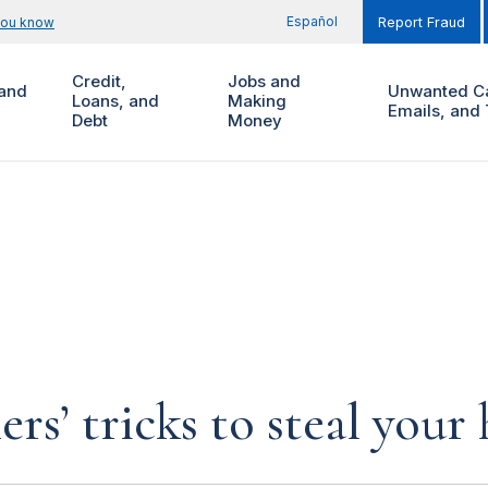
Español
you know
Report Fraud
Credit,
Jobs and
and
Unwanted Ca
Loans, and
Making
Emails, and 
Debt
Money
rs’ tricks to steal you