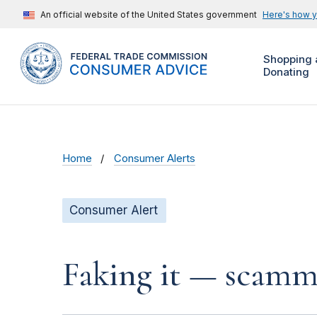
An official website of the United States government
Here's how 
Shopping 
Donating
Home
Consumer Alerts
Consumer Alert
Faking it — scamme