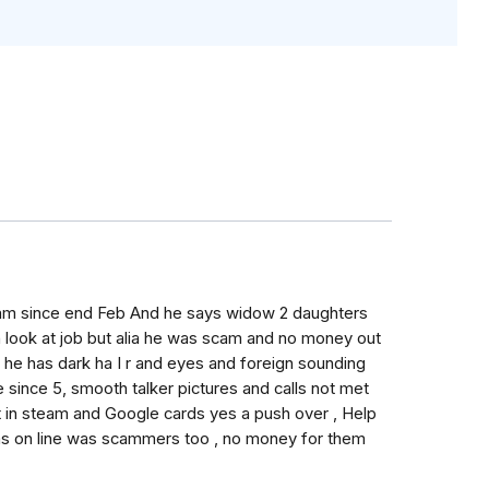
ham since end Feb And he says widow 2 daughters
 look at job but alia he was scam and no money out
, he has dark ha I r and eyes and foreign sounding
since 5, smooth talker pictures and calls not met
t in steam and Google cards yes a push over , Help
was on line was scammers too , no money for them