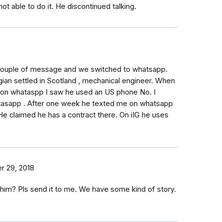
not able to do it. He discontinued talking.
 Couple of message and we switched to whatsapp.
an settled in Scotland , mechanical engineer. When
 on whataspp I saw he used an US phone No. I
tasapp . After one week he texted me on whatsapp
He claimed he has a contract there. On iIG he uses
 29, 2018
f him? Pls send it to me. We have some kind of story.