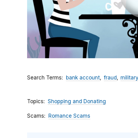
Search Terms
bank account
fraud
militar
Topics
Shopping and Donating
Scams
Romance Scams