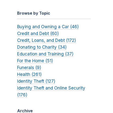
Browse by Topic
Buying and Owning a Car (46)
Credit and Debt (60)
Credit, Loans, and Debt (172)
Donating to Charity (34)
Education and Training (37)
For the Home (51)
Funerals (9)
Health (261)
Identity Theft (127)
Identity Theft and Online Security
(176)
Archive