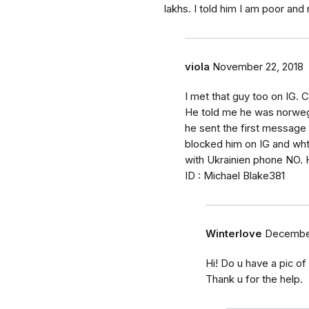
lakhs. I told him I am poor and 
viola
November 22, 2018
I met that guy too on IG.
He told me he was norwegi
he sent the first message
blocked him on IG and wh
with Ukrainien phone NO. 
ID : Michael Blake381
Winterlove
December
Hi! Do u have a pic o
Thank u for the help.