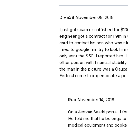
Diva58
November 08, 2018
I just got scam or catfished for $1
engineer got a contract for 1.9m i
card to contact his son who was st
Tried to google him try to look him
only sent the $50. I reported him
other person with financial stabilit
the man in the picture was a Caucas
Federal crime to impersonate a per
Rup
November 14, 2018
On a Jeevan Saathi portal, I f
He told me that he belongs to
medical equipment and books a