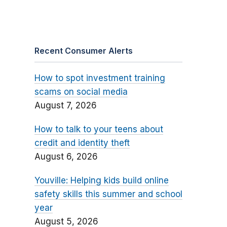
Recent Consumer Alerts
How to spot investment training
scams on social media
August 7, 2026
How to talk to your teens about
credit and identity theft
August 6, 2026
Youville: Helping kids build online
safety skills this summer and school
year
August 5, 2026