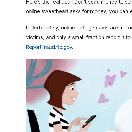
Here’s the real deal: Don’t send money to 
online sweetheart asks for money, you can e
Unfortunately, online dating scams are all 
victims, and only a small fraction report it to
ReportFraud.ftc.gov
.