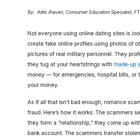
By
Consumer Education Specialist, F
Aditi Jhaveri
Not everyone using online dating sites is lo
create fake online profiles using photos of 
pictures of real military personnel. They prof
they tug at your heartstrings with
made-up s
money — for emergencies, hospital bills, or tr
your money.
As if all that isn’t bad enough, romance sca
fraud. Here’s how it works: The scammers set 
they form a “relationship,” they come up with
bank account. The scammers transfer stolen 