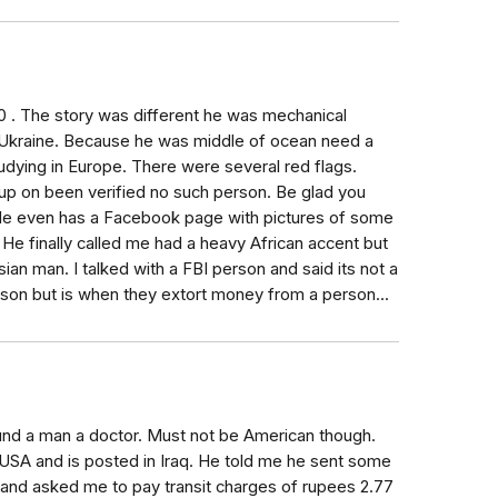
00 . The story was different he was mechanical
n Ukraine. Because he was middle of ocean need a
udying in Europe. There were several red flags.
 up on been verified no such person. Be glad you
. He even has a Facebook page with pictures of some
y. He finally called me had a heavy African accent but
ian man. I talked with a FBI person and said its not a
son but is when they extort money from a person...
ound a man a doctor. Must not be American though.
 USA and is posted in Iraq. He told me he sent some
nd asked me to pay transit charges of rupees 2.77