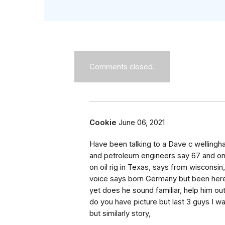
Comments closed.
Cookie
June 06, 2021
Have been talking to a Dave c welling
and petroleum engineers say 67 and on
on oil rig in Texas, says from wisconsin
voice says born Germany but been here 
yet does he sound familiar, help him ou
do you have picture but last 3 guys I 
but similarly story,