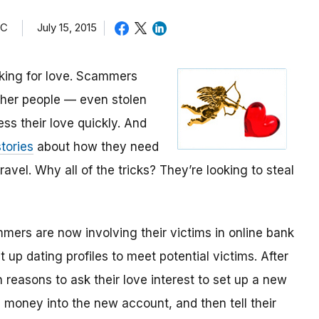
TC
July 15, 2015
oking for love. Scammers
other people — even stolen
ess their love quickly. And
tories
about how they need
avel. Why all of the tricks? They’re looking to steal
mmers are now involving their victims in online bank
up dating profiles to meet potential victims. After
 reasons to ask their love interest to set up a new
money into the new account, and then tell their