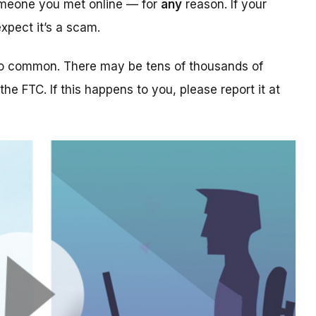
someone you met online — for
any
reason. If your
xpect it’s a scam.
too common. There may be tens of thousands of
 the FTC. If this happens to you, please report it at