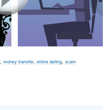
y
money transfer
online dating
scam