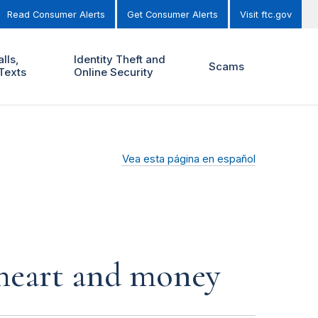
Read Consumer Alerts
Get Consumer Alerts
Visit ftc.gov
lls,
Identity Theft and
Scams
Texts
Online Security
Vea esta página en español
r heart and money