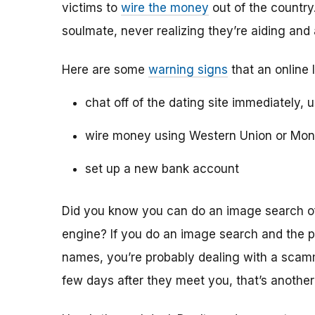
victims to
wire the money
out of the country.
soulmate, never realizing they’re aiding and
Here are some
warning signs
that an online 
chat off of the dating site immediately, 
wire money using Western Union or Mo
set up a new bank account
Did you know you can do an image search of 
engine? If you do an image search and the p
names, you’re probably dealing with a scamme
few days after they meet you, that’s another 