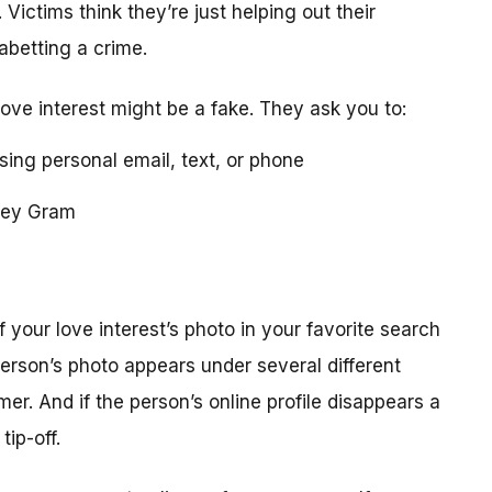
 Victims think they’re just helping out their
 abetting a crime.
love interest might be a fake. They ask you to:
using personal email, text, or phone
ney Gram
your love interest’s photo in your favorite search
erson’s photo appears under several different
r. And if the person’s online profile disappears a
tip-off.