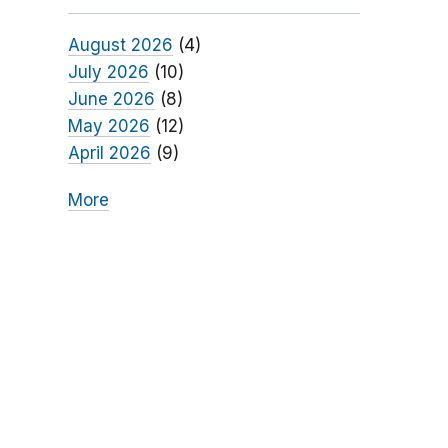
August 2026
(4)
July 2026
(10)
June 2026
(8)
May 2026
(12)
April 2026
(9)
More