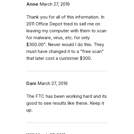
Anne
March 27, 2019
Thank you for all of this information. In
2011 Office Depot tried to sell me on
leaving my computer with them to scan
for malware, virus, etc. for only
$300.00". Never would I do this. They
must have changed it to a "free scan"
that later cost a customer $300.
Dani
March 27, 2019
The FTC has been working hard and its
good to see results like these. Keep it
up.