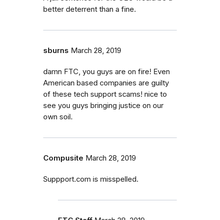
better deterrent than a fine.
sburns
March 28, 2019
damn FTC, you guys are on fire! Even
American based companies are guilty
of these tech support scams! nice to
see you guys bringing justice on our
own soil.
Compusite
March 28, 2019
Suppport.com is misspelled.