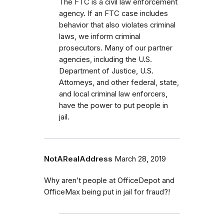
The FTC is a civil law enforcement
agency. If an FTC case includes
behavior that also violates criminal
laws, we inform criminal
prosecutors.
Many of our partner
agencies, including the U.S.
Department of Justice, U.S.
Attorneys, and other federal, state,
and local criminal law enforcers,
have the power to put people in
jail.
NotARealAddress
March 28, 2019
Why aren’t people at OfficeDepot and
OfficeMax being put in jail for fraud?!