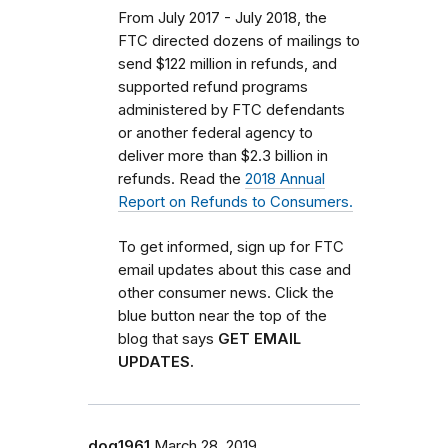
From July 2017 - July 2018, the
FTC directed dozens of mailings to
send $122 million in refunds, and
supported refund programs
administered by FTC defendants
or another federal agency to
deliver more than $2.3 billion in
refunds. Read the
2018 Annual
Report on Refunds to Consumers.
To get informed, sign up for FTC
email updates about this case and
other consumer news. Click the
blue button near the top of the
blog that says
GET EMAIL
UPDATES.
dog1961
March 28, 2019