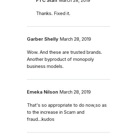
FTC Staff
March 28, 2019
Thanks. Fixed it.
Garber Shelly
March 28, 2019
Wow. And these are trusted brands.
Another byproduct of monopoly
business models.
Emeka Nilson
March 28, 2019
That's so appropriate to do now,so as
to the increase in Scam and
fraud...kudos