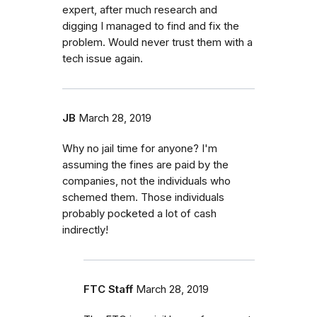
expert, after much research and
digging I managed to find and fix the
problem. Would never trust them with a
tech issue again.
JB
March 28, 2019
Why no jail time for anyone? I'm
assuming the fines are paid by the
companies, not the individuals who
schemed them. Those individuals
probably pocketed a lot of cash
indirectly!
FTC Staff
March 28, 2019