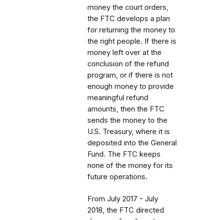
money the court orders,
the FTC develops a plan
for returning the money to
the right people. If there is
money left over at the
conclusion of the refund
program, or if there is not
enough money to provide
meaningful refund
amounts, then the FTC
sends the money to the
U.S. Treasury, where it is
deposited into the General
Fund. The FTC keeps
none of the money for its
future operations.
From July 2017 - July
2018, the FTC directed