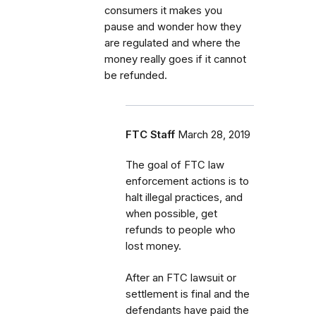
consumers it makes you
pause and wonder how they
are regulated and where the
money really goes if it cannot
be refunded.
FTC Staff
March 28, 2019
The goal of FTC law
enforcement actions is to
halt illegal practices, and
when possible, get
refunds to people who
lost money.
After an FTC lawsuit or
settlement is final and the
defendants have paid the