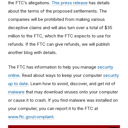
the FTC’s allegations.
This press release
has details
about the terms of the proposed settlements. The
companies will be prohibited from making various
deceptive claims and will also turn over a total of $35
million to the FTC, which the FTC expects to use for
refunds. If the FTC can give refunds, we will publish
another blog with details.
The FTC has information to help you manage
security
online
. Read about ways to keep your computer
security
up to date
.
Learn how to avoid, discover, and get rid of
malware
that may download viruses onto your computer
or cause it to crash. If you find malware was installed on
your computer, you can report it to the FTC at
www.ftc.gov/complaint
.