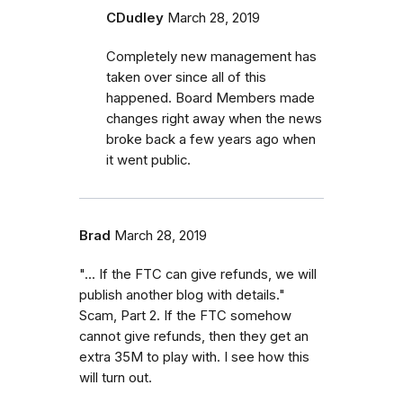
CDudley
March 28, 2019
Completely new management has
taken over since all of this
happened. Board Members made
changes right away when the news
broke back a few years ago when
it went public.
Brad
March 28, 2019
"... If the FTC can give refunds, we will
publish another blog with details."
Scam, Part 2. If the FTC somehow
cannot give refunds, then they get an
extra 35M to play with. I see how this
will turn out.