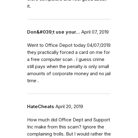
it.
Don&#039;t use your…
April 07, 2019
Went to Office Depot today 04/07/2019
they practically forced a card on me for
a free computer scan . I guess crime
still pays when the penalty is only small
amounts of corporate money and no jail
time .
HateCheats
April 20, 2019
How much did Office Dept and Support
Inc make from this scam? Ignore the
complaining trolls. But I would rather the