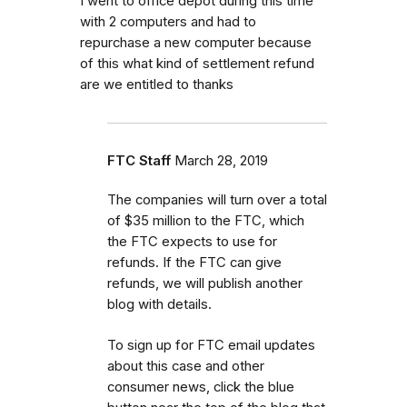
I went to office depot during this time
with 2 computers and had to
repurchase a new computer because
of this what kind of settlement refund
are we entitled to thanks
FTC Staff
March 28, 2019
The companies will turn over a total
of $35 million to the FTC, which
the FTC expects to use for
refunds. If the FTC can give
refunds, we will publish another
blog with details.
To sign up for FTC email updates
about this case and other
consumer news, click the blue