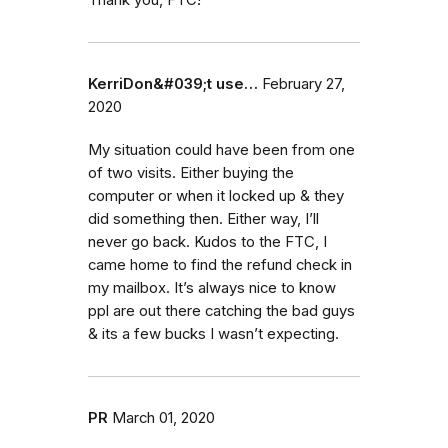
Thank you, FTC!
KerriDon&#039;t use…
February 27,
2020
My situation could have been from one
of two visits. Either buying the
computer or when it locked up & they
did something then. Either way, I’ll
never go back. Kudos to the FTC, I
came home to find the refund check in
my mailbox. It’s always nice to know
ppl are out there catching the bad guys
& its a few bucks I wasn’t expecting.
PR
March 01, 2020