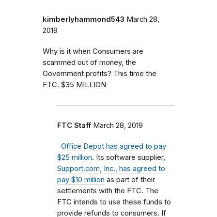
kimberlyhammond543
March 28,
2019
Why is it when Consumers are
scammed out of money, the
Government profits? This time the
FTC. $35 MILLION
FTC Staff
March 28, 2019
Office Depot has agreed to pay
$25 million
. Its software supplier,
Support.com, Inc., has agreed to
pay $10 million
as part of their
settlements with the FTC. The
FTC intends to use these funds to
provide refunds to consumers.
If