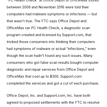
“PC Health Check” at Office Depot or OfficeMax stores
between 2009 and November 2016 were told their
computers had malware symptoms or infections — but
that wasn’t true. The FTC says Office Depot and
OfficeMax ran PC Health Check, a diagnostic scan
program created and licensed by Support.com, that
tricked those consumers into thinking their computers
had symptoms of malware or actual “infections,” even
though the scan hadn’t found any such issues. Many
consumers who got false scan results bought computer
diagnostic and repair services from Office Depot and
OfficeMax that cost up to $300. Support.com
completed the services and got a cut of each purchase.
Office Depot, Inc. and Support.com, Inc. have both
agreed to proposed settlements with the FTC to resolve