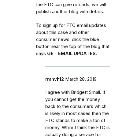
the FTC can give refunds, we will
publish another blog with details.
To sign up for FTC email updates
about this case and other
consumer news, click the blue
button near the top of the blog that
says
GET EMAIL UPDATES.
rmhvh12
March 28, 2019
I agree with Bridgett Small. If
you cannot get the money
back to the consumers which
is likely in most cases then the
FTC stands to make a ton of
money. While I think the FTC is
actually doing a service for