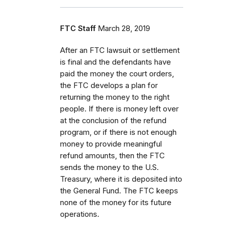
FTC Staff
March 28, 2019
After an FTC lawsuit or settlement
is final and the defendants have
paid the money the court orders,
the FTC develops a plan for
returning the money to the right
people. If there is money left over
at the conclusion of the refund
program, or if there is not enough
money to provide meaningful
refund amounts, then the FTC
sends the money to the U.S.
Treasury, where it is deposited into
the General Fund. The FTC keeps
none of the money for its future
operations.