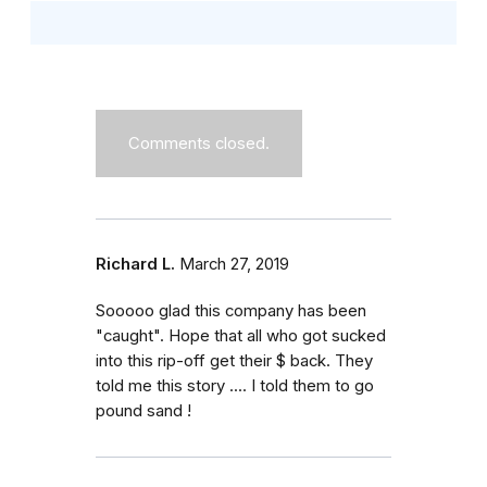
Comments closed.
Richard L.
March 27, 2019
Sooooo glad this company has been
"caught". Hope that all who got sucked
into this rip-off get their $ back. They
told me this story .... I told them to go
pound sand !