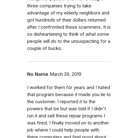
three companies trying to take
advantage of my elderly neighbors and
got hundreds of their dollars returned
after I confronted these scammers. It is
so disheartening to think of what some
people will do to the unsuspecting for a
couple of bucks.
No Name
March 29, 2019
I worked for them for years and I hated
that program because it made you lie to
the customer. I reported it to the
powers that be but was told if I didn't
run it and sell these repair programs I
was fired. I finally moved on to another
job where I could help people with
there computers and feel good about