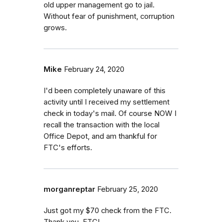
old upper management go to jail.
Without fear of punishment, corruption
grows.
Mike
February 24, 2020
I'd been completely unaware of this
activity until I received my settlement
check in today's mail. Of course NOW I
recall the transaction with the local
Office Depot, and am thankful for
FTC's efforts.
morganreptar
February 25, 2020
Just got my $70 check from the FTC.