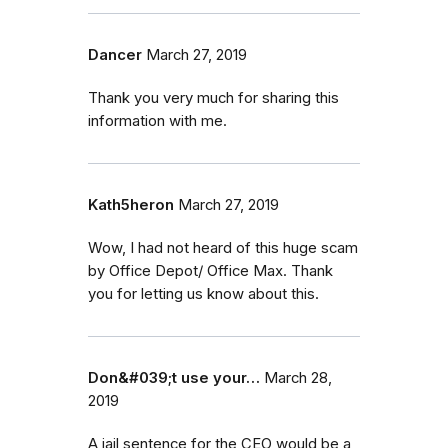
Dancer
March 27, 2019
Thank you very much for sharing this
information with me.
Kath5heron
March 27, 2019
Wow, I had not heard of this huge scam
by Office Depot/ Office Max. Thank
you for letting us know about this.
Don&#039;t use your…
March 28,
2019
A jail sentence for the CEO would be a