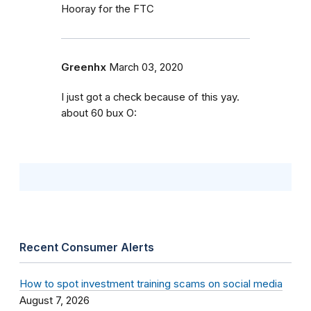
Hooray for the FTC
Greenhx
March 03, 2020
I just got a check because of this yay.
about 60 bux O:
Recent Consumer Alerts
How to spot investment training scams on social media
August 7, 2026