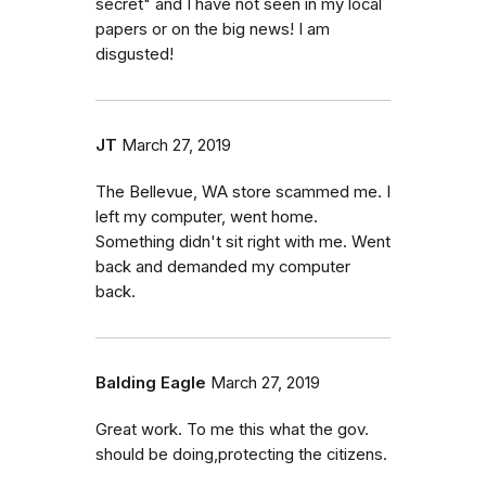
secret" and I have not seen in my local
papers or on the big news! I am
disgusted!
JT
March 27, 2019
The Bellevue, WA store scammed me. I
left my computer, went home.
Something didn't sit right with me. Went
back and demanded my computer
back.
Balding Eagle
March 27, 2019
Great work. To me this what the gov.
should be doing,protecting the citizens.