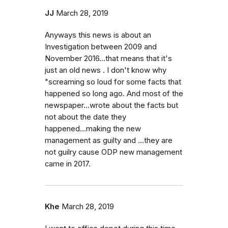
JJ
March 28, 2019
Anyways this news is about an
Investigation between 2009 and
November 2016...that means that it's
just an old news . I don't know why
"screaming so loud for some facts that
happened so long ago. And most of the
newspaper...wrote about the facts but
not about the date they
happened...making the new
management as guilty and ...they are
not guilry cause ODP new management
came in 2017.
Khe
March 28, 2019