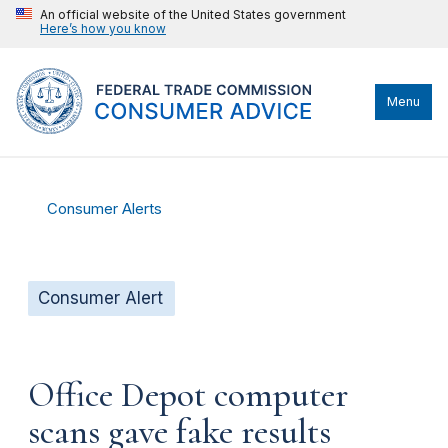
An official website of the United States government
Here’s how you know
Menu
Consumer Alerts
Consumer Alert
Office Depot computer
scans gave fake results