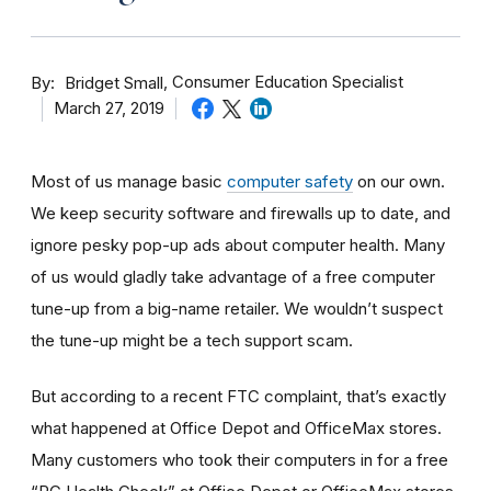
By
Consumer Education Specialist
Bridget Small
March 27, 2019
Most of us manage basic
computer safety
on our own.
We keep security software and firewalls up to date, and
ignore pesky pop-up ads about computer health. Many
of us would gladly take advantage of a free computer
tune-up from a big-name retailer. We wouldn’t suspect
the tune-up might be a tech support scam.
But according to a recent FTC complaint, that’s exactly
what happened at Office Depot and OfficeMax stores.
Many customers who took their computers in for a free