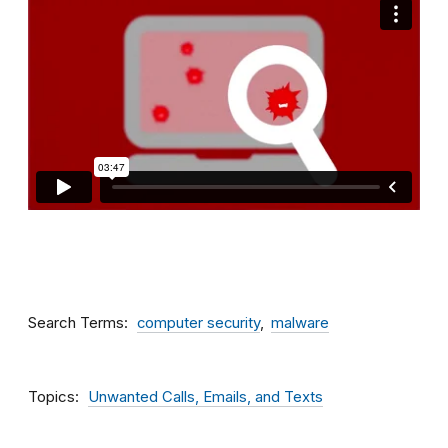
Search Terms
computer security
malware
Topics
Unwanted Calls, Emails, and Texts