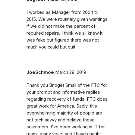
I worked as Manager from 2004 till
2015. We were routinely given warnings
if we did not make the percent of
required repairs. I think we all knew it
was fake but figured there was not
much you could but quit.
JoeSchmoe
March 28, 2019
Thank you Bridget Small of the FTC for
your prompt and informative replies
regarding recovery of funds. FTC does
great work for America. Sadly, this
overwhelming majority of people are
not tech savvy and believe these
scammers. I've been working in IT for
many, many years and I have caught