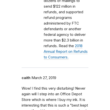
dozens of mailings to
send $122 million in
refunds, and supported
refund programs
administered by FTC
defendants or another
federal agency to deliver
more than $2.3 billion in
refunds. Read the
2018
Annual Report on Refunds
to Consumers.
caith
March 27, 2019
Wow! I find this very disturbing! Never
again will I step into an Office Depot
Store which is where I buy my ink. It is
interesting that this is such a "best kept