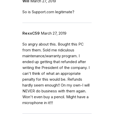
Will
March 27, 2019
So is Support.com legitimate?
RexxC59
March 27, 2019
So angry about this. Bought this PC
from them. Sold me ridiculous
maintenance/warranty program. I
ended up getting that refunded after
writing the President of the company. I
can't think of what an appropriate
penalty for this would be. Refunds
hardly seem enough!! On my own-I will
NEVER do business with them again.
Won't even buy a pencil. Might have a
microphone in it!!!