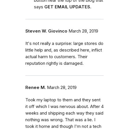
button near the top of the blog that
says
GET EMAIL UPDATES.
Steven W. Giovinco
March 28, 2019
It's not really a surprise: large stores do
little help and, as described here, inflict
actual harm to customers. Their
reputation rightly is damaged.
Renee M.
March 28, 2019
Took my laptop to them and they sent
it off which I was nervous about. After 4
weeks and shipping each way they said
nothing was wrong. That was a lie. I
took it home and though I'm not a tech