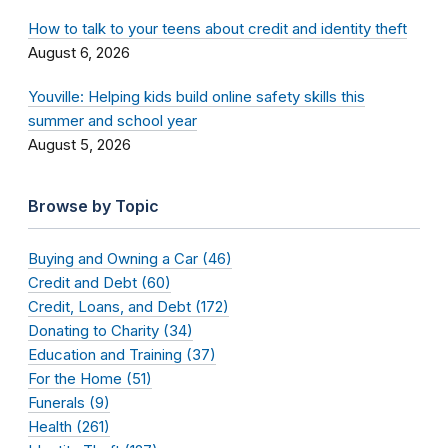
How to talk to your teens about credit and identity theft
August 6, 2026
Youville: Helping kids build online safety skills this
summer and school year
August 5, 2026
Browse by Topic
Buying and Owning a Car (46)
Credit and Debt (60)
Credit, Loans, and Debt (172)
Donating to Charity (34)
Education and Training (37)
For the Home (51)
Funerals (9)
Health (261)