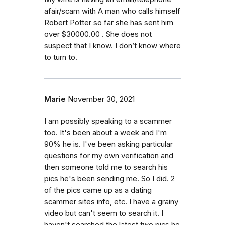
afair/scam with A man who calls himself
Robert Potter so far she has sent him
over $30000.00 . She does not
suspect that I know. I don’t know where
to turn to.
Marie
November 30, 2021
I am possibly speaking to a scammer
too. It's been about a week and I'm
90% he is. I've been asking particular
questions for my own verification and
then someone told me to search his
pics he's been sending me. So I did. 2
of the pics came up as a dating
scammer sites info, etc. I have a grainy
video but can't seem to search it. I