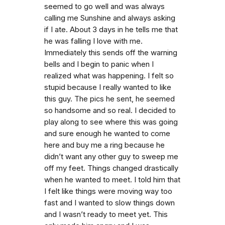
seemed to go well and was always
calling me Sunshine and always asking
if I ate. About 3 days in he tells me that
he was falling I love with me.
Immediately this sends off the warning
bells and I begin to panic when I
realized what was happening. I felt so
stupid because I really wanted to like
this guy. The pics he sent, he seemed
so handsome and so real. I decided to
play along to see where this was going
and sure enough he wanted to come
here and buy me a ring because he
didn’t want any other guy to sweep me
off my feet. Things changed drastically
when he wanted to meet. I told him that
I felt like things were moving way too
fast and I wanted to slow things down
and I wasn’t ready to meet yet. This