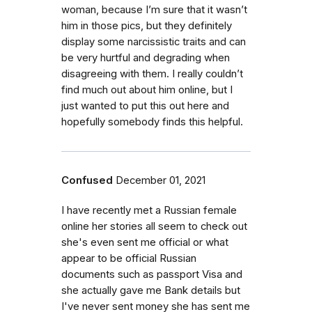
woman, because I’m sure that it wasn’t
him in those pics, but they definitely
display some narcissistic traits and can
be very hurtful and degrading when
disagreeing with them. I really couldn’t
find much out about him online, but I
just wanted to put this out here and
hopefully somebody finds this helpful.
Confused
December 01, 2021
I have recently met a Russian female
online her stories all seem to check out
she's even sent me official or what
appear to be official Russian
documents such as passport Visa and
she actually gave me Bank details but
I've never sent money she has sent me