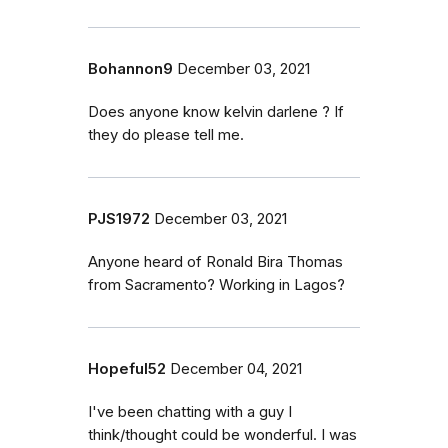
Bohannon9
December 03, 2021
Does anyone know kelvin darlene ? If
they do please tell me.
PJS1972
December 03, 2021
Anyone heard of Ronald Bira Thomas
from Sacramento? Working in Lagos?
Hopeful52
December 04, 2021
I've been chatting with a guy I
think/thought could be wonderful. I was