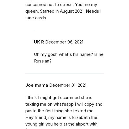
concerned not to stress. You are my
queen. Started in August 2021. Needs I
tune cards
UK R
December 06, 2021
Oh my gosh what's his name? Is he
Russian?
Joe mama
December 01, 2021
I think I might get scammed she is
texting me on what’sapp I will copy and
paste the first thing she texted me…
Hey friend, my name is Elizabeth the
young girl you help at the airport with