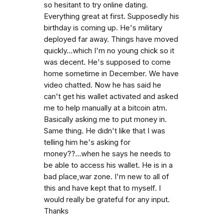
so hesitant to try online dating.
Everything great at first. Supposedly his
birthday is coming up. He's military
deployed far away. Things have moved
quickly...which I'm no young chick so it
was decent. He's supposed to come
home sometime in December. We have
video chatted. Now he has said he
can't get his wallet activated and asked
me to help manually at a bitcoin atm.
Basically asking me to put money in.
Same thing. He didn't like that I was
telling him he's asking for
money??...when he says he needs to
be able to access his wallet. He is in a
bad place,war zone. I'm new to all of
this and have kept that to myself. I
would really be grateful for any input.
Thanks