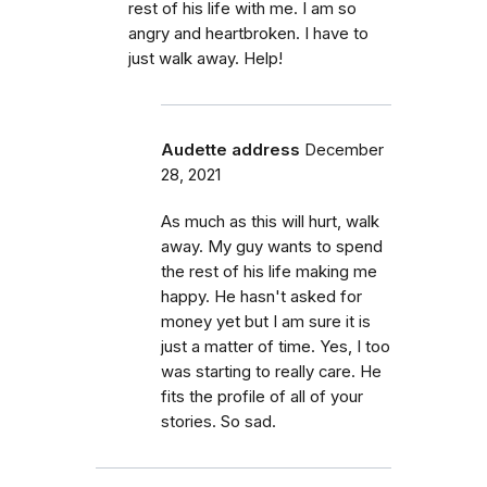
rest of his life with me. I am so
angry and heartbroken. I have to
just walk away. Help!
Audette address
December
28, 2021
As much as this will hurt, walk
away. My guy wants to spend
the rest of his life making me
happy. He hasn't asked for
money yet but I am sure it is
just a matter of time. Yes, I too
was starting to really care. He
fits the profile of all of your
stories. So sad.