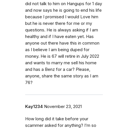
did not talk to him on Hangups for 1 day
and now says he is going to end his life
because I promised I would Love him
but he is never there for me or my
questions. He is always asking if I am
healthy and if I have eaten yet. Has
anyone out there have this in common
as I believe I am being duped for
money. He is 67 will retire in July 2022
and wants to marry me sell his home
and has a Benz for a car? Please,
anyone, share the same story as I am
76?
Kay1234
November 23, 2021
How long did it take before your
scammer asked for anything? I’m so