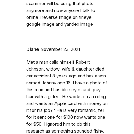
scammer will be using that photo
anymore and now anyone I talk to
online I reverse image on tineye,
google image and yandex image
Diane
November 23, 2021
Met a man calls himself Robert
Johnson, widow, wife & daughter died
car accident 8 years ago and has a son
named Johnny age 16. I have a photo of
this man and has blue eyes and gray
hair with a g-tee. He works on an oil rig
and wants an Apple card with money on
it for his job?? He is very romantic, fell
for it sent one for $100 now wants one
for $50. I ignored him to do this
research as something sounded fishy. I