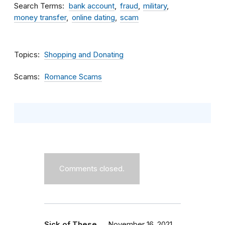
Search Terms
bank account
fraud
military
money transfer
online dating
scam
Topics
Shopping and Donating
Scams
Romance Scams
Comments closed.
Sick of These …
November 16, 2021