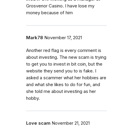
Grosvenor Casino. I have lose my
money because of him
Mark78
November 17, 2021
Another red flag is every comment is
about investing. The new scam is trying
to get you to invest in bit coin, but the
website they send you to is fake. I
asked a scammer what her hobbies are
and what she likes to do for fun, and
she told me about investing as her
hobby.
Love scam
November 21, 2021