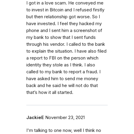
I got in a love scam. He conveyed me
to invest in Bitcoin and I refused firstly
but then relationship got worse. So I
have invested. I feel they hacked my
phone and I sent him a screenshot of
my bank to show that I sent funds
through his vendor. I called to the bank
to explain the situation. I have also filed
a report to FBI on the person which
identity they stole as I think. I also
called to my bank to report a fraud. I
have asked him to send me money
back and he said he will not do that
that’s how it all started.
JackieE
November 23, 2021
I'm talking to one now, well I think no