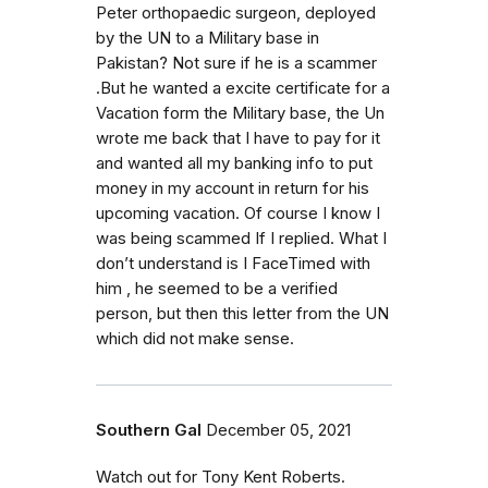
Peter orthopaedic surgeon, deployed
by the UN to a Military base in
Pakistan? Not sure if he is a scammer
.But he wanted a excite certificate for a
Vacation form the Military base, the Un
wrote me back that I have to pay for it
and wanted all my banking info to put
money in my account in return for his
upcoming vacation. Of course I know I
was being scammed If I replied. What I
don’t understand is I FaceTimed with
him , he seemed to be a verified
person, but then this letter from the UN
which did not make sense.
Southern Gal
December 05, 2021
Watch out for Tony Kent Roberts.