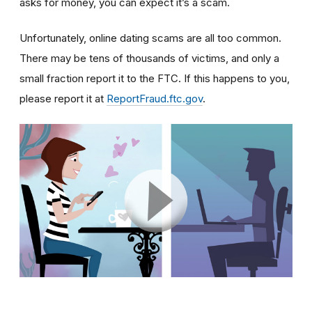
asks for money, you can expect it’s a scam.
Unfortunately, online dating scams are all too common.
There may be tens of thousands of victims, and only a
small fraction report it to the FTC. If this happens to you,
please report it at
ReportFraud.ftc.gov
.