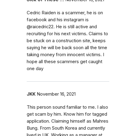
Cedric Raiden is a scammer, he is on
facebook and his instagram is
@raicedric22. He is still active and
recruiting for his next victims. Claims to
be stuck on a construction site, keeps
saying he will be back soon all the time
taking money from innocent victims. I
hope all these scammers get caught
one day
JKK
November 16, 2021
This person sound familiar to me. I also
get scam by him. Know him for tagged
application. Claiming himself as Mahres
Bung. From South Korea and currently
lived in UK. Working as a manager at