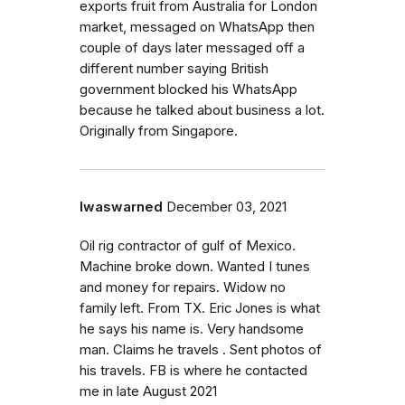
exports fruit from Australia for London
market, messaged on WhatsApp then
couple of days later messaged off a
different number saying British
government blocked his WhatsApp
because he talked about business a lot.
Originally from Singapore.
Iwaswarned
December 03, 2021
Oil rig contractor of gulf of Mexico.
Machine broke down. Wanted I tunes
and money for repairs. Widow no
family left. From TX. Eric Jones is what
he says his name is. Very handsome
man. Claims he travels . Sent photos of
his travels. FB is where he contacted
me in late August 2021