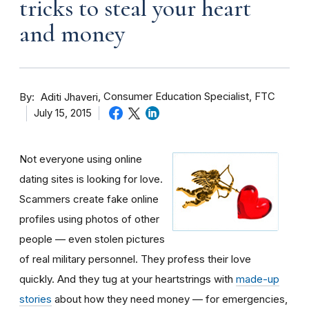
tricks to steal your heart
and money
By
Consumer Education Specialist, FTC
Aditi Jhaveri
July 15, 2015
Not everyone using online
dating sites is looking for love.
Scammers create fake online
profiles using photos of other
people — even stolen pictures
of real military personnel. They profess their love
quickly. And they tug at your heartstrings with
made-up
stories
about how they need money — for emergencies,