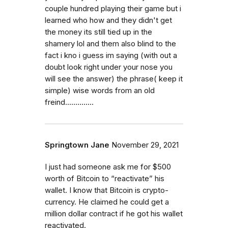
couple hundred playing their game but i
learned who how and they didn't get
the money its still tied up in the
shamery lol and them also blind to the
fact i kno i guess im saying (with out a
doubt look right under your nose you
will see the answer) the phrase( keep it
simple) wise words from an old
freind..............
Springtown Jane
November 29, 2021
I just had someone ask me for $500
worth of Bitcoin to “reactivate” his
wallet. I know that Bitcoin is crypto-
currency. He claimed he could get a
million dollar contract if he got his wallet
reactivated.