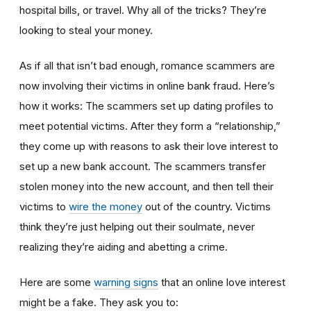
hospital bills, or travel. Why all of the tricks? They’re
looking to steal your money.
As if all that isn’t bad enough, romance scammers are
now involving their victims in online bank fraud. Here’s
how it works: The scammers set up dating profiles to
meet potential victims. After they form a “relationship,”
they come up with reasons to ask their love interest to
set up a new bank account. The scammers transfer
stolen money into the new account, and then tell their
victims to
wire the money
out of the country. Victims
think they’re just helping out their soulmate, never
realizing they’re aiding and abetting a crime.
Here are some
warning signs
that an online love interest
might be a fake. They ask you to: