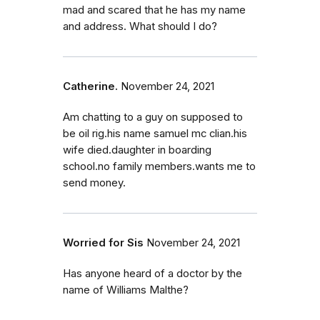
mad and scared that he has my name
and address. What should I do?
Catherine.
November 24, 2021
Am chatting to a guy on supposed to
be oil rig.his name samuel mc clian.his
wife died.daughter in boarding
school.no family members.wants me to
send money.
Worried for Sis
November 24, 2021
Has anyone heard of a doctor by the
name of Williams Malthe?