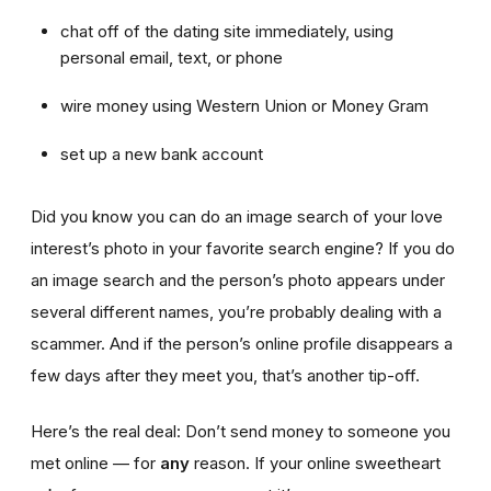
chat off of the dating site immediately, using
personal email, text, or phone
wire money using Western Union or Money Gram
set up a new bank account
Did you know you can do an image search of your love
interest’s photo in your favorite search engine? If you do
an image search and the person’s photo appears under
several different names, you’re probably dealing with a
scammer. And if the person’s online profile disappears a
few days after they meet you, that’s another tip-off.
Here’s the real deal: Don’t send money to someone you
met online — for
any
reason. If your online sweetheart