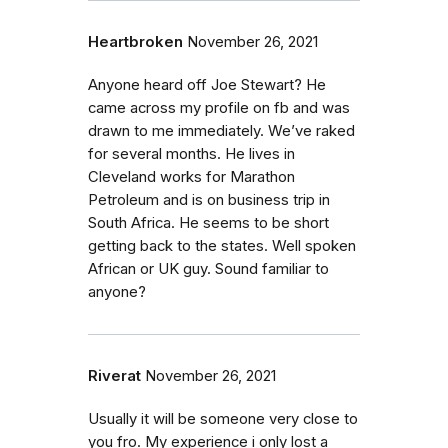
Heartbroken
November 26, 2021
Anyone heard off Joe Stewart? He
came across my profile on fb and was
drawn to me immediately. We’ve raked
for several months. He lives in
Cleveland works for Marathon
Petroleum and is on business trip in
South Africa. He seems to be short
getting back to the states. Well spoken
African or UK guy. Sound familiar to
anyone?
Riverat
November 26, 2021
Usually it will be someone very close to
you fro. My experience i only lost a