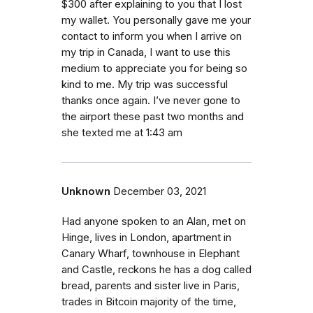
$300 after explaining to you that I lost
my wallet. You personally gave me your
contact to inform you when I arrive on
my trip in Canada, I want to use this
medium to appreciate you for being so
kind to me. My trip was successful
thanks once again. I’ve never gone to
the airport these past two months and
she texted me at 1:43 am
Unknown
December 03, 2021
Had anyone spoken to an Alan, met on
Hinge, lives in London, apartment in
Canary Wharf, townhouse in Elephant
and Castle, reckons he has a dog called
bread, parents and sister live in Paris,
trades in Bitcoin majority of the time,