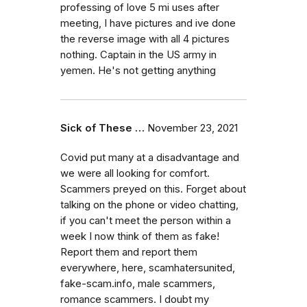
professing of love 5 mi uses after
meeting, I have pictures and ive done
the reverse image with all 4 pictures
nothing. Captain in the US army in
yemen. He's not getting anything
Sick of These …
November 23, 2021
Covid put many at a disadvantage and
we were all looking for comfort.
Scammers preyed on this. Forget about
talking on the phone or video chatting,
if you can't meet the person within a
week I now think of them as fake!
Report them and report them
everywhere, here, scamhatersunited,
fake-scam.info, male scammers,
romance scammers. I doubt my