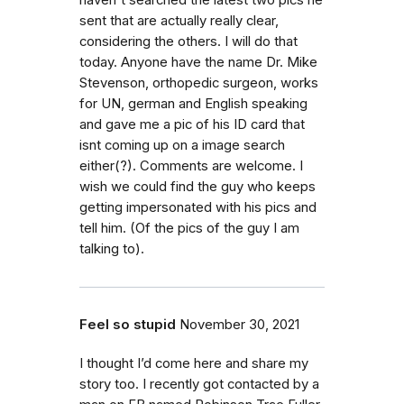
haven't searched the latest two pics he
sent that are actually really clear,
considering the others. I will do that
today. Anyone have the name Dr. Mike
Stevenson, orthopedic surgeon, works
for UN, german and English speaking
and gave me a pic of his ID card that
isnt coming up on a image search
either(?). Comments are welcome. I
wish we could find the guy who keeps
getting impersonated with his pics and
tell him. (Of the pics of the guy I am
talking to).
Feel so stupid
November 30, 2021
I thought I’d come here and share my
story too. I recently got contacted by a