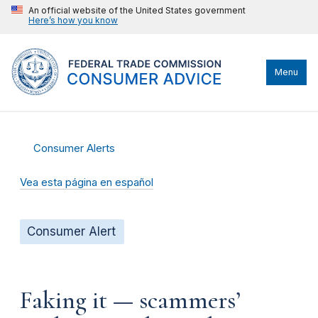
An official website of the United States government
Here’s how you know
Menu
Consumer Alerts
Vea esta página en español
Consumer Alert
Faking it — scammers’