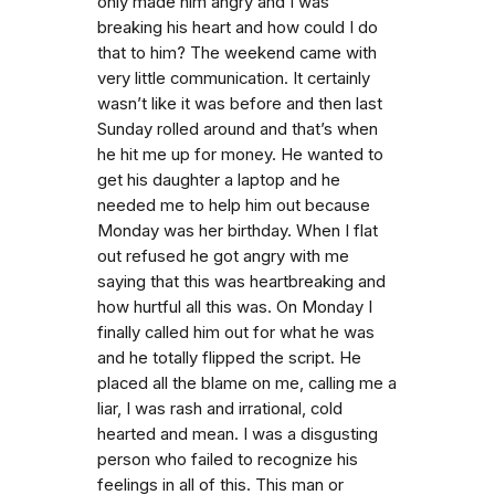
only made him angry and I was
breaking his heart and how could I do
that to him? The weekend came with
very little communication. It certainly
wasn’t like it was before and then last
Sunday rolled around and that’s when
he hit me up for money. He wanted to
get his daughter a laptop and he
needed me to help him out because
Monday was her birthday. When I flat
out refused he got angry with me
saying that this was heartbreaking and
how hurtful all this was. On Monday I
finally called him out for what he was
and he totally flipped the script. He
placed all the blame on me, calling me a
liar, I was rash and irrational, cold
hearted and mean. I was a disgusting
person who failed to recognize his
feelings in all of this. This man or