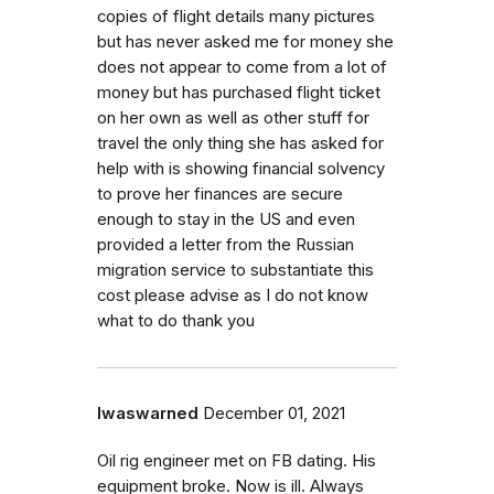
copies of flight details many pictures
but has never asked me for money she
does not appear to come from a lot of
money but has purchased flight ticket
on her own as well as other stuff for
travel the only thing she has asked for
help with is showing financial solvency
to prove her finances are secure
enough to stay in the US and even
provided a letter from the Russian
migration service to substantiate this
cost please advise as I do not know
what to do thank you
Iwaswarned
December 01, 2021
Oil rig engineer met on FB dating. His
equipment broke. Now is ill. Always