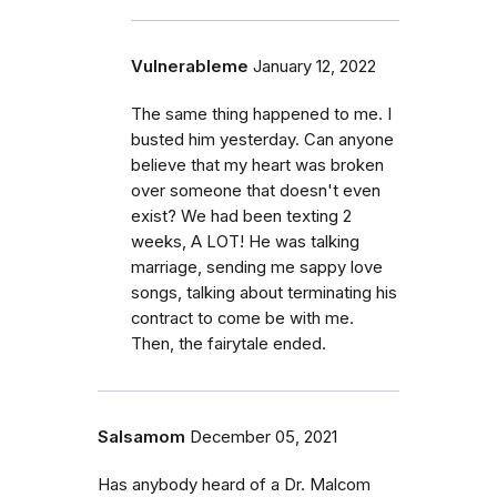
Vulnerableme
January 12, 2022
The same thing happened to me. I
busted him yesterday. Can anyone
believe that my heart was broken
over someone that doesn't even
exist? We had been texting 2
weeks, A LOT! He was talking
marriage, sending me sappy love
songs, talking about terminating his
contract to come be with me.
Then, the fairytale ended.
Salsamom
December 05, 2021
Has anybody heard of a Dr. Malcom