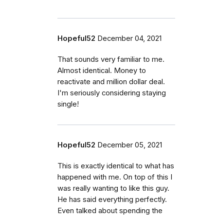
Hopeful52
December 04, 2021
That sounds very familiar to me.
Almost identical. Money to
reactivate and million dollar deal.
I'm seriously considering staying
single!
Hopeful52
December 05, 2021
This is exactly identical to what has
happened with me. On top of this I
was really wanting to like this guy.
He has said everything perfectly.
Even talked about spending the