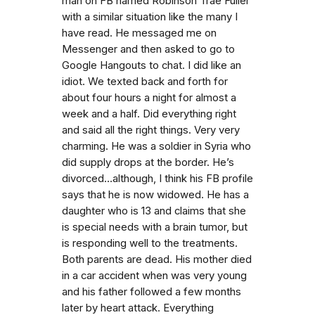
man on FB named Robinson Trae Fuller
with a similar situation like the many I
have read. He messaged me on
Messenger and then asked to go to
Google Hangouts to chat. I did like an
idiot. We texted back and forth for
about four hours a night for almost a
week and a half. Did everything right
and said all the right things. Very very
charming. He was a soldier in Syria who
did supply drops at the border. He’s
divorced…although, I think his FB profile
says that he is now widowed. He has a
daughter who is 13 and claims that she
is special needs with a brain tumor, but
is responding well to the treatments.
Both parents are dead. His mother died
in a car accident when was very young
and his father followed a few months
later by heart attack. Everything