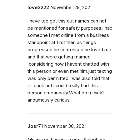
love2222
November 29, 2021
i have too get this out names can not
be mentioned for safety purposes.i had
someone i met online from a business
standpoint at first then as things
progressed he confessed he loved me
and that were getting married
.considering now i havent chatted with
this person or even met him.just texting
was only permitted.i was also told that
if i back out i could really hurt this
person emotionally.What do u think?
anoumously curious
Josr71
November 30, 2021
My wife is having an email/telephone