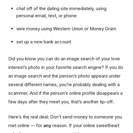
chat off of the dating site immediately, using
personal email, text, or phone
wire money using Western Union or Money Gram
set up a new bank account
Did you know you can do an image search of your love
interest’s photo in your favorite search engine? If you do
an image search and the person’s photo appears under
several different names, you’re probably dealing with a
scammer. And if the person’s online profile disappears a
few days after they meet you, that’s another tip-off.
Here’s the real deal: Don’t send money to someone you
met online — for
any
reason. If your online sweetheart