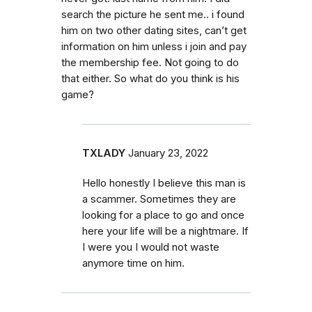
search the picture he sent me.. i found
him on two other dating sites, can’t get
information on him unless i join and pay
the membership fee. Not going to do
that either. So what do you think is his
game?
TXLADY
January 23, 2022
Hello honestly I believe this man is
a scammer. Sometimes they are
looking for a place to go and once
here your life will be a nightmare. If
I were you I would not waste
anymore time on him.