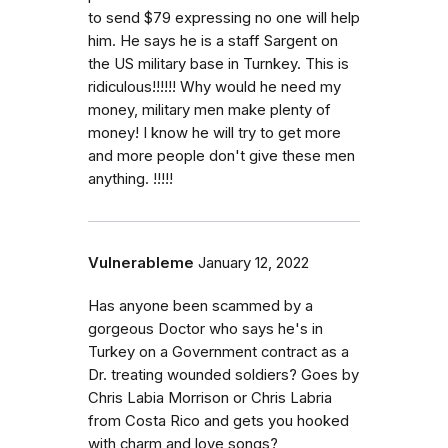
to send $79 expressing no one will help
him. He says he is a staff Sargent on
the US military base in Turnkey. This is
ridiculous!!!!!! Why would he need my
money, military men make plenty of
money! I know he will try to get more
and more people don't give these men
anything. !!!!!
Vulnerableme
January 12, 2022
Has anyone been scammed by a
gorgeous Doctor who says he's in
Turkey on a Government contract as a
Dr. treating wounded soldiers? Goes by
Chris Labia Morrison or Chris Labria
from Costa Rico and gets you hooked
with charm and love songs?