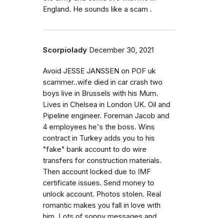
England. He sounds like a scam .
Scorpiolady
December 30, 2021
Avoid JESSE JANSSEN on POF uk
scammer..wife died in car crash two
boys live in Brussels with his Mum.
Lives in Chelsea in London UK. Oil and
Pipeline engineer. Foreman Jacob and
4 employees he's the boss. Wins
contract in Turkey adds you to his
"fake" bank account to do wire
transfers for construction materials.
Then account locked due to IMF
certificate issues. Send money to
unlock account. Photos stolen. Real
romantic makes you fall in love with
him. Lots of soppy messages and