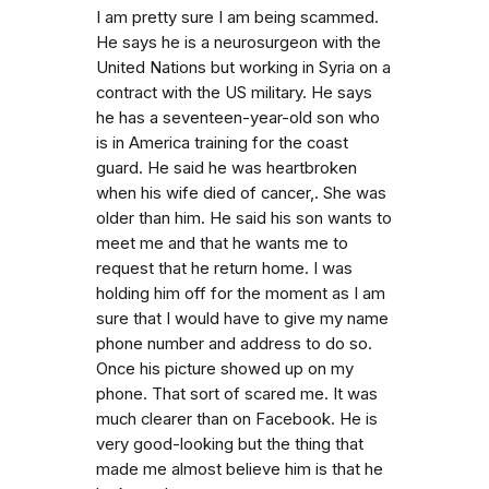
I am pretty sure I am being scammed.
He says he is a neurosurgeon with the
United Nations but working in Syria on a
contract with the US military. He says
he has a seventeen-year-old son who
is in America training for the coast
guard. He said he was heartbroken
when his wife died of cancer,. She was
older than him. He said his son wants to
meet me and that he wants me to
request that he return home. I was
holding him off for the moment as I am
sure that I would have to give my name
phone number and address to do so.
Once his picture showed up on my
phone. That sort of scared me. It was
much clearer than on Facebook. He is
very good-looking but the thing that
made me almost believe him is that he