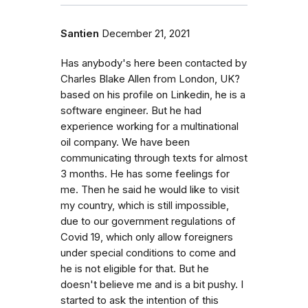
Santien
December 21, 2021
Has anybody's here been contacted by
Charles Blake Allen from London, UK?
based on his profile on Linkedin, he is a
software engineer. But he had
experience working for a multinational
oil company. We have been
communicating through texts for almost
3 months. He has some feelings for
me. Then he said he would like to visit
my country, which is still impossible,
due to our government regulations of
Covid 19, which only allow foreigners
under special conditions to come and
he is not eligible for that. But he
doesn't believe me and is a bit pushy. I
started to ask the intention of this