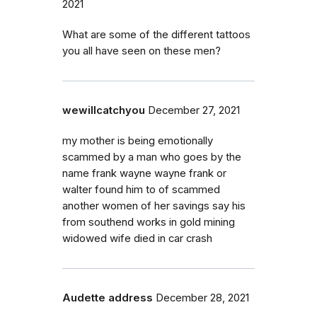
2021
What are some of the different tattoos
you all have seen on these men?
wewillcatchyou
December 27, 2021
my mother is being emotionally
scammed by a man who goes by the
name frank wayne wayne frank or
walter found him to of scammed
another women of her savings say his
from southend works in gold mining
widowed wife died in car crash
Audette address
December 28, 2021