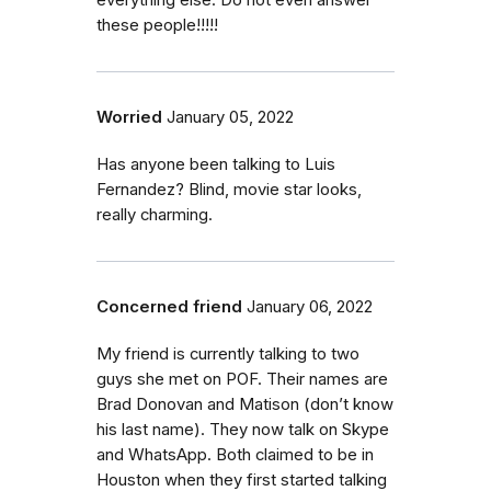
everything else. Do not even answer
these people!!!!!
Worried
January 05, 2022
Has anyone been talking to Luis
Fernandez? Blind, movie star looks,
really charming.
Concerned friend
January 06, 2022
My friend is currently talking to two
guys she met on POF. Their names are
Brad Donovan and Matison (don’t know
his last name). They now talk on Skype
and WhatsApp. Both claimed to be in
Houston when they first started talking