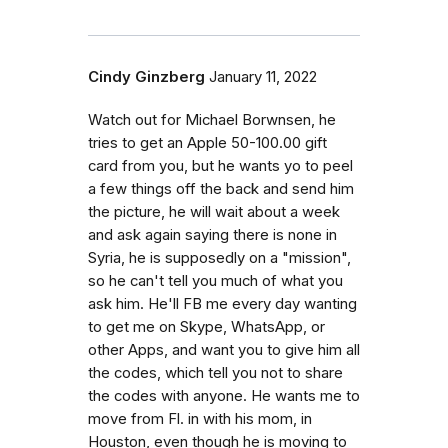
Cindy Ginzberg
January 11, 2022
Watch out for Michael Borwnsen, he
tries to get an Apple 50-100.00 gift
card from you, but he wants yo to peel
a few things off the back and send him
the picture, he will wait about a week
and ask again saying there is none in
Syria, he is supposedly on a "mission",
so he can't tell you much of what you
ask him. He'll FB me every day wanting
to get me on Skype, WhatsApp, or
other Apps, and want you to give him all
the codes, which tell you not to share
the codes with anyone. He wants me to
move from Fl. in with his mom, in
Houston, even though he is moving to