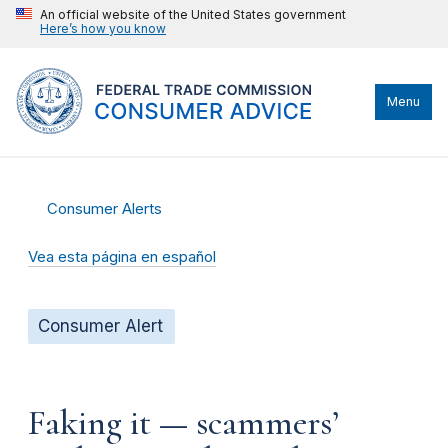
An official website of the United States government
Here’s how you know
Menu
Consumer Alerts
Vea esta página en español
Consumer Alert
Faking it — scammers’