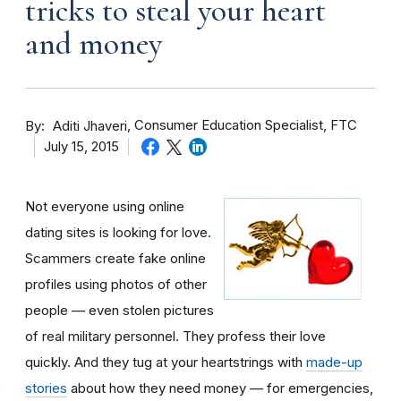
tricks to steal your heart
and money
By
Consumer Education Specialist, FTC
Aditi Jhaveri
July 15, 2015
Not everyone using online
dating sites is looking for love.
Scammers create fake online
profiles using photos of other
people — even stolen pictures
of real military personnel. They profess their love
quickly. And they tug at your heartstrings with
made-up
stories
about how they need money — for emergencies,