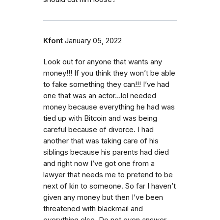
Kfont
January 05, 2022
Look out for anyone that wants any
money!!! If you think they won’t be able
to fake something they can!!! I’ve had
one that was an actor…lol needed
money because everything he had was
tied up with Bitcoin and was being
careful because of divorce. I had
another that was taking care of his
siblings because his parents had died
and right now I’ve got one from a
lawyer that needs me to pretend to be
next of kin to someone. So far I haven’t
given any money but then I’ve been
threatened with blackmail and