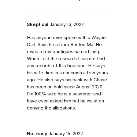
Skeptical
January 13, 2022
Has anyone ever spoke with a Wayne
Carl. Says he a from Boston Ma. He
owns a few boutiques named Linq.
When I did the research I can not find
any records of this boutique. He says
his wife died in a car crash a few years
ago. He also says his bank with Chase
has been on hold since August 2020.
I’m 100% sure he is a scammer and I
have even asked him but he insist on
denying the allegations.
Not easy
January 15, 2022