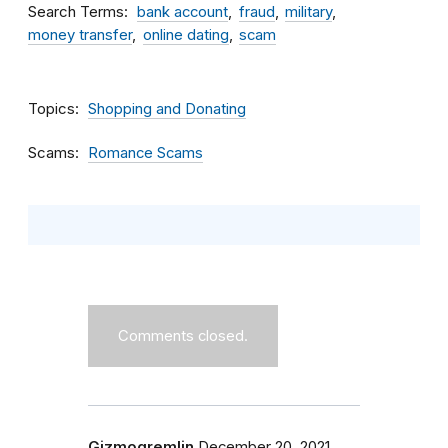
Search Terms
bank account
fraud
military
money transfer
online dating
scam
Topics
Shopping and Donating
Scams
Romance Scams
Comments closed.
Gizmogremlin
December 20, 2021