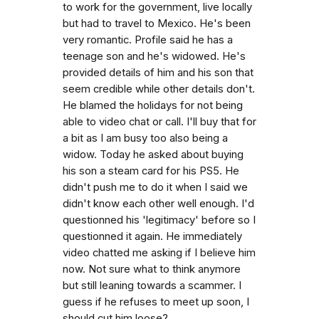
to work for the government, live locally
but had to travel to Mexico. He's been
very romantic. Profile said he has a
teenage son and he's widowed. He's
provided details of him and his son that
seem credible while other details don't.
He blamed the holidays for not being
able to video chat or call. I'll buy that for
a bit as I am busy too also being a
widow. Today he asked about buying
his son a steam card for his PS5. He
didn't push me to do it when I said we
didn't know each other well enough. I'd
questionned his 'legitimacy' before so I
questionned it again. He immediately
video chatted me asking if I believe him
now. Not sure what to think anymore
but still leaning towards a scammer. I
guess if he refuses to meet up soon, I
should cut him loose?