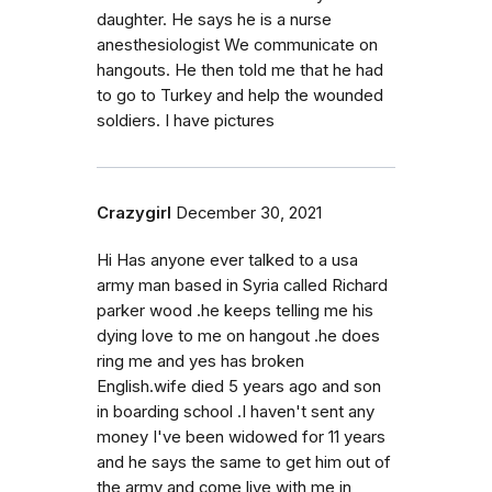
daughter. He says he is a nurse
anesthesiologist We communicate on
hangouts. He then told me that he had
to go to Turkey and help the wounded
soldiers. I have pictures
Crazygirl
December 30, 2021
Hi Has anyone ever talked to a usa
army man based in Syria called Richard
parker wood .he keeps telling me his
dying love to me on hangout .he does
ring me and yes has broken
English.wife died 5 years ago and son
in boarding school .I haven't sent any
money I've been widowed for 11 years
and he says the same to get him out of
the army and come live with me in