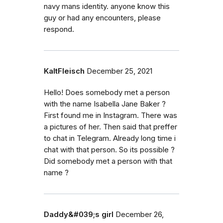
navy mans identity. anyone know this
guy or had any encounters, please
respond.
KaltFleisch
December 25, 2021
Hello! Does somebody met a person
with the name Isabella Jane Baker ?
First found me in Instagram. There was
a pictures of her. Then said that preffer
to chat in Telegram. Already long time i
chat with that person. So its possible ?
Did somebody met a person with that
name ?
Daddy&#039;s girl
December 26,