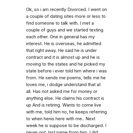
Ok, so i am recently Divorced. I went on
a couple of dating sites more or less to
find someone to talk with. I met a
couple of guys and we started texting
each other. One in general has my
interest. He is overseas, he admitted
that right away. He said he is under
contract and it is almost up and he is
moving to the states and he picked my
state before i ever told him where i was
from. He sends me poems, tells me he
loves me, i dodge understand that at
all. Has not asked me for money or
anything else. He claims his contract is
up And is retiring. Wants to come live
with me, told him no, he keeps referring
to when henis here with me.. Next
week he is suppose to be discharged. I
never got. last name from him. I did