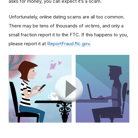
asks for money, you can expect it’s a scam.
Unfortunately, online dating scams are all too common.
There may be tens of thousands of victims, and only a
small fraction report it to the FTC. If this happens to you,
please report it at
ReportFraud.ftc.gov
.