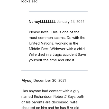
looks sad.
NancyLLLLLLLL
January 24, 2022
Please note. This is one of the
most common scams. Dr. with the
United Nations, working in the
Middle East. Widower with a child.
Wife died in a tragic accident Save
yourself the time and end it.
Myssj
December 30, 2021
Has anyone had contact with a guy
named Richardson Robert? Says both
of his parents are deceased, wife
cheated on him and he has 8 yr old