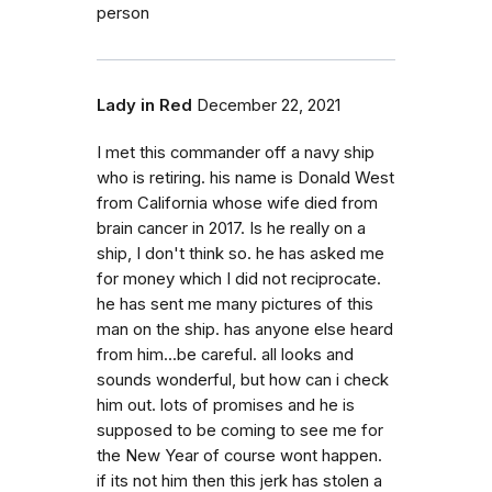
person
Lady in Red
December 22, 2021
I met this commander off a navy ship
who is retiring. his name is Donald West
from California whose wife died from
brain cancer in 2017. Is he really on a
ship, I don't think so. he has asked me
for money which I did not reciprocate.
he has sent me many pictures of this
man on the ship. has anyone else heard
from him...be careful. all looks and
sounds wonderful, but how can i check
him out. lots of promises and he is
supposed to be coming to see me for
the New Year of course wont happen.
if its not him then this jerk has stolen a