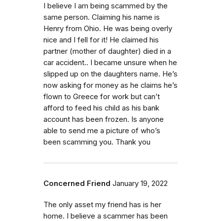
I believe I am being scammed by the
same person. Claiming his name is
Henry from Ohio. He was being overly
nice and I fell for it! He claimed his
partner (mother of daughter) died in a
car accident.. I became unsure when he
slipped up on the daughters name. He’s
now asking for money as he claims he’s
flown to Greece for work but can’t
afford to feed his child as his bank
account has been frozen. Is anyone
able to send me a picture of who’s
been scamming you. Thank you
Concerned Friend
January 19, 2022
The only asset my friend has is her
home. I believe a scammer has been