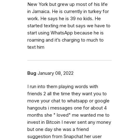
New York but grew up most of his life
in Jamaica. He is currently in turkey for
work. He says he is 39 no kids. He
started texting me but says we have to
start using WhatsApp because he is
roaming and it’s charging to much to
text him
Bug
January 08, 2022
I run into them playing words with
friends 2 all the time they want you to
move your chat to whatsapp or google
hangouts i messages one for about 4
months she " loved" me wanted me to
invest in Bitcoin I never sent any money
but one day she was a friend
suggestion from Snapchat her user