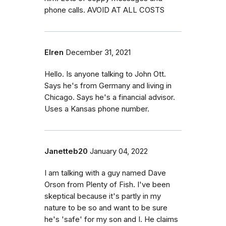
phone calls. AVOID AT ALL COSTS
Elren
December 31, 2021
Hello. Is anyone talking to John Ott.
Says he's from Germany and living in
Chicago. Says he's a financial advisor.
Uses a Kansas phone number.
Janetteb20
January 04, 2022
I am talking with a guy named Dave
Orson from Plenty of Fish. I've been
skeptical because it's partly in my
nature to be so and want to be sure
he's 'safe' for my son and I. He claims