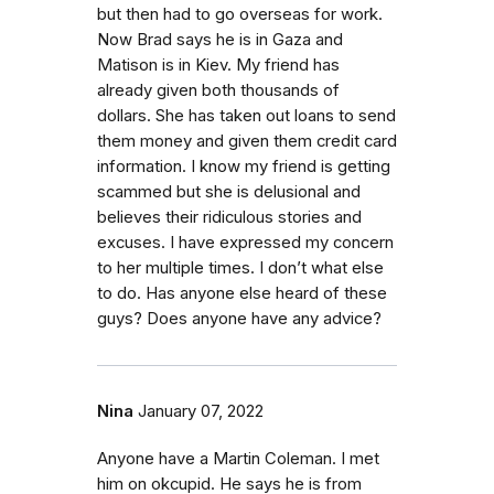
but then had to go overseas for work.
Now Brad says he is in Gaza and
Matison is in Kiev. My friend has
already given both thousands of
dollars. She has taken out loans to send
them money and given them credit card
information. I know my friend is getting
scammed but she is delusional and
believes their ridiculous stories and
excuses. I have expressed my concern
to her multiple times. I don’t what else
to do. Has anyone else heard of these
guys? Does anyone have any advice?
Nina
January 07, 2022
Anyone have a Martin Coleman. I met
him on okcupid. He says he is from