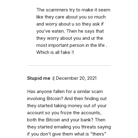
The scammers try to make it seem
like they care about you so much
and worry about u so they ask if
you’ve eaten. Then he says that
they worry about you and ur the
most important person in the life .
Which is all fake !!
Stupid me :(
December 20, 2021
Has anyone fallen for a similar scam
involving Bitcoin? And then finding out
they started taking money out of your
account so you froze the accounts,
both the Bitcoin and your bank? Then
they started emailing you threats saying
if you don’t give them what is “theirs”