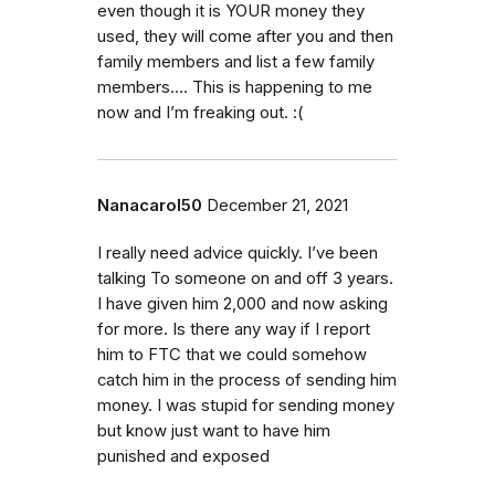
even though it is YOUR money they
used, they will come after you and then
family members and list a few family
members…. This is happening to me
now and I’m freaking out. :(
Nanacarol50
December 21, 2021
I really need advice quickly. I’ve been
talking To someone on and off 3 years.
I have given him 2,000 and now asking
for more. Is there any way if I report
him to FTC that we could somehow
catch him in the process of sending him
money. I was stupid for sending money
but know just want to have him
punished and exposed