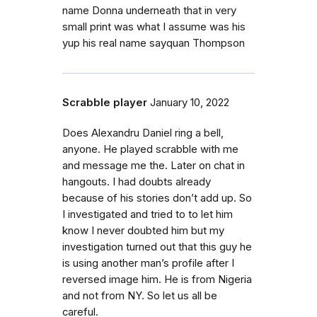
name Donna underneath that in very
small print was what I assume was his
yup his real name sayquan Thompson
Scrabble player
January 10, 2022
Does Alexandru Daniel ring a bell,
anyone. He played scrabble with me
and message me the. Later on chat in
hangouts. I had doubts already
because of his stories don’t add up. So
I investigated and tried to to let him
know I never doubted him but my
investigation turned out that this guy he
is using another man’s profile after I
reversed image him. He is from Nigeria
and not from NY. So let us all be
careful.