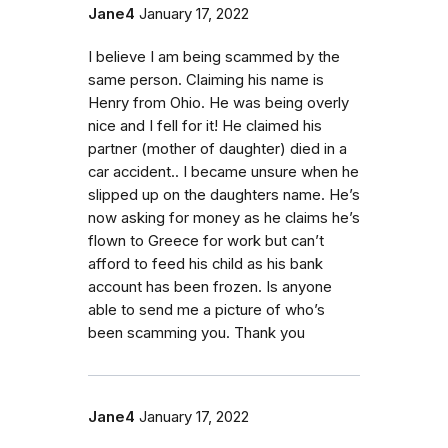
Jane4
January 17, 2022
I believe I am being scammed by the
same person. Claiming his name is
Henry from Ohio. He was being overly
nice and I fell for it! He claimed his
partner (mother of daughter) died in a
car accident.. I became unsure when he
slipped up on the daughters name. He’s
now asking for money as he claims he’s
flown to Greece for work but can’t
afford to feed his child as his bank
account has been frozen. Is anyone
able to send me a picture of who’s
been scamming you. Thank you
Jane4
January 17, 2022