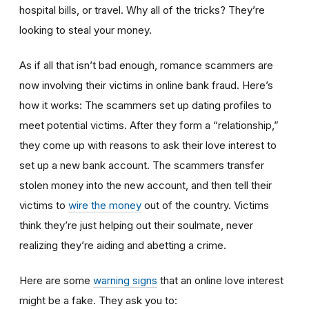
hospital bills, or travel. Why all of the tricks? They’re
looking to steal your money.
As if all that isn’t bad enough, romance scammers are
now involving their victims in online bank fraud. Here’s
how it works: The scammers set up dating profiles to
meet potential victims. After they form a “relationship,”
they come up with reasons to ask their love interest to
set up a new bank account. The scammers transfer
stolen money into the new account, and then tell their
victims to
wire the money
out of the country. Victims
think they’re just helping out their soulmate, never
realizing they’re aiding and abetting a crime.
Here are some
warning signs
that an online love interest
might be a fake. They ask you to: