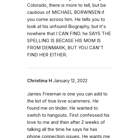
Colorado, there is more to tell, but be
cautious of MICHAEL BORWNSEN if
you come across him. He tells you to
look at his unfound Biography, but it's
nowhere that I CAN FIND. he SAYS THE
SPELLING IS BECASE HIS MOM IS
FROM DENMARK, BUT YOU CAN'T
FIND HER EITHER.
Christina H
January 12, 2022
James Freeman is one you can add to
the list of true love scammers. He
found me on tinder. He wanted to
switch to hangouts. First confessed his
love to me and then after 2 weeks of
talking all the time he says he has
phone connection issues. He wants me