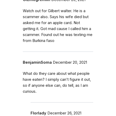
Watch out for Gilbert walter. He is a
scammer also. Says his wife died but
asked me for an apple card. Not
getting it. Got mad cause I called him a
scammer. Found out he was texting me
from Burkina faso
BenjaminSoma
December 20, 2021
What do they care about what people
have eaten? I simply can’t figure it out,
so if anyone else can, do tell, as I am
curious.
Florlady
December 26, 2021