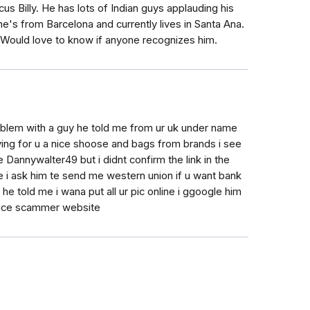
s Billy. He has lots of Indian guys applauding his
e's from Barcelona and currently lives in Santa Ana.
 Would love to know if anyone recognizes him.
oblem with a guy he told me from ur uk under name
ing for u a nice shoose and bags from brands i see
e Dannywalter49 but i didnt confirm the link in the
e i ask him te send me western union if u want bank
e told me i wana put all ur pic online i ggoogle him
ance scammer website