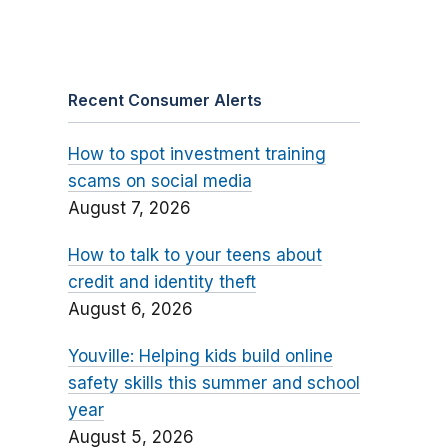
Recent Consumer Alerts
How to spot investment training
scams on social media
August 7, 2026
How to talk to your teens about
credit and identity theft
August 6, 2026
Youville: Helping kids build online
safety skills this summer and school
year
August 5, 2026