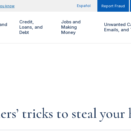
Español
you know
Report Fraud
Credit,
Jobs and
and
Unwanted Ca
Loans, and
Making
Emails, and 
Debt
Money
rs’ tricks to steal you