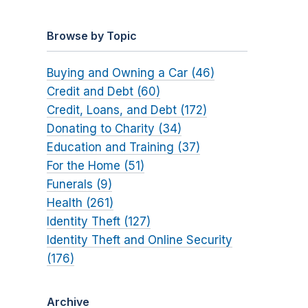
Browse by Topic
Buying and Owning a Car (46)
Credit and Debt (60)
Credit, Loans, and Debt (172)
Donating to Charity (34)
Education and Training (37)
For the Home (51)
Funerals (9)
Health (261)
Identity Theft (127)
Identity Theft and Online Security
(176)
Archive