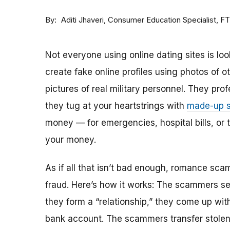
By
Consumer Education Specialist, F
Aditi Jhaveri
Not everyone using online dating sites is lo
create fake online profiles using photos of 
pictures of real military personnel. They prof
they tug at your heartstrings with
made-up s
money — for emergencies, hospital bills, or tr
your money.
As if all that isn’t bad enough, romance sca
fraud. Here’s how it works: The scammers set 
they form a “relationship,” they come up with
bank account. The scammers transfer stolen 