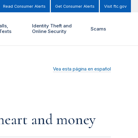
Read Consumer Alerts
Get Consumer Alerts
Visit ftc.gov
lls,
Identity Theft and
Scams
Texts
Online Security
Vea esta página en español
r heart and money