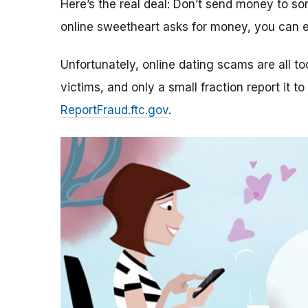
Here’s the real deal: Don’t send money to 
online sweetheart asks for money, you can e
Unfortunately, online dating scams are all 
victims, and only a small fraction report it to
ReportFraud.ftc.gov
.