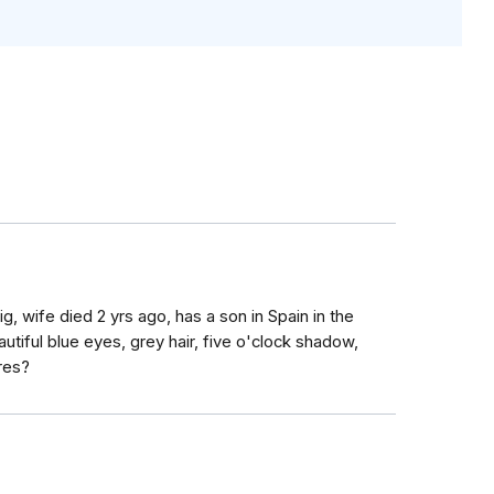
ig, wife died 2 yrs ago, has a son in Spain in the
utiful blue eyes, grey hair, five o'clock shadow,
res?