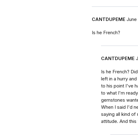
CANTDUPEME
June 
Is he French?
CANTDUPEME
Is he French? Di
left in a hurry an
to his point I've 
to what I'm ready 
gemstones wante
When I said I'd ne
saying all kind o
attitude. And this