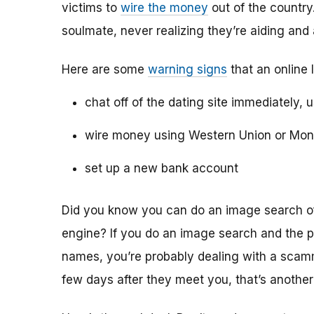
victims to
wire the money
out of the country.
soulmate, never realizing they’re aiding and
Here are some
warning signs
that an online 
chat off of the dating site immediately, 
wire money using Western Union or Mo
set up a new bank account
Did you know you can do an image search of 
engine? If you do an image search and the p
names, you’re probably dealing with a scamme
few days after they meet you, that’s another 