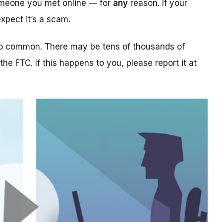
someone you met online — for
any
reason. If your
xpect it’s a scam.
too common. There may be tens of thousands of
 the FTC. If this happens to you, please report it at