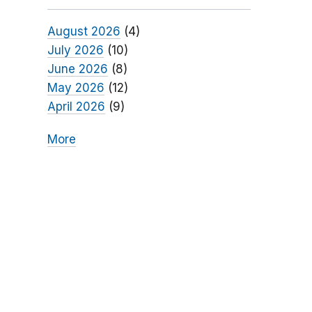
August 2026
(4)
July 2026
(10)
June 2026
(8)
May 2026
(12)
April 2026
(9)
More