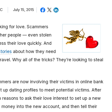
TC
July 15, 2015
oking for love. Scammers
other people — even stolen
ess their love quickly. And
tories
about how they need
avel. Why all of the tricks? They’re looking to steal
mmers are now involving their victims in online bank
up dating profiles to meet potential victims. After
 reasons to ask their love interest to set up a new
money into the new account, and then tell their