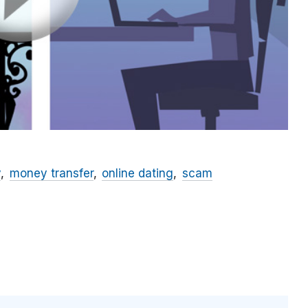
y
money transfer
online dating
scam