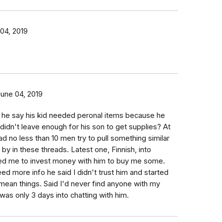
04, 2019
June 04, 2019
d he say his kid needed peronal items because he
d didn't leave enough for his son to get supplies? At
had no less than 10 men try to pull something similar
by in these threads. Latest one, Finnish, into
d me to invest money with him to buy me some.
ed more info he said I didn't trust him and started
f mean things. Said I'd never find anyone with my
 was only 3 days into chatting with him.