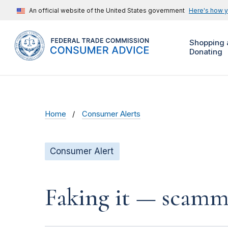
An official website of the United States government
Here's how 
Shopping 
Donating
Home
Consumer Alerts
Consumer Alert
Faking it — scamme