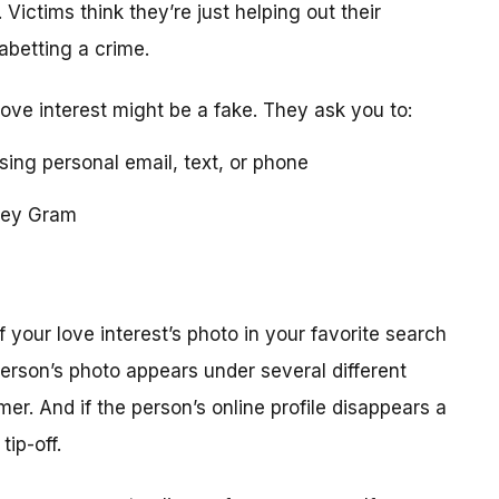
 Victims think they’re just helping out their
 abetting a crime.
love interest might be a fake. They ask you to:
using personal email, text, or phone
ney Gram
your love interest’s photo in your favorite search
erson’s photo appears under several different
r. And if the person’s online profile disappears a
tip-off.