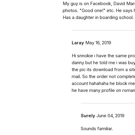
My guy is on Facebook, David Marcu
photos. "Good one!" etc. He says h
Has a daughter in boarding school.
Laray
May 16, 2019
Hi snnokie i have the same pr
danny but he told me i was buy
the pic its download from a sit
mail. So the order not complet
account hahahaha he block me h
he have many profile on rom
Surely
June 04, 2019
Sounds familiar.