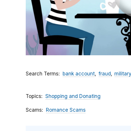
Search Terms
bank account
fraud
militar
Topics
Shopping and Donating
Scams
Romance Scams