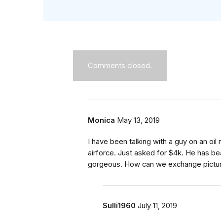
Comments closed.
Monica
May 13, 2019
I have been talking with a guy on an oil r
airforce. Just asked for $4k. He has bea
gorgeous. How can we exchange pictu
Sulli1960
July 11, 2019