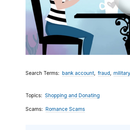
Search Terms
bank account
fraud
militar
Topics
Shopping and Donating
Scams
Romance Scams