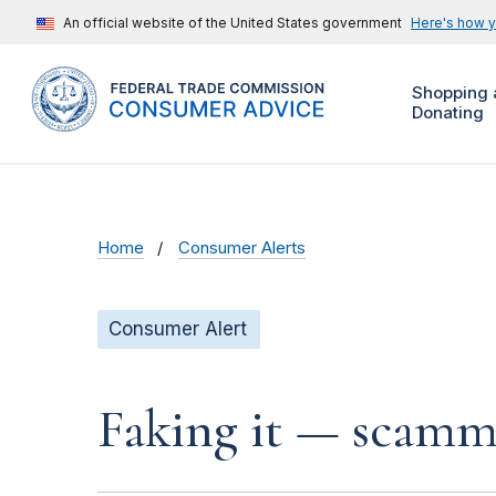
An official website of the United States government
Here's how 
Shopping 
Donating
Home
Consumer Alerts
Consumer Alert
Faking it — scamme