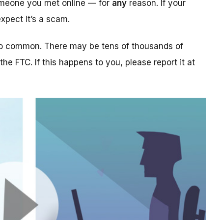
someone you met online — for
any
reason. If your
xpect it’s a scam.
too common. There may be tens of thousands of
 the FTC. If this happens to you, please report it at