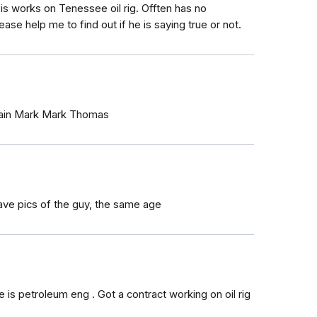
is works on Tenessee oil rig. Offten has no
ease help me to find out if he is saying true or not.
ptain Mark Mark Thomas
 have pics of the guy, the same age
s petroleum eng . Got a contract working on oil rig