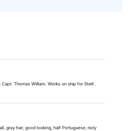
s Capt. Thomas William. Works on ship for Shell .
ll, gray hair, good looking, half Portuguese, nicly