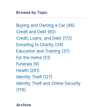
Browse by Topic
Buying and Owning a Car (46)
Credit and Debt (60)
Credit, Loans, and Debt (172)
Donating to Charity (34)
Education and Training (37)
For the Home (51)
Funerals (9)
Health (261)
Identity Theft (127)
Identity Theft and Online Security
(176)
Archive