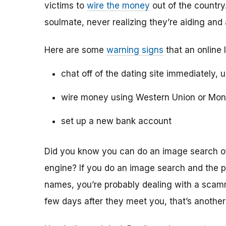
victims to
wire the money
out of the country.
soulmate, never realizing they’re aiding and
Here are some
warning signs
that an online 
chat off of the dating site immediately, 
wire money using Western Union or Mo
set up a new bank account
Did you know you can do an image search of 
engine? If you do an image search and the p
names, you’re probably dealing with a scamme
few days after they meet you, that’s another 