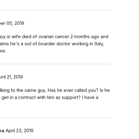
er 05, 2019
uy is wife died of ovarian cancer 2 months ago and
aims he's a out of boarder doctor working in Italy,
ure.
pril 21, 2019
talking to the same guy. Has he ever called you? Is he
 get in a contract with him as support? I have a
ha
April 23, 2019