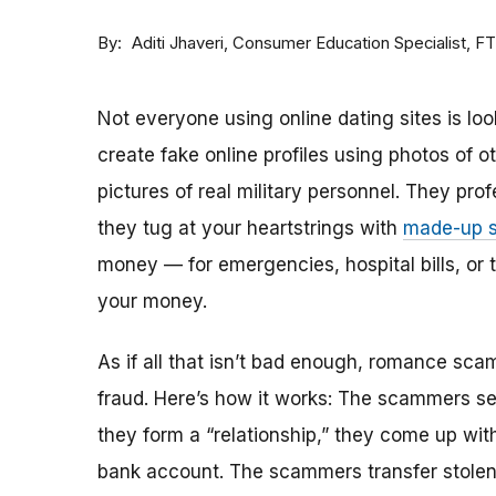
By
Consumer Education Specialist, F
Aditi Jhaveri
Not everyone using online dating sites is lo
create fake online profiles using photos of 
pictures of real military personnel. They prof
they tug at your heartstrings with
made-up s
money — for emergencies, hospital bills, or tr
your money.
As if all that isn’t bad enough, romance sca
fraud. Here’s how it works: The scammers set 
they form a “relationship,” they come up with
bank account. The scammers transfer stolen 