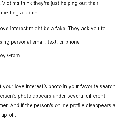
 Victims think they’re just helping out their
 abetting a crime.
love interest might be a fake. They ask you to:
using personal email, text, or phone
ney Gram
your love interest’s photo in your favorite search
erson’s photo appears under several different
r. And if the person’s online profile disappears a
tip-off.