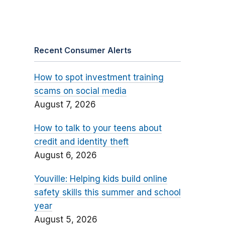
Recent Consumer Alerts
How to spot investment training
scams on social media
August 7, 2026
How to talk to your teens about
credit and identity theft
August 6, 2026
Youville: Helping kids build online
safety skills this summer and school
year
August 5, 2026