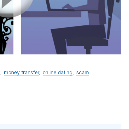
y
money transfer
online dating
scam