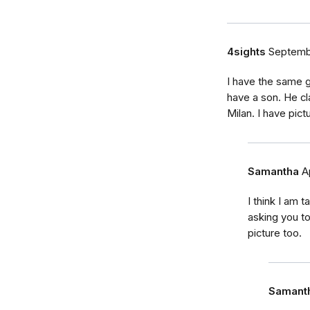
4sights
Septemb
I have the same g
have a son. He cl
Milan. I have pict
Samantha
A
I think I am 
asking you to
picture too.
Samant