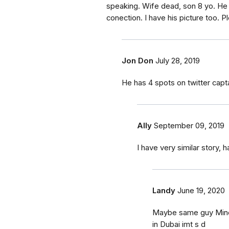
speaking. Wife dead, son 8 yo. He 
conection. I have his picture too. Pl
Jon Don
July 28, 2019
He has 4 spots on twitter ca
Ally
September 09, 2019
I have very similar story,
Landy
June 19, 2020
Maybe same guy Mine i
in Dubai imt s d