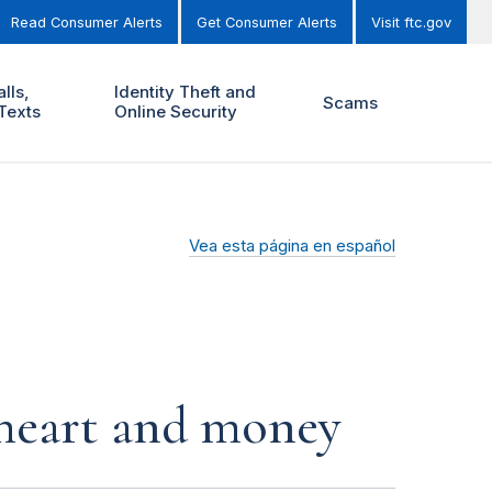
Read Consumer Alerts
Get Consumer Alerts
Visit ftc.gov
lls,
Identity Theft and
Scams
Texts
Online Security
Vea esta página en español
r heart and money