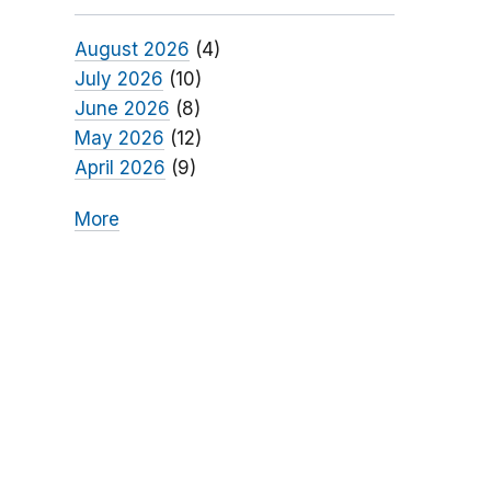
August 2026
(4)
July 2026
(10)
June 2026
(8)
May 2026
(12)
April 2026
(9)
More