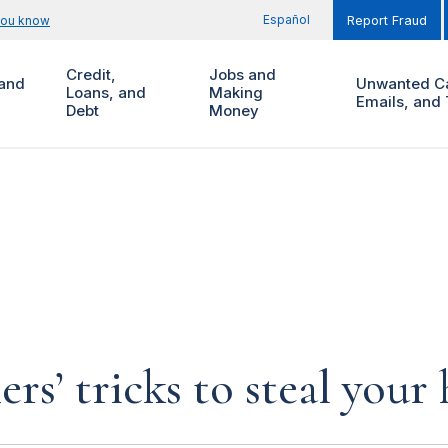
Español
you know
Report Fraud
Credit,
Jobs and
and
Unwanted Ca
Loans, and
Making
Emails, and 
Debt
Money
rs’ tricks to steal you