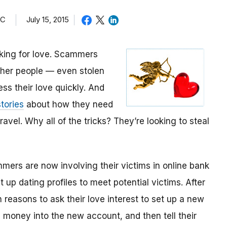
TC
July 15, 2015
oking for love. Scammers
other people — even stolen
ess their love quickly. And
tories
about how they need
avel. Why all of the tricks? They’re looking to steal
mmers are now involving their victims in online bank
up dating profiles to meet potential victims. After
 reasons to ask their love interest to set up a new
money into the new account, and then tell their