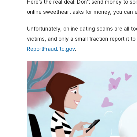
Here’s the real deal: Don’t send money to 
online sweetheart asks for money, you can e
Unfortunately, online dating scams are all 
victims, and only a small fraction report it to
ReportFraud.ftc.gov
.