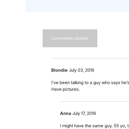
Comments closed.
Blondie
July 03, 2019
I’ve been talking to a guy who says he’
Have pictures.
Anna
July 17, 2019
I might have the same guy. 55 yo, ta