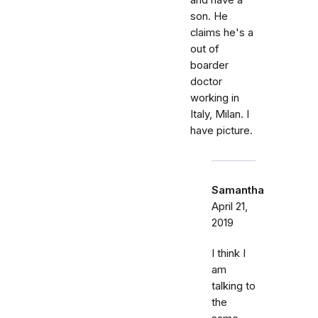
and have a
son. He
claims he's a
out of
boarder
doctor
working in
Italy, Milan. I
have picture.
Samantha
April 21,
2019
I think I
am
talking to
the