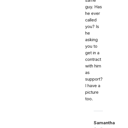
same
guy. Has
he ever
called
you? Is
he
asking
you to
get in a
contract
with him
as
support?
I have a
picture
too.
Samantha