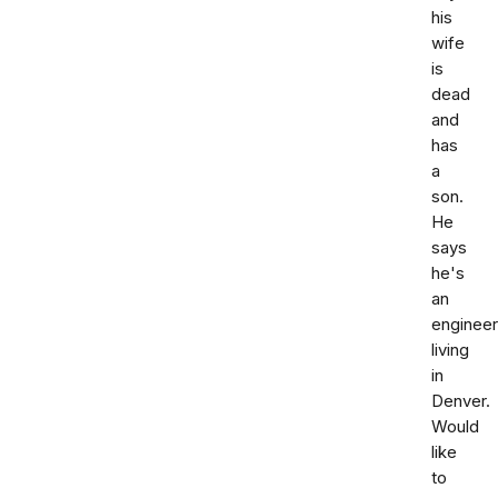
his
wife
is
dead
and
has
a
son.
He
says
he's
an
engineer
living
in
Denver.
Would
like
to