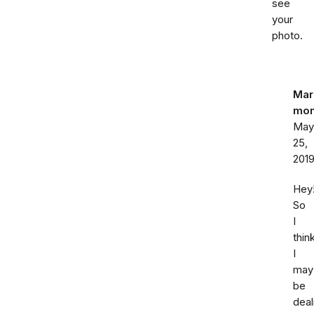
see
your
photo.
Mar
mo
May
25,
201
Hey
So
I
thin
I
may
be
deal