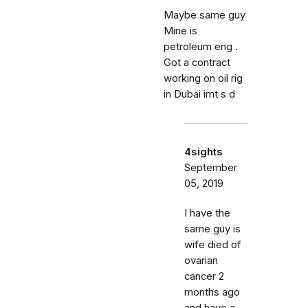
Maybe same guy
Mine is
petroleum eng .
Got a contract
working on oil rig
in Dubai imt s d
4sights
September
05, 2019
I have the
same guy is
wife died of
ovarian
cancer 2
months ago