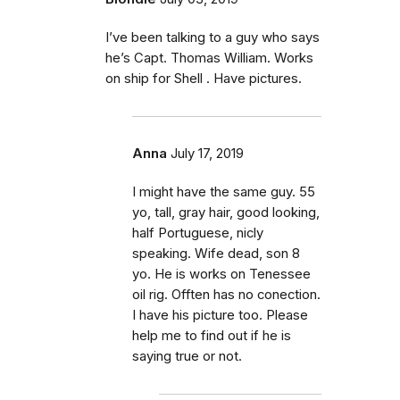
I’ve been talking to a guy who says
he’s Capt. Thomas William. Works
on ship for Shell . Have pictures.
Anna
July 17, 2019
I might have the same guy. 55
yo, tall, gray hair, good looking,
half Portuguese, nicly
speaking. Wife dead, son 8
yo. He is works on Tenessee
oil rig. Offten has no conection.
I have his picture too. Please
help me to find out if he is
saying true or not.