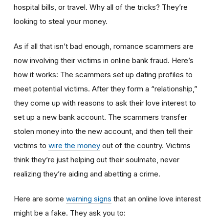
hospital bills, or travel. Why all of the tricks? They’re
looking to steal your money.
As if all that isn’t bad enough, romance scammers are
now involving their victims in online bank fraud. Here’s
how it works: The scammers set up dating profiles to
meet potential victims. After they form a “relationship,”
they come up with reasons to ask their love interest to
set up a new bank account. The scammers transfer
stolen money into the new account, and then tell their
victims to
wire the money
out of the country. Victims
think they’re just helping out their soulmate, never
realizing they’re aiding and abetting a crime.
Here are some
warning signs
that an online love interest
might be a fake. They ask you to: