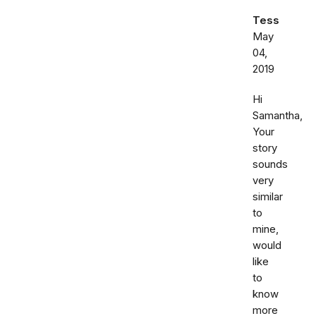
Tess
May
04,
2019
Hi
Samantha,
Your
story
sounds
very
similar
to
mine,
would
like
to
know
more