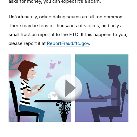
asks for money, you can expect it’s a scam.
Unfortunately, online dating scams are all too common.
There may be tens of thousands of victims, and only a
small fraction report it to the FTC. If this happens to you,
please report it at
ReportFraud.ftc.gov
.