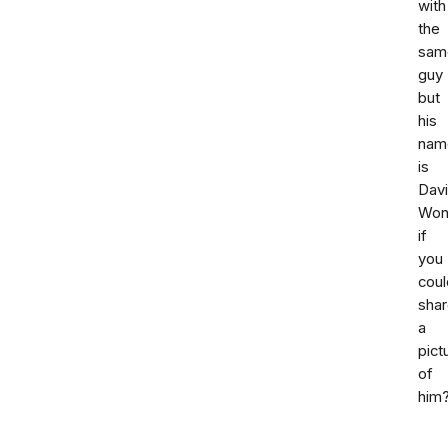
with
the
sam
guy
but
his
nam
is
Davi
Won
if
you
coul
sha
a
pict
of
him