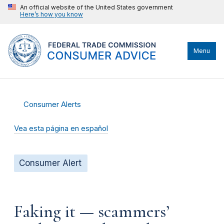
An official website of the United States government
Here’s how you know
Menu
Consumer Alerts
Vea esta página en español
Consumer Alert
Faking it — scammers’