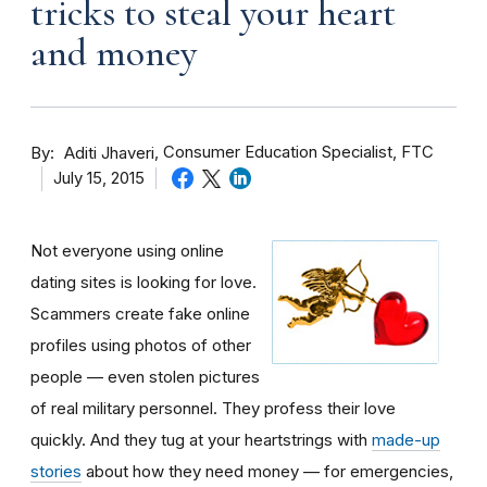
tricks to steal your heart
and money
By
Consumer Education Specialist, FTC
Aditi Jhaveri
July 15, 2015
Not everyone using online
dating sites is looking for love.
Scammers create fake online
profiles using photos of other
people — even stolen pictures
of real military personnel. They profess their love
quickly. And they tug at your heartstrings with
made-up
stories
about how they need money — for emergencies,