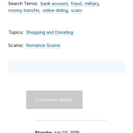
Search Terms
bank account
fraud
military
money transfer
online dating
scam
Topics
Shopping and Donating
Scams
Romance Scams
Comments closed.
Blondie
July 03, 2019