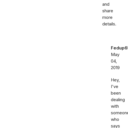
and
share
more
details.
Fedup6
May
04,
2019
Hey,
I've
been
dealing
with
someon
who
says