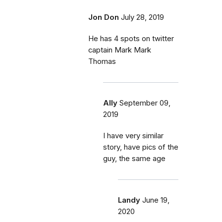
Jon Don
July 28, 2019
He has 4 spots on twitter
captain Mark Mark
Thomas
Ally
September 09,
2019
I have very similar
story, have pics of the
guy, the same age
Landy
June 19,
2020