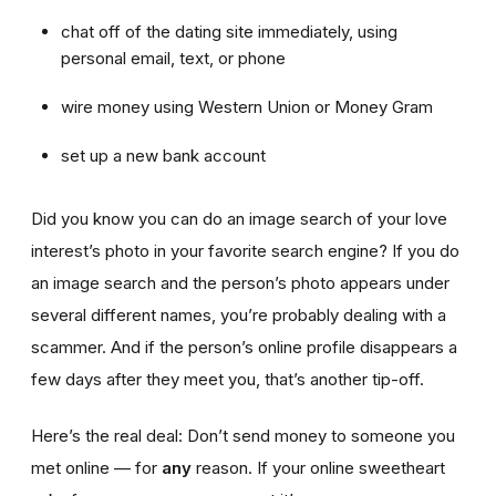
chat off of the dating site immediately, using
personal email, text, or phone
wire money using Western Union or Money Gram
set up a new bank account
Did you know you can do an image search of your love
interest’s photo in your favorite search engine? If you do
an image search and the person’s photo appears under
several different names, you’re probably dealing with a
scammer. And if the person’s online profile disappears a
few days after they meet you, that’s another tip-off.
Here’s the real deal: Don’t send money to someone you
met online — for
any
reason. If your online sweetheart