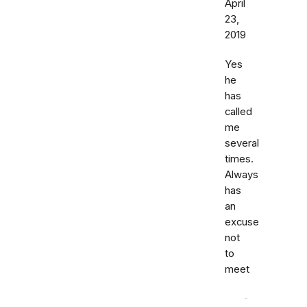
April
23,
2019
Yes
he
has
called
me
several
times.
Always
has
an
excuse
not
to
meet