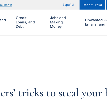
Español
you know
Report Fraud
Credit,
Jobs and
and
Unwanted Ca
Loans, and
Making
Emails, and 
Debt
Money
rs’ tricks to steal you