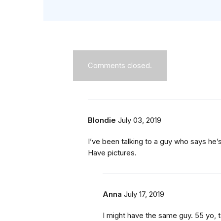
Comments closed.
Blondie
July 03, 2019
I’ve been talking to a guy who says he’
Have pictures.
Anna
July 17, 2019
I might have the same guy. 55 yo, ta