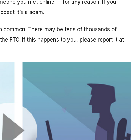
someone you met online — for
any
reason. If your
xpect it’s a scam.
too common. There may be tens of thousands of
 the FTC. If this happens to you, please report it at