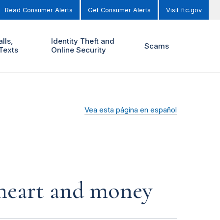
Read Consumer Alerts
Get Consumer Alerts
Visit ftc.gov
lls,
Identity Theft and
Scams
Texts
Online Security
Vea esta página en español
r heart and money