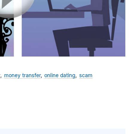
y
money transfer
online dating
scam