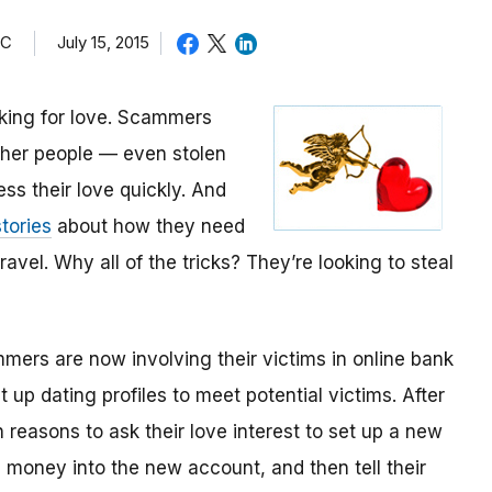
TC
July 15, 2015
oking for love. Scammers
other people — even stolen
ess their love quickly. And
tories
about how they need
avel. Why all of the tricks? They’re looking to steal
mmers are now involving their victims in online bank
up dating profiles to meet potential victims. After
 reasons to ask their love interest to set up a new
money into the new account, and then tell their