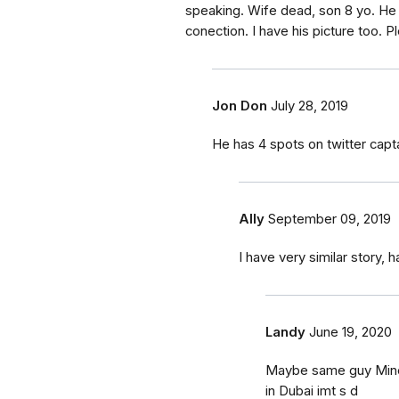
speaking. Wife dead, son 8 yo. He 
conection. I have his picture too. Pl
Jon Don
July 28, 2019
He has 4 spots on twitter ca
Ally
September 09, 2019
I have very similar story,
Landy
June 19, 2020
Maybe same guy Mine i
in Dubai imt s d