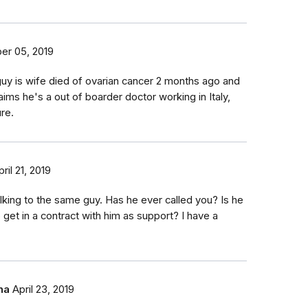
er 05, 2019
uy is wife died of ovarian cancer 2 months ago and
aims he's a out of boarder doctor working in Italy,
ure.
pril 21, 2019
talking to the same guy. Has he ever called you? Is he
 get in a contract with him as support? I have a
ha
April 23, 2019