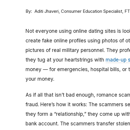
By
Consumer Education Specialist, F
Aditi Jhaveri
Not everyone using online dating sites is lo
create fake online profiles using photos of 
pictures of real military personnel. They prof
they tug at your heartstrings with
made-up s
money — for emergencies, hospital bills, or tr
your money.
As if all that isn’t bad enough, romance sca
fraud. Here’s how it works: The scammers set 
they form a “relationship,” they come up with
bank account. The scammers transfer stolen 