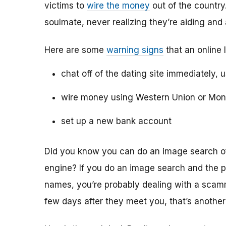
victims to
wire the money
out of the country.
soulmate, never realizing they’re aiding and
Here are some
warning signs
that an online 
chat off of the dating site immediately, 
wire money using Western Union or Mo
set up a new bank account
Did you know you can do an image search of 
engine? If you do an image search and the p
names, you’re probably dealing with a scamme
few days after they meet you, that’s another 