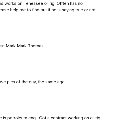
is works on Tenessee oil rig. Offten has no
ease help me to find out if he is saying true or not.
ptain Mark Mark Thomas
 have pics of the guy, the same age
s petroleum eng . Got a contract working on oil rig