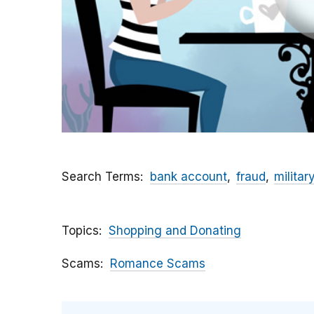
Search Terms
bank account
fraud
militar
Topics
Shopping and Donating
Scams
Romance Scams