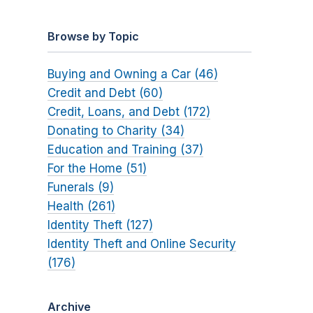
Browse by Topic
Buying and Owning a Car (46)
Credit and Debt (60)
Credit, Loans, and Debt (172)
Donating to Charity (34)
Education and Training (37)
For the Home (51)
Funerals (9)
Health (261)
Identity Theft (127)
Identity Theft and Online Security
(176)
Archive