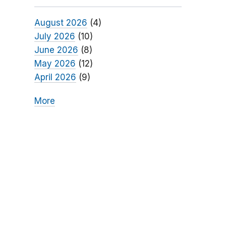
August 2026
(4)
July 2026
(10)
June 2026
(8)
May 2026
(12)
April 2026
(9)
More