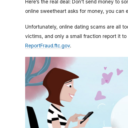
Here’s the real deal: Don’t send money to 
online sweetheart asks for money, you can e
Unfortunately, online dating scams are all 
victims, and only a small fraction report it to
ReportFraud.ftc.gov
.