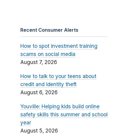
Recent Consumer Alerts
How to spot investment training
scams on social media
August 7, 2026
How to talk to your teens about
credit and identity theft
August 6, 2026
Youville: Helping kids build online
safety skills this summer and school
year
August 5, 2026