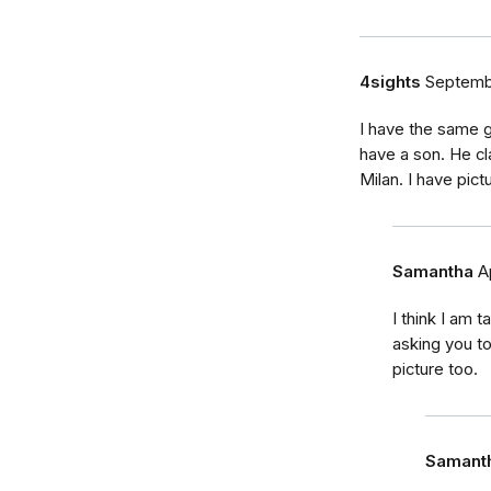
4sights
Septemb
I have the same g
have a son. He cl
Milan. I have pict
Samantha
A
I think I am 
asking you to
picture too.
Samant