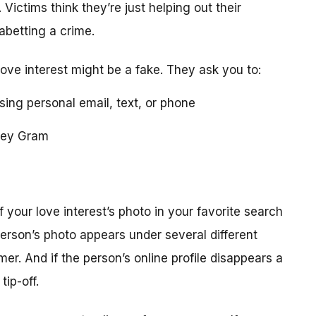
 Victims think they’re just helping out their
 abetting a crime.
love interest might be a fake. They ask you to:
using personal email, text, or phone
ney Gram
your love interest’s photo in your favorite search
erson’s photo appears under several different
r. And if the person’s online profile disappears a
tip-off.