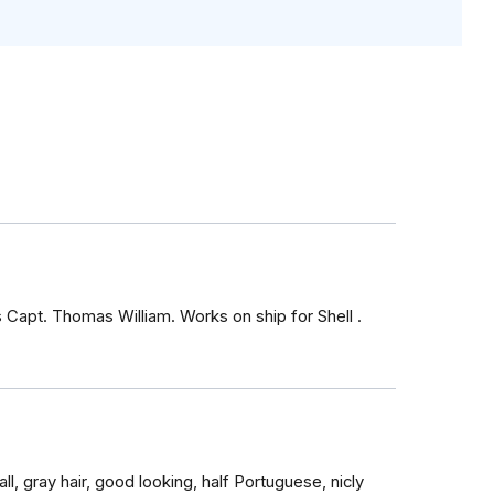
s Capt. Thomas William. Works on ship for Shell .
ll, gray hair, good looking, half Portuguese, nicly