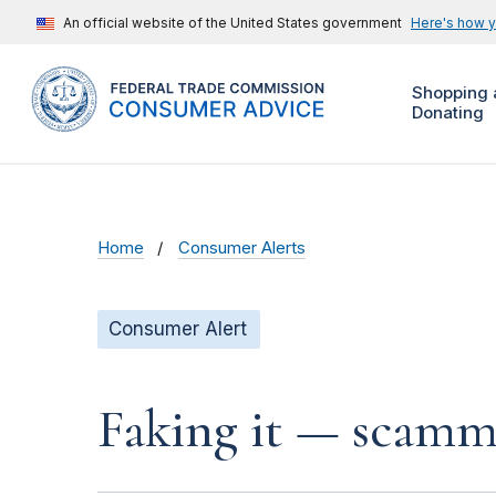
An official website of the United States government
Here's how 
Shopping 
Donating
Home
Consumer Alerts
Consumer Alert
Faking it — scamme