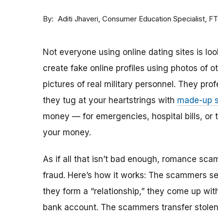
By
Consumer Education Specialist, F
Aditi Jhaveri
Not everyone using online dating sites is lo
create fake online profiles using photos of 
pictures of real military personnel. They prof
they tug at your heartstrings with
made-up s
money — for emergencies, hospital bills, or tr
your money.
As if all that isn’t bad enough, romance sca
fraud. Here’s how it works: The scammers set 
they form a “relationship,” they come up with
bank account. The scammers transfer stolen 