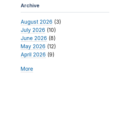
Archive
August 2026
(3)
July 2026
(10)
June 2026
(8)
May 2026
(12)
April 2026
(9)
More