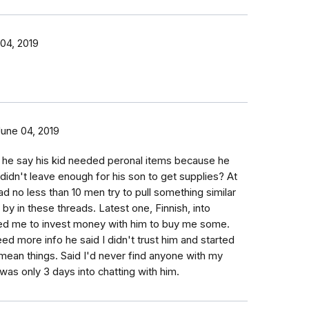
04, 2019
June 04, 2019
d he say his kid needed peronal items because he
d didn't leave enough for his son to get supplies? At
had no less than 10 men try to pull something similar
by in these threads. Latest one, Finnish, into
d me to invest money with him to buy me some.
ed more info he said I didn't trust him and started
f mean things. Said I'd never find anyone with my
 was only 3 days into chatting with him.