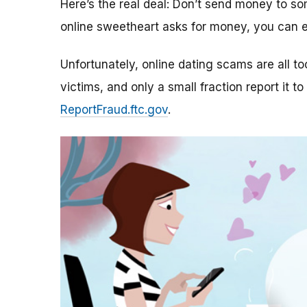
Here’s the real deal: Don’t send money to 
online sweetheart asks for money, you can e
Unfortunately, online dating scams are all 
victims, and only a small fraction report it to
ReportFraud.ftc.gov
.