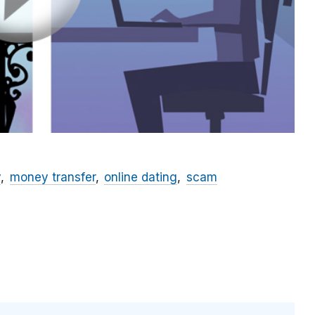
y
money transfer
online dating
scam