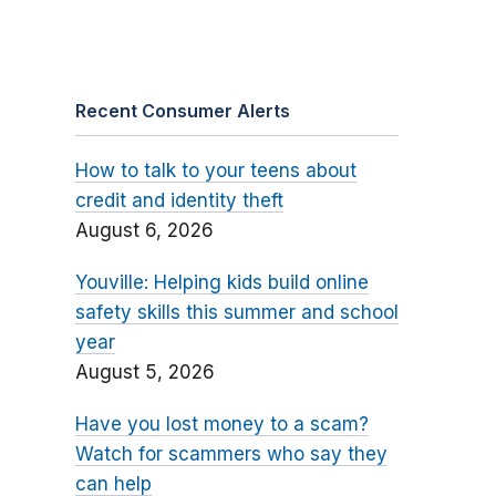
Recent Consumer Alerts
How to talk to your teens about
credit and identity theft
August 6, 2026
Youville: Helping kids build online
safety skills this summer and school
year
August 5, 2026
Have you lost money to a scam?
Watch for scammers who say they
can help