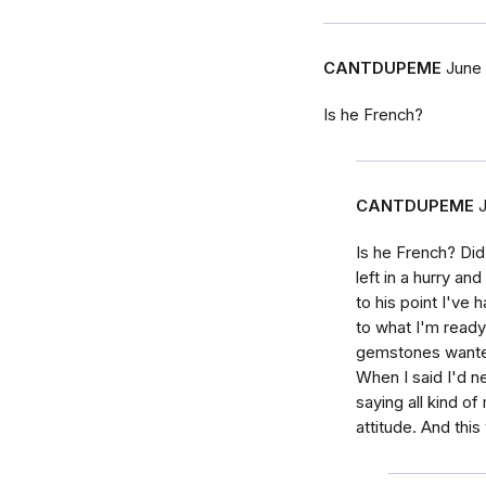
CANTDUPEME
June 
Is he French?
CANTDUPEME
Is he French? Di
left in a hurry an
to his point I've 
to what I'm ready 
gemstones wante
When I said I'd ne
saying all kind o
attitude. And this