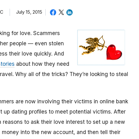
TC
July 15, 2015
oking for love. Scammers
other people — even stolen
ess their love quickly. And
tories
about how they need
avel. Why all of the tricks? They’re looking to steal
mmers are now involving their victims in online bank
up dating profiles to meet potential victims. After
 reasons to ask their love interest to set up a new
money into the new account, and then tell their