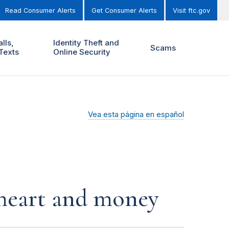
Read Consumer Alerts
Get Consumer Alerts
Visit ftc.gov
lls,
Identity Theft and
Scams
Texts
Online Security
Vea esta página en español
r heart and money