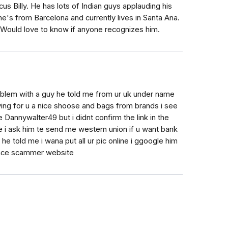
s Billy. He has lots of Indian guys applauding his
e's from Barcelona and currently lives in Santa Ana.
 Would love to know if anyone recognizes him.
oblem with a guy he told me from ur uk under name
ing for u a nice shoose and bags from brands i see
e Dannywalter49 but i didnt confirm the link in the
e i ask him te send me western union if u want bank
e told me i wana put all ur pic online i ggoogle him
ance scammer website