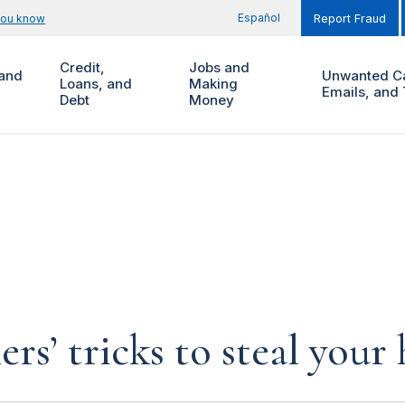
Español
you know
Report Fraud
Credit,
Jobs and
and
Unwanted Ca
Loans, and
Making
Emails, and 
Debt
Money
rs’ tricks to steal you