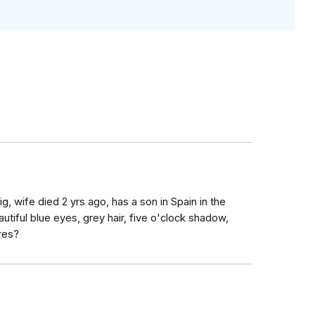
ig, wife died 2 yrs ago, has a son in Spain in the
utiful blue eyes, grey hair, five o'clock shadow,
res?