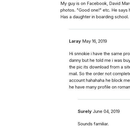
My guy is on Facebook, David Marcu
photos. "Good one!" etc. He says h
Has a daughter in boarding school.
Laray
May 16, 2019
Hi snnokie i have the same pr
danny but he told me i was buy
the pic its download from a sit
mail. So the order not complet
account hahahaha he block me h
he have many profile on rom
Surely
June 04, 2019
Sounds familiar.