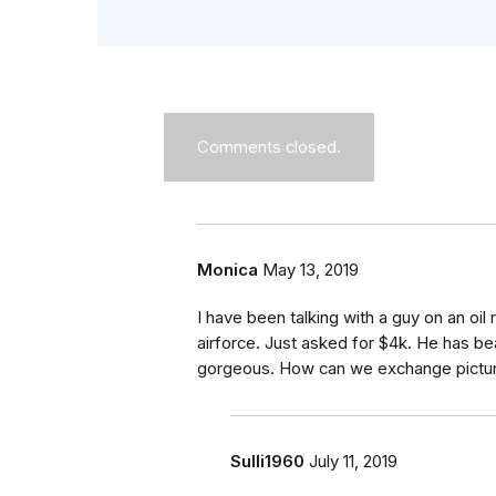
Comments closed.
Monica
May 13, 2019
I have been talking with a guy on an oil r
airforce. Just asked for $4k. He has bea
gorgeous. How can we exchange pictu
Sulli1960
July 11, 2019