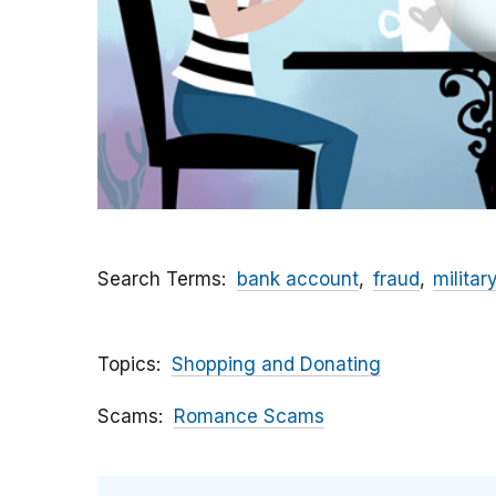
Search Terms
bank account
fraud
militar
Topics
Shopping and Donating
Scams
Romance Scams