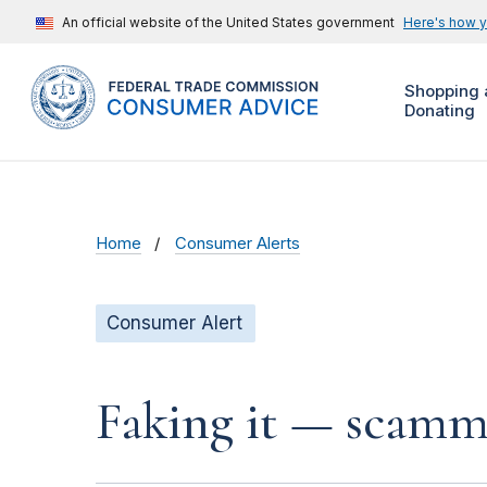
An official website of the United States government
Here's how 
Shopping 
Donating
Home
Consumer Alerts
Consumer Alert
Faking it — scamme