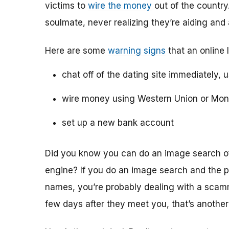
victims to
wire the money
out of the country.
soulmate, never realizing they’re aiding and
Here are some
warning signs
that an online 
chat off of the dating site immediately, 
wire money using Western Union or Mo
set up a new bank account
Did you know you can do an image search of 
engine? If you do an image search and the p
names, you’re probably dealing with a scamme
few days after they meet you, that’s another 