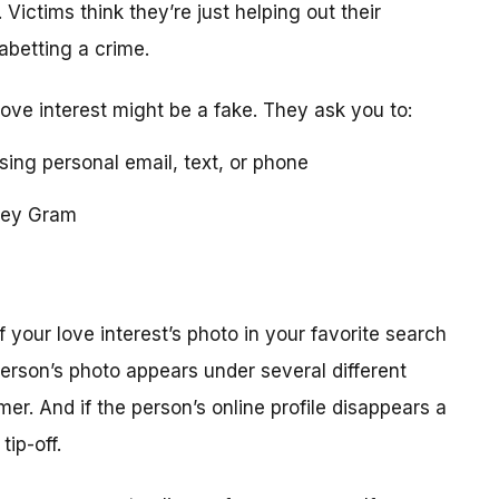
 Victims think they’re just helping out their
 abetting a crime.
love interest might be a fake. They ask you to:
using personal email, text, or phone
ney Gram
your love interest’s photo in your favorite search
erson’s photo appears under several different
r. And if the person’s online profile disappears a
tip-off.