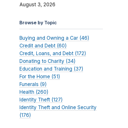
August 3, 2026
Browse by Topic
Buying and Owning a Car (46)
Credit and Debt (60)
Credit, Loans, and Debt (172)
Donating to Charity (34)
Education and Training (37)
For the Home (51)
Funerals (9)
Health (260)
Identity Theft (127)
Identity Theft and Online Security
(176)