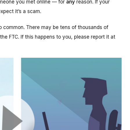
someone you met online — for
any
reason. If your
xpect it’s a scam.
too common. There may be tens of thousands of
 the FTC. If this happens to you, please report it at