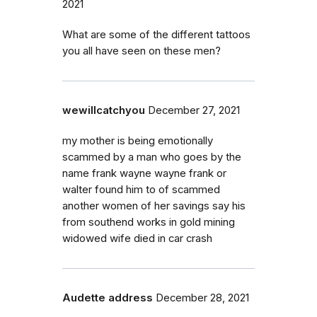
2021
What are some of the different tattoos
you all have seen on these men?
wewillcatchyou
December 27, 2021
my mother is being emotionally
scammed by a man who goes by the
name frank wayne wayne frank or
walter found him to of scammed
another women of her savings say his
from southend works in gold mining
widowed wife died in car crash
Audette address
December 28, 2021