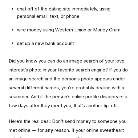
chat off of the dating site immediately, using
personal email, text, or phone
wire money using Western Union or Money Gram
set up a new bank account
Did you know you can do an image search of your love
interest’s photo in your favorite search engine? If you do
an image search and the person’s photo appears under
several different names, you’re probably dealing with a
scammer. And if the person’s online profile disappears a
few days after they meet you, that’s another tip-off.
Here’s the real deal: Don’t send money to someone you
met online — for
any
reason. If your online sweetheart