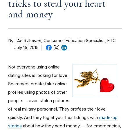
tricks to steal your heart
and money
By
Consumer Education Specialist, FTC
Aditi Jhaveri
July 15, 2015
Not everyone using online
dating sites is looking for love.
Scammers create fake online
profiles using photos of other
people — even stolen pictures
of real military personnel. They profess their love
quickly. And they tug at your heartstrings with
made-up
stories
about how they need money — for emergencies,