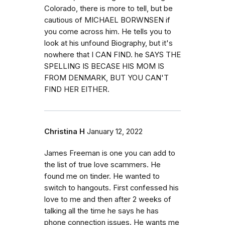
Colorado, there is more to tell, but be
cautious of MICHAEL BORWNSEN if
you come across him. He tells you to
look at his unfound Biography, but it's
nowhere that I CAN FIND. he SAYS THE
SPELLING IS BECASE HIS MOM IS
FROM DENMARK, BUT YOU CAN'T
FIND HER EITHER.
Christina H
January 12, 2022
James Freeman is one you can add to
the list of true love scammers. He
found me on tinder. He wanted to
switch to hangouts. First confessed his
love to me and then after 2 weeks of
talking all the time he says he has
phone connection issues. He wants me