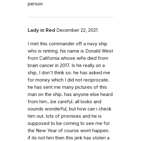
person
Lady in Red
December 22, 2021
I met this commander off a navy ship
who is retiring. his name is Donald West
from California whose wife died from
brain cancer in 2017. Is he really on a
ship, I don't think so. he has asked me
for money which I did not reciprocate.
he has sent me many pictures of this
man on the ship. has anyone else heard
from him...be careful. all looks and
sounds wonderful, but how can i check
him out. lots of promises and he is
supposed to be coming to see me for
the New Year of course wont happen.
if its not him then this jerk has stolen a