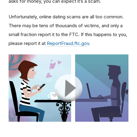
asks for money, you can expect it’s a scam.
Unfortunately, online dating scams are all too common.
There may be tens of thousands of victims, and only a
small fraction report it to the FTC. If this happens to you,
please report it at
ReportFraud.ftc.gov
.