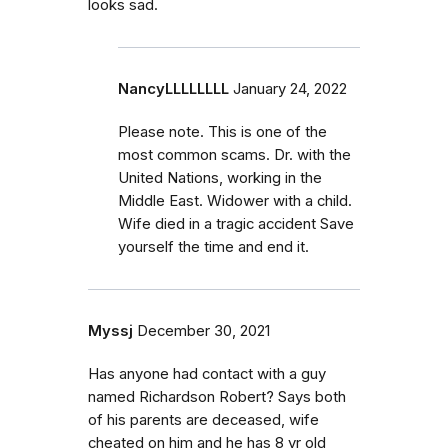
looks sad.
NancyLLLLLLLL
January 24, 2022
Please note. This is one of the
most common scams. Dr. with the
United Nations, working in the
Middle East. Widower with a child.
Wife died in a tragic accident Save
yourself the time and end it.
Myssj
December 30, 2021
Has anyone had contact with a guy
named Richardson Robert? Says both
of his parents are deceased, wife
cheated on him and he has 8 yr old