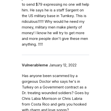
to send $79 expressing no one will help
him. He says he is a staff Sargent on
the US military base in Turnkey. This is
ridiculous!!!!!! Why would he need my
money, military men make plenty of
money! I know he will try to get more
and more people don't give these men
anything. !!!!!
Vulnerableme
January 12, 2022
Has anyone been scammed by a
gorgeous Doctor who says he's in
Turkey on a Government contract as a
Dr. treating wounded soldiers? Goes by
Chris Labia Morrison or Chris Labria
from Costa Rico and gets you hooked
with charm and love songs?