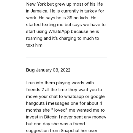
New York but grew up most of his life
in Jamaica. He is currently in turkey for
work. He says he is 39 no kids. He
started texting me but says we have to
start using WhatsApp because he is
roaming and it’s charging to much to
text him
Bug
January 08, 2022
I run into them playing words with
friends 2 all the time they want you to
move your chat to whatsapp or google
hangouts i messages one for about 4
months she " loved" me wanted me to
invest in Bitcoin I never sent any money
but one day she was a friend
suggestion from Snapchat her user