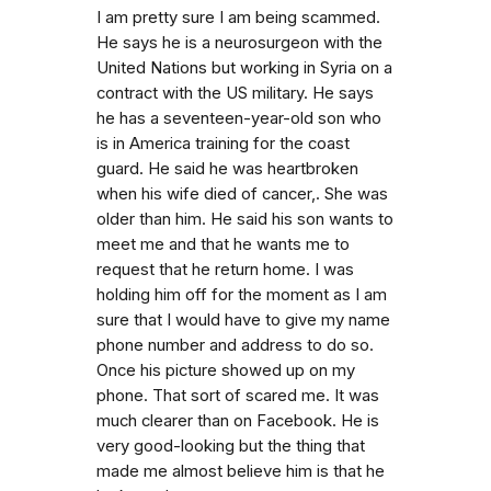
I am pretty sure I am being scammed.
He says he is a neurosurgeon with the
United Nations but working in Syria on a
contract with the US military. He says
he has a seventeen-year-old son who
is in America training for the coast
guard. He said he was heartbroken
when his wife died of cancer,. She was
older than him. He said his son wants to
meet me and that he wants me to
request that he return home. I was
holding him off for the moment as I am
sure that I would have to give my name
phone number and address to do so.
Once his picture showed up on my
phone. That sort of scared me. It was
much clearer than on Facebook. He is
very good-looking but the thing that
made me almost believe him is that he