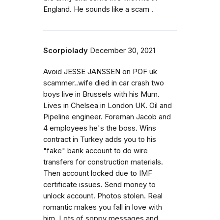
England. He sounds like a scam .
Scorpiolady
December 30, 2021
Avoid JESSE JANSSEN on POF uk
scammer..wife died in car crash two
boys live in Brussels with his Mum.
Lives in Chelsea in London UK. Oil and
Pipeline engineer. Foreman Jacob and
4 employees he's the boss. Wins
contract in Turkey adds you to his
"fake" bank account to do wire
transfers for construction materials.
Then account locked due to IMF
certificate issues. Send money to
unlock account. Photos stolen. Real
romantic makes you fall in love with
him. Lots of soppy messages and