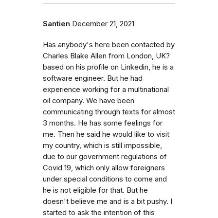
Santien
December 21, 2021
Has anybody's here been contacted by
Charles Blake Allen from London, UK?
based on his profile on Linkedin, he is a
software engineer. But he had
experience working for a multinational
oil company. We have been
communicating through texts for almost
3 months. He has some feelings for
me. Then he said he would like to visit
my country, which is still impossible,
due to our government regulations of
Covid 19, which only allow foreigners
under special conditions to come and
he is not eligible for that. But he
doesn't believe me and is a bit pushy. I
started to ask the intention of this