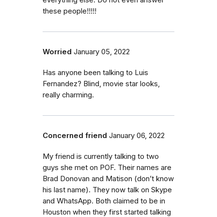
everything else. Do not even answer
these people!!!!!
Worried
January 05, 2022
Has anyone been talking to Luis
Fernandez? Blind, movie star looks,
really charming.
Concerned friend
January 06, 2022
My friend is currently talking to two
guys she met on POF. Their names are
Brad Donovan and Matison (don’t know
his last name). They now talk on Skype
and WhatsApp. Both claimed to be in
Houston when they first started talking