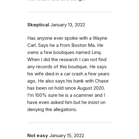
Skeptical
January 13, 2022
Has anyone ever spoke with a Wayne
Carl. Says he a from Boston Ma. He
owns a few boutiques named Linq.
When I did the research I can not find
any records of this boutique. He says
his wife died in a car crash a few years
ago. He also says his bank with Chase
has been on hold since August 2020.
I’m 100% sure he is a scammer and I
have even asked him but he insist on
denying the allegations.
Not easy
January 15, 2022