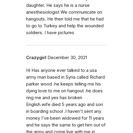
daughter. He says he is a nurse
anesthesiologist We communicate on
hangouts. He then told me that he had
to go to Turkey and help the wounded
soldiers. I have pictures
Crazygirl
December 30, 2021
Hi Has anyone ever talked to a usa
army man based in Syria called Richard
parker wood .he keeps telling me his
dying love to me on hangout .he does
ring me and yes has broken
English.wife died 5 years ago and son
in boarding school .I haven't sent any
money I've been widowed for 11 years
and he says the same to get him out of
the army and come live with me in