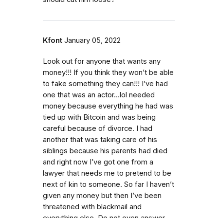
Kfont
January 05, 2022
Look out for anyone that wants any
money!!! If you think they won’t be able
to fake something they can!!! I’ve had
one that was an actor…lol needed
money because everything he had was
tied up with Bitcoin and was being
careful because of divorce. I had
another that was taking care of his
siblings because his parents had died
and right now I’ve got one from a
lawyer that needs me to pretend to be
next of kin to someone. So far I haven’t
given any money but then I’ve been
threatened with blackmail and