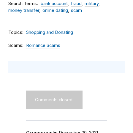
Search Terms
bank account
fraud
military
money transfer
online dating
scam
Topics
Shopping and Donating
Scams
Romance Scams
Comments closed.
Gizmogremlin
December 20, 2021