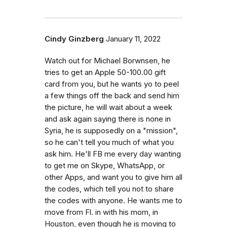
Cindy Ginzberg
January 11, 2022
Watch out for Michael Borwnsen, he
tries to get an Apple 50-100.00 gift
card from you, but he wants yo to peel
a few things off the back and send him
the picture, he will wait about a week
and ask again saying there is none in
Syria, he is supposedly on a "mission",
so he can't tell you much of what you
ask him. He'll FB me every day wanting
to get me on Skype, WhatsApp, or
other Apps, and want you to give him all
the codes, which tell you not to share
the codes with anyone. He wants me to
move from Fl. in with his mom, in
Houston, even though he is moving to