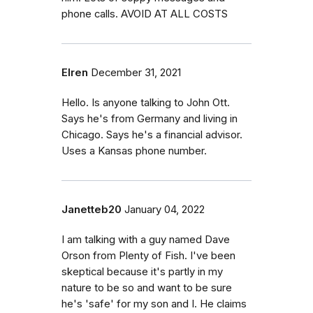
phone calls. AVOID AT ALL COSTS
Elren
December 31, 2021
Hello. Is anyone talking to John Ott.
Says he's from Germany and living in
Chicago. Says he's a financial advisor.
Uses a Kansas phone number.
Janetteb20
January 04, 2022
I am talking with a guy named Dave
Orson from Plenty of Fish. I've been
skeptical because it's partly in my
nature to be so and want to be sure
he's 'safe' for my son and I. He claims