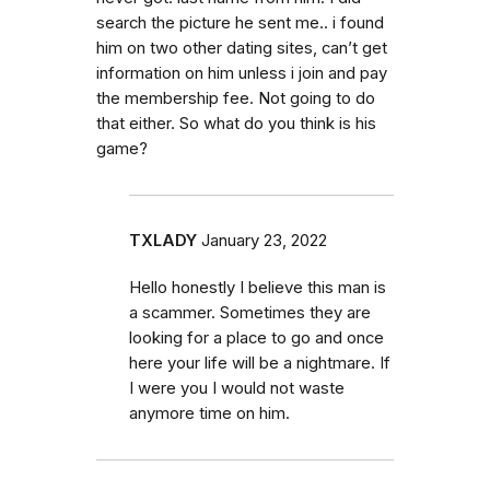
search the picture he sent me.. i found
him on two other dating sites, can’t get
information on him unless i join and pay
the membership fee. Not going to do
that either. So what do you think is his
game?
TXLADY
January 23, 2022
Hello honestly I believe this man is
a scammer. Sometimes they are
looking for a place to go and once
here your life will be a nightmare. If
I were you I would not waste
anymore time on him.