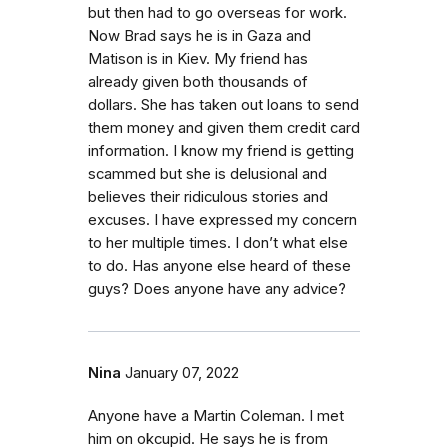
but then had to go overseas for work.
Now Brad says he is in Gaza and
Matison is in Kiev. My friend has
already given both thousands of
dollars. She has taken out loans to send
them money and given them credit card
information. I know my friend is getting
scammed but she is delusional and
believes their ridiculous stories and
excuses. I have expressed my concern
to her multiple times. I don’t what else
to do. Has anyone else heard of these
guys? Does anyone have any advice?
Nina
January 07, 2022
Anyone have a Martin Coleman. I met
him on okcupid. He says he is from