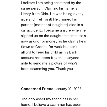
I believe I am being scammed by the
same person. Claiming his name is
Henry from Ohio. He was being overly
nice and I fell for it! He claimed his
partner (mother of daughter) died in a
car accident.. I became unsure when he
slipped up on the daughters name. He’s
now asking for money as he claims he’s
flown to Greece for work but can’t
afford to feed his child as his bank
account has been frozen. Is anyone
able to send me a picture of who’s
been scamming you. Thank you
Concerned Friend
January 19, 2022
The only asset my friend has is her
home. I believe a scammer has been