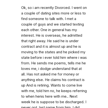
Ok, so i am recently Divorced. I went on
a couple of dating sites more or less to
find someone to talk with. I met a
couple of guys and we started texting
each other. One in general has my
interest. He is overseas, he admitted
that right away. He said he is under
contract and it is almost up and he is
moving to the states and he picked my
state before i ever told him where i was
from. He sends me poems, tells me he
loves me, i dodge understand that at
all. Has not asked me for money or
anything else. He claims his contract is
up And is retiring. Wants to come live
with me, told him no, he keeps referring
to when henis here with me.. Next
week he is suppose to be discharged. I
never got. last name from him. I did