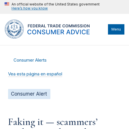
An official website of the United States government
Here’s how you know
Menu
Consumer Alerts
Vea esta página en español
Consumer Alert
Faking it — scammers’