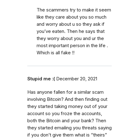
The scammers try to make it seem
like they care about you so much
and worry about u so they ask if
you’ve eaten. Then he says that
they worry about you and ur the
most important person in the life .
Which is all fake !!
Stupid me :(
December 20, 2021
Has anyone fallen for a similar scam
involving Bitcoin? And then finding out
they started taking money out of your
account so you froze the accounts,
both the Bitcoin and your bank? Then
they started emailing you threats saying
if you don’t give them what is “theirs”