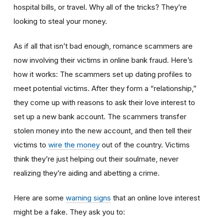
hospital bills, or travel. Why all of the tricks? They’re
looking to steal your money.
As if all that isn’t bad enough, romance scammers are
now involving their victims in online bank fraud. Here’s
how it works: The scammers set up dating profiles to
meet potential victims. After they form a “relationship,”
they come up with reasons to ask their love interest to
set up a new bank account. The scammers transfer
stolen money into the new account, and then tell their
victims to
wire the money
out of the country. Victims
think they’re just helping out their soulmate, never
realizing they’re aiding and abetting a crime.
Here are some
warning signs
that an online love interest
might be a fake. They ask you to: