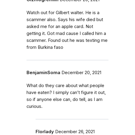
Watch out for Gilbert walter. He is a
scammer also. Says his wife died but
asked me for an apple card. Not
getting it. Got mad cause I called him a
scammer. Found out he was texting me
from Burkina faso
BenjaminSoma
December 20, 2021
What do they care about what people
have eaten? I simply can’t figure it out,
so if anyone else can, do tell, as I am
curious.
Florlady
December 26, 2021