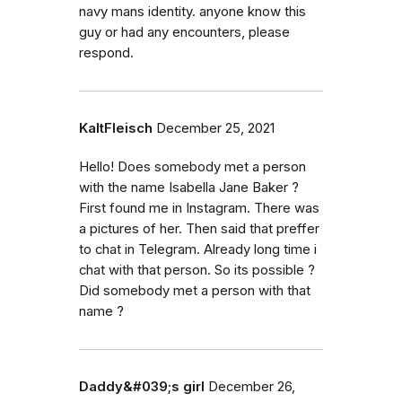
navy mans identity. anyone know this
guy or had any encounters, please
respond.
KaltFleisch
December 25, 2021
Hello! Does somebody met a person
with the name Isabella Jane Baker ?
First found me in Instagram. There was
a pictures of her. Then said that preffer
to chat in Telegram. Already long time i
chat with that person. So its possible ?
Did somebody met a person with that
name ?
Daddy&#039;s girl
December 26,