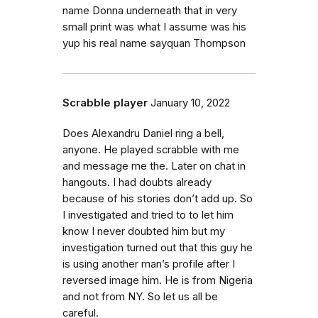
name Donna underneath that in very
small print was what I assume was his
yup his real name sayquan Thompson
Scrabble player
January 10, 2022
Does Alexandru Daniel ring a bell,
anyone. He played scrabble with me
and message me the. Later on chat in
hangouts. I had doubts already
because of his stories don’t add up. So
I investigated and tried to to let him
know I never doubted him but my
investigation turned out that this guy he
is using another man’s profile after I
reversed image him. He is from Nigeria
and not from NY. So let us all be
careful.