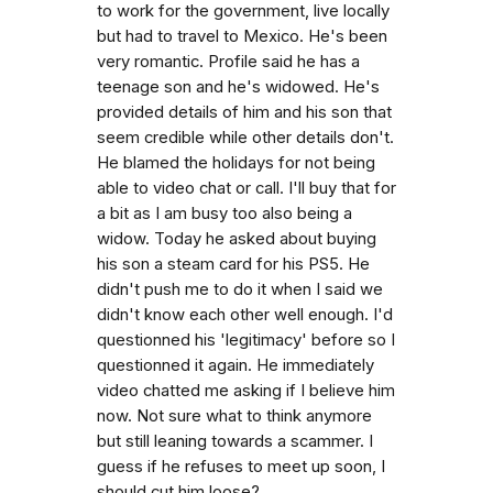
to work for the government, live locally
but had to travel to Mexico. He's been
very romantic. Profile said he has a
teenage son and he's widowed. He's
provided details of him and his son that
seem credible while other details don't.
He blamed the holidays for not being
able to video chat or call. I'll buy that for
a bit as I am busy too also being a
widow. Today he asked about buying
his son a steam card for his PS5. He
didn't push me to do it when I said we
didn't know each other well enough. I'd
questionned his 'legitimacy' before so I
questionned it again. He immediately
video chatted me asking if I believe him
now. Not sure what to think anymore
but still leaning towards a scammer. I
guess if he refuses to meet up soon, I
should cut him loose?