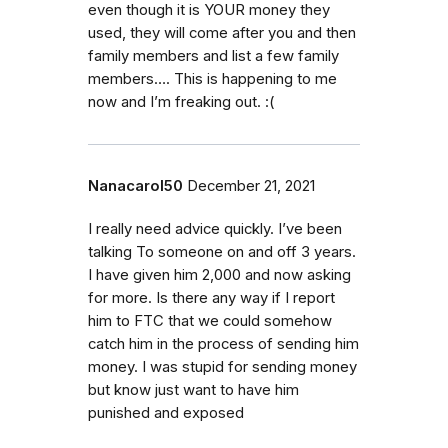
even though it is YOUR money they
used, they will come after you and then
family members and list a few family
members…. This is happening to me
now and I’m freaking out. :(
Nanacarol50
December 21, 2021
I really need advice quickly. I’ve been
talking To someone on and off 3 years.
I have given him 2,000 and now asking
for more. Is there any way if I report
him to FTC that we could somehow
catch him in the process of sending him
money. I was stupid for sending money
but know just want to have him
punished and exposed