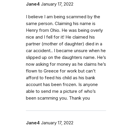
Jane4
January 17, 2022
I believe I am being scammed by the
same person. Claiming his name is
Henry from Ohio. He was being overly
nice and I fell for it! He claimed his
partner (mother of daughter) died in a
car accident.. I became unsure when he
slipped up on the daughters name. He’s
now asking for money as he claims he’s
flown to Greece for work but can’t
afford to feed his child as his bank
account has been frozen. Is anyone
able to send me a picture of who’s
been scamming you. Thank you
Jane4
January 17, 2022