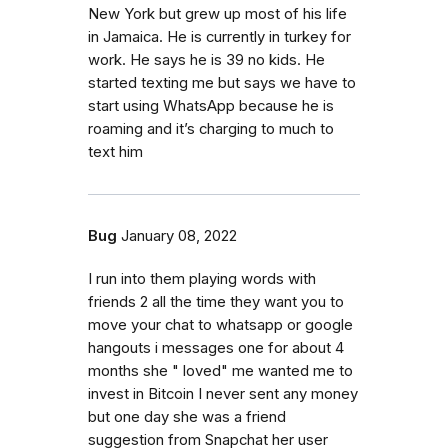
New York but grew up most of his life
in Jamaica. He is currently in turkey for
work. He says he is 39 no kids. He
started texting me but says we have to
start using WhatsApp because he is
roaming and it’s charging to much to
text him
Bug
January 08, 2022
I run into them playing words with
friends 2 all the time they want you to
move your chat to whatsapp or google
hangouts i messages one for about 4
months she " loved" me wanted me to
invest in Bitcoin I never sent any money
but one day she was a friend
suggestion from Snapchat her user