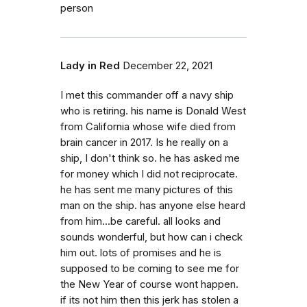
person
Lady in Red
December 22, 2021
I met this commander off a navy ship
who is retiring. his name is Donald West
from California whose wife died from
brain cancer in 2017. Is he really on a
ship, I don't think so. he has asked me
for money which I did not reciprocate.
he has sent me many pictures of this
man on the ship. has anyone else heard
from him...be careful. all looks and
sounds wonderful, but how can i check
him out. lots of promises and he is
supposed to be coming to see me for
the New Year of course wont happen.
if its not him then this jerk has stolen a