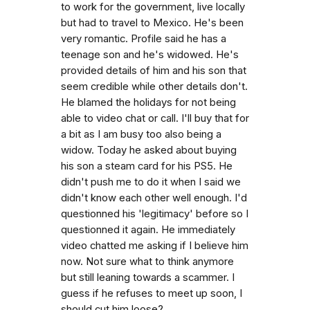
to work for the government, live locally
but had to travel to Mexico. He's been
very romantic. Profile said he has a
teenage son and he's widowed. He's
provided details of him and his son that
seem credible while other details don't.
He blamed the holidays for not being
able to video chat or call. I'll buy that for
a bit as I am busy too also being a
widow. Today he asked about buying
his son a steam card for his PS5. He
didn't push me to do it when I said we
didn't know each other well enough. I'd
questionned his 'legitimacy' before so I
questionned it again. He immediately
video chatted me asking if I believe him
now. Not sure what to think anymore
but still leaning towards a scammer. I
guess if he refuses to meet up soon, I
should cut him loose?