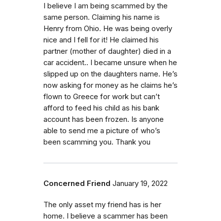
I believe I am being scammed by the
same person. Claiming his name is
Henry from Ohio. He was being overly
nice and I fell for it! He claimed his
partner (mother of daughter) died in a
car accident.. I became unsure when he
slipped up on the daughters name. He’s
now asking for money as he claims he’s
flown to Greece for work but can’t
afford to feed his child as his bank
account has been frozen. Is anyone
able to send me a picture of who’s
been scamming you. Thank you
Concerned Friend
January 19, 2022
The only asset my friend has is her
home. I believe a scammer has been