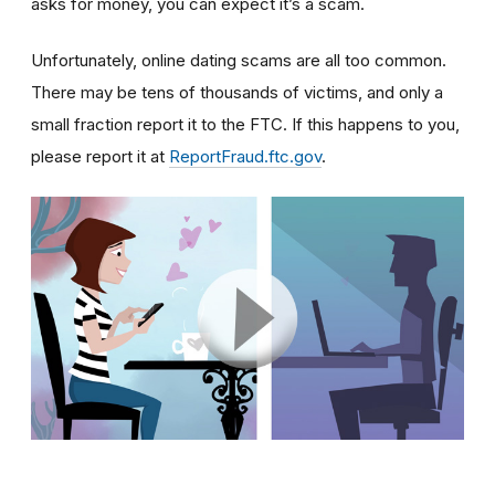
asks for money, you can expect it’s a scam.
Unfortunately, online dating scams are all too common.
There may be tens of thousands of victims, and only a
small fraction report it to the FTC. If this happens to you,
please report it at
ReportFraud.ftc.gov
.