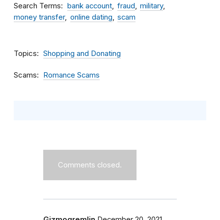
Search Terms
bank account
fraud
military
money transfer
online dating
scam
Topics
Shopping and Donating
Scams
Romance Scams
Comments closed.
Gizmogremlin
December 20, 2021