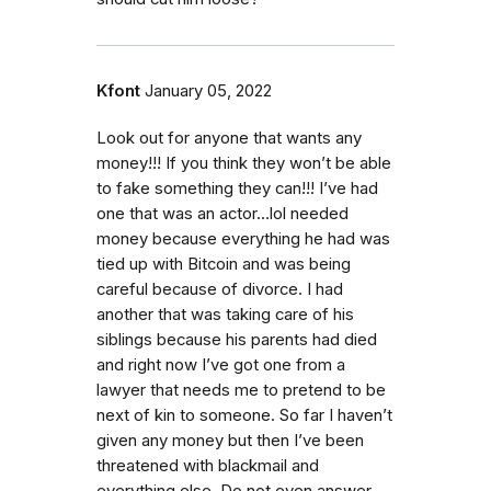
Kfont
January 05, 2022
Look out for anyone that wants any
money!!! If you think they won’t be able
to fake something they can!!! I’ve had
one that was an actor…lol needed
money because everything he had was
tied up with Bitcoin and was being
careful because of divorce. I had
another that was taking care of his
siblings because his parents had died
and right now I’ve got one from a
lawyer that needs me to pretend to be
next of kin to someone. So far I haven’t
given any money but then I’ve been
threatened with blackmail and