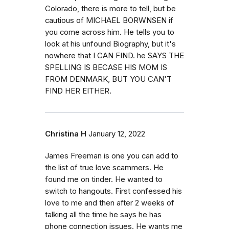
Colorado, there is more to tell, but be
cautious of MICHAEL BORWNSEN if
you come across him. He tells you to
look at his unfound Biography, but it's
nowhere that I CAN FIND. he SAYS THE
SPELLING IS BECASE HIS MOM IS
FROM DENMARK, BUT YOU CAN'T
FIND HER EITHER.
Christina H
January 12, 2022
James Freeman is one you can add to
the list of true love scammers. He
found me on tinder. He wanted to
switch to hangouts. First confessed his
love to me and then after 2 weeks of
talking all the time he says he has
phone connection issues. He wants me