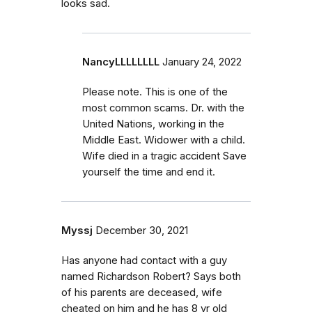
looks sad.
NancyLLLLLLLL
January 24, 2022
Please note. This is one of the
most common scams. Dr. with the
United Nations, working in the
Middle East. Widower with a child.
Wife died in a tragic accident Save
yourself the time and end it.
Myssj
December 30, 2021
Has anyone had contact with a guy
named Richardson Robert? Says both
of his parents are deceased, wife
cheated on him and he has 8 yr old