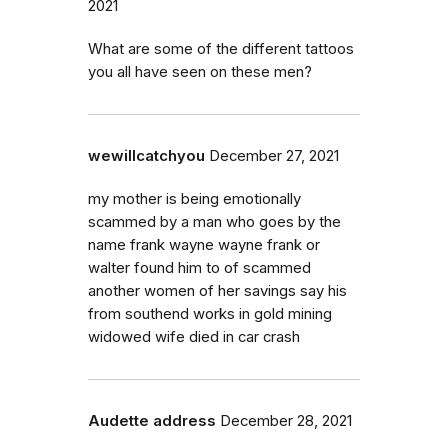
2021
What are some of the different tattoos
you all have seen on these men?
wewillcatchyou
December 27, 2021
my mother is being emotionally
scammed by a man who goes by the
name frank wayne wayne frank or
walter found him to of scammed
another women of her savings say his
from southend works in gold mining
widowed wife died in car crash
Audette address
December 28, 2021