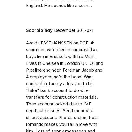
England. He sounds like a scam .
Scorpiolady
December 30, 2021
Avoid JESSE JANSSEN on POF uk
scammer..wife died in car crash two
boys live in Brussels with his Mum.
Lives in Chelsea in London UK. Oil and
Pipeline engineer. Foreman Jacob and
4 employees he's the boss. Wins
contract in Turkey adds you to his
"fake" bank account to do wire
transfers for construction materials.
Then account locked due to IMF
certificate issues. Send money to
unlock account. Photos stolen. Real
romantic makes you fall in love with
him. Lots of soppy messages and