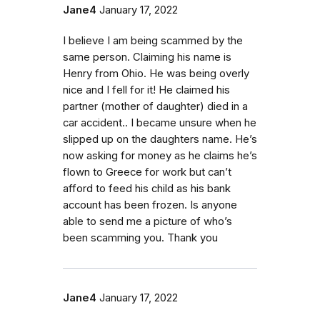
Jane4
January 17, 2022
I believe I am being scammed by the
same person. Claiming his name is
Henry from Ohio. He was being overly
nice and I fell for it! He claimed his
partner (mother of daughter) died in a
car accident.. I became unsure when he
slipped up on the daughters name. He’s
now asking for money as he claims he’s
flown to Greece for work but can’t
afford to feed his child as his bank
account has been frozen. Is anyone
able to send me a picture of who’s
been scamming you. Thank you
Jane4
January 17, 2022