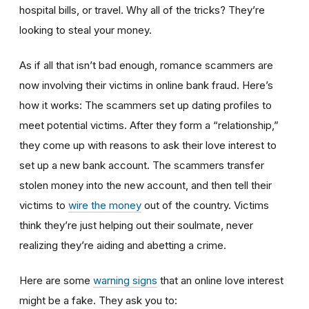
hospital bills, or travel. Why all of the tricks? They’re
looking to steal your money.
As if all that isn’t bad enough, romance scammers are
now involving their victims in online bank fraud. Here’s
how it works: The scammers set up dating profiles to
meet potential victims. After they form a “relationship,”
they come up with reasons to ask their love interest to
set up a new bank account. The scammers transfer
stolen money into the new account, and then tell their
victims to
wire the money
out of the country. Victims
think they’re just helping out their soulmate, never
realizing they’re aiding and abetting a crime.
Here are some
warning signs
that an online love interest
might be a fake. They ask you to: