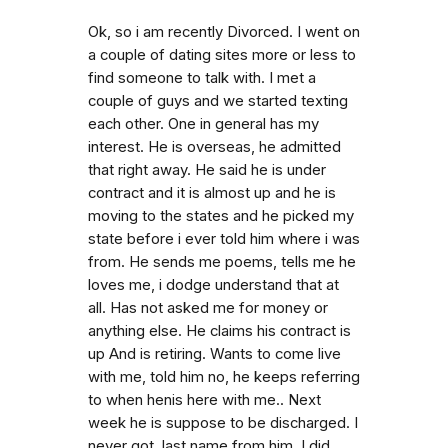
Ok, so i am recently Divorced. I went on
a couple of dating sites more or less to
find someone to talk with. I met a
couple of guys and we started texting
each other. One in general has my
interest. He is overseas, he admitted
that right away. He said he is under
contract and it is almost up and he is
moving to the states and he picked my
state before i ever told him where i was
from. He sends me poems, tells me he
loves me, i dodge understand that at
all. Has not asked me for money or
anything else. He claims his contract is
up And is retiring. Wants to come live
with me, told him no, he keeps referring
to when henis here with me.. Next
week he is suppose to be discharged. I
never got. last name from him. I did