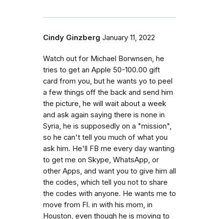
Cindy Ginzberg
January 11, 2022
Watch out for Michael Borwnsen, he
tries to get an Apple 50-100.00 gift
card from you, but he wants yo to peel
a few things off the back and send him
the picture, he will wait about a week
and ask again saying there is none in
Syria, he is supposedly on a "mission",
so he can't tell you much of what you
ask him. He'll FB me every day wanting
to get me on Skype, WhatsApp, or
other Apps, and want you to give him all
the codes, which tell you not to share
the codes with anyone. He wants me to
move from Fl. in with his mom, in
Houston, even though he is moving to