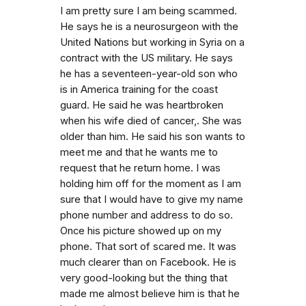
I am pretty sure I am being scammed.
He says he is a neurosurgeon with the
United Nations but working in Syria on a
contract with the US military. He says
he has a seventeen-year-old son who
is in America training for the coast
guard. He said he was heartbroken
when his wife died of cancer,. She was
older than him. He said his son wants to
meet me and that he wants me to
request that he return home. I was
holding him off for the moment as I am
sure that I would have to give my name
phone number and address to do so.
Once his picture showed up on my
phone. That sort of scared me. It was
much clearer than on Facebook. He is
very good-looking but the thing that
made me almost believe him is that he