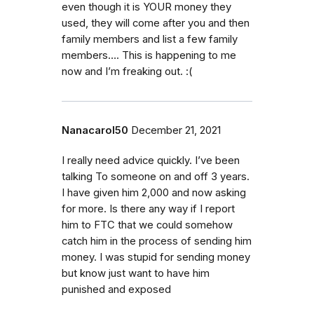
even though it is YOUR money they
used, they will come after you and then
family members and list a few family
members…. This is happening to me
now and I’m freaking out. :(
Nanacarol50
December 21, 2021
I really need advice quickly. I’ve been
talking To someone on and off 3 years.
I have given him 2,000 and now asking
for more. Is there any way if I report
him to FTC that we could somehow
catch him in the process of sending him
money. I was stupid for sending money
but know just want to have him
punished and exposed