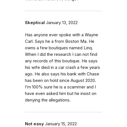
Skeptical
January 13, 2022
Has anyone ever spoke with a Wayne
Carl. Says he a from Boston Ma. He
owns a few boutiques named Linq.
When I did the research I can not find
any records of this boutique. He says
his wife died in a car crash a few years
ago. He also says his bank with Chase
has been on hold since August 2020.
I’m 100% sure he is a scammer and I
have even asked him but he insist on
denying the allegations.
Not easy
January 15, 2022