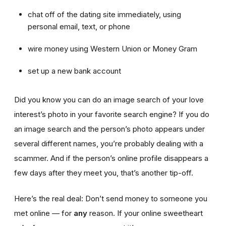
chat off of the dating site immediately, using
personal email, text, or phone
wire money using Western Union or Money Gram
set up a new bank account
Did you know you can do an image search of your love
interest’s photo in your favorite search engine? If you do
an image search and the person’s photo appears under
several different names, you’re probably dealing with a
scammer. And if the person’s online profile disappears a
few days after they meet you, that’s another tip-off.
Here’s the real deal: Don’t send money to someone you
met online — for
any
reason. If your online sweetheart