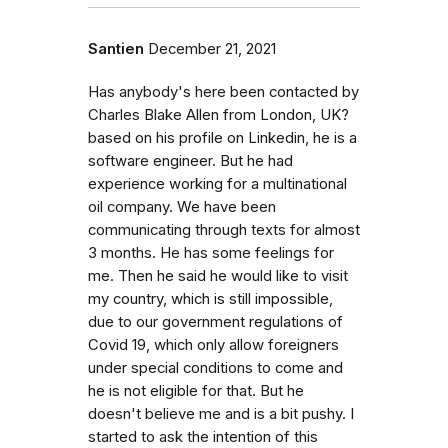
Santien
December 21, 2021
Has anybody's here been contacted by
Charles Blake Allen from London, UK?
based on his profile on Linkedin, he is a
software engineer. But he had
experience working for a multinational
oil company. We have been
communicating through texts for almost
3 months. He has some feelings for
me. Then he said he would like to visit
my country, which is still impossible,
due to our government regulations of
Covid 19, which only allow foreigners
under special conditions to come and
he is not eligible for that. But he
doesn't believe me and is a bit pushy. I
started to ask the intention of this