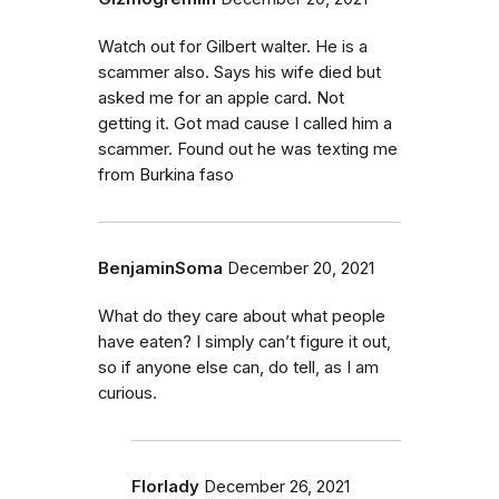
Watch out for Gilbert walter. He is a
scammer also. Says his wife died but
asked me for an apple card. Not
getting it. Got mad cause I called him a
scammer. Found out he was texting me
from Burkina faso
BenjaminSoma
December 20, 2021
What do they care about what people
have eaten? I simply can’t figure it out,
so if anyone else can, do tell, as I am
curious.
Florlady
December 26, 2021