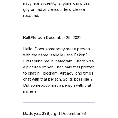
navy mans identity. anyone know this
guy or had any encounters, please
respond.
KaltFleisch
December 25, 2021
Hello! Does somebody met a person
with the name Isabella Jane Baker ?
First found me in Instagram. There was
a pictures of her. Then said that preffer
to chat in Telegram. Already long time i
chat with that person. So its possible ?
Did somebody met a person with that
name ?
Daddy&#039;s girl
December 26,