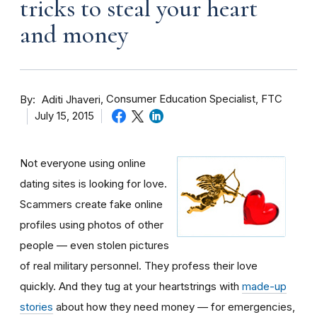
tricks to steal your heart
and money
By
Consumer Education Specialist, FTC
Aditi Jhaveri
July 15, 2015
Not everyone using online
dating sites is looking for love.
Scammers create fake online
profiles using photos of other
people — even stolen pictures
of real military personnel. They profess their love
quickly. And they tug at your heartstrings with
made-up
stories
about how they need money — for emergencies,