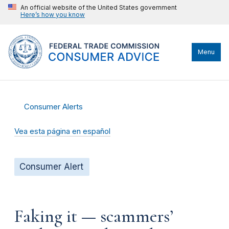
An official website of the United States government
Here’s how you know
Menu
Consumer Alerts
Vea esta página en español
Consumer Alert
Faking it — scammers’