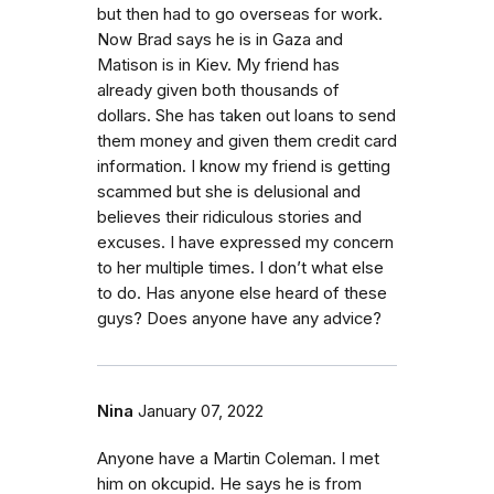
but then had to go overseas for work.
Now Brad says he is in Gaza and
Matison is in Kiev. My friend has
already given both thousands of
dollars. She has taken out loans to send
them money and given them credit card
information. I know my friend is getting
scammed but she is delusional and
believes their ridiculous stories and
excuses. I have expressed my concern
to her multiple times. I don’t what else
to do. Has anyone else heard of these
guys? Does anyone have any advice?
Nina
January 07, 2022
Anyone have a Martin Coleman. I met
him on okcupid. He says he is from