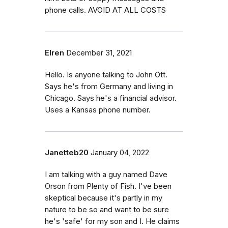
phone calls. AVOID AT ALL COSTS
Elren
December 31, 2021
Hello. Is anyone talking to John Ott.
Says he's from Germany and living in
Chicago. Says he's a financial advisor.
Uses a Kansas phone number.
Janetteb20
January 04, 2022
I am talking with a guy named Dave
Orson from Plenty of Fish. I've been
skeptical because it's partly in my
nature to be so and want to be sure
he's 'safe' for my son and I. He claims