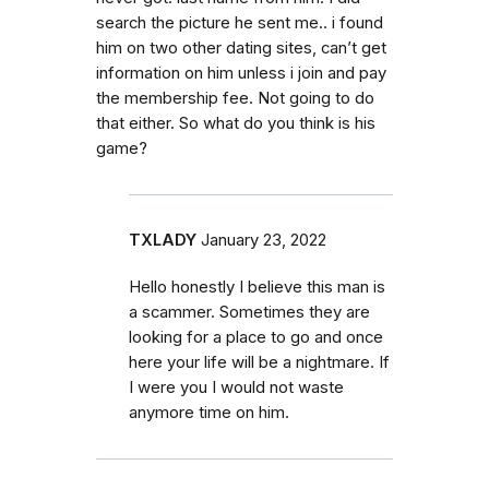
search the picture he sent me.. i found
him on two other dating sites, can’t get
information on him unless i join and pay
the membership fee. Not going to do
that either. So what do you think is his
game?
TXLADY
January 23, 2022
Hello honestly I believe this man is
a scammer. Sometimes they are
looking for a place to go and once
here your life will be a nightmare. If
I were you I would not waste
anymore time on him.