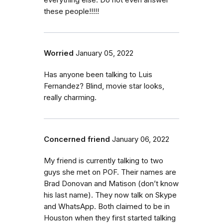
everything else. Do not even answer
these people!!!!!
Worried
January 05, 2022
Has anyone been talking to Luis
Fernandez? Blind, movie star looks,
really charming.
Concerned friend
January 06, 2022
My friend is currently talking to two
guys she met on POF. Their names are
Brad Donovan and Matison (don’t know
his last name). They now talk on Skype
and WhatsApp. Both claimed to be in
Houston when they first started talking