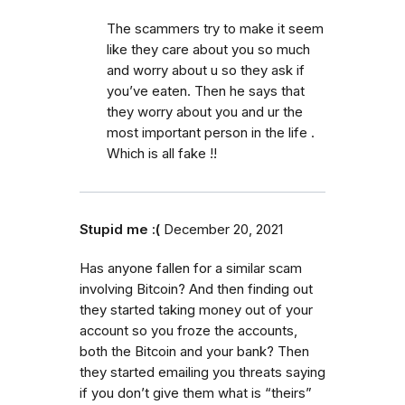
The scammers try to make it seem
like they care about you so much
and worry about u so they ask if
you’ve eaten. Then he says that
they worry about you and ur the
most important person in the life .
Which is all fake !!
Stupid me :(
December 20, 2021
Has anyone fallen for a similar scam
involving Bitcoin? And then finding out
they started taking money out of your
account so you froze the accounts,
both the Bitcoin and your bank? Then
they started emailing you threats saying
if you don’t give them what is “theirs”