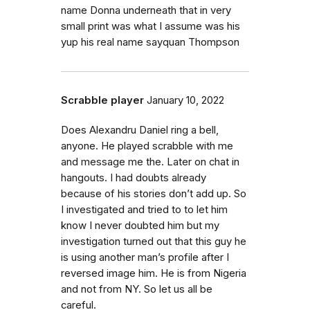
name Donna underneath that in very
small print was what I assume was his
yup his real name sayquan Thompson
Scrabble player
January 10, 2022
Does Alexandru Daniel ring a bell,
anyone. He played scrabble with me
and message me the. Later on chat in
hangouts. I had doubts already
because of his stories don’t add up. So
I investigated and tried to to let him
know I never doubted him but my
investigation turned out that this guy he
is using another man’s profile after I
reversed image him. He is from Nigeria
and not from NY. So let us all be
careful.