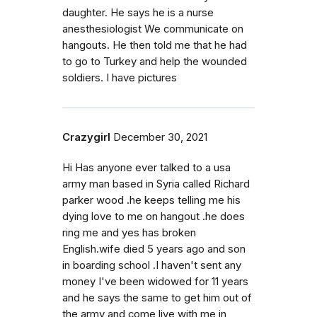
daughter. He says he is a nurse
anesthesiologist We communicate on
hangouts. He then told me that he had
to go to Turkey and help the wounded
soldiers. I have pictures
Crazygirl
December 30, 2021
Hi Has anyone ever talked to a usa
army man based in Syria called Richard
parker wood .he keeps telling me his
dying love to me on hangout .he does
ring me and yes has broken
English.wife died 5 years ago and son
in boarding school .I haven't sent any
money I've been widowed for 11 years
and he says the same to get him out of
the army and come live with me in