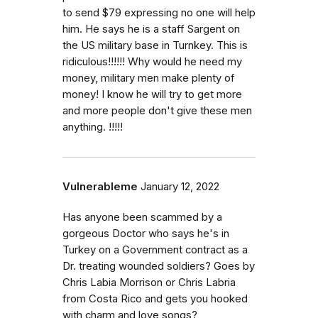
to send $79 expressing no one will help
him. He says he is a staff Sargent on
the US military base in Turnkey. This is
ridiculous!!!!!! Why would he need my
money, military men make plenty of
money! I know he will try to get more
and more people don't give these men
anything. !!!!!
Vulnerableme
January 12, 2022
Has anyone been scammed by a
gorgeous Doctor who says he's in
Turkey on a Government contract as a
Dr. treating wounded soldiers? Goes by
Chris Labia Morrison or Chris Labria
from Costa Rico and gets you hooked
with charm and love songs?