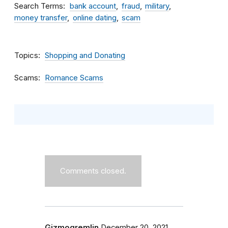
Search Terms
bank account
fraud
military
money transfer
online dating
scam
Topics
Shopping and Donating
Scams
Romance Scams
Comments closed.
Gizmogremlin
December 20, 2021