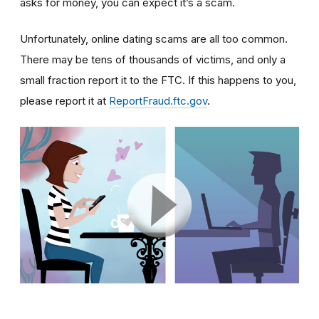
asks for money, you can expect it’s a scam.
Unfortunately, online dating scams are all too common.
There may be tens of thousands of victims, and only a
small fraction report it to the FTC. If this happens to you,
please report it at
ReportFraud.ftc.gov
.