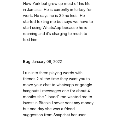
New York but grew up most of his life
in Jamaica. He is currently in turkey for
work. He says he is 39 no kids. He
started texting me but says we have to
start using WhatsApp because he is
roaming and it’s charging to much to
text him
Bug
January 08, 2022
I run into them playing words with
friends 2 all the time they want you to
move your chat to whatsapp or google
hangouts i messages one for about 4
months she " loved" me wanted me to
invest in Bitcoin I never sent any money
but one day she was a friend
suggestion from Snapchat her user