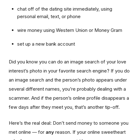
chat off of the dating site immediately, using
personal email, text, or phone
wire money using Western Union or Money Gram
set up a new bank account
Did you know you can do an image search of your love
interest’s photo in your favorite search engine? If you do
an image search and the person’s photo appears under
several different names, you’re probably dealing with a
scammer. And if the person’s online profile disappears a
few days after they meet you, that’s another tip-off.
Here’s the real deal: Don’t send money to someone you
met online — for
any
reason. If your online sweetheart