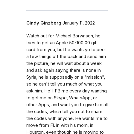
Cindy Ginzberg
January 11, 2022
Watch out for Michael Borwnsen, he
tries to get an Apple 50-100.00 gift
card from you, but he wants yo to peel
a few things off the back and send him
the picture, he will wait about a week
and ask again saying there is none in
Syria, he is supposedly on a "mission",
so he can't tell you much of what you
ask him. He'll FB me every day wanting
to get me on Skype, WhatsApp, or
other Apps, and want you to give him all
the codes, which tell you not to share
the codes with anyone. He wants me to
move from Fl. in with his mom, in
Houston, even though he is moving to