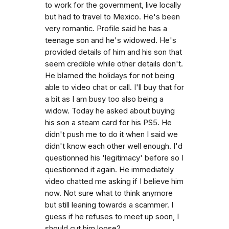
to work for the government, live locally
but had to travel to Mexico. He's been
very romantic. Profile said he has a
teenage son and he's widowed. He's
provided details of him and his son that
seem credible while other details don't.
He blamed the holidays for not being
able to video chat or call. I'll buy that for
a bit as I am busy too also being a
widow. Today he asked about buying
his son a steam card for his PS5. He
didn't push me to do it when I said we
didn't know each other well enough. I'd
questionned his 'legitimacy' before so I
questionned it again. He immediately
video chatted me asking if I believe him
now. Not sure what to think anymore
but still leaning towards a scammer. I
guess if he refuses to meet up soon, I
should cut him loose?