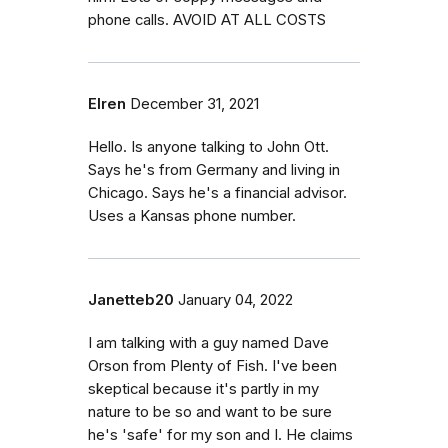
phone calls. AVOID AT ALL COSTS
Elren
December 31, 2021
Hello. Is anyone talking to John Ott.
Says he's from Germany and living in
Chicago. Says he's a financial advisor.
Uses a Kansas phone number.
Janetteb20
January 04, 2022
I am talking with a guy named Dave
Orson from Plenty of Fish. I've been
skeptical because it's partly in my
nature to be so and want to be sure
he's 'safe' for my son and I. He claims