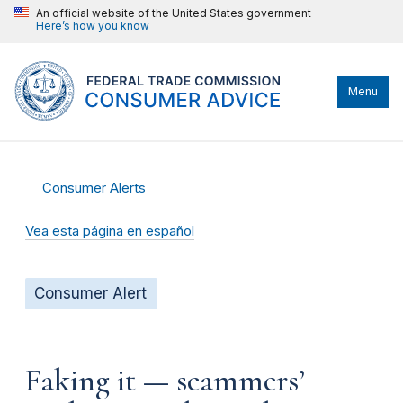
An official website of the United States government
Here’s how you know
Menu
Consumer Alerts
Vea esta página en español
Consumer Alert
Faking it — scammers’