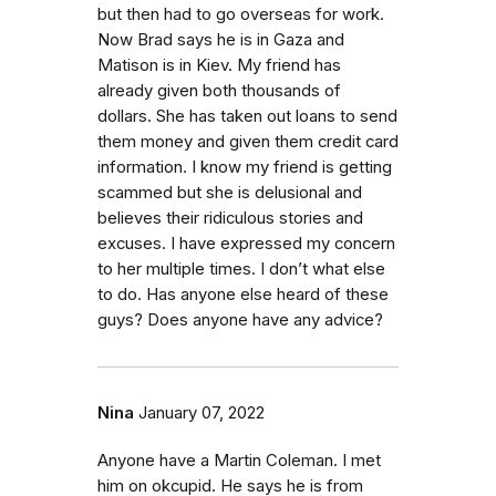
but then had to go overseas for work.
Now Brad says he is in Gaza and
Matison is in Kiev. My friend has
already given both thousands of
dollars. She has taken out loans to send
them money and given them credit card
information. I know my friend is getting
scammed but she is delusional and
believes their ridiculous stories and
excuses. I have expressed my concern
to her multiple times. I don’t what else
to do. Has anyone else heard of these
guys? Does anyone have any advice?
Nina
January 07, 2022
Anyone have a Martin Coleman. I met
him on okcupid. He says he is from