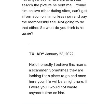
search the picture he sent me.. i found
him on two other dating sites, can’t get
information on him unless i join and pay
the membership fee. Not going to do
that either. So what do you think is his
game?
TXLADY
January 23, 2022
Hello honestly I believe this man is
a scammer. Sometimes they are
looking for a place to go and once
here your life will be a nightmare. If
I were you I would not waste
anymore time on him.