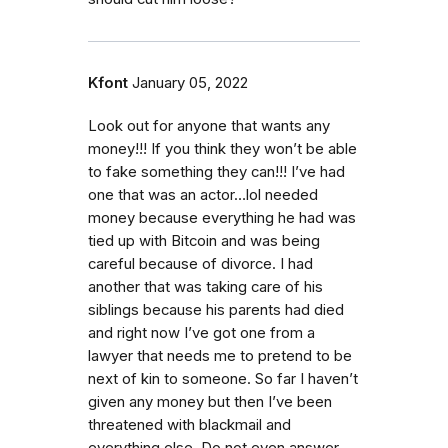
Kfont
January 05, 2022
Look out for anyone that wants any
money!!! If you think they won’t be able
to fake something they can!!! I’ve had
one that was an actor…lol needed
money because everything he had was
tied up with Bitcoin and was being
careful because of divorce. I had
another that was taking care of his
siblings because his parents had died
and right now I’ve got one from a
lawyer that needs me to pretend to be
next of kin to someone. So far I haven’t
given any money but then I’ve been
threatened with blackmail and