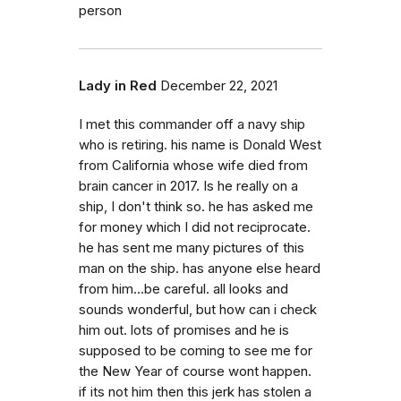
person
Lady in Red
December 22, 2021
I met this commander off a navy ship
who is retiring. his name is Donald West
from California whose wife died from
brain cancer in 2017. Is he really on a
ship, I don't think so. he has asked me
for money which I did not reciprocate.
he has sent me many pictures of this
man on the ship. has anyone else heard
from him...be careful. all looks and
sounds wonderful, but how can i check
him out. lots of promises and he is
supposed to be coming to see me for
the New Year of course wont happen.
if its not him then this jerk has stolen a