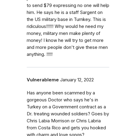
to send $79 expressing no one will help
him. He says he is a staff Sargent on
the US military base in Turnkey. This is
ridiculous!!!!!! Why would he need my
money, military men make plenty of
money! I know he will try to get more
and more people don't give these men
anything. !!!!!
Vulnerableme
January 12, 2022
Has anyone been scammed by a
gorgeous Doctor who says he's in
Turkey on a Government contract as a
Dr. treating wounded soldiers? Goes by
Chris Labia Morrison or Chris Labria
from Costa Rico and gets you hooked
with charm and love songs?