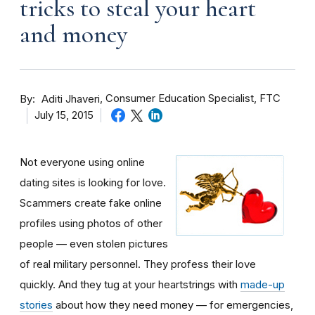
tricks to steal your heart
and money
By
Consumer Education Specialist, FTC
Aditi Jhaveri
July 15, 2015
Not everyone using online
dating sites is looking for love.
Scammers create fake online
profiles using photos of other
people — even stolen pictures
of real military personnel. They profess their love
quickly. And they tug at your heartstrings with
made-up
stories
about how they need money — for emergencies,