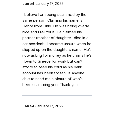
Jane4
January 17, 2022
I believe I am being scammed by the
same person. Claiming his name is
Henry from Ohio. He was being overly
nice and I fell for it! He claimed his
partner (mother of daughter) died in a
car accident.. I became unsure when he
slipped up on the daughters name. He’s
now asking for money as he claims he’s
flown to Greece for work but can’t
afford to feed his child as his bank
account has been frozen. Is anyone
able to send me a picture of who’s
been scamming you. Thank you
Jane4
January 17, 2022