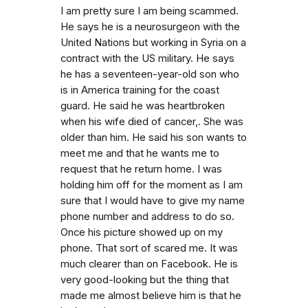
I am pretty sure I am being scammed.
He says he is a neurosurgeon with the
United Nations but working in Syria on a
contract with the US military. He says
he has a seventeen-year-old son who
is in America training for the coast
guard. He said he was heartbroken
when his wife died of cancer,. She was
older than him. He said his son wants to
meet me and that he wants me to
request that he return home. I was
holding him off for the moment as I am
sure that I would have to give my name
phone number and address to do so.
Once his picture showed up on my
phone. That sort of scared me. It was
much clearer than on Facebook. He is
very good-looking but the thing that
made me almost believe him is that he