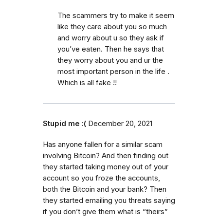
The scammers try to make it seem
like they care about you so much
and worry about u so they ask if
you’ve eaten. Then he says that
they worry about you and ur the
most important person in the life .
Which is all fake !!
Stupid me :(
December 20, 2021
Has anyone fallen for a similar scam
involving Bitcoin? And then finding out
they started taking money out of your
account so you froze the accounts,
both the Bitcoin and your bank? Then
they started emailing you threats saying
if you don’t give them what is “theirs”