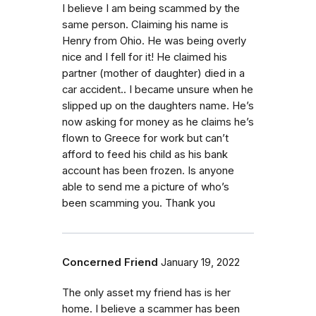
I believe I am being scammed by the
same person. Claiming his name is
Henry from Ohio. He was being overly
nice and I fell for it! He claimed his
partner (mother of daughter) died in a
car accident.. I became unsure when he
slipped up on the daughters name. He’s
now asking for money as he claims he’s
flown to Greece for work but can’t
afford to feed his child as his bank
account has been frozen. Is anyone
able to send me a picture of who’s
been scamming you. Thank you
Concerned Friend
January 19, 2022
The only asset my friend has is her
home. I believe a scammer has been