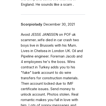
England. He sounds like a scam .
Scorpiolady
December 30, 2021
Avoid JESSE JANSSEN on POF uk
scammer..wife died in car crash two
boys live in Brussels with his Mum.
Lives in Chelsea in London UK. Oil and
Pipeline engineer. Foreman Jacob and
4 employees he's the boss. Wins
contract in Turkey adds you to his
"fake" bank account to do wire
transfers for construction materials.
Then account locked due to IMF
certificate issues. Send money to
unlock account. Photos stolen. Real
romantic makes you fall in love with
him. Lots of soppy messages and