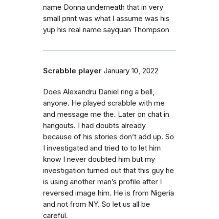
name Donna underneath that in very
small print was what I assume was his
yup his real name sayquan Thompson
Scrabble player
January 10, 2022
Does Alexandru Daniel ring a bell,
anyone. He played scrabble with me
and message me the. Later on chat in
hangouts. I had doubts already
because of his stories don’t add up. So
I investigated and tried to to let him
know I never doubted him but my
investigation turned out that this guy he
is using another man’s profile after I
reversed image him. He is from Nigeria
and not from NY. So let us all be
careful.