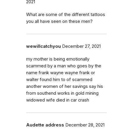
2021
What are some of the different tattoos
you all have seen on these men?
wewillcatchyou
December 27, 2021
my mother is being emotionally
scammed by a man who goes by the
name frank wayne wayne frank or
walter found him to of scammed
another women of her savings say his
from southend works in gold mining
widowed wife died in car crash
Audette address
December 28, 2021