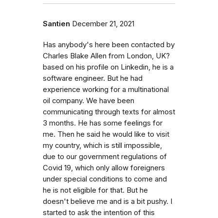
Santien
December 21, 2021
Has anybody's here been contacted by
Charles Blake Allen from London, UK?
based on his profile on Linkedin, he is a
software engineer. But he had
experience working for a multinational
oil company. We have been
communicating through texts for almost
3 months. He has some feelings for
me. Then he said he would like to visit
my country, which is still impossible,
due to our government regulations of
Covid 19, which only allow foreigners
under special conditions to come and
he is not eligible for that. But he
doesn't believe me and is a bit pushy. I
started to ask the intention of this