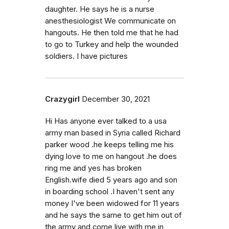
daughter. He says he is a nurse
anesthesiologist We communicate on
hangouts. He then told me that he had
to go to Turkey and help the wounded
soldiers. I have pictures
Crazygirl
December 30, 2021
Hi Has anyone ever talked to a usa
army man based in Syria called Richard
parker wood .he keeps telling me his
dying love to me on hangout .he does
ring me and yes has broken
English.wife died 5 years ago and son
in boarding school .I haven't sent any
money I've been widowed for 11 years
and he says the same to get him out of
the army and come live with me in