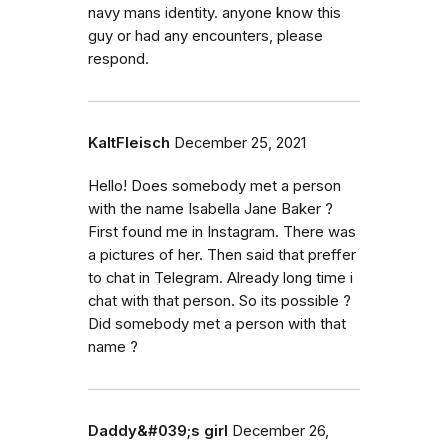
navy mans identity. anyone know this
guy or had any encounters, please
respond.
KaltFleisch
December 25, 2021
Hello! Does somebody met a person
with the name Isabella Jane Baker ?
First found me in Instagram. There was
a pictures of her. Then said that preffer
to chat in Telegram. Already long time i
chat with that person. So its possible ?
Did somebody met a person with that
name ?
Daddy&#039;s girl
December 26,