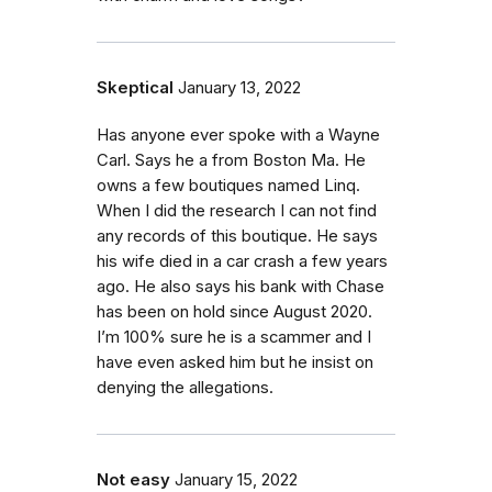
Skeptical
January 13, 2022
Has anyone ever spoke with a Wayne
Carl. Says he a from Boston Ma. He
owns a few boutiques named Linq.
When I did the research I can not find
any records of this boutique. He says
his wife died in a car crash a few years
ago. He also says his bank with Chase
has been on hold since August 2020.
I’m 100% sure he is a scammer and I
have even asked him but he insist on
denying the allegations.
Not easy
January 15, 2022