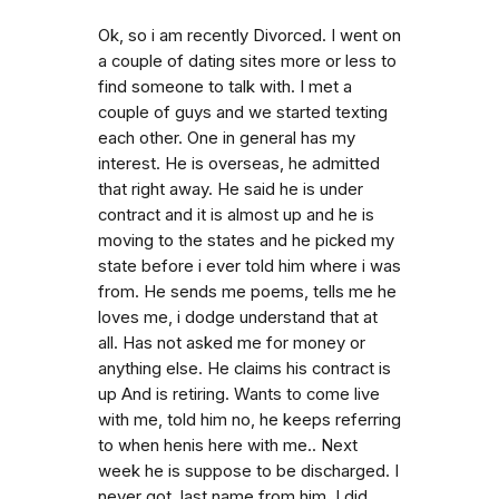
Ok, so i am recently Divorced. I went on
a couple of dating sites more or less to
find someone to talk with. I met a
couple of guys and we started texting
each other. One in general has my
interest. He is overseas, he admitted
that right away. He said he is under
contract and it is almost up and he is
moving to the states and he picked my
state before i ever told him where i was
from. He sends me poems, tells me he
loves me, i dodge understand that at
all. Has not asked me for money or
anything else. He claims his contract is
up And is retiring. Wants to come live
with me, told him no, he keeps referring
to when henis here with me.. Next
week he is suppose to be discharged. I
never got. last name from him. I did