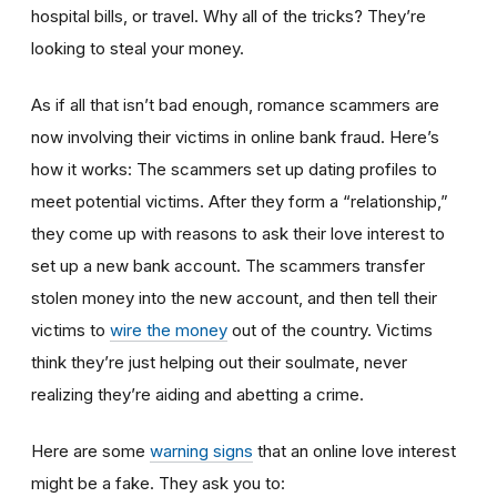
hospital bills, or travel. Why all of the tricks? They’re
looking to steal your money.
As if all that isn’t bad enough, romance scammers are
now involving their victims in online bank fraud. Here’s
how it works: The scammers set up dating profiles to
meet potential victims. After they form a “relationship,”
they come up with reasons to ask their love interest to
set up a new bank account. The scammers transfer
stolen money into the new account, and then tell their
victims to
wire the money
out of the country. Victims
think they’re just helping out their soulmate, never
realizing they’re aiding and abetting a crime.
Here are some
warning signs
that an online love interest
might be a fake. They ask you to: