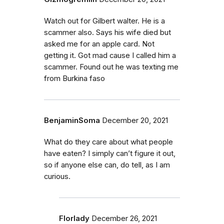
Watch out for Gilbert walter. He is a
scammer also. Says his wife died but
asked me for an apple card. Not
getting it. Got mad cause I called him a
scammer. Found out he was texting me
from Burkina faso
BenjaminSoma
December 20, 2021
What do they care about what people
have eaten? I simply can’t figure it out,
so if anyone else can, do tell, as I am
curious.
Florlady
December 26, 2021