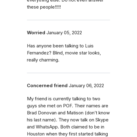
everything else. Do not even answer
these people!!!!!
Worried
January 05, 2022
Has anyone been talking to Luis
Fernandez? Blind, movie star looks,
really charming.
Concerned friend
January 06, 2022
My friend is currently talking to two
guys she met on POF. Their names are
Brad Donovan and Matison (don’t know
his last name). They now talk on Skype
and WhatsApp. Both claimed to be in
Houston when they first started talking