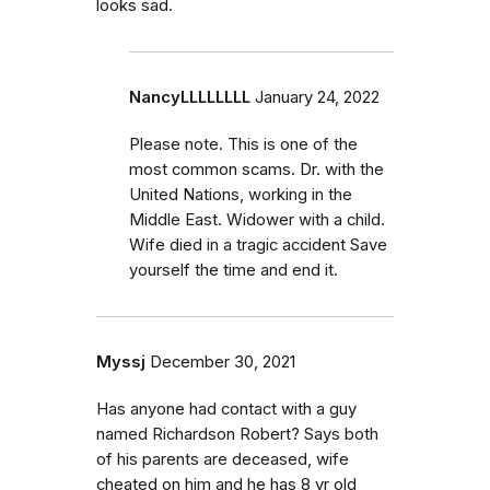
looks sad.
NancyLLLLLLLL
January 24, 2022
Please note. This is one of the
most common scams. Dr. with the
United Nations, working in the
Middle East. Widower with a child.
Wife died in a tragic accident Save
yourself the time and end it.
Myssj
December 30, 2021
Has anyone had contact with a guy
named Richardson Robert? Says both
of his parents are deceased, wife
cheated on him and he has 8 yr old