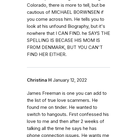
Colorado, there is more to tell, but be
cautious of MICHAEL BORWNSEN if
you come across him. He tells you to
look at his unfound Biography, but it's
nowhere that I CAN FIND. he SAYS THE
SPELLING IS BECASE HIS MOM IS
FROM DENMARK, BUT YOU CAN'T
FIND HER EITHER.
Christina H
January 12, 2022
James Freeman is one you can add to
the list of true love scammers. He
found me on tinder. He wanted to
switch to hangouts. First confessed his
love to me and then after 2 weeks of
talking all the time he says he has
phone connection issues. He wants me