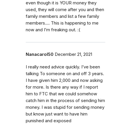
even though it is YOUR money they
used, they will come after you and then
family members and list a few family
members…. This is happening to me
now and I’m freaking out. :(
Nanacarol50
December 21, 2021
I really need advice quickly. I’ve been
talking To someone on and off 3 years.
I have given him 2,000 and now asking
for more. Is there any way if I report
him to FTC that we could somehow
catch him in the process of sending him
money. I was stupid for sending money
but know just want to have him
punished and exposed