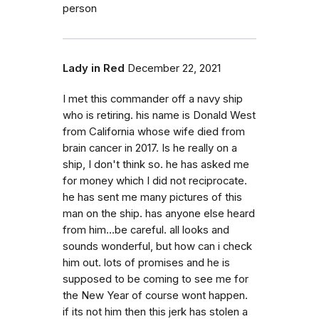
person
Lady in Red
December 22, 2021
I met this commander off a navy ship
who is retiring. his name is Donald West
from California whose wife died from
brain cancer in 2017. Is he really on a
ship, I don't think so. he has asked me
for money which I did not reciprocate.
he has sent me many pictures of this
man on the ship. has anyone else heard
from him...be careful. all looks and
sounds wonderful, but how can i check
him out. lots of promises and he is
supposed to be coming to see me for
the New Year of course wont happen.
if its not him then this jerk has stolen a