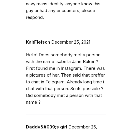
navy mans identity. anyone know this
guy or had any encounters, please
respond.
KaltFleisch
December 25, 2021
Hello! Does somebody met a person
with the name Isabella Jane Baker ?
First found me in Instagram. There was
a pictures of her. Then said that preffer
to chat in Telegram. Already long time i
chat with that person. So its possible ?
Did somebody met a person with that
name ?
Daddy&#039;s girl
December 26,