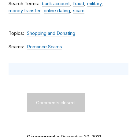
Search Terms
bank account
fraud
military
money transfer
online dating
scam
Topics
Shopping and Donating
Scams
Romance Scams
Comments closed.
Gizmogremlin
December 20, 2021