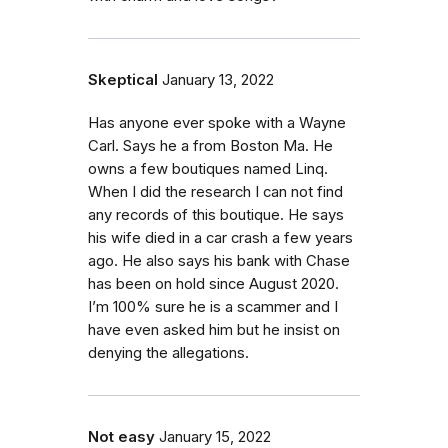
Skeptical
January 13, 2022
Has anyone ever spoke with a Wayne
Carl. Says he a from Boston Ma. He
owns a few boutiques named Linq.
When I did the research I can not find
any records of this boutique. He says
his wife died in a car crash a few years
ago. He also says his bank with Chase
has been on hold since August 2020.
I’m 100% sure he is a scammer and I
have even asked him but he insist on
denying the allegations.
Not easy
January 15, 2022