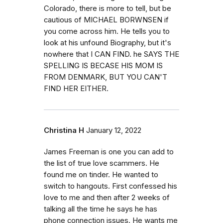
Colorado, there is more to tell, but be
cautious of MICHAEL BORWNSEN if
you come across him. He tells you to
look at his unfound Biography, but it's
nowhere that I CAN FIND. he SAYS THE
SPELLING IS BECASE HIS MOM IS
FROM DENMARK, BUT YOU CAN'T
FIND HER EITHER.
Christina H
January 12, 2022
James Freeman is one you can add to
the list of true love scammers. He
found me on tinder. He wanted to
switch to hangouts. First confessed his
love to me and then after 2 weeks of
talking all the time he says he has
phone connection issues. He wants me