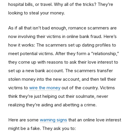
hospital bills, or travel. Why all of the tricks? They’re
looking to steal your money.
As if all that isn’t bad enough, romance scammers are
now involving their victims in online bank fraud. Here’s
how it works: The scammers set up dating profiles to
meet potential victims. After they form a “relationship,”
they come up with reasons to ask their love interest to
set up a new bank account. The scammers transfer
stolen money into the new account, and then tell their
victims to
wire the money
out of the country. Victims
think they’re just helping out their soulmate, never
realizing they’re aiding and abetting a crime.
Here are some
warning signs
that an online love interest
might be a fake. They ask you to: