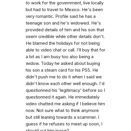
to work for the government, live locally
but had to travel to Mexico. He's been
very romantic. Profile said he has a
teenage son and he's widowed. He's
provided details of him and his son that
seem credible while other details don't.
He blamed the holidays for not being
able to video chat or call. I'll buy that for
a bit as I am busy too also being a
widow. Today he asked about buying
his son a steam card for his PS5. He
didn't push me to do it when I said we
didn't know each other well enough. I'd
questionned his 'legitimacy' before so I
questionned it again. He immediately
video chatted me asking if I believe him
now. Not sure what to think anymore
but still leaning towards a scammer. I
guess if he refuses to meet up soon, I
should cut him loose?