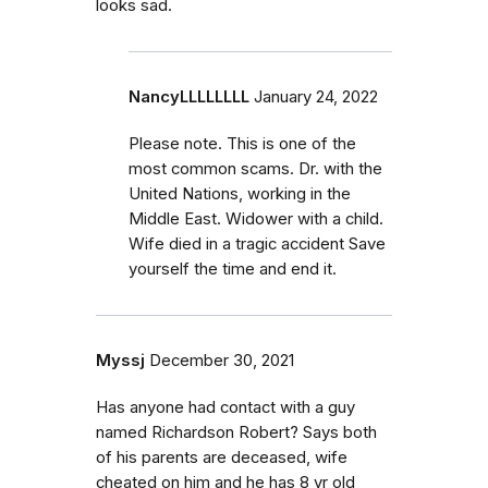
looks sad.
NancyLLLLLLLL
January 24, 2022
Please note. This is one of the
most common scams. Dr. with the
United Nations, working in the
Middle East. Widower with a child.
Wife died in a tragic accident Save
yourself the time and end it.
Myssj
December 30, 2021
Has anyone had contact with a guy
named Richardson Robert? Says both
of his parents are deceased, wife
cheated on him and he has 8 yr old