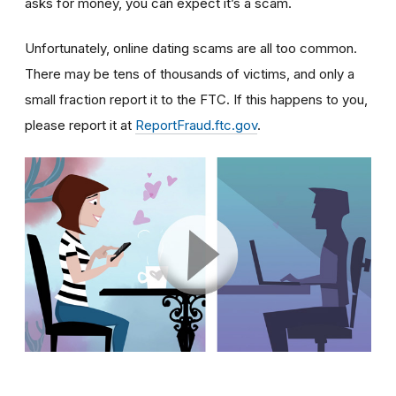
asks for money, you can expect it’s a scam.
Unfortunately, online dating scams are all too common.
There may be tens of thousands of victims, and only a
small fraction report it to the FTC. If this happens to you,
please report it at
ReportFraud.ftc.gov
.