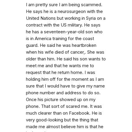
I am pretty sure I am being scammed.
He says he is a neurosurgeon with the
United Nations but working in Syria on a
contract with the US military. He says
he has a seventeen-year-old son who
is in America training for the coast
guard. He said he was heartbroken
when his wife died of cancer,. She was
older than him. He said his son wants to
meet me and that he wants me to
request that he return home. I was
holding him off for the moment as I am
sure that I would have to give my name
phone number and address to do so.
Once his picture showed up on my
phone. That sort of scared me. It was
much clearer than on Facebook. He is
very good-looking but the thing that
made me almost believe him is that he