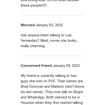
everything else. Do not even answer
these people!!!!!
Worried
January 05, 2022
Has anyone been talking to Luis
Fernandez? Blind, movie star looks,
really charming.
Concerned friend
January 06, 2022
My friend is currently talking to two
guys she met on POF. Their names are
Brad Donovan and Matison (don’t know
his last name). They now talk on Skype
and WhatsApp. Both claimed to be in
Houston when they first started talking