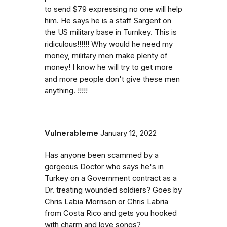
to send $79 expressing no one will help
him. He says he is a staff Sargent on
the US military base in Turnkey. This is
ridiculous!!!!!! Why would he need my
money, military men make plenty of
money! I know he will try to get more
and more people don't give these men
anything. !!!!!
Vulnerableme
January 12, 2022
Has anyone been scammed by a
gorgeous Doctor who says he's in
Turkey on a Government contract as a
Dr. treating wounded soldiers? Goes by
Chris Labia Morrison or Chris Labria
from Costa Rico and gets you hooked
with charm and love songs?