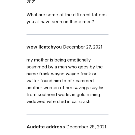
2021
What are some of the different tattoos
you all have seen on these men?
wewillcatchyou
December 27, 2021
my mother is being emotionally
scammed by a man who goes by the
name frank wayne wayne frank or
walter found him to of scammed
another women of her savings say his
from southend works in gold mining
widowed wife died in car crash
Audette address
December 28, 2021