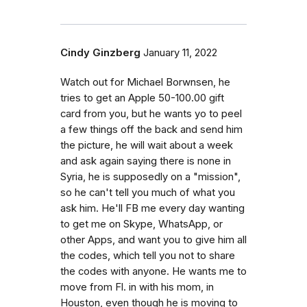
Cindy Ginzberg
January 11, 2022
Watch out for Michael Borwnsen, he
tries to get an Apple 50-100.00 gift
card from you, but he wants yo to peel
a few things off the back and send him
the picture, he will wait about a week
and ask again saying there is none in
Syria, he is supposedly on a "mission",
so he can't tell you much of what you
ask him. He'll FB me every day wanting
to get me on Skype, WhatsApp, or
other Apps, and want you to give him all
the codes, which tell you not to share
the codes with anyone. He wants me to
move from Fl. in with his mom, in
Houston, even though he is moving to