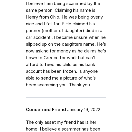
I believe I am being scammed by the
same person. Claiming his name is
Henry from Ohio. He was being overly
nice and I fell for it! He claimed his
partner (mother of daughter) died in a
car accident.. I became unsure when he
slipped up on the daughters name. He’s
now asking for money as he claims he’s
flown to Greece for work but can’t
afford to feed his child as his bank
account has been frozen. Is anyone
able to send me a picture of who’s
been scamming you. Thank you
Concerned Friend
January 19, 2022
The only asset my friend has is her
home. I believe a scammer has been