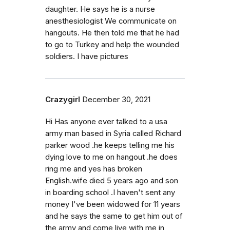
daughter. He says he is a nurse
anesthesiologist We communicate on
hangouts. He then told me that he had
to go to Turkey and help the wounded
soldiers. I have pictures
Crazygirl
December 30, 2021
Hi Has anyone ever talked to a usa
army man based in Syria called Richard
parker wood .he keeps telling me his
dying love to me on hangout .he does
ring me and yes has broken
English.wife died 5 years ago and son
in boarding school .I haven't sent any
money I've been widowed for 11 years
and he says the same to get him out of
the army and come live with me in