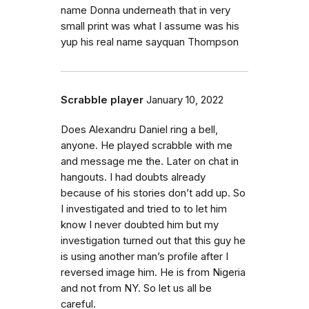
name Donna underneath that in very
small print was what I assume was his
yup his real name sayquan Thompson
Scrabble player
January 10, 2022
Does Alexandru Daniel ring a bell,
anyone. He played scrabble with me
and message me the. Later on chat in
hangouts. I had doubts already
because of his stories don’t add up. So
I investigated and tried to to let him
know I never doubted him but my
investigation turned out that this guy he
is using another man’s profile after I
reversed image him. He is from Nigeria
and not from NY. So let us all be
careful.