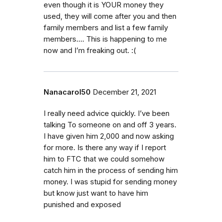
even though it is YOUR money they
used, they will come after you and then
family members and list a few family
members…. This is happening to me
now and I’m freaking out. :(
Nanacarol50
December 21, 2021
I really need advice quickly. I’ve been
talking To someone on and off 3 years.
I have given him 2,000 and now asking
for more. Is there any way if I report
him to FTC that we could somehow
catch him in the process of sending him
money. I was stupid for sending money
but know just want to have him
punished and exposed