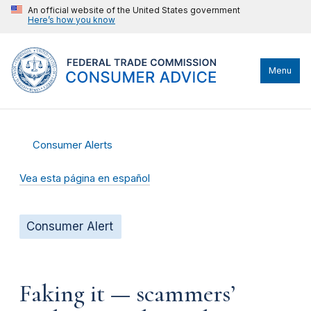
An official website of the United States government
Here’s how you know
Menu
Consumer Alerts
Vea esta página en español
Consumer Alert
Faking it — scammers’