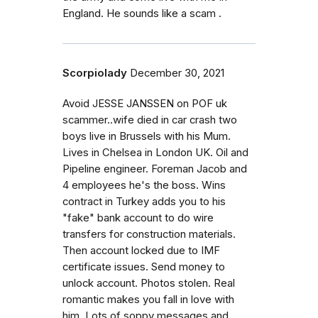
England. He sounds like a scam .
Scorpiolady
December 30, 2021
Avoid JESSE JANSSEN on POF uk
scammer..wife died in car crash two
boys live in Brussels with his Mum.
Lives in Chelsea in London UK. Oil and
Pipeline engineer. Foreman Jacob and
4 employees he's the boss. Wins
contract in Turkey adds you to his
"fake" bank account to do wire
transfers for construction materials.
Then account locked due to IMF
certificate issues. Send money to
unlock account. Photos stolen. Real
romantic makes you fall in love with
him. Lots of soppy messages and