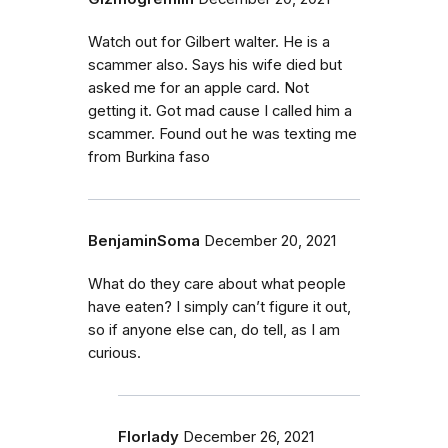
Watch out for Gilbert walter. He is a
scammer also. Says his wife died but
asked me for an apple card. Not
getting it. Got mad cause I called him a
scammer. Found out he was texting me
from Burkina faso
BenjaminSoma
December 20, 2021
What do they care about what people
have eaten? I simply can’t figure it out,
so if anyone else can, do tell, as I am
curious.
Florlady
December 26, 2021