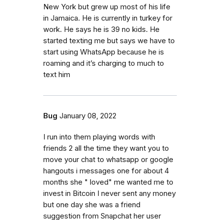
New York but grew up most of his life
in Jamaica. He is currently in turkey for
work. He says he is 39 no kids. He
started texting me but says we have to
start using WhatsApp because he is
roaming and it’s charging to much to
text him
Bug
January 08, 2022
I run into them playing words with
friends 2 all the time they want you to
move your chat to whatsapp or google
hangouts i messages one for about 4
months she " loved" me wanted me to
invest in Bitcoin I never sent any money
but one day she was a friend
suggestion from Snapchat her user