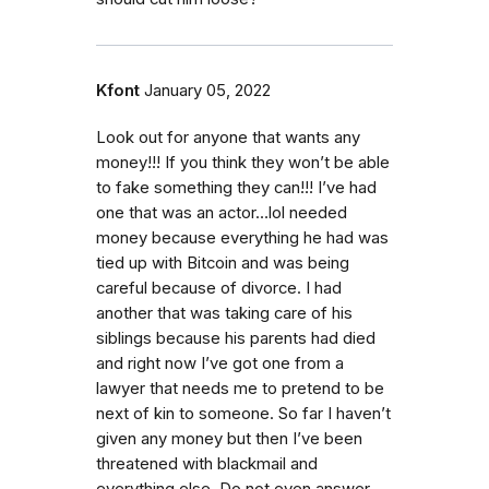
Kfont
January 05, 2022
Look out for anyone that wants any
money!!! If you think they won’t be able
to fake something they can!!! I’ve had
one that was an actor…lol needed
money because everything he had was
tied up with Bitcoin and was being
careful because of divorce. I had
another that was taking care of his
siblings because his parents had died
and right now I’ve got one from a
lawyer that needs me to pretend to be
next of kin to someone. So far I haven’t
given any money but then I’ve been
threatened with blackmail and