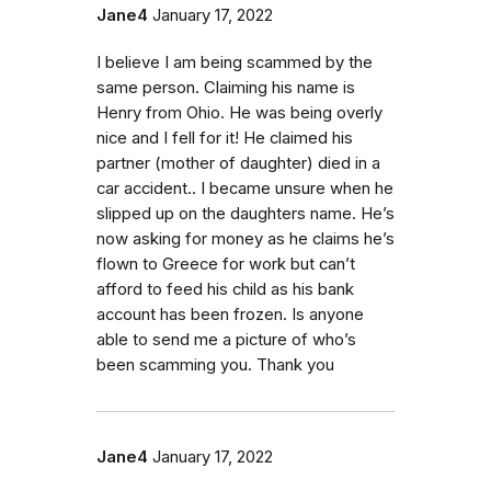
Jane4
January 17, 2022
I believe I am being scammed by the
same person. Claiming his name is
Henry from Ohio. He was being overly
nice and I fell for it! He claimed his
partner (mother of daughter) died in a
car accident.. I became unsure when he
slipped up on the daughters name. He’s
now asking for money as he claims he’s
flown to Greece for work but can’t
afford to feed his child as his bank
account has been frozen. Is anyone
able to send me a picture of who’s
been scamming you. Thank you
Jane4
January 17, 2022