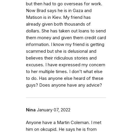
but then had to go overseas for work.
Now Brad says he is in Gaza and
Matison is in Kiev. My friend has
already given both thousands of
dollars. She has taken out loans to send
them money and given them credit card
information. I know my friend is getting
scammed but she is delusional and
believes their ridiculous stories and
excuses. I have expressed my concern
to her multiple times. I don’t what else
to do. Has anyone else heard of these
guys? Does anyone have any advice?
Nina
January 07, 2022
Anyone have a Martin Coleman. I met
him on okcupid. He says he is from