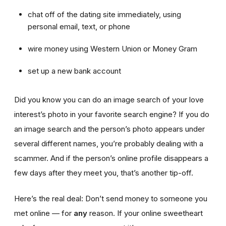
chat off of the dating site immediately, using
personal email, text, or phone
wire money using Western Union or Money Gram
set up a new bank account
Did you know you can do an image search of your love
interest’s photo in your favorite search engine? If you do
an image search and the person’s photo appears under
several different names, you’re probably dealing with a
scammer. And if the person’s online profile disappears a
few days after they meet you, that’s another tip-off.
Here’s the real deal: Don’t send money to someone you
met online — for
any
reason. If your online sweetheart