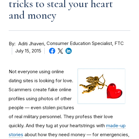
tricks to steal your heart
and money
By
Consumer Education Specialist, FTC
Aditi Jhaveri
July 15, 2015
Not everyone using online
dating sites is looking for love.
Scammers create fake online
profiles using photos of other
people — even stolen pictures
of real military personnel. They profess their love
quickly. And they tug at your heartstrings with
made-up
stories
about how they need money — for emergencies,