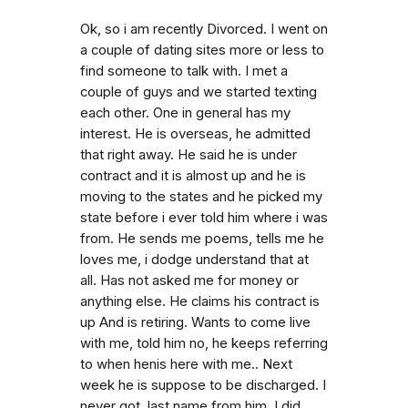
Ok, so i am recently Divorced. I went on
a couple of dating sites more or less to
find someone to talk with. I met a
couple of guys and we started texting
each other. One in general has my
interest. He is overseas, he admitted
that right away. He said he is under
contract and it is almost up and he is
moving to the states and he picked my
state before i ever told him where i was
from. He sends me poems, tells me he
loves me, i dodge understand that at
all. Has not asked me for money or
anything else. He claims his contract is
up And is retiring. Wants to come live
with me, told him no, he keeps referring
to when henis here with me.. Next
week he is suppose to be discharged. I
never got. last name from him. I did