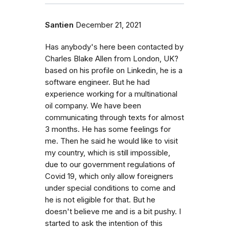
Santien
December 21, 2021
Has anybody's here been contacted by
Charles Blake Allen from London, UK?
based on his profile on Linkedin, he is a
software engineer. But he had
experience working for a multinational
oil company. We have been
communicating through texts for almost
3 months. He has some feelings for
me. Then he said he would like to visit
my country, which is still impossible,
due to our government regulations of
Covid 19, which only allow foreigners
under special conditions to come and
he is not eligible for that. But he
doesn't believe me and is a bit pushy. I
started to ask the intention of this