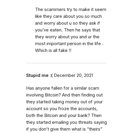
The scammers try to make it seem
like they care about you so much
and worry about u so they ask if
you’ve eaten. Then he says that
they worry about you and ur the
most important person in the life .
Which is all fake !!
Stupid me :(
December 20, 2021
Has anyone fallen for a similar scam
involving Bitcoin? And then finding out
they started taking money out of your
account so you froze the accounts,
both the Bitcoin and your bank? Then
they started emailing you threats saying
if you don’t give them what is “theirs”