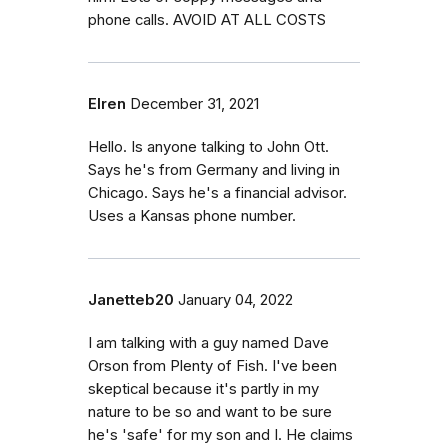
phone calls. AVOID AT ALL COSTS
Elren
December 31, 2021
Hello. Is anyone talking to John Ott.
Says he's from Germany and living in
Chicago. Says he's a financial advisor.
Uses a Kansas phone number.
Janetteb20
January 04, 2022
I am talking with a guy named Dave
Orson from Plenty of Fish. I've been
skeptical because it's partly in my
nature to be so and want to be sure
he's 'safe' for my son and I. He claims