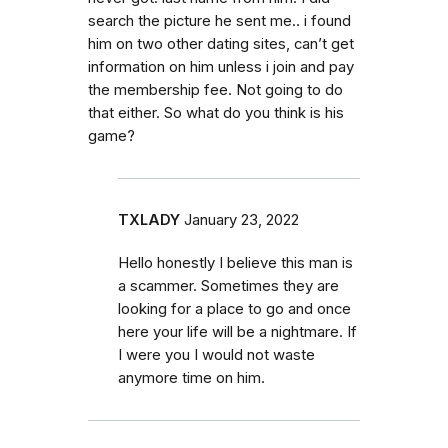
search the picture he sent me.. i found
him on two other dating sites, can’t get
information on him unless i join and pay
the membership fee. Not going to do
that either. So what do you think is his
game?
TXLADY
January 23, 2022
Hello honestly I believe this man is
a scammer. Sometimes they are
looking for a place to go and once
here your life will be a nightmare. If
I were you I would not waste
anymore time on him.