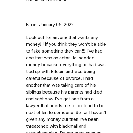
Kfont
January 05, 2022
Look out for anyone that wants any
money!!! If you think they won’t be able
to fake something they can!!! I’ve had
one that was an actor…lol needed
money because everything he had was
tied up with Bitcoin and was being
careful because of divorce. I had
another that was taking care of his
siblings because his parents had died
and right now I’ve got one from a
lawyer that needs me to pretend to be
next of kin to someone. So far I haven’t
given any money but then I’ve been
threatened with blackmail and