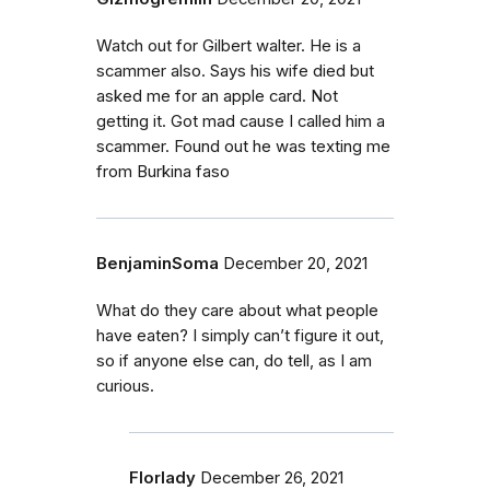
Watch out for Gilbert walter. He is a
scammer also. Says his wife died but
asked me for an apple card. Not
getting it. Got mad cause I called him a
scammer. Found out he was texting me
from Burkina faso
BenjaminSoma
December 20, 2021
What do they care about what people
have eaten? I simply can’t figure it out,
so if anyone else can, do tell, as I am
curious.
Florlady
December 26, 2021