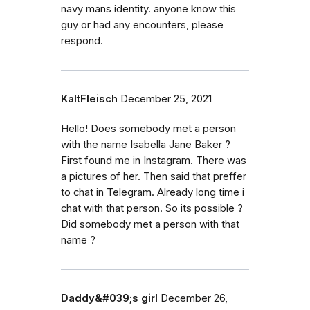
navy mans identity. anyone know this
guy or had any encounters, please
respond.
KaltFleisch
December 25, 2021
Hello! Does somebody met a person
with the name Isabella Jane Baker ?
First found me in Instagram. There was
a pictures of her. Then said that preffer
to chat in Telegram. Already long time i
chat with that person. So its possible ?
Did somebody met a person with that
name ?
Daddy&#039;s girl
December 26,