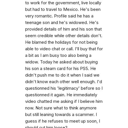
to work for the government, live locally
but had to travel to Mexico. He's been
very romantic. Profile said he has a
teenage son and he's widowed. He's
provided details of him and his son that
seem credible while other details don't.
He blamed the holidays for not being
able to video chat or call. I'll buy that for
a bit as I am busy too also being a
widow. Today he asked about buying
his son a steam card for his PS5. He
didn't push me to do it when I said we
didn't know each other well enough. I'd
questionned his 'legitimacy' before so I
questionned it again. He immediately
video chatted me asking if I believe him
now. Not sure what to think anymore
but still leaning towards a scammer. I
guess if he refuses to meet up soon, I
should cut him loose?