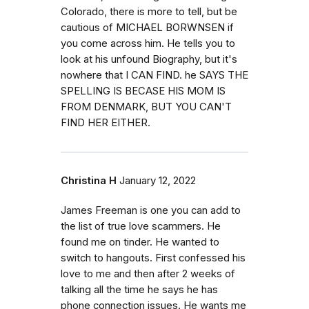
Colorado, there is more to tell, but be
cautious of MICHAEL BORWNSEN if
you come across him. He tells you to
look at his unfound Biography, but it's
nowhere that I CAN FIND. he SAYS THE
SPELLING IS BECASE HIS MOM IS
FROM DENMARK, BUT YOU CAN'T
FIND HER EITHER.
Christina H
January 12, 2022
James Freeman is one you can add to
the list of true love scammers. He
found me on tinder. He wanted to
switch to hangouts. First confessed his
love to me and then after 2 weeks of
talking all the time he says he has
phone connection issues. He wants me