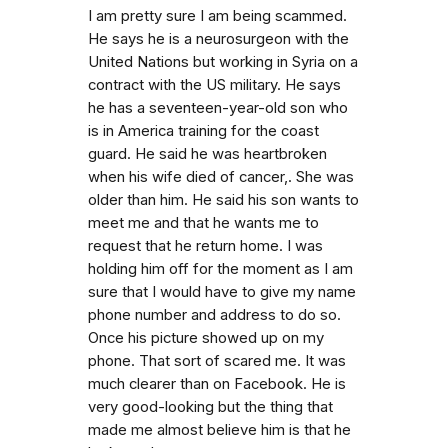
I am pretty sure I am being scammed.
He says he is a neurosurgeon with the
United Nations but working in Syria on a
contract with the US military. He says
he has a seventeen-year-old son who
is in America training for the coast
guard. He said he was heartbroken
when his wife died of cancer,. She was
older than him. He said his son wants to
meet me and that he wants me to
request that he return home. I was
holding him off for the moment as I am
sure that I would have to give my name
phone number and address to do so.
Once his picture showed up on my
phone. That sort of scared me. It was
much clearer than on Facebook. He is
very good-looking but the thing that
made me almost believe him is that he