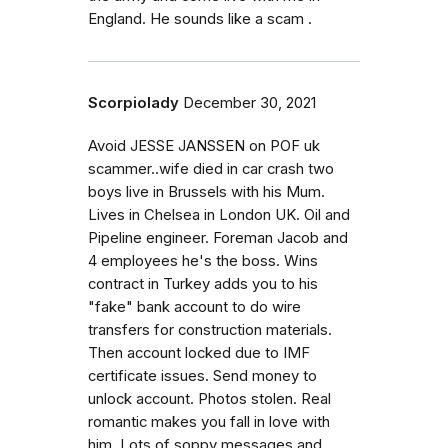
England. He sounds like a scam .
Scorpiolady
December 30, 2021
Avoid JESSE JANSSEN on POF uk
scammer..wife died in car crash two
boys live in Brussels with his Mum.
Lives in Chelsea in London UK. Oil and
Pipeline engineer. Foreman Jacob and
4 employees he's the boss. Wins
contract in Turkey adds you to his
"fake" bank account to do wire
transfers for construction materials.
Then account locked due to IMF
certificate issues. Send money to
unlock account. Photos stolen. Real
romantic makes you fall in love with
him. Lots of soppy messages and