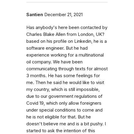
Santien
December 21, 2021
Has anybody's here been contacted by
Charles Blake Allen from London, UK?
based on his profile on Linkedin, he is a
software engineer. But he had
experience working for a multinational
oil company. We have been
communicating through texts for almost
3 months. He has some feelings for
me. Then he said he would like to visit
my country, which is still impossible,
due to our government regulations of
Covid 19, which only allow foreigners
under special conditions to come and
he is not eligible for that. But he
doesn't believe me and is a bit pushy. I
started to ask the intention of this