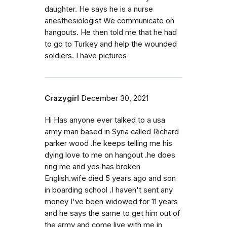
daughter. He says he is a nurse
anesthesiologist We communicate on
hangouts. He then told me that he had
to go to Turkey and help the wounded
soldiers. I have pictures
Crazygirl
December 30, 2021
Hi Has anyone ever talked to a usa
army man based in Syria called Richard
parker wood .he keeps telling me his
dying love to me on hangout .he does
ring me and yes has broken
English.wife died 5 years ago and son
in boarding school .I haven't sent any
money I've been widowed for 11 years
and he says the same to get him out of
the army and come live with me in