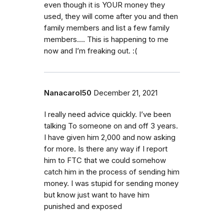
even though it is YOUR money they
used, they will come after you and then
family members and list a few family
members…. This is happening to me
now and I’m freaking out. :(
Nanacarol50
December 21, 2021
I really need advice quickly. I’ve been
talking To someone on and off 3 years.
I have given him 2,000 and now asking
for more. Is there any way if I report
him to FTC that we could somehow
catch him in the process of sending him
money. I was stupid for sending money
but know just want to have him
punished and exposed