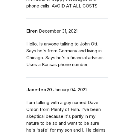
phone calls. AVOID AT ALL COSTS
Elren
December 31, 2021
Hello. Is anyone talking to John Ott.
Says he's from Germany and living in
Chicago. Says he's a financial advisor.
Uses a Kansas phone number.
Janetteb20
January 04, 2022
I am talking with a guy named Dave
Orson from Plenty of Fish. I've been
skeptical because it's partly in my
nature to be so and want to be sure
he's 'safe' for my son and I. He claims