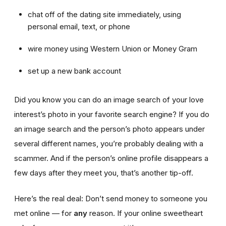
chat off of the dating site immediately, using
personal email, text, or phone
wire money using Western Union or Money Gram
set up a new bank account
Did you know you can do an image search of your love
interest’s photo in your favorite search engine? If you do
an image search and the person’s photo appears under
several different names, you’re probably dealing with a
scammer. And if the person’s online profile disappears a
few days after they meet you, that’s another tip-off.
Here’s the real deal: Don’t send money to someone you
met online — for
any
reason. If your online sweetheart