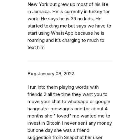
New York but grew up most of his life
in Jamaica. He is currently in turkey for
work. He says he is 39 no kids. He
started texting me but says we have to
start using WhatsApp because he is
roaming and it’s charging to much to
text him
Bug
January 08, 2022
I run into them playing words with
friends 2 all the time they want you to
move your chat to whatsapp or google
hangouts i messages one for about 4
months she " loved" me wanted me to
invest in Bitcoin I never sent any money
but one day she was a friend
suggestion from Snapchat her user