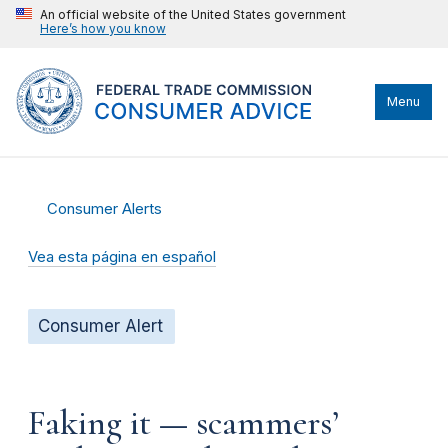
An official website of the United States government
Here’s how you know
Menu
Consumer Alerts
Vea esta página en español
Consumer Alert
Faking it — scammers’