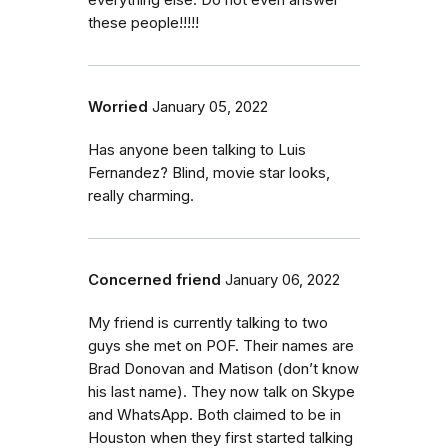
everything else. Do not even answer
these people!!!!!
Worried
January 05, 2022
Has anyone been talking to Luis
Fernandez? Blind, movie star looks,
really charming.
Concerned friend
January 06, 2022
My friend is currently talking to two
guys she met on POF. Their names are
Brad Donovan and Matison (don’t know
his last name). They now talk on Skype
and WhatsApp. Both claimed to be in
Houston when they first started talking