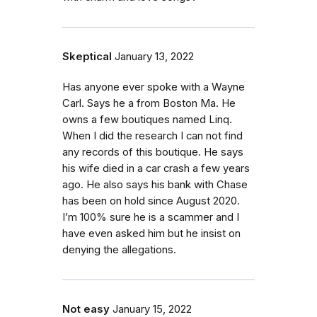
Skeptical
January 13, 2022
Has anyone ever spoke with a Wayne
Carl. Says he a from Boston Ma. He
owns a few boutiques named Linq.
When I did the research I can not find
any records of this boutique. He says
his wife died in a car crash a few years
ago. He also says his bank with Chase
has been on hold since August 2020.
I’m 100% sure he is a scammer and I
have even asked him but he insist on
denying the allegations.
Not easy
January 15, 2022