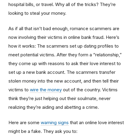
hospital bills, or travel. Why all of the tricks? They’re
looking to steal your money.
As if all that isn’t bad enough, romance scammers are
now involving their victims in online bank fraud. Here’s
how it works: The scammers set up dating profiles to
meet potential victims. After they form a “relationship,”
they come up with reasons to ask their love interest to
set up a new bank account. The scammers transfer
stolen money into the new account, and then tell their
victims to
wire the money
out of the country. Victims
think they’re just helping out their soulmate, never
realizing they’re aiding and abetting a crime.
Here are some
warning signs
that an online love interest
might be a fake. They ask you to: