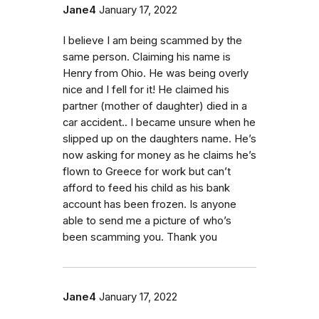
Jane4
January 17, 2022
I believe I am being scammed by the
same person. Claiming his name is
Henry from Ohio. He was being overly
nice and I fell for it! He claimed his
partner (mother of daughter) died in a
car accident.. I became unsure when he
slipped up on the daughters name. He’s
now asking for money as he claims he’s
flown to Greece for work but can’t
afford to feed his child as his bank
account has been frozen. Is anyone
able to send me a picture of who’s
been scamming you. Thank you
Jane4
January 17, 2022