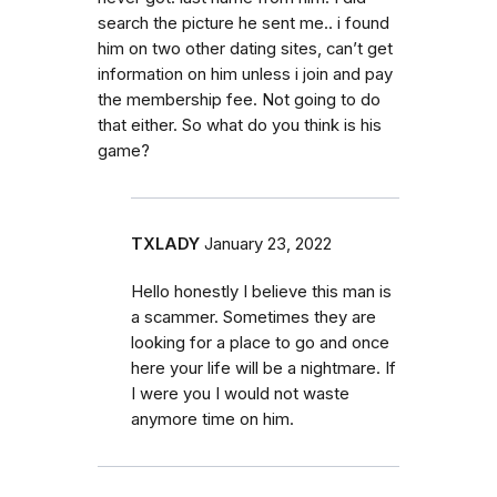
search the picture he sent me.. i found
him on two other dating sites, can’t get
information on him unless i join and pay
the membership fee. Not going to do
that either. So what do you think is his
game?
TXLADY
January 23, 2022
Hello honestly I believe this man is
a scammer. Sometimes they are
looking for a place to go and once
here your life will be a nightmare. If
I were you I would not waste
anymore time on him.