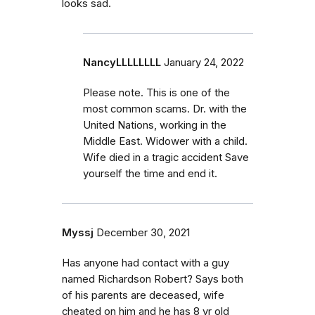
looks sad.
NancyLLLLLLLL
January 24, 2022
Please note. This is one of the
most common scams. Dr. with the
United Nations, working in the
Middle East. Widower with a child.
Wife died in a tragic accident Save
yourself the time and end it.
Myssj
December 30, 2021
Has anyone had contact with a guy
named Richardson Robert? Says both
of his parents are deceased, wife
cheated on him and he has 8 yr old