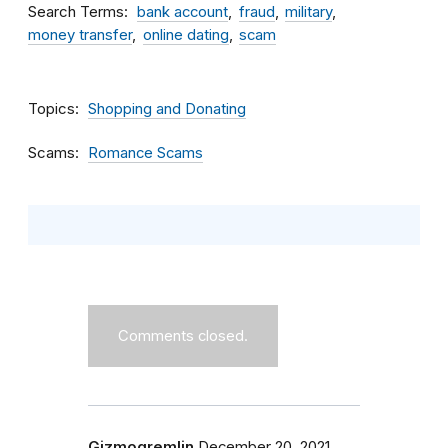
Search Terms
bank account
fraud
military
money transfer
online dating
scam
Topics
Shopping and Donating
Scams
Romance Scams
Comments closed.
Gizmogremlin
December 20, 2021