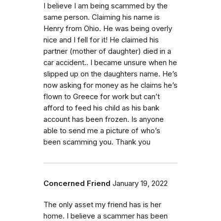
I believe I am being scammed by the
same person. Claiming his name is
Henry from Ohio. He was being overly
nice and I fell for it! He claimed his
partner (mother of daughter) died in a
car accident.. I became unsure when he
slipped up on the daughters name. He’s
now asking for money as he claims he’s
flown to Greece for work but can’t
afford to feed his child as his bank
account has been frozen. Is anyone
able to send me a picture of who’s
been scamming you. Thank you
Concerned Friend
January 19, 2022
The only asset my friend has is her
home. I believe a scammer has been