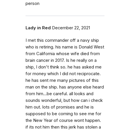
person
Lady in Red
December 22, 2021
I met this commander off a navy ship
who is retiring. his name is Donald West
from California whose wife died from
brain cancer in 2017. Is he really on a
ship, I don't think so. he has asked me
for money which I did not reciprocate.
he has sent me many pictures of this
man on the ship. has anyone else heard
from him...be careful. all looks and
sounds wonderful, but how can i check
him out. lots of promises and he is
supposed to be coming to see me for
the New Year of course wont happen.
if its not him then this jerk has stolen a