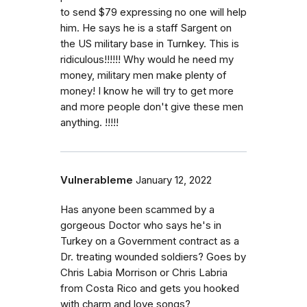
to send $79 expressing no one will help
him. He says he is a staff Sargent on
the US military base in Turnkey. This is
ridiculous!!!!!! Why would he need my
money, military men make plenty of
money! I know he will try to get more
and more people don't give these men
anything. !!!!!
Vulnerableme
January 12, 2022
Has anyone been scammed by a
gorgeous Doctor who says he's in
Turkey on a Government contract as a
Dr. treating wounded soldiers? Goes by
Chris Labia Morrison or Chris Labria
from Costa Rico and gets you hooked
with charm and love songs?