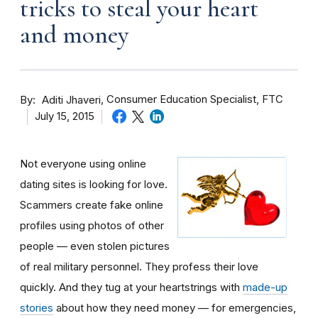
tricks to steal your heart
and money
By
Consumer Education Specialist, FTC
Aditi Jhaveri
July 15, 2015
Not everyone using online
dating sites is looking for love.
Scammers create fake online
profiles using photos of other
people — even stolen pictures
of real military personnel. They profess their love
quickly. And they tug at your heartstrings with
made-up
stories
about how they need money — for emergencies,