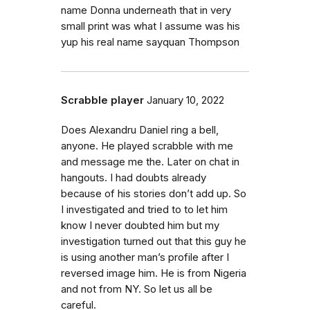
name Donna underneath that in very
small print was what I assume was his
yup his real name sayquan Thompson
Scrabble player
January 10, 2022
Does Alexandru Daniel ring a bell,
anyone. He played scrabble with me
and message me the. Later on chat in
hangouts. I had doubts already
because of his stories don’t add up. So
I investigated and tried to to let him
know I never doubted him but my
investigation turned out that this guy he
is using another man’s profile after I
reversed image him. He is from Nigeria
and not from NY. So let us all be
careful.