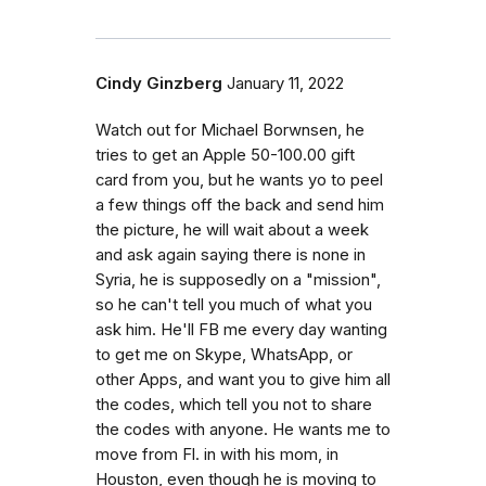
Cindy Ginzberg
January 11, 2022
Watch out for Michael Borwnsen, he
tries to get an Apple 50-100.00 gift
card from you, but he wants yo to peel
a few things off the back and send him
the picture, he will wait about a week
and ask again saying there is none in
Syria, he is supposedly on a "mission",
so he can't tell you much of what you
ask him. He'll FB me every day wanting
to get me on Skype, WhatsApp, or
other Apps, and want you to give him all
the codes, which tell you not to share
the codes with anyone. He wants me to
move from Fl. in with his mom, in
Houston, even though he is moving to