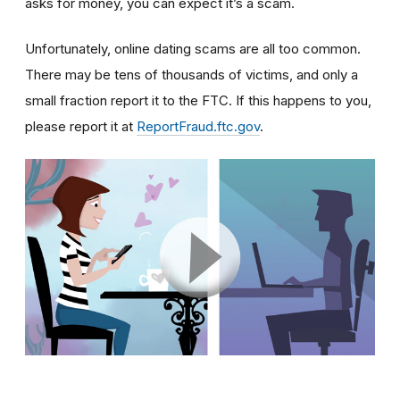
asks for money, you can expect it’s a scam.
Unfortunately, online dating scams are all too common.
There may be tens of thousands of victims, and only a
small fraction report it to the FTC. If this happens to you,
please report it at
ReportFraud.ftc.gov
.