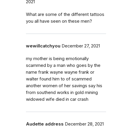
2021
What are some of the different tattoos
you all have seen on these men?
wewillcatchyou
December 27, 2021
my mother is being emotionally
scammed by a man who goes by the
name frank wayne wayne frank or
walter found him to of scammed
another women of her savings say his
from southend works in gold mining
widowed wife died in car crash
Audette address
December 28, 2021