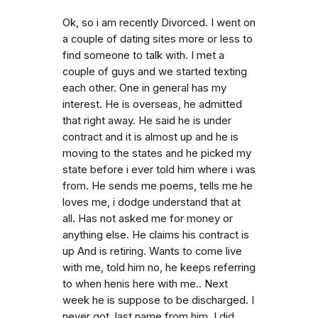
Ok, so i am recently Divorced. I went on
a couple of dating sites more or less to
find someone to talk with. I met a
couple of guys and we started texting
each other. One in general has my
interest. He is overseas, he admitted
that right away. He said he is under
contract and it is almost up and he is
moving to the states and he picked my
state before i ever told him where i was
from. He sends me poems, tells me he
loves me, i dodge understand that at
all. Has not asked me for money or
anything else. He claims his contract is
up And is retiring. Wants to come live
with me, told him no, he keeps referring
to when henis here with me.. Next
week he is suppose to be discharged. I
never got. last name from him. I did