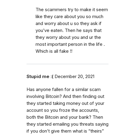
The scammers try to make it seem
like they care about you so much
and worry about u so they ask if
you’ve eaten. Then he says that
they worry about you and ur the
most important person in the life .
Which is all fake !!
Stupid me :(
December 20, 2021
Has anyone fallen for a similar scam
involving Bitcoin? And then finding out
they started taking money out of your
account so you froze the accounts,
both the Bitcoin and your bank? Then
they started emailing you threats saying
if you don’t give them what is “theirs”