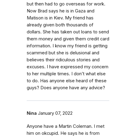
but then had to go overseas for work.
Now Brad says he is in Gaza and
Matison is in Kiev. My friend has
already given both thousands of
dollars. She has taken out loans to send
them money and given them credit card
information. I know my friend is getting
scammed but she is delusional and
believes their ridiculous stories and
excuses. I have expressed my concern
to her multiple times. I don’t what else
to do. Has anyone else heard of these
guys? Does anyone have any advice?
Nina
January 07, 2022
Anyone have a Martin Coleman. I met
him on okcupid. He says he is from