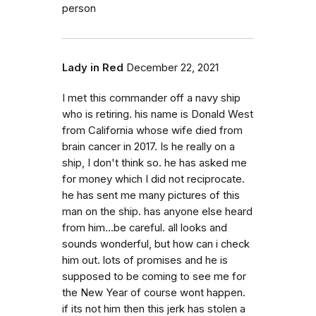
person
Lady in Red
December 22, 2021
I met this commander off a navy ship
who is retiring. his name is Donald West
from California whose wife died from
brain cancer in 2017. Is he really on a
ship, I don't think so. he has asked me
for money which I did not reciprocate.
he has sent me many pictures of this
man on the ship. has anyone else heard
from him...be careful. all looks and
sounds wonderful, but how can i check
him out. lots of promises and he is
supposed to be coming to see me for
the New Year of course wont happen.
if its not him then this jerk has stolen a