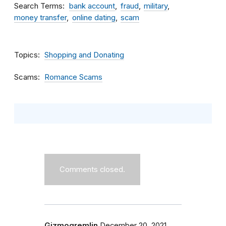
Search Terms
bank account
fraud
military
money transfer
online dating
scam
Topics
Shopping and Donating
Scams
Romance Scams
Comments closed.
Gizmogremlin
December 20, 2021