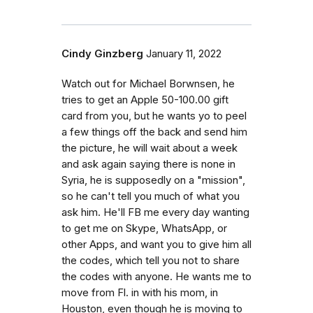
Cindy Ginzberg
January 11, 2022
Watch out for Michael Borwnsen, he
tries to get an Apple 50-100.00 gift
card from you, but he wants yo to peel
a few things off the back and send him
the picture, he will wait about a week
and ask again saying there is none in
Syria, he is supposedly on a "mission",
so he can't tell you much of what you
ask him. He'll FB me every day wanting
to get me on Skype, WhatsApp, or
other Apps, and want you to give him all
the codes, which tell you not to share
the codes with anyone. He wants me to
move from Fl. in with his mom, in
Houston, even though he is moving to