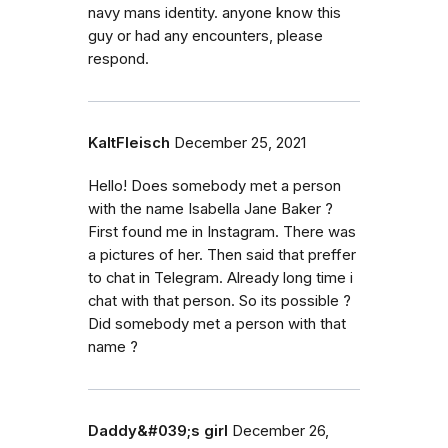
navy mans identity. anyone know this
guy or had any encounters, please
respond.
KaltFleisch
December 25, 2021
Hello! Does somebody met a person
with the name Isabella Jane Baker ?
First found me in Instagram. There was
a pictures of her. Then said that preffer
to chat in Telegram. Already long time i
chat with that person. So its possible ?
Did somebody met a person with that
name ?
Daddy&#039;s girl
December 26,