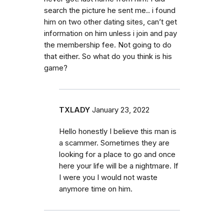
search the picture he sent me.. i found
him on two other dating sites, can’t get
information on him unless i join and pay
the membership fee. Not going to do
that either. So what do you think is his
game?
TXLADY
January 23, 2022
Hello honestly I believe this man is
a scammer. Sometimes they are
looking for a place to go and once
here your life will be a nightmare. If
I were you I would not waste
anymore time on him.