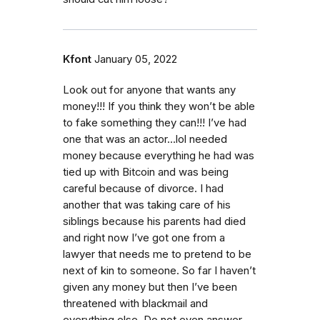
Kfont
January 05, 2022
Look out for anyone that wants any
money!!! If you think they won’t be able
to fake something they can!!! I’ve had
one that was an actor…lol needed
money because everything he had was
tied up with Bitcoin and was being
careful because of divorce. I had
another that was taking care of his
siblings because his parents had died
and right now I’ve got one from a
lawyer that needs me to pretend to be
next of kin to someone. So far I haven’t
given any money but then I’ve been
threatened with blackmail and