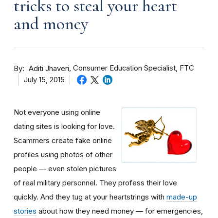
tricks to steal your heart
and money
By
Consumer Education Specialist, FTC
Aditi Jhaveri
July 15, 2015
Not everyone using online
dating sites is looking for love.
Scammers create fake online
profiles using photos of other
people — even stolen pictures
of real military personnel. They profess their love
quickly. And they tug at your heartstrings with
made-up
stories
about how they need money — for emergencies,