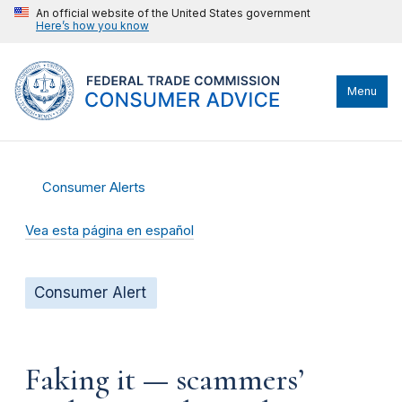
An official website of the United States government
Here’s how you know
Menu
Consumer Alerts
Vea esta página en español
Consumer Alert
Faking it — scammers’