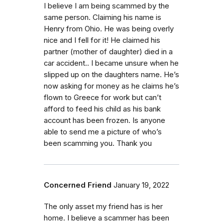
I believe I am being scammed by the
same person. Claiming his name is
Henry from Ohio. He was being overly
nice and I fell for it! He claimed his
partner (mother of daughter) died in a
car accident.. I became unsure when he
slipped up on the daughters name. He’s
now asking for money as he claims he’s
flown to Greece for work but can’t
afford to feed his child as his bank
account has been frozen. Is anyone
able to send me a picture of who’s
been scamming you. Thank you
Concerned Friend
January 19, 2022
The only asset my friend has is her
home. I believe a scammer has been