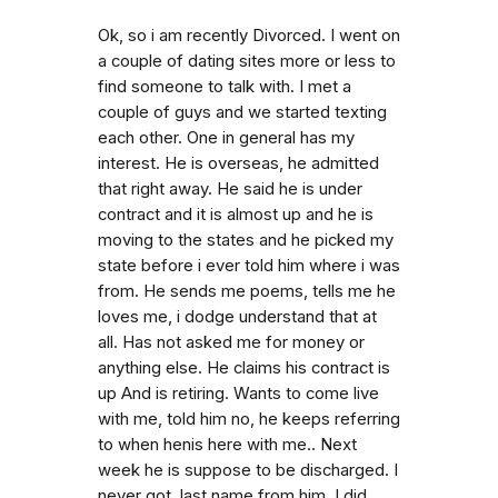
Ok, so i am recently Divorced. I went on
a couple of dating sites more or less to
find someone to talk with. I met a
couple of guys and we started texting
each other. One in general has my
interest. He is overseas, he admitted
that right away. He said he is under
contract and it is almost up and he is
moving to the states and he picked my
state before i ever told him where i was
from. He sends me poems, tells me he
loves me, i dodge understand that at
all. Has not asked me for money or
anything else. He claims his contract is
up And is retiring. Wants to come live
with me, told him no, he keeps referring
to when henis here with me.. Next
week he is suppose to be discharged. I
never got. last name from him. I did