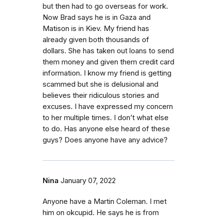
but then had to go overseas for work.
Now Brad says he is in Gaza and
Matison is in Kiev. My friend has
already given both thousands of
dollars. She has taken out loans to send
them money and given them credit card
information. I know my friend is getting
scammed but she is delusional and
believes their ridiculous stories and
excuses. I have expressed my concern
to her multiple times. I don’t what else
to do. Has anyone else heard of these
guys? Does anyone have any advice?
Nina
January 07, 2022
Anyone have a Martin Coleman. I met
him on okcupid. He says he is from