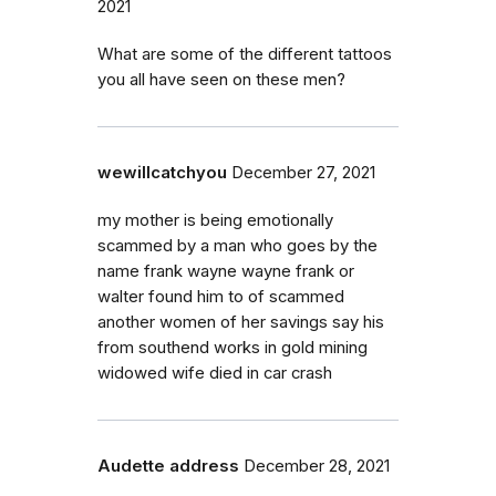
2021
What are some of the different tattoos
you all have seen on these men?
wewillcatchyou
December 27, 2021
my mother is being emotionally
scammed by a man who goes by the
name frank wayne wayne frank or
walter found him to of scammed
another women of her savings say his
from southend works in gold mining
widowed wife died in car crash
Audette address
December 28, 2021