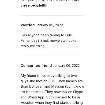
everything else. Do not even answer
these people!!!!!
Worried
January 05, 2022
Has anyone been talking to Luis
Fernandez? Blind, movie star looks,
really charming.
Concerned friend
January 06, 2022
My friend is currently talking to two
guys she met on POF. Their names are
Brad Donovan and Matison (don’t know
his last name). They now talk on Skype
and WhatsApp. Both claimed to be in
Houston when they first started talking