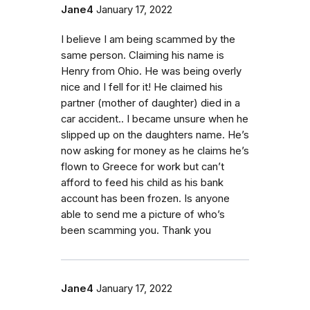
Jane4
January 17, 2022
I believe I am being scammed by the
same person. Claiming his name is
Henry from Ohio. He was being overly
nice and I fell for it! He claimed his
partner (mother of daughter) died in a
car accident.. I became unsure when he
slipped up on the daughters name. He’s
now asking for money as he claims he’s
flown to Greece for work but can’t
afford to feed his child as his bank
account has been frozen. Is anyone
able to send me a picture of who’s
been scamming you. Thank you
Jane4
January 17, 2022