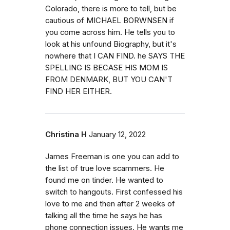
Colorado, there is more to tell, but be
cautious of MICHAEL BORWNSEN if
you come across him. He tells you to
look at his unfound Biography, but it's
nowhere that I CAN FIND. he SAYS THE
SPELLING IS BECASE HIS MOM IS
FROM DENMARK, BUT YOU CAN'T
FIND HER EITHER.
Christina H
January 12, 2022
James Freeman is one you can add to
the list of true love scammers. He
found me on tinder. He wanted to
switch to hangouts. First confessed his
love to me and then after 2 weeks of
talking all the time he says he has
phone connection issues. He wants me