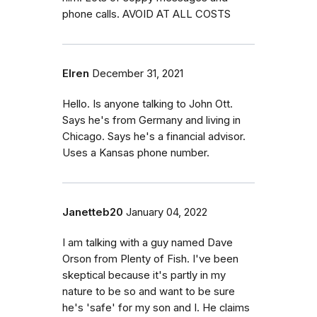
phone calls. AVOID AT ALL COSTS
Elren
December 31, 2021
Hello. Is anyone talking to John Ott.
Says he's from Germany and living in
Chicago. Says he's a financial advisor.
Uses a Kansas phone number.
Janetteb20
January 04, 2022
I am talking with a guy named Dave
Orson from Plenty of Fish. I've been
skeptical because it's partly in my
nature to be so and want to be sure
he's 'safe' for my son and I. He claims