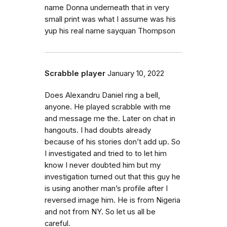
name Donna underneath that in very
small print was what I assume was his
yup his real name sayquan Thompson
Scrabble player
January 10, 2022
Does Alexandru Daniel ring a bell,
anyone. He played scrabble with me
and message me the. Later on chat in
hangouts. I had doubts already
because of his stories don’t add up. So
I investigated and tried to to let him
know I never doubted him but my
investigation turned out that this guy he
is using another man’s profile after I
reversed image him. He is from Nigeria
and not from NY. So let us all be
careful.