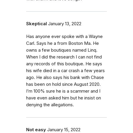
Skeptical
January 13, 2022
Has anyone ever spoke with a Wayne
Carl. Says he a from Boston Ma. He
owns a few boutiques named Linq.
When I did the research I can not find
any records of this boutique. He says
his wife died in a car crash a few years
ago. He also says his bank with Chase
has been on hold since August 2020.
I’m 100% sure he is a scammer and I
have even asked him but he insist on
denying the allegations.
Not easy
January 15, 2022