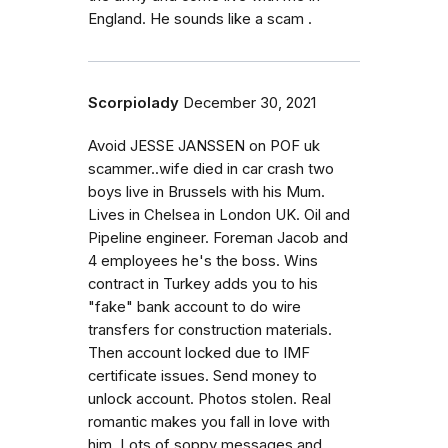
England. He sounds like a scam .
Scorpiolady
December 30, 2021
Avoid JESSE JANSSEN on POF uk
scammer..wife died in car crash two
boys live in Brussels with his Mum.
Lives in Chelsea in London UK. Oil and
Pipeline engineer. Foreman Jacob and
4 employees he's the boss. Wins
contract in Turkey adds you to his
"fake" bank account to do wire
transfers for construction materials.
Then account locked due to IMF
certificate issues. Send money to
unlock account. Photos stolen. Real
romantic makes you fall in love with
him. Lots of soppy messages and