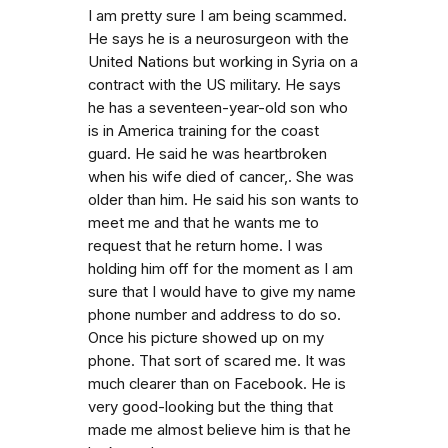
I am pretty sure I am being scammed.
He says he is a neurosurgeon with the
United Nations but working in Syria on a
contract with the US military. He says
he has a seventeen-year-old son who
is in America training for the coast
guard. He said he was heartbroken
when his wife died of cancer,. She was
older than him. He said his son wants to
meet me and that he wants me to
request that he return home. I was
holding him off for the moment as I am
sure that I would have to give my name
phone number and address to do so.
Once his picture showed up on my
phone. That sort of scared me. It was
much clearer than on Facebook. He is
very good-looking but the thing that
made me almost believe him is that he