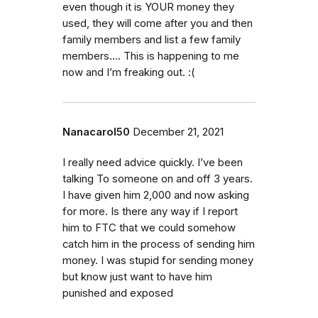
even though it is YOUR money they
used, they will come after you and then
family members and list a few family
members…. This is happening to me
now and I’m freaking out. :(
Nanacarol50
December 21, 2021
I really need advice quickly. I’ve been
talking To someone on and off 3 years.
I have given him 2,000 and now asking
for more. Is there any way if I report
him to FTC that we could somehow
catch him in the process of sending him
money. I was stupid for sending money
but know just want to have him
punished and exposed