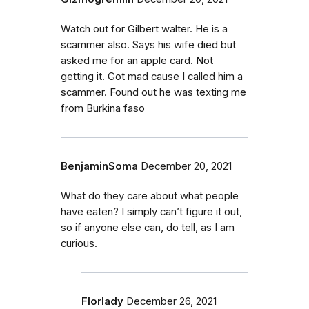
Watch out for Gilbert walter. He is a
scammer also. Says his wife died but
asked me for an apple card. Not
getting it. Got mad cause I called him a
scammer. Found out he was texting me
from Burkina faso
BenjaminSoma
December 20, 2021
What do they care about what people
have eaten? I simply can’t figure it out,
so if anyone else can, do tell, as I am
curious.
Florlady
December 26, 2021