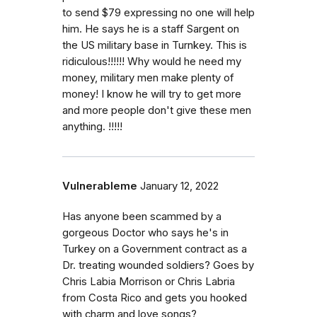
to send $79 expressing no one will help
him. He says he is a staff Sargent on
the US military base in Turnkey. This is
ridiculous!!!!!! Why would he need my
money, military men make plenty of
money! I know he will try to get more
and more people don't give these men
anything. !!!!!
Vulnerableme
January 12, 2022
Has anyone been scammed by a
gorgeous Doctor who says he's in
Turkey on a Government contract as a
Dr. treating wounded soldiers? Goes by
Chris Labia Morrison or Chris Labria
from Costa Rico and gets you hooked
with charm and love songs?