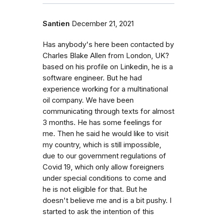
Santien
December 21, 2021
Has anybody's here been contacted by
Charles Blake Allen from London, UK?
based on his profile on Linkedin, he is a
software engineer. But he had
experience working for a multinational
oil company. We have been
communicating through texts for almost
3 months. He has some feelings for
me. Then he said he would like to visit
my country, which is still impossible,
due to our government regulations of
Covid 19, which only allow foreigners
under special conditions to come and
he is not eligible for that. But he
doesn't believe me and is a bit pushy. I
started to ask the intention of this