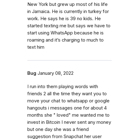
New York but grew up most of his life
in Jamaica. He is currently in turkey for
work. He says he is 39 no kids. He
started texting me but says we have to
start using WhatsApp because he is
roaming and it’s charging to much to
text him
Bug
January 08, 2022
I run into them playing words with
friends 2 all the time they want you to
move your chat to whatsapp or google
hangouts i messages one for about 4
months she " loved" me wanted me to
invest in Bitcoin I never sent any money
but one day she was a friend
suggestion from Snapchat her user