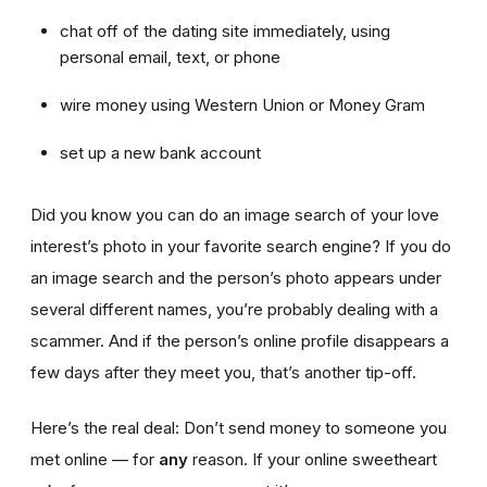
chat off of the dating site immediately, using
personal email, text, or phone
wire money using Western Union or Money Gram
set up a new bank account
Did you know you can do an image search of your love
interest’s photo in your favorite search engine? If you do
an image search and the person’s photo appears under
several different names, you’re probably dealing with a
scammer. And if the person’s online profile disappears a
few days after they meet you, that’s another tip-off.
Here’s the real deal: Don’t send money to someone you
met online — for
any
reason. If your online sweetheart