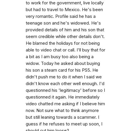
to work for the government, live locally
but had to travel to Mexico. He's been
very romantic. Profile said he has a
teenage son and he's widowed. He's
provided details of him and his son that
seem credible while other details don't.
He blamed the holidays for not being
able to video chat or call. I'll buy that for
a bit as I am busy too also being a
widow. Today he asked about buying
his son a steam card for his PS5. He
didn't push me to do it when I said we
didn't know each other well enough. I'd
questionned his 'legitimacy' before so I
questionned it again. He immediately
video chatted me asking if I believe him
now. Not sure what to think anymore
but still leaning towards a scammer. I
guess if he refuses to meet up soon, I
should cut him loose?