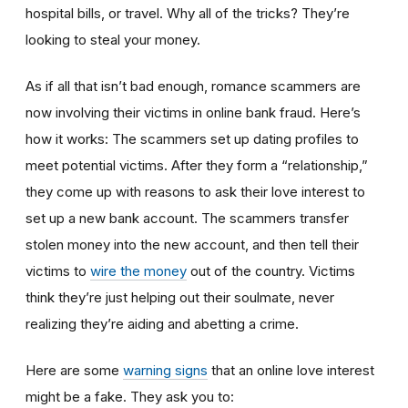
hospital bills, or travel. Why all of the tricks? They’re
looking to steal your money.
As if all that isn’t bad enough, romance scammers are
now involving their victims in online bank fraud. Here’s
how it works: The scammers set up dating profiles to
meet potential victims. After they form a “relationship,”
they come up with reasons to ask their love interest to
set up a new bank account. The scammers transfer
stolen money into the new account, and then tell their
victims to
wire the money
out of the country. Victims
think they’re just helping out their soulmate, never
realizing they’re aiding and abetting a crime.
Here are some
warning signs
that an online love interest
might be a fake. They ask you to: