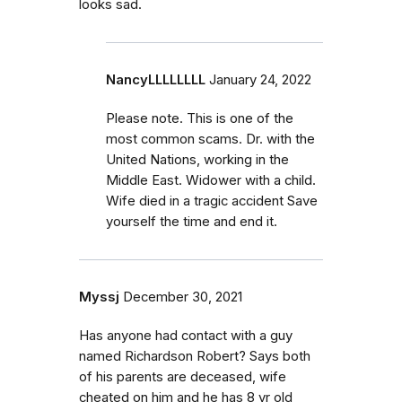
looks sad.
NancyLLLLLLLL
January 24, 2022
Please note. This is one of the
most common scams. Dr. with the
United Nations, working in the
Middle East. Widower with a child.
Wife died in a tragic accident Save
yourself the time and end it.
Myssj
December 30, 2021
Has anyone had contact with a guy
named Richardson Robert? Says both
of his parents are deceased, wife
cheated on him and he has 8 yr old