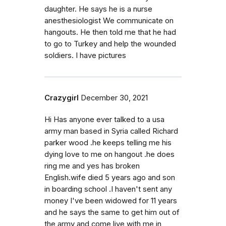
daughter. He says he is a nurse
anesthesiologist We communicate on
hangouts. He then told me that he had
to go to Turkey and help the wounded
soldiers. I have pictures
Crazygirl
December 30, 2021
Hi Has anyone ever talked to a usa
army man based in Syria called Richard
parker wood .he keeps telling me his
dying love to me on hangout .he does
ring me and yes has broken
English.wife died 5 years ago and son
in boarding school .I haven't sent any
money I've been widowed for 11 years
and he says the same to get him out of
the army and come live with me in