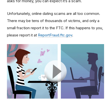
asks for money, you can expect it’s a scam.
Unfortunately, online dating scams are all too common.
There may be tens of thousands of victims, and only a
small fraction report it to the FTC. If this happens to you,
please report it at
ReportFraud.ftc.gov
.