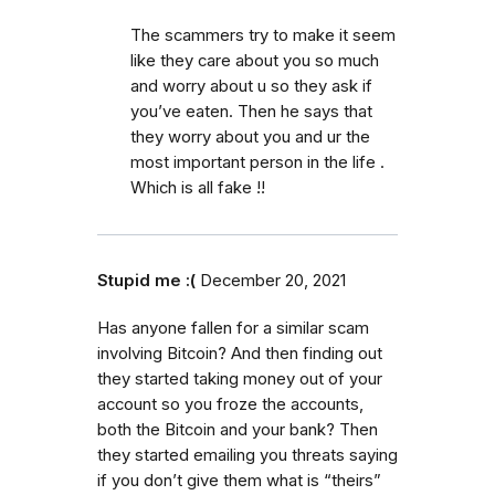
The scammers try to make it seem
like they care about you so much
and worry about u so they ask if
you’ve eaten. Then he says that
they worry about you and ur the
most important person in the life .
Which is all fake !!
Stupid me :(
December 20, 2021
Has anyone fallen for a similar scam
involving Bitcoin? And then finding out
they started taking money out of your
account so you froze the accounts,
both the Bitcoin and your bank? Then
they started emailing you threats saying
if you don’t give them what is “theirs”