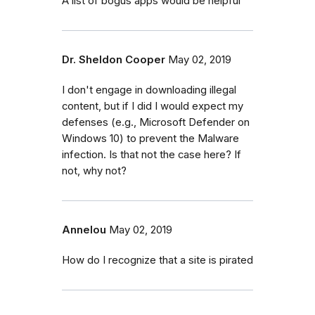
A list of bogus apps would be helpful
Dr. Sheldon Cooper
May 02, 2019
I don't engage in downloading illegal
content, but if I did I would expect my
defenses (e.g., Microsoft Defender on
Windows 10) to prevent the Malware
infection. Is that not the case here? If
not, why not?
Annelou
May 02, 2019
How do I recognize that a site is pirated