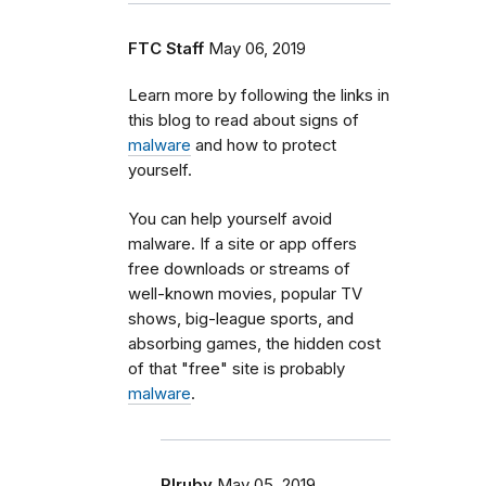
FTC Staff
May 06, 2019
Learn more by following the links in
this blog to read about signs of
malware
and how to protect
yourself.
You can help yourself avoid
malware. If a site or app offers
free downloads or streams of
well-known movies, popular TV
shows, big-league sports, and
absorbing games, the hidden cost
of that "free" site is probably
malware
.
Rlruby
May 05, 2019