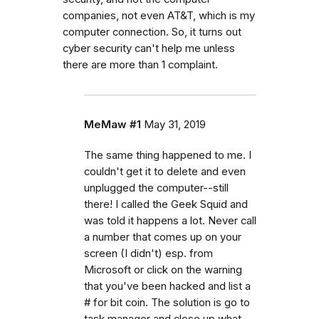
companies, not even AT&T, which is my
computer connection. So, it turns out
cyber security can't help me unless
there are more than 1 complaint.
MeMaw #1
May 31, 2019
The same thing happened to me. I
couldn't get it to delete and even
unplugged the computer--still
there! I called the Geek Squid and
was told it happens a lot. Never call
a number that comes up on your
screen (I didn't) esp. from
Microsoft or click on the warning
that you've been hacked and list a
# for bit coin. The solution is go to
task manager and close up what