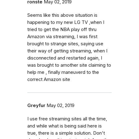
ronste
May 02, 2019
Seems like this above situation is
happening to my new LG TV ,when I
tried to get the NBA play off thru
Amazon via streaming, I was first
brought to strange sites, saying use
their way of getting streaming, when I
disconnected and restarted again, I
was brought to amother site claiming to
help me , finally maneuverd to the
correct Amazon site
Greyfur
May 02, 2019
I use free streaming sites all the time,
and while what is being said here is
true, there is a simple solution. Don't