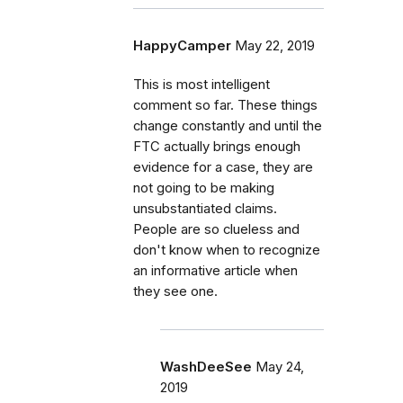
HappyCamper
May 22, 2019
This is most intelligent
comment so far. These things
change constantly and until the
FTC actually brings enough
evidence for a case, they are
not going to be making
unsubstantiated claims.
People are so clueless and
don't know when to recognize
an informative article when
they see one.
WashDeeSee
May 24,
2019