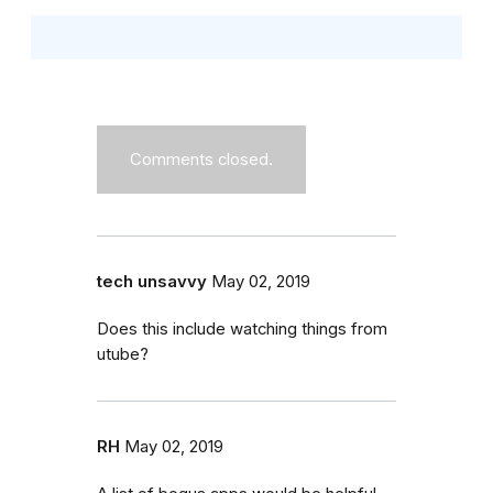
Comments closed.
tech unsavvy
May 02, 2019
Does this include watching things from
utube?
RH
May 02, 2019