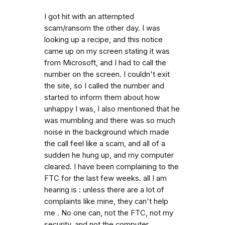
I got hit with an attempted
scam/ransom the other day. I was
looking up a recipe, and this notice
came up on my screen stating it was
from Microsoft, and I had to call the
number on the screen. I couldn't exit
the site, so I called the number and
started to inform them about how
unhappy I was, I also mentioned that he
was mumbling and there was so much
noise in the background which made
the call feel like a scam, and all of a
sudden he hung up, and my computer
cleared. I have been complaining to the
FTC for the last few weeks. all I am
hearing is : unless there are a lot of
complaints like mine, they can't help
me . No one can, not the FTC, not my
security, and not the computer