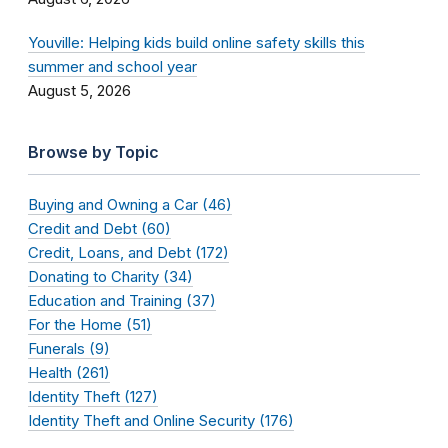
Youville: Helping kids build online safety skills this
summer and school year
August 5, 2026
Browse by Topic
Buying and Owning a Car (46)
Credit and Debt (60)
Credit, Loans, and Debt (172)
Donating to Charity (34)
Education and Training (37)
For the Home (51)
Funerals (9)
Health (261)
Identity Theft (127)
Identity Theft and Online Security (176)