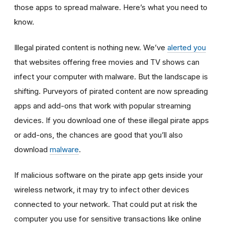
those apps to spread malware. Here’s what you need to
know.
Illegal pirated content is nothing new. We’ve
alerted you
that websites offering free movies and TV shows can
infect your computer with malware. But the landscape is
shifting. Purveyors of pirated content are now spreading
apps and add-ons that work with popular streaming
devices. If you download one of these illegal pirate apps
or add-ons, the chances are good that you’ll also
download
malware
.
If malicious software on the pirate app gets inside your
wireless network, it may try to infect other devices
connected to your network. That could put at risk the
computer you use for sensitive transactions like online