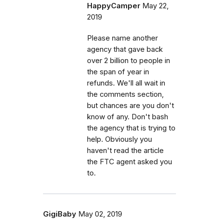
HappyCamper
May 22,
2019
Please name another
agency that gave back
over 2 billion to people in
the span of year in
refunds. We'll all wait in
the comments section,
but chances are you don't
know of any. Don't bash
the agency that is trying to
help. Obviously you
haven't read the article
the FTC agent asked you
to.
GigiBaby
May 02, 2019