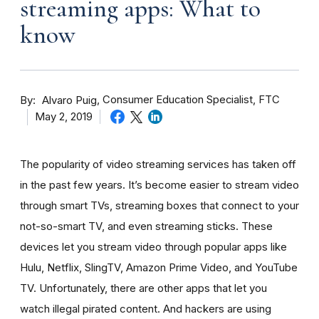
streaming apps: What to
know
By
Consumer Education Specialist, FTC
Alvaro Puig
May 2, 2019
The popularity of video streaming services has taken off
in the past few years. It’s become easier to stream video
through smart TVs, streaming boxes that connect to your
not-so-smart TV, and even streaming sticks. These
devices let you stream video through popular apps like
Hulu, Netflix, SlingTV, Amazon Prime Video, and YouTube
TV. Unfortunately, there are other apps that let you
watch illegal pirated content. And hackers are using