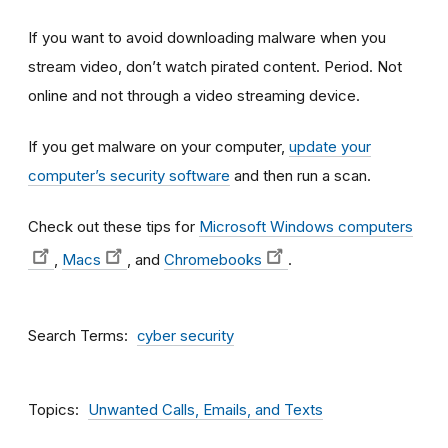
If you want to avoid downloading malware when you
stream video, don’t watch pirated content. Period. Not
online and not through a video streaming device.
If you get malware on your computer,
update your
computer’s security software
and then run a scan.
Check out these tips for
Microsoft Windows computers
,
Macs
, and
Chromebooks
.
Search Terms
cyber security
Topics
Unwanted Calls, Emails, and Texts