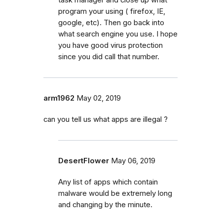
program your using ( firefox, IE,
google, etc). Then go back into
what search engine you use. I hope
you have good virus protection
since you did call that number.
arm1962
May 02, 2019
can you tell us what apps are illegal ?
DesertFlower
May 06, 2019
Any list of apps which contain
malware would be extremely long
and changing by the minute.