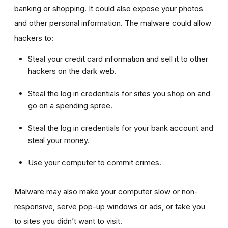
banking or shopping. It could also expose your photos
and other personal information. The malware could allow
hackers to:
Steal your credit card information and sell it to other
hackers on the dark web.
Steal the log in credentials for sites you shop on and
go on a spending spree.
Steal the log in credentials for your bank account and
steal your money.
Use your computer to commit crimes.
Malware may also make your computer slow or non-
responsive, serve pop-up windows or ads, or take you
to sites you didn’t want to visit.