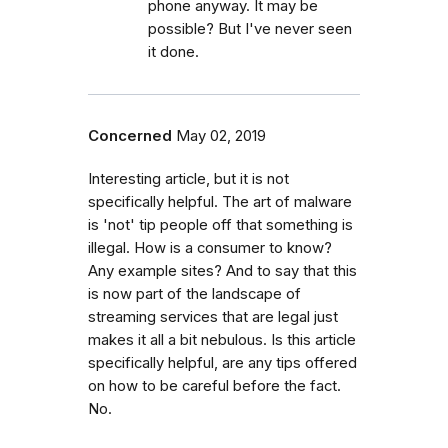
phone anyway. It may be
possible? But I've never seen
it done.
Concerned
May 02, 2019
Interesting article, but it is not
specifically helpful. The art of malware
is 'not' tip people off that something is
illegal. How is a consumer to know?
Any example sites? And to say that this
is now part of the landscape of
streaming services that are legal just
makes it all a bit nebulous. Is this article
specifically helpful, are any tips offered
on how to be careful before the fact.
No.