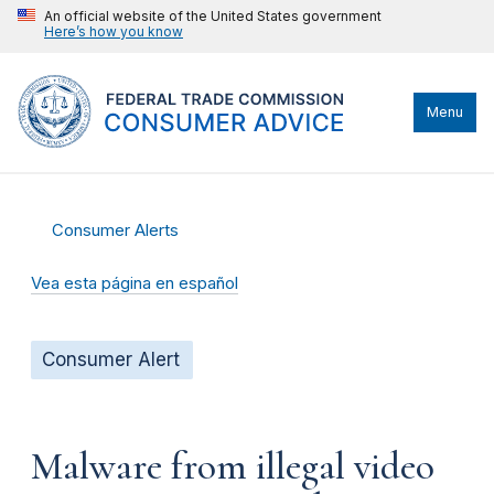
An official website of the United States government
Here’s how you know
Menu
Consumer Alerts
Vea esta página en español
Consumer Alert
Malware from illegal video