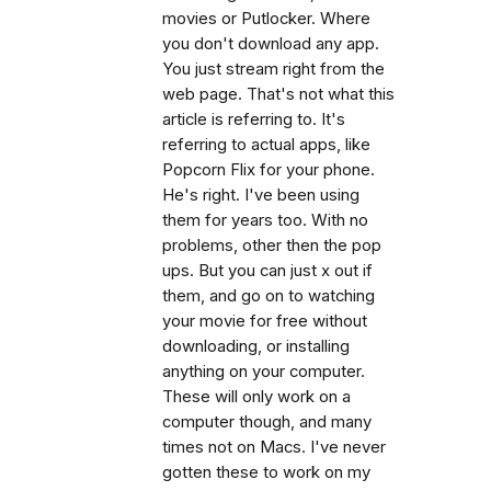
movies or Putlocker. Where
you don't download any app.
You just stream right from the
web page. That's not what this
article is referring to. It's
referring to actual apps, like
Popcorn Flix for your phone.
He's right. I've been using
them for years too. With no
problems, other then the pop
ups. But you can just x out if
them, and go on to watching
your movie for free without
downloading, or installing
anything on your computer.
These will only work on a
computer though, and many
times not on Macs. I've never
gotten these to work on my