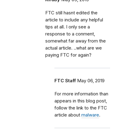
FTC still hasnt edited the
article to include any helpful
tips at all. I only see a
response to a conment,
somewhat far away from the
actual article. ..what are we
paying FTC for again?
FTC Staff
May 06, 2019
For more information than
appears in this blog post,
follow the link to the FTC
article about
malware
.