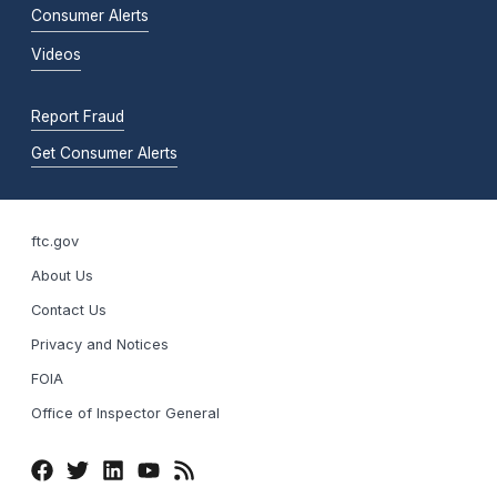
Consumer Alerts
Videos
Report Fraud
Get Consumer Alerts
ftc.gov
About Us
Contact Us
Privacy and Notices
FOIA
Office of Inspector General