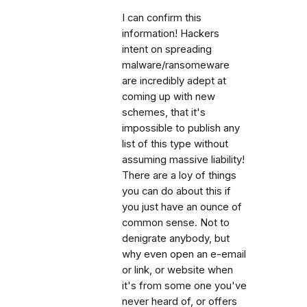
I can confirm this
information! Hackers
intent on spreading
malware/ransomeware
are incredibly adept at
coming up with new
schemes, that it's
impossible to publish any
list of this type without
assuming massive liability!
There are a loy of things
you can do about this if
you just have an ounce of
common sense. Not to
denigrate anybody, but
why even open an e-email
or link, or website when
it's from some one you've
never heard of, or offers