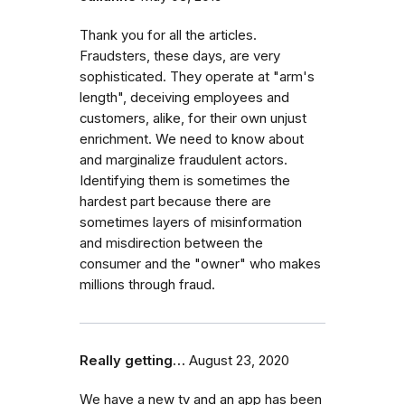
Thank you for all the articles.
Fraudsters, these days, are very
sophisticated. They operate at "arm's
length", deceiving employees and
customers, alike, for their own unjust
enrichment. We need to know about
and marginalize fraudulent actors.
Identifying them is sometimes the
hardest part because there are
sometimes layers of misinformation
and misdirection between the
consumer and the "owner" who makes
millions through fraud.
Really getting…
August 23, 2020
We have a new tv and an app has been