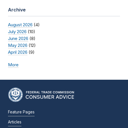
Archive
August 2026
(4)
July 2026
(10)
June 2026
(8)
May 2026
(12)
April 2026
(9)
More
Feature Pages
Articles