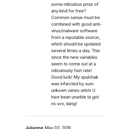
some ridiculous prize of
any kind for free?
Common sense must be
combined with good anti-
virus/malware software
from a reputable source,
which should be updated
several times a day. This
since the new variables
seem to come out at a
ridiculously fast rate!
Good luck! My spulchak
was infarcted by sum
unkown varies witch U
havr bean unarble ta got
ris uvv, dang!
Julianne
May 03, 2019