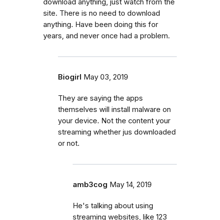
download anything, just watch from the
site. There is no need to download
anything. Have been doing this for
years, and never once had a problem.
Biogirl
May 03, 2019
They are saying the apps
themselves will install malware on
your device. Not the content your
streaming whether jus downloaded
or not.
amb3cog
May 14, 2019
He's talking about using
streaming websites, like 123