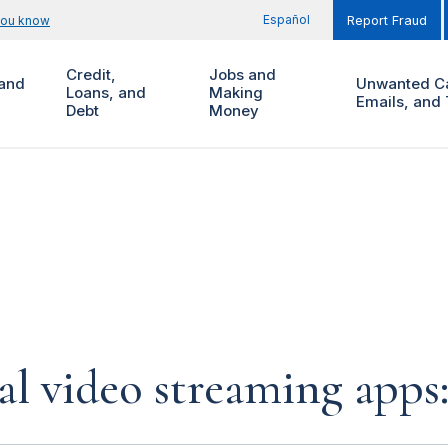
Español
you know
Report Fraud
Credit,
Jobs and
and
Unwanted Ca
Loans, and
Making
Emails, and 
Debt
Money
al video streaming app