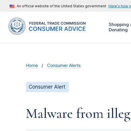
An official website of the United States government
Here's how 
Shopping 
Donating
Home
Consumer Alerts
Consumer Alert
Malware from illeg