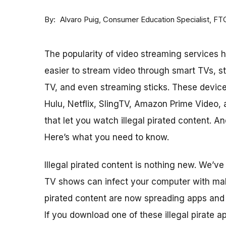
By
Consumer Education Specialist, FT
Alvaro Puig
The popularity of video streaming services h
easier to stream video through smart TVs, s
TV, and even streaming sticks. These device
Hulu, Netflix, SlingTV, Amazon Prime Video, 
that let you watch illegal pirated content. 
Here’s what you need to know.
Illegal pirated content is nothing new. We’v
TV shows can infect your computer with malw
pirated content are now spreading apps and
If you download one of these illegal pirate a