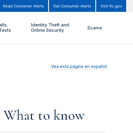
Read Consumer Alerts
Get Consumer Alerts
Visit ftc.gov
lls,
Identity Theft and
Scams
Texts
Online Security
Vea esta página en español
s: What to know