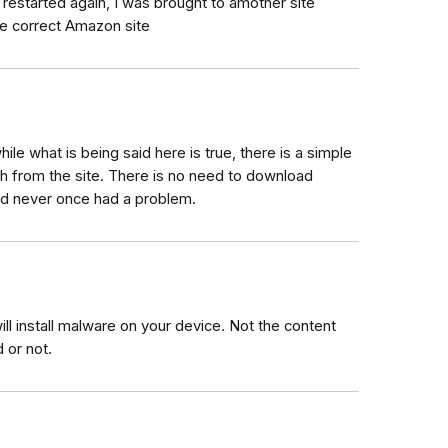
restarted again, I was brought to amother site
he correct Amazon site
hile what is being said here is true, there is a simple
ch from the site. There is no need to download
and never once had a problem.
l install malware on your device. Not the content
 or not.