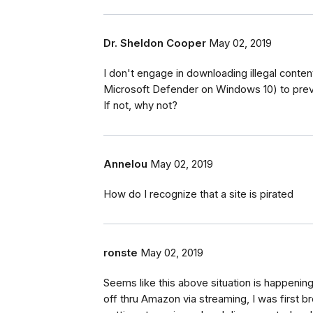
Dr. Sheldon Cooper
May 02, 2019
I don't engage in downloading illegal content
Microsoft Defender on Windows 10) to preve
If not, why not?
Annelou
May 02, 2019
How do I recognize that a site is pirated
ronste
May 02, 2019
Seems like this above situation is happenin
off thru Amazon via streaming, I was first b