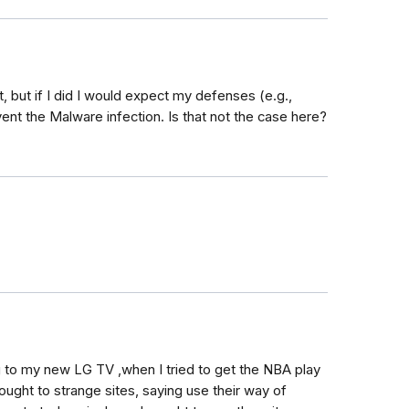
, but if I did I would expect my defenses (e.g.,
nt the Malware infection. Is that not the case here?
g to my new LG TV ,when I tried to get the NBA play
rought to strange sites, saying use their way of