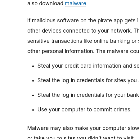
also download
malware
.
If malicious software on the pirate app gets i
other devices connected to your network. Th
sensitive transactions like online banking or
other personal information. The malware cou
Steal your credit card information and se
Steal the log in credentials for sites y
Steal the log in credentials for your ba
Use your computer to commit crimes.
Malware may also make your computer slow 
or take you to sites you didn’t want to visit.