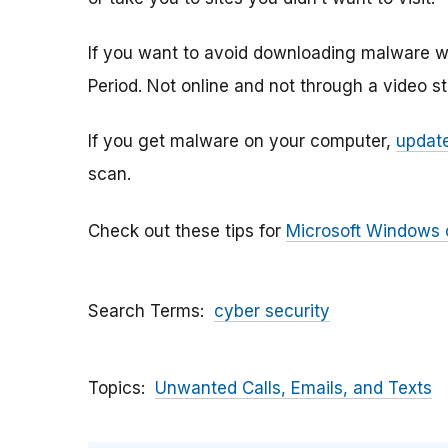
If you want to avoid downloading malware w
Period. Not online and not through a video s
If you get malware on your computer,
update
scan.
Check out these tips for
Microsoft Windows
Search Terms
cyber security
Topics
Unwanted Calls, Emails, and Texts