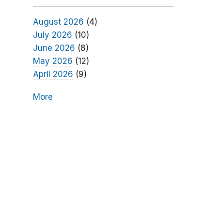
August 2026
(4)
July 2026
(10)
June 2026
(8)
May 2026
(12)
April 2026
(9)
More