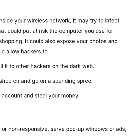
nside your wireless network, it may try to infect
at could put at risk the computer you use for
 shopping. It could also expose your photos and
ld allow hackers to:
ll it to other hackers on the dark web.
ou shop on and go on a spending spree.
nk account and steal your money.
or non-responsive, serve pop-up windows or ads,