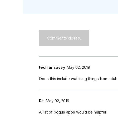
Comments closed.
tech unsavvy
May 02, 2019
Does this include watching things from utu
RH
May 02, 2019
A list of bogus apps would be helpful