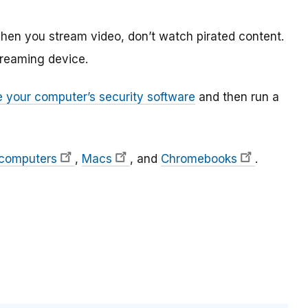
hen you stream video, don’t watch pirated content.
treaming device.
 your computer’s security software
and then run a
 computers
,
Macs
, and
Chromebooks
.