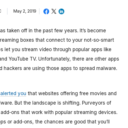
C
May 2, 2019
as taken off in the past few years. It’s become
treaming boxes that connect to your not-so-smart
s let you stream video through popular apps like
and YouTube TV. Unfortunately, there are other apps
And hackers are using those apps to spread malware.
e
alerted you
that websites offering free movies and
are. But the landscape is shifting. Purveyors of
 add-ons that work with popular streaming devices.
pps or add-ons, the chances are good that you’ll