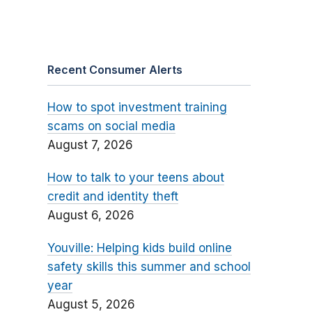
Recent Consumer Alerts
How to spot investment training
scams on social media
August 7, 2026
How to talk to your teens about
credit and identity theft
August 6, 2026
Youville: Helping kids build online
safety skills this summer and school
year
August 5, 2026