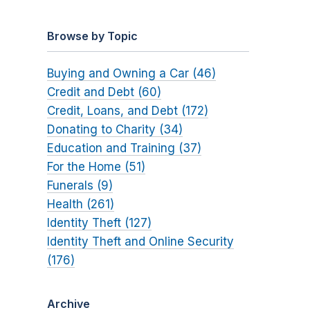
Browse by Topic
Buying and Owning a Car (46)
Credit and Debt (60)
Credit, Loans, and Debt (172)
Donating to Charity (34)
Education and Training (37)
For the Home (51)
Funerals (9)
Health (261)
Identity Theft (127)
Identity Theft and Online Security
(176)
Archive