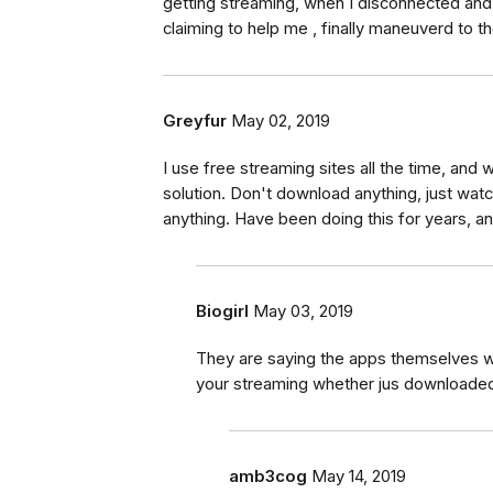
getting streaming, when I disconnected and 
claiming to help me , finally maneuverd to t
Greyfur
May 02, 2019
I use free streaming sites all the time, and w
solution. Don't download anything, just wat
anything. Have been doing this for years, 
Biogirl
May 03, 2019
They are saying the apps themselves wil
your streaming whether jus downloaded
amb3cog
May 14, 2019