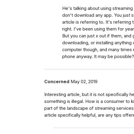
He's talking about using streaming
don't download any app. You just s
article is referring to. It's referri
right. I've been using them for yea
But you can just x out if them, and
downloading, or installing anything
computer though, and many times n
phone anyway. It may be possible? 
Concerned
May 02, 2019
Interesting article, but it is not specifically 
something is illegal. How is a consumer to 
part of the landscape of streaming services th
article specifically helpful, are any tips off