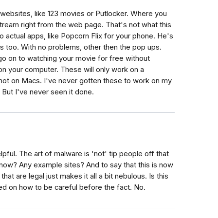
 websites, like 123 movies or Putlocker. Where you
tream right from the web page. That's not what this
ng to actual apps, like Popcorn Flix for your phone. He's
rs too. With no problems, other then the pop ups.
 go on to watching your movie for free without
 on your computer. These will only work on a
ot on Macs. I've never gotten these to work on my
But I've never seen it done.
helpful. The art of malware is 'not' tip people off that
know? Any example sites? And to say that this is now
at are legal just makes it all a bit nebulous. Is this
ered on how to be careful before the fact. No.