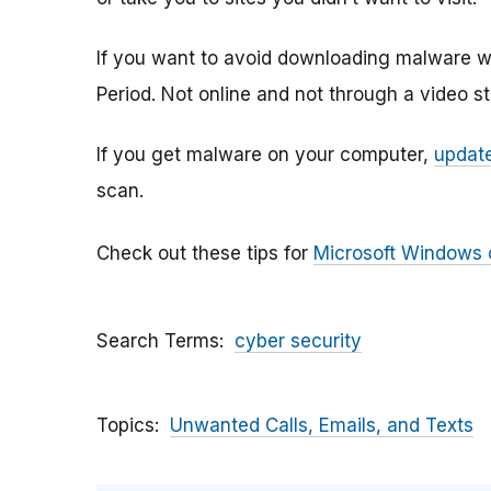
If you want to avoid downloading malware w
Period. Not online and not through a video s
If you get malware on your computer,
update
scan.
Check out these tips for
Microsoft Windows
Search Terms
cyber security
Topics
Unwanted Calls, Emails, and Texts