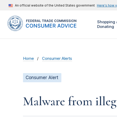
An official website of the United States government
Here's how 
Shopping 
Donating
Home
Consumer Alerts
Consumer Alert
Malware from illeg