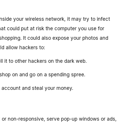
nside your wireless network, it may try to infect
at could put at risk the computer you use for
 shopping. It could also expose your photos and
ld allow hackers to:
ll it to other hackers on the dark web.
ou shop on and go on a spending spree.
nk account and steal your money.
or non-responsive, serve pop-up windows or ads,