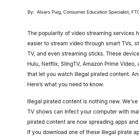
By
Consumer Education Specialist, FT
Alvaro Puig
The popularity of video streaming services h
easier to stream video through smart TVs, s
TV, and even streaming sticks. These device
Hulu, Netflix, SlingTV, Amazon Prime Video, 
that let you watch illegal pirated content. 
Here’s what you need to know.
Illegal pirated content is nothing new. We’v
TV shows can infect your computer with malw
pirated content are now spreading apps and
If you download one of these illegal pirate a