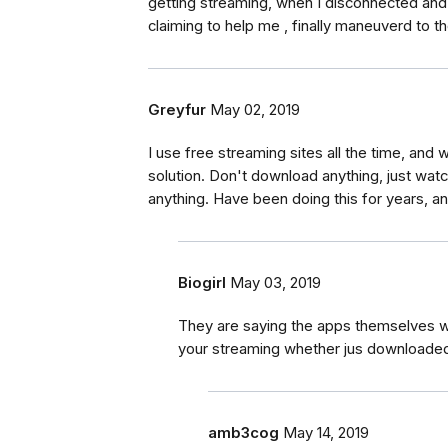
getting streaming, when I disconnected and 
claiming to help me , finally maneuverd to t
Greyfur
May 02, 2019
I use free streaming sites all the time, and w
solution. Don't download anything, just wat
anything. Have been doing this for years, 
Biogirl
May 03, 2019
They are saying the apps themselves wil
your streaming whether jus downloaded
amb3cog
May 14, 2019