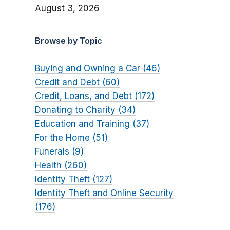
August 3, 2026
Browse by Topic
Buying and Owning a Car (46)
Credit and Debt (60)
Credit, Loans, and Debt (172)
Donating to Charity (34)
Education and Training (37)
For the Home (51)
Funerals (9)
Health (260)
Identity Theft (127)
Identity Theft and Online Security
(176)