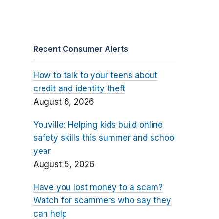
Recent Consumer Alerts
How to talk to your teens about
credit and identity theft
August 6, 2026
Youville: Helping kids build online
safety skills this summer and school
year
August 5, 2026
Have you lost money to a scam?
Watch for scammers who say they
can help