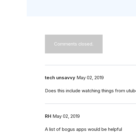
Comments closed.
tech unsavvy
May 02, 2019
Does this include watching things from utu
RH
May 02, 2019
A list of bogus apps would be helpful