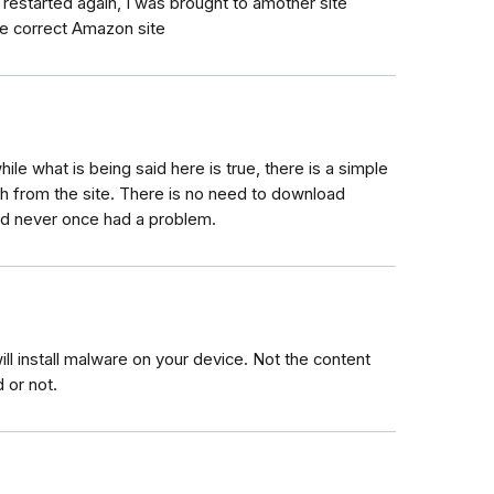
restarted again, I was brought to amother site
he correct Amazon site
hile what is being said here is true, there is a simple
ch from the site. There is no need to download
and never once had a problem.
l install malware on your device. Not the content
 or not.