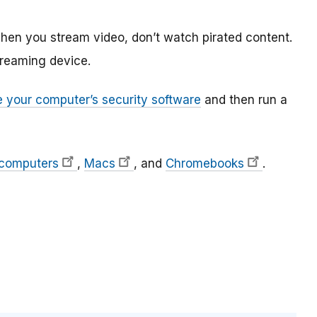
hen you stream video, don’t watch pirated content.
treaming device.
 your computer’s security software
and then run a
 computers
,
Macs
, and
Chromebooks
.