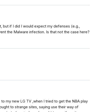
, but if I did I would expect my defenses (e.g.,
nt the Malware infection. Is that not the case here?
g to my new LG TV ,when I tried to get the NBA play
rought to strange sites, saying use their way of