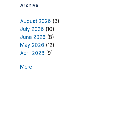
Archive
August 2026
(3)
July 2026
(10)
June 2026
(8)
May 2026
(12)
April 2026
(9)
More