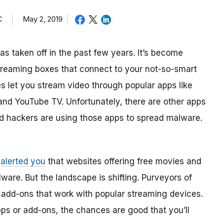
C
May 2, 2019
as taken off in the past few years. It’s become
treaming boxes that connect to your not-so-smart
s let you stream video through popular apps like
and YouTube TV. Unfortunately, there are other apps
And hackers are using those apps to spread malware.
e
alerted you
that websites offering free movies and
are. But the landscape is shifting. Purveyors of
 add-ons that work with popular streaming devices.
pps or add-ons, the chances are good that you’ll