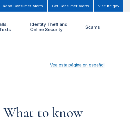
Read Consumer Alerts
Get Consumer Alerts
Visit ftc.gov
lls,
Identity Theft and
Scams
Texts
Online Security
Vea esta página en español
s: What to know