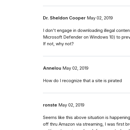
Dr. Sheldon Cooper
May 02, 2019
I don't engage in downloading illegal content
Microsoft Defender on Windows 10) to preve
If not, why not?
Annelou
May 02, 2019
How do I recognize that a site is pirated
ronste
May 02, 2019
Seems like this above situation is happenin
off thru Amazon via streaming, I was first b