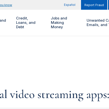
Español
you know
Report Fraud
Credit,
Jobs and
and
Unwanted Ca
Loans, and
Making
Emails, and 
Debt
Money
al video streaming app