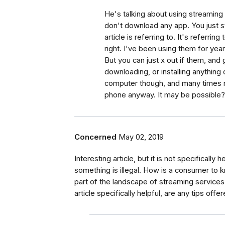
He's talking about using streaming
don't download any app. You just s
article is referring to. It's referri
right. I've been using them for yea
But you can just x out if them, and
downloading, or installing anything
computer though, and many times n
phone anyway. It may be possible? 
Concerned
May 02, 2019
Interesting article, but it is not specifically 
something is illegal. How is a consumer to 
part of the landscape of streaming services th
article specifically helpful, are any tips off