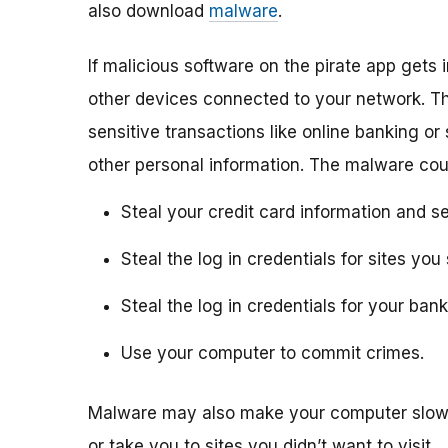
also download
malware
.
If malicious software on the pirate app gets i
other devices connected to your network. Th
sensitive transactions like online banking or
other personal information. The malware cou
Steal your credit card information and se
Steal the log in credentials for sites y
Steal the log in credentials for your ba
Use your computer to commit crimes.
Malware may also make your computer slow 
or take you to sites you didn’t want to visit.