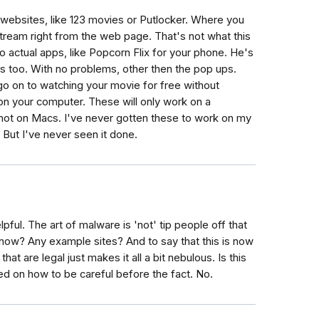
 websites, like 123 movies or Putlocker. Where you
tream right from the web page. That's not what this
ng to actual apps, like Popcorn Flix for your phone. He's
rs too. With no problems, other then the pop ups.
 go on to watching your movie for free without
 on your computer. These will only work on a
ot on Macs. I've never gotten these to work on my
But I've never seen it done.
helpful. The art of malware is 'not' tip people off that
know? Any example sites? And to say that this is now
at are legal just makes it all a bit nebulous. Is this
ered on how to be careful before the fact. No.