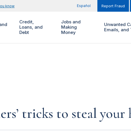
Español
you know
Report Fraud
Credit,
Jobs and
and
Unwanted Ca
Loans, and
Making
Emails, and 
Debt
Money
rs’ tricks to steal you