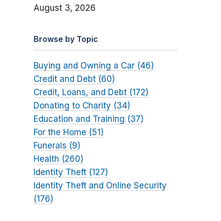
August 3, 2026
Browse by Topic
Buying and Owning a Car (46)
Credit and Debt (60)
Credit, Loans, and Debt (172)
Donating to Charity (34)
Education and Training (37)
For the Home (51)
Funerals (9)
Health (260)
Identity Theft (127)
Identity Theft and Online Security
(176)