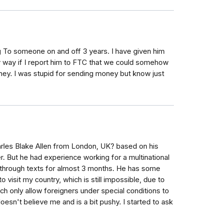
ing To someone on and off 3 years. I have given him
y way if I report him to FTC that we could somehow
ney. I was stupid for sending money but know just
les Blake Allen from London, UK? based on his
er. But he had experience working for a multinational
through texts for almost 3 months. He has some
o visit my country, which is still impossible, due to
ch only allow foreigners under special conditions to
doesn't believe me and is a bit pushy. I started to ask