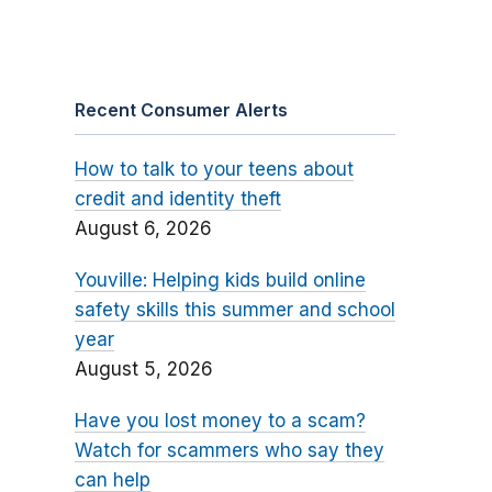
Recent Consumer Alerts
How to talk to your teens about
credit and identity theft
August 6, 2026
Youville: Helping kids build online
safety skills this summer and school
year
August 5, 2026
Have you lost money to a scam?
Watch for scammers who say they
can help