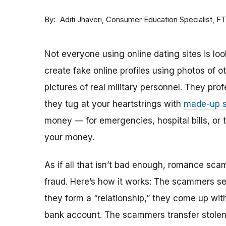
By
Consumer Education Specialist, F
Aditi Jhaveri
Not everyone using online dating sites is lo
create fake online profiles using photos of 
pictures of real military personnel. They prof
they tug at your heartstrings with
made-up s
money — for emergencies, hospital bills, or tr
your money.
As if all that isn’t bad enough, romance sca
fraud. Here’s how it works: The scammers set 
they form a “relationship,” they come up with
bank account. The scammers transfer stolen 