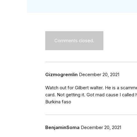
Comments closed.
Gizmogremlin
December 20, 2021
Watch out for Gilbert walter. He is a scamm
card. Not getting it. Got mad cause I calle
Burkina faso
BenjaminSoma
December 20, 2021