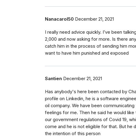
Nanacarol50
December 21, 2021
I really need advice quickly. I’ve been talk
2,000 and now asking for more. Is there an
catch him in the process of sending him mo
want to have him punished and exposed
Santien
December 21, 2021
Has anybody's here been contacted by Char
profile on Linkedin, he is a software engine
oil company. We have been communicating 
feelings for me. Then he said he would like t
our government regulations of Covid 19, whi
come and he is not eligible for that. But he 
the intention of this person