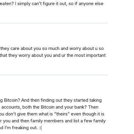
en? I simply can’t figure it out, so if anyone else
 they care about you so much and worry about u so
that they worry about you and ur the most important
g Bitcoin? And then finding out they started taking
 accounts, both the Bitcoin and your bank? Then
ou don’t give them what is “theirs” even though it is
 you and then family members and list a few family
I’m freaking out. :(