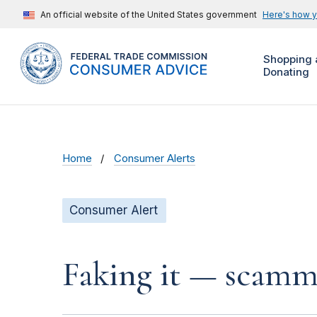
An official website of the United States government
Here's how 
Shopping 
Donating
Home
Consumer Alerts
Consumer Alert
Faking it — scamme