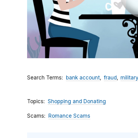
Search Terms
bank account
fraud
militar
Topics
Shopping and Donating
Scams
Romance Scams