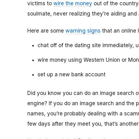
victims to
wire the money
out of the country.
soulmate, never realizing they’re aiding and
Here are some
warning signs
that an online 
chat off of the dating site immediately, 
wire money using Western Union or Mo
set up a new bank account
Did you know you can do an image search of 
engine? If you do an image search and the p
names, you’re probably dealing with a scamme
few days after they meet you, that’s another 