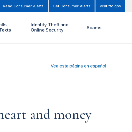
Read Consumer Alerts
Get Consumer Alerts
Visit ftc.gov
lls,
Identity Theft and
Scams
Texts
Online Security
Vea esta página en español
r heart and money