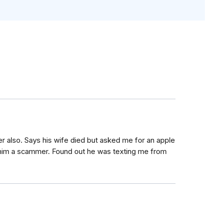
er also. Says his wife died but asked me for an apple
d him a scammer. Found out he was texting me from