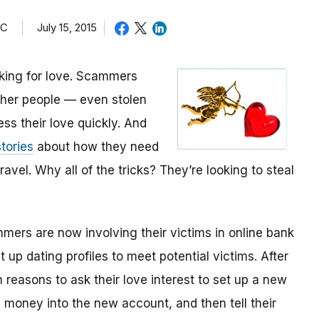
TC
July 15, 2015
oking for love. Scammers
other people — even stolen
ess their love quickly. And
tories
about how they need
avel. Why all of the tricks? They’re looking to steal
mmers are now involving their victims in online bank
up dating profiles to meet potential victims. After
 reasons to ask their love interest to set up a new
money into the new account, and then tell their