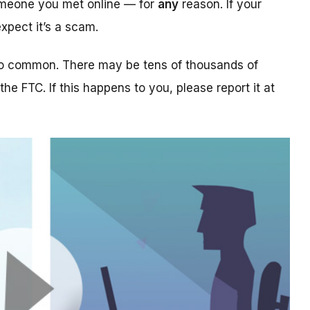
someone you met online — for
any
reason. If your
xpect it’s a scam.
too common. There may be tens of thousands of
 the FTC. If this happens to you, please report it at