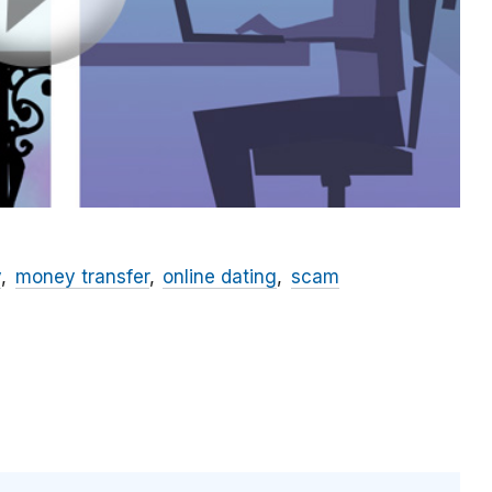
y
money transfer
online dating
scam