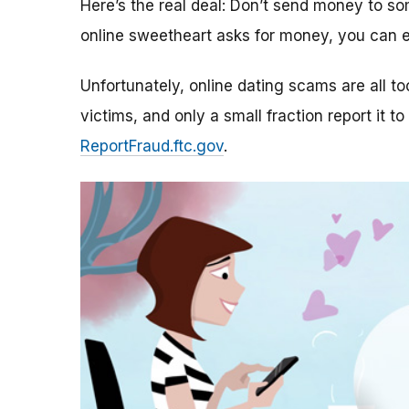
Here’s the real deal: Don’t send money to 
online sweetheart asks for money, you can e
Unfortunately, online dating scams are all 
victims, and only a small fraction report it to
ReportFraud.ftc.gov
.