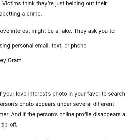
 Victims think they’re just helping out their
 abetting a crime.
love interest might be a fake. They ask you to:
using personal email, text, or phone
ney Gram
your love interest’s photo in your favorite search
erson’s photo appears under several different
r. And if the person’s online profile disappears a
tip-off.