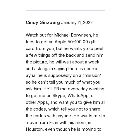
Cindy Ginzberg
January 11, 2022
Watch out for Michael Borwnsen, he
tries to get an Apple 50-100.00 gift
card from you, but he wants yo to peel
a few things off the back and send him
the picture, he will wait about a week
and ask again saying there is none in
Syria, he is supposedly on a "mission",
so he can't tell you much of what you
ask him. He'll FB me every day wanting
to get me on Skype, WhatsApp, or
other Apps, and want you to give him all
the codes, which tell you not to share
the codes with anyone. He wants me to
move from Fl. in with his mom, in
Houston, even though he is moving to