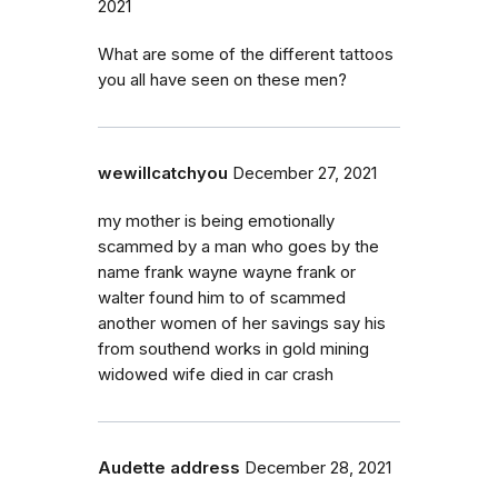
2021
What are some of the different tattoos
you all have seen on these men?
wewillcatchyou
December 27, 2021
my mother is being emotionally
scammed by a man who goes by the
name frank wayne wayne frank or
walter found him to of scammed
another women of her savings say his
from southend works in gold mining
widowed wife died in car crash
Audette address
December 28, 2021