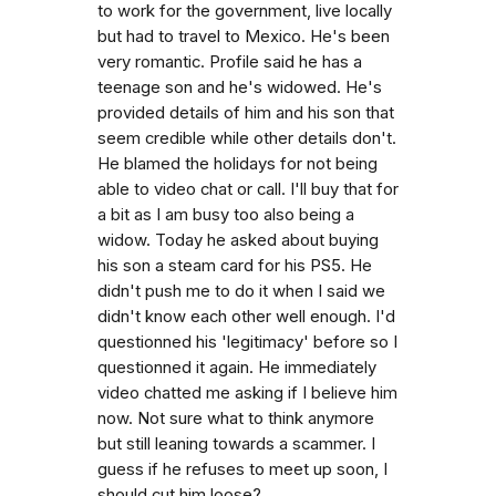
to work for the government, live locally
but had to travel to Mexico. He's been
very romantic. Profile said he has a
teenage son and he's widowed. He's
provided details of him and his son that
seem credible while other details don't.
He blamed the holidays for not being
able to video chat or call. I'll buy that for
a bit as I am busy too also being a
widow. Today he asked about buying
his son a steam card for his PS5. He
didn't push me to do it when I said we
didn't know each other well enough. I'd
questionned his 'legitimacy' before so I
questionned it again. He immediately
video chatted me asking if I believe him
now. Not sure what to think anymore
but still leaning towards a scammer. I
guess if he refuses to meet up soon, I
should cut him loose?