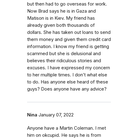
but then had to go overseas for work.
Now Brad says he is in Gaza and
Matison is in Kiev. My friend has
already given both thousands of
dollars. She has taken out loans to send
them money and given them credit card
information. I know my friend is getting
scammed but she is delusional and
believes their ridiculous stories and
excuses. I have expressed my concern
to her multiple times. I don’t what else
to do. Has anyone else heard of these
guys? Does anyone have any advice?
Nina
January 07, 2022
Anyone have a Martin Coleman. I met
him on okcupid. He says he is from