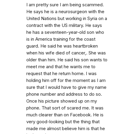
I am pretty sure I am being scammed.
He says he is a neurosurgeon with the
United Nations but working in Syria on a
contract with the US military. He says
he has a seventeen-year-old son who
is in America training for the coast
guard. He said he was heartbroken
when his wife died of cancer,. She was
older than him. He said his son wants to
meet me and that he wants me to
request that he return home. I was
holding him off for the moment as I am
sure that I would have to give my name
phone number and address to do so.
Once his picture showed up on my
phone. That sort of scared me. It was
much clearer than on Facebook. He is
very good-looking but the thing that
made me almost believe him is that he