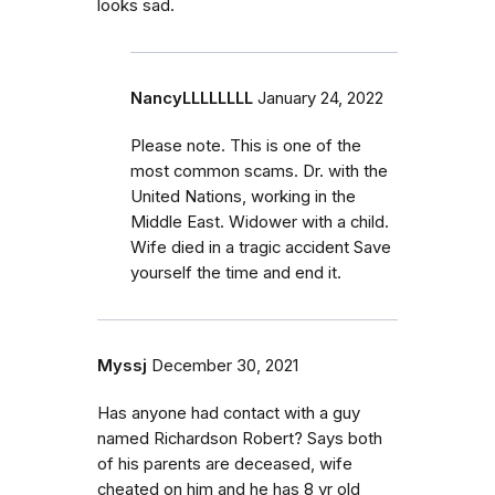
looks sad.
NancyLLLLLLLL
January 24, 2022
Please note. This is one of the
most common scams. Dr. with the
United Nations, working in the
Middle East. Widower with a child.
Wife died in a tragic accident Save
yourself the time and end it.
Myssj
December 30, 2021
Has anyone had contact with a guy
named Richardson Robert? Says both
of his parents are deceased, wife
cheated on him and he has 8 yr old