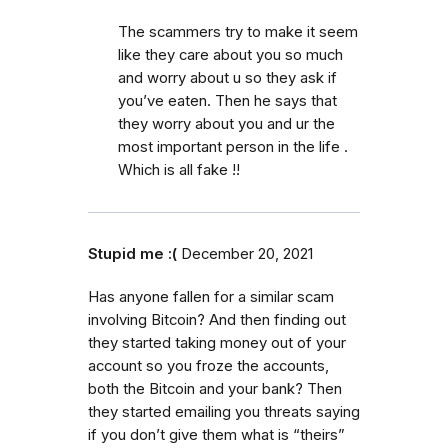
The scammers try to make it seem
like they care about you so much
and worry about u so they ask if
you’ve eaten. Then he says that
they worry about you and ur the
most important person in the life .
Which is all fake !!
Stupid me :(
December 20, 2021
Has anyone fallen for a similar scam
involving Bitcoin? And then finding out
they started taking money out of your
account so you froze the accounts,
both the Bitcoin and your bank? Then
they started emailing you threats saying
if you don’t give them what is “theirs”