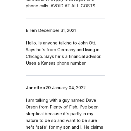
phone calls. AVOID AT ALL COSTS
Elren
December 31, 2021
Hello. Is anyone talking to John Ott.
Says he's from Germany and living in
Chicago. Says he's a financial advisor.
Uses a Kansas phone number.
Janetteb20
January 04, 2022
I am talking with a guy named Dave
Orson from Plenty of Fish. I've been
skeptical because it's partly in my
nature to be so and want to be sure
he's 'safe' for my son and I. He claims