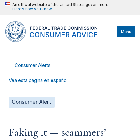
An official website of the United States government
Here’s how you know
Menu
Consumer Alerts
Vea esta página en español
Consumer Alert
Faking it — scammers’