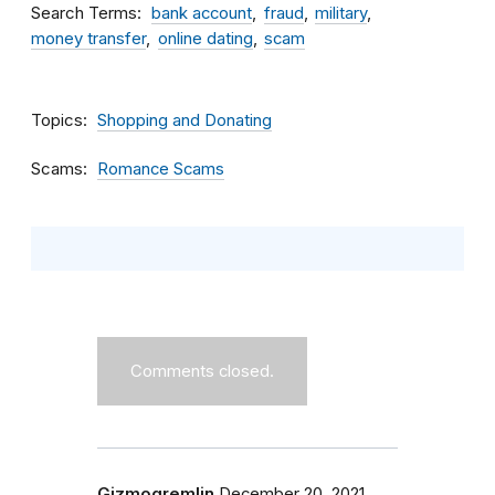
Search Terms
bank account
fraud
military
money transfer
online dating
scam
Topics
Shopping and Donating
Scams
Romance Scams
Comments closed.
Gizmogremlin
December 20, 2021