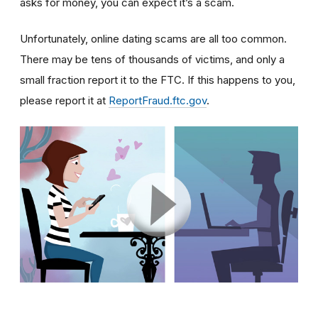
asks for money, you can expect it’s a scam.
Unfortunately, online dating scams are all too common.
There may be tens of thousands of victims, and only a
small fraction report it to the FTC. If this happens to you,
please report it at
ReportFraud.ftc.gov
.