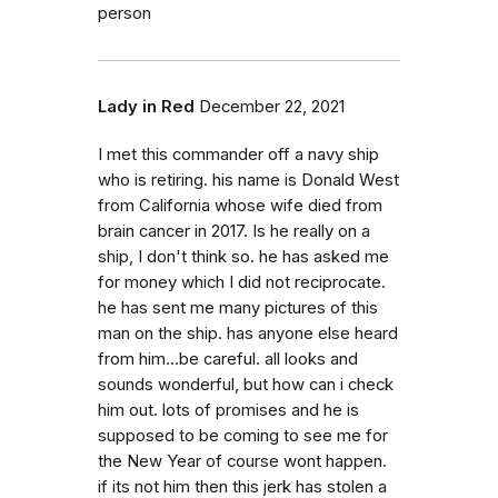
person
Lady in Red
December 22, 2021
I met this commander off a navy ship
who is retiring. his name is Donald West
from California whose wife died from
brain cancer in 2017. Is he really on a
ship, I don't think so. he has asked me
for money which I did not reciprocate.
he has sent me many pictures of this
man on the ship. has anyone else heard
from him...be careful. all looks and
sounds wonderful, but how can i check
him out. lots of promises and he is
supposed to be coming to see me for
the New Year of course wont happen.
if its not him then this jerk has stolen a