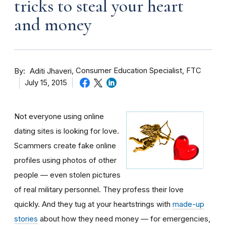
tricks to steal your heart
and money
By
Consumer Education Specialist, FTC
Aditi Jhaveri
July 15, 2015
Not everyone using online
dating sites is looking for love.
Scammers create fake online
profiles using photos of other
people — even stolen pictures
of real military personnel. They profess their love
quickly. And they tug at your heartstrings with
made-up
stories
about how they need money — for emergencies,