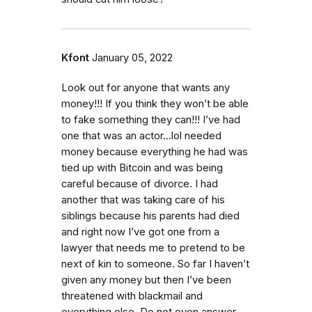
Kfont
January 05, 2022
Look out for anyone that wants any
money!!! If you think they won’t be able
to fake something they can!!! I’ve had
one that was an actor…lol needed
money because everything he had was
tied up with Bitcoin and was being
careful because of divorce. I had
another that was taking care of his
siblings because his parents had died
and right now I’ve got one from a
lawyer that needs me to pretend to be
next of kin to someone. So far I haven’t
given any money but then I’ve been
threatened with blackmail and