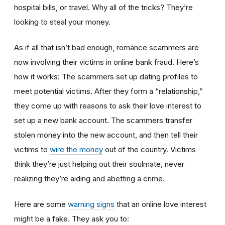
hospital bills, or travel. Why all of the tricks? They’re
looking to steal your money.
As if all that isn’t bad enough, romance scammers are
now involving their victims in online bank fraud. Here’s
how it works: The scammers set up dating profiles to
meet potential victims. After they form a “relationship,”
they come up with reasons to ask their love interest to
set up a new bank account. The scammers transfer
stolen money into the new account, and then tell their
victims to
wire the money
out of the country. Victims
think they’re just helping out their soulmate, never
realizing they’re aiding and abetting a crime.
Here are some
warning signs
that an online love interest
might be a fake. They ask you to: