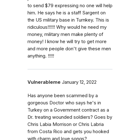
to send $79 expressing no one will help
him. He says he is a staff Sargent on
the US military base in Turnkey. This is
ridiculous!!!!!! Why would he need my
money, military men make plenty of
money! I know he will try to get more
and more people don't give these men
anything. !!!!!
Vulnerableme
January 12, 2022
Has anyone been scammed by a
gorgeous Doctor who says he's in
Turkey on a Government contract as a
Dr. treating wounded soldiers? Goes by
Chris Labia Morrison or Chris Labria
from Costa Rico and gets you hooked
with charm and love songs?