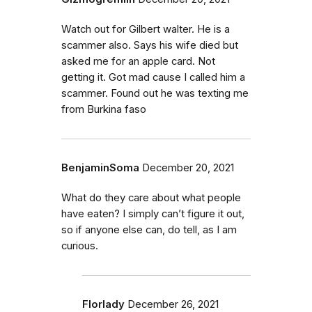
Watch out for Gilbert walter. He is a
scammer also. Says his wife died but
asked me for an apple card. Not
getting it. Got mad cause I called him a
scammer. Found out he was texting me
from Burkina faso
BenjaminSoma
December 20, 2021
What do they care about what people
have eaten? I simply can’t figure it out,
so if anyone else can, do tell, as I am
curious.
Florlady
December 26, 2021