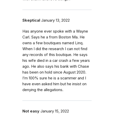
Skeptical
January 13, 2022
Has anyone ever spoke with a Wayne
Carl. Says he a from Boston Ma. He
owns a few boutiques named Linq.
When I did the research I can not find
any records of this boutique. He says
his wife died in a car crash a few years
ago. He also says his bank with Chase
has been on hold since August 2020.
I’m 100% sure he is a scammer and I
have even asked him but he insist on
denying the allegations.
Not easy
January 15, 2022