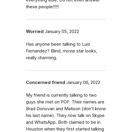
everything else. Do not even answer
these people!!!!!
Worried
January 05, 2022
Has anyone been talking to Luis
Fernandez? Blind, movie star looks,
really charming.
Concerned friend
January 06, 2022
My friend is currently talking to two
guys she met on POF. Their names are
Brad Donovan and Matison (don’t know
his last name). They now talk on Skype
and WhatsApp. Both claimed to be in
Houston when they first started talking