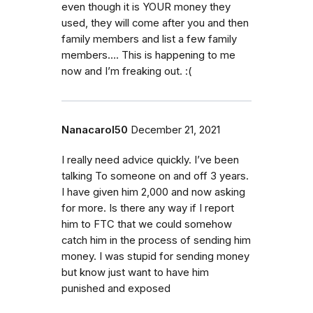
even though it is YOUR money they
used, they will come after you and then
family members and list a few family
members…. This is happening to me
now and I’m freaking out. :(
Nanacarol50
December 21, 2021
I really need advice quickly. I’ve been
talking To someone on and off 3 years.
I have given him 2,000 and now asking
for more. Is there any way if I report
him to FTC that we could somehow
catch him in the process of sending him
money. I was stupid for sending money
but know just want to have him
punished and exposed