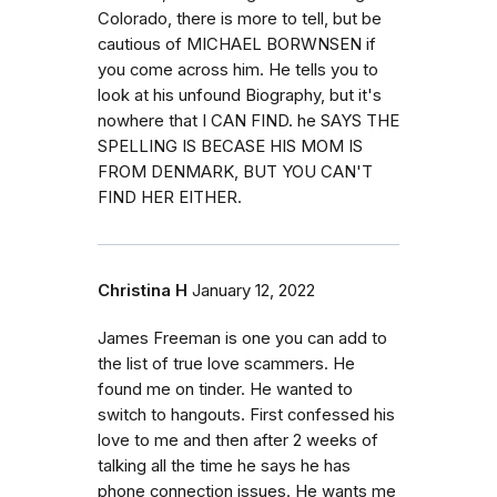
Colorado, there is more to tell, but be
cautious of MICHAEL BORWNSEN if
you come across him. He tells you to
look at his unfound Biography, but it's
nowhere that I CAN FIND. he SAYS THE
SPELLING IS BECASE HIS MOM IS
FROM DENMARK, BUT YOU CAN'T
FIND HER EITHER.
Christina H
January 12, 2022
James Freeman is one you can add to
the list of true love scammers. He
found me on tinder. He wanted to
switch to hangouts. First confessed his
love to me and then after 2 weeks of
talking all the time he says he has
phone connection issues. He wants me