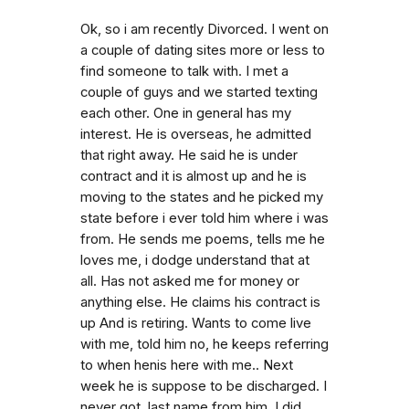
Ok, so i am recently Divorced. I went on
a couple of dating sites more or less to
find someone to talk with. I met a
couple of guys and we started texting
each other. One in general has my
interest. He is overseas, he admitted
that right away. He said he is under
contract and it is almost up and he is
moving to the states and he picked my
state before i ever told him where i was
from. He sends me poems, tells me he
loves me, i dodge understand that at
all. Has not asked me for money or
anything else. He claims his contract is
up And is retiring. Wants to come live
with me, told him no, he keeps referring
to when henis here with me.. Next
week he is suppose to be discharged. I
never got. last name from him. I did