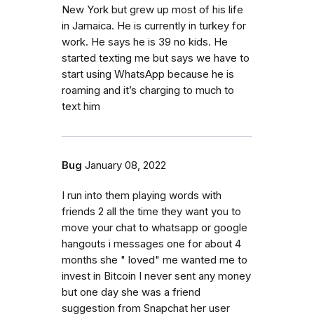
New York but grew up most of his life
in Jamaica. He is currently in turkey for
work. He says he is 39 no kids. He
started texting me but says we have to
start using WhatsApp because he is
roaming and it’s charging to much to
text him
Bug
January 08, 2022
I run into them playing words with
friends 2 all the time they want you to
move your chat to whatsapp or google
hangouts i messages one for about 4
months she " loved" me wanted me to
invest in Bitcoin I never sent any money
but one day she was a friend
suggestion from Snapchat her user