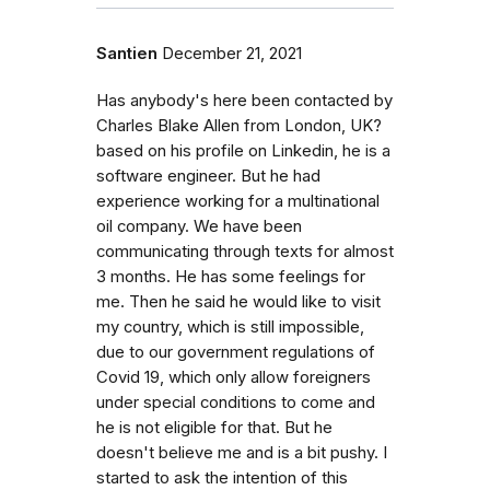
Santien
December 21, 2021
Has anybody's here been contacted by
Charles Blake Allen from London, UK?
based on his profile on Linkedin, he is a
software engineer. But he had
experience working for a multinational
oil company. We have been
communicating through texts for almost
3 months. He has some feelings for
me. Then he said he would like to visit
my country, which is still impossible,
due to our government regulations of
Covid 19, which only allow foreigners
under special conditions to come and
he is not eligible for that. But he
doesn't believe me and is a bit pushy. I
started to ask the intention of this