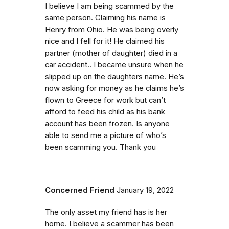
I believe I am being scammed by the
same person. Claiming his name is
Henry from Ohio. He was being overly
nice and I fell for it! He claimed his
partner (mother of daughter) died in a
car accident.. I became unsure when he
slipped up on the daughters name. He’s
now asking for money as he claims he’s
flown to Greece for work but can’t
afford to feed his child as his bank
account has been frozen. Is anyone
able to send me a picture of who’s
been scamming you. Thank you
Concerned Friend
January 19, 2022
The only asset my friend has is her
home. I believe a scammer has been