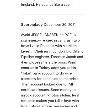
England. He sounds like a scam .
Scorpiolady
December 30, 2021
Avoid JESSE JANSSEN on POF uk
scammer..wife died in car crash two
boys live in Brussels with his Mum.
Lives in Chelsea in London UK. Oil and
Pipeline engineer. Foreman Jacob and
4 employees he's the boss. Wins
contract in Turkey adds you to his
"fake" bank account to do wire
transfers for construction materials.
Then account locked due to IMF
certificate issues. Send money to
unlock account. Photos stolen. Real
romantic makes you fall in love with
him. Lots of soppy messages and