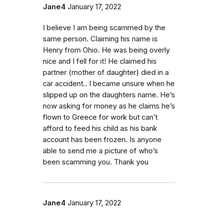
Jane4
January 17, 2022
I believe I am being scammed by the
same person. Claiming his name is
Henry from Ohio. He was being overly
nice and I fell for it! He claimed his
partner (mother of daughter) died in a
car accident.. I became unsure when he
slipped up on the daughters name. He’s
now asking for money as he claims he’s
flown to Greece for work but can’t
afford to feed his child as his bank
account has been frozen. Is anyone
able to send me a picture of who’s
been scamming you. Thank you
Jane4
January 17, 2022