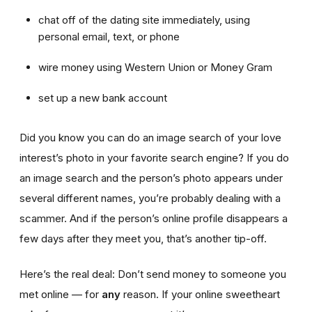
chat off of the dating site immediately, using
personal email, text, or phone
wire money using Western Union or Money Gram
set up a new bank account
Did you know you can do an image search of your love
interest’s photo in your favorite search engine? If you do
an image search and the person’s photo appears under
several different names, you’re probably dealing with a
scammer. And if the person’s online profile disappears a
few days after they meet you, that’s another tip-off.
Here’s the real deal: Don’t send money to someone you
met online — for
any
reason. If your online sweetheart