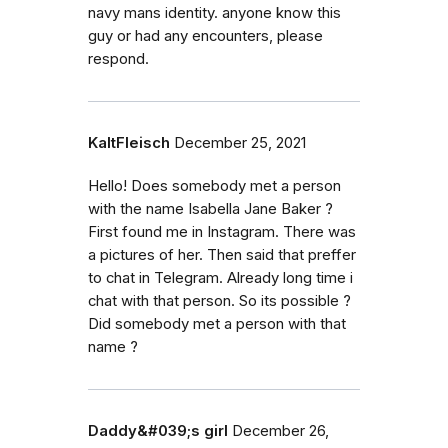
navy mans identity. anyone know this
guy or had any encounters, please
respond.
KaltFleisch
December 25, 2021
Hello! Does somebody met a person
with the name Isabella Jane Baker ?
First found me in Instagram. There was
a pictures of her. Then said that preffer
to chat in Telegram. Already long time i
chat with that person. So its possible ?
Did somebody met a person with that
name ?
Daddy&#039;s girl
December 26,