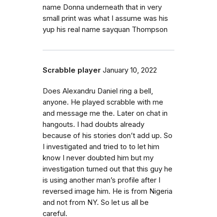
name Donna underneath that in very
small print was what I assume was his
yup his real name sayquan Thompson
Scrabble player
January 10, 2022
Does Alexandru Daniel ring a bell,
anyone. He played scrabble with me
and message me the. Later on chat in
hangouts. I had doubts already
because of his stories don’t add up. So
I investigated and tried to to let him
know I never doubted him but my
investigation turned out that this guy he
is using another man’s profile after I
reversed image him. He is from Nigeria
and not from NY. So let us all be
careful.