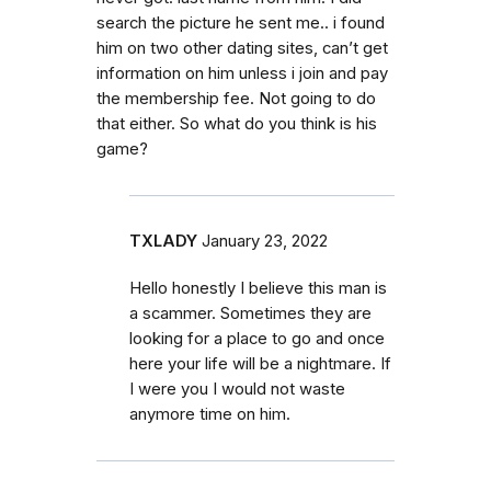
search the picture he sent me.. i found
him on two other dating sites, can’t get
information on him unless i join and pay
the membership fee. Not going to do
that either. So what do you think is his
game?
TXLADY
January 23, 2022
Hello honestly I believe this man is
a scammer. Sometimes they are
looking for a place to go and once
here your life will be a nightmare. If
I were you I would not waste
anymore time on him.