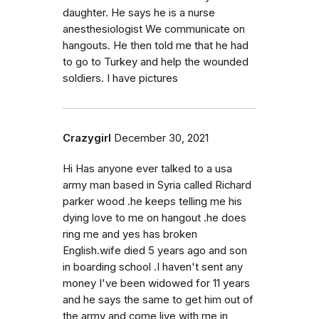
daughter. He says he is a nurse
anesthesiologist We communicate on
hangouts. He then told me that he had
to go to Turkey and help the wounded
soldiers. I have pictures
Crazygirl
December 30, 2021
Hi Has anyone ever talked to a usa
army man based in Syria called Richard
parker wood .he keeps telling me his
dying love to me on hangout .he does
ring me and yes has broken
English.wife died 5 years ago and son
in boarding school .I haven't sent any
money I've been widowed for 11 years
and he says the same to get him out of
the army and come live with me in