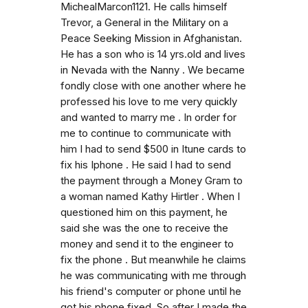
MichealMarcon1121. He calls himself
Trevor, a General in the Military on a
Peace Seeking Mission in Afghanistan.
He has a son who is 14 yrs.old and lives
in Nevada with the Nanny . We became
fondly close with one another where he
professed his love to me very quickly
and wanted to marry me . In order for
me to continue to communicate with
him I had to send $500 in Itune cards to
fix his Iphone . He said I had to send
the payment through a Money Gram to
a woman named Kathy Hirtler . When I
questioned him on this payment, he
said she was the one to receive the
money and send it to the engineer to
fix the phone . But meanwhile he claims
he was communicating with me through
his friend's computer or phone until he
got his phone fixed. So after I made the