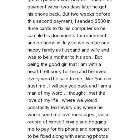
payment within two days later he got
his phone back. But two weeks before
this second payment, I sended $500 in
Itune cards to fix his computer so he
can file his documents for retirement
and be home in July so we can be one
happy family as husband and wife and I
was to be a mother to his son . But
being the good girl that I am with a
heart I felt sorry for him and believed
every word he said to me , like You can
trust me , I will pay you back and I am a
man of my word . I thought I met the
love of my life , where we would
constantly text every day where he
would send me love messages , voice
record of himself crying and begging
me to pay for his phone and computer
to be fixed along with sending photos