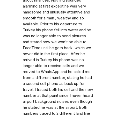
about finances. Nothing sounded
alarming at first except he was very
handsome and unusually attentive and
smooth for a man , wealthy and so
available. Prior to his departure to
Turkey his phone fell into water and he
was no longer able to send pictures
and stated now we won’t be able to
FaceTime until he gets back, which we
never did in the first place. After he
arrived in Turkey his phone was no
longer able to receive calls and we
moved to WhatsApp and he called me
from a different number, stating he had
a second cell phone as back up for
travel. I traced both his cell and the new
number at that point since I never heard
airport background noises even though
he stated he was at the airport. Both
numbers traced to 2 different land line