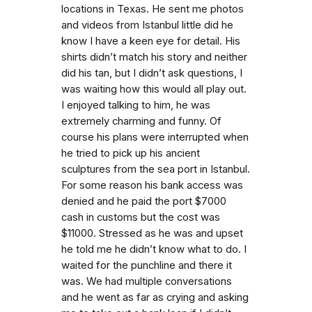
locations in Texas. He sent me photos
and videos from Istanbul little did he
know I have a keen eye for detail. His
shirts didn’t match his story and neither
did his tan, but I didn’t ask questions, I
was waiting how this would all play out.
I enjoyed talking to him, he was
extremely charming and funny. Of
course his plans were interrupted when
he tried to pick up his ancient
sculptures from the sea port in Istanbul.
For some reason his bank access was
denied and he paid the port $7000
cash in customs but the cost was
$11000. Stressed as he was and upset
he told me he didn’t know what to do. I
waited for the punchline and there it
was. We had multiple conversations
and he went as far as crying and asking