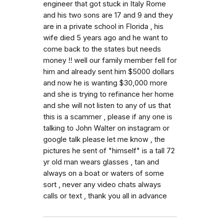
engineer that got stuck in Italy Rome
and his two sons are 17 and 9 and they
are in a private school in Florida , his
wife died 5 years ago and he want to
come back to the states but needs
money !! well our family member fell for
him and already sent him $5000 dollars
and now he is wanting $30,000 more
and she is trying to refinance her home
and she will not listen to any of us that
this is a scammer , please if any one is
talking to John Walter on instagram or
google talk please let me know , the
pictures he sent of "himself" is a tall 72
yr old man wears glasses , tan and
always on a boat or waters of some
sort , never any video chats always
calls or text , thank you all in advance