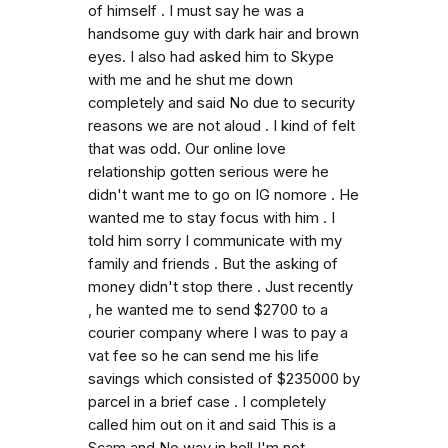
of himself . I must say he was a
handsome guy with dark hair and brown
eyes. I also had asked him to Skype
with me and he shut me down
completely and said No due to security
reasons we are not aloud . I kind of felt
that was odd. Our online love
relationship gotten serious were he
didn't want me to go on IG nomore . He
wanted me to stay focus with him . I
told him sorry I communicate with my
family and friends . But the asking of
money didn't stop there . Just recently
, he wanted me to send $2700 to a
courier company where I was to pay a
vat fee so he can send me his life
savings which consisted of $235000 by
parcel in a brief case . I completely
called him out on it and said This is a