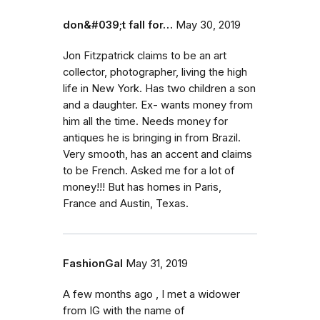
don&#039;t fall for…
May 30, 2019
Jon Fitzpatrick claims to be an art
collector, photographer, living the high
life in New York. Has two children a son
and a daughter. Ex- wants money from
him all the time. Needs money for
antiques he is bringing in from Brazil.
Very smooth, has an accent and claims
to be French. Asked me for a lot of
money!!! But has homes in Paris,
France and Austin, Texas.
FashionGal
May 31, 2019
A few months ago , I met a widower
from IG with the name of