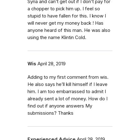
Syria and can’t get out if I don’t pay for
a chopper to pick him up. I feel so
stupid to have fallen for this. I know I
will never get my money back ! Has
anyone heard of this man. He was also
using the name Klintin Cold.
Wis
April 28, 2019
Adding to my first comment from wis.
He also says he’ll kill himself if I leave
him. I am too embarrassed to admit I
already sent a lot of money. How do I
find out if anyone answers My
submissions? Thanks
Experienced Advice
April 28, 2019