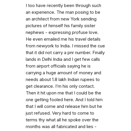
I too have recently been through such
an experience. The man posing to be
an architect from new York sending
pictures of himself his family sister
nephews - expressing profuse love.
He even emailed me his travel details
from newyork to India. I missed the cue
that it did not carry a pnr number. Finally
lands in Delhi India and I get few calls
from airport officials saying he is
carrying a huge amount of money and
needs about 1.8 lakh Indian rupees to
get clearance. I’m his only contact.
Then it hit upon me that I could be the
one getting fooled here. And I told him
that I will come and release him but he
just refused. Very hard to come to
terms thy what all he spoke over the
months was all fabricated and lies -