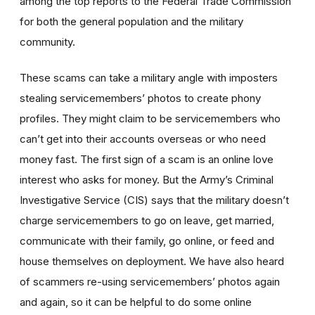
among the top reports to the Federal Trade Commission
for both the general population and the military
community.
These scams can take a military angle with imposters
stealing servicemembers’ photos to create phony
profiles. They might claim to be servicemembers who
can’t get into their accounts overseas or who need
money fast. The first sign of a scam is an online love
interest who asks for money. But the Army’s Criminal
Investigative Service (CIS) says that the military doesn’t
charge servicemembers to go on leave, get married,
communicate with their family, go online, or feed and
house themselves on deployment. We have also heard
of scammers re-using servicemembers’ photos again
and again, so it can be helpful to do some online