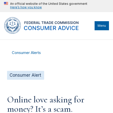
An official website of the United States government
Here’s how you know
Menu
Consumer Alerts
Consumer Alert
Online love asking for
money? It’s a scam.