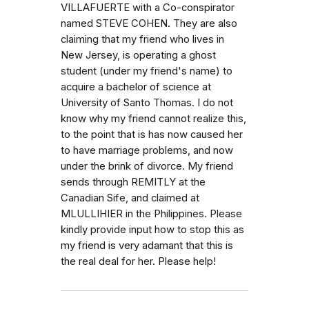
VILLAFUERTE with a Co-conspirator
named STEVE COHEN. They are also
claiming that my friend who lives in
New Jersey, is operating a ghost
student (under my friend's name) to
acquire a bachelor of science at
University of Santo Thomas. I do not
know why my friend cannot realize this,
to the point that is has now caused her
to have marriage problems, and now
under the brink of divorce. My friend
sends through REMITLY at the
Canadian Sife, and claimed at
MLULLIHIER in the Philippines. Please
kindly provide input how to stop this as
my friend is very adamant that this is
the real deal for her. Please help!