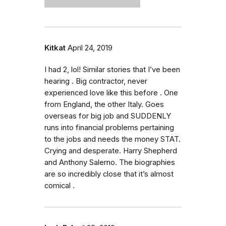
Kitkat
April 24, 2019
I had 2, lol! Similar stories that I’ve been
hearing . Big contractor, never
experienced love like this before . One
from England, the other Italy. Goes
overseas for big job and SUDDENLY
runs into financial problems pertaining
to the jobs and needs the money STAT.
Crying and desperate. Harry Shepherd
and Anthony Salerno. The biographies
are so incredibly close that it’s almost
comical .