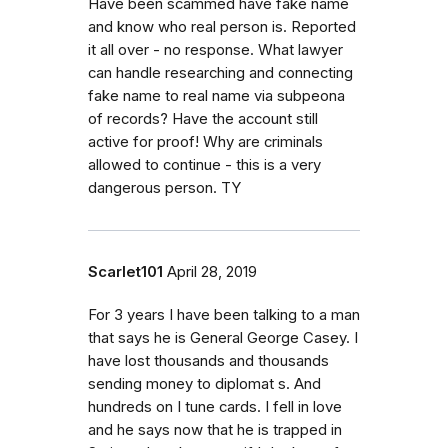
Have been scammed have fake name
and know who real person is. Reported
it all over - no response. What lawyer
can handle researching and connecting
fake name to real name via subpeona
of records? Have the account still
active for proof! Why are criminals
allowed to continue - this is a very
dangerous person. TY
Scarlet101
April 28, 2019
For 3 years I have been talking to a man
that says he is General George Casey. I
have lost thousands and thousands
sending money to diplomat s. And
hundreds on I tune cards. I fell in love
and he says now that he is trapped in