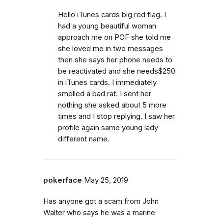
Hello iTunes cards big red flag. I
had a young beautiful woman
approach me on POF she told me
she loved me in two messages
then she says her phone needs to
be reactivated and she needs$250
in iTunes cards. I immediately
smelled a bad rat. I sent her
nothing she asked about 5 more
times and I stop replying. I saw her
profile again same young lady
different name.
pokerface
May 25, 2019
Has anyone got a scam from John
Walter who says he was a marine