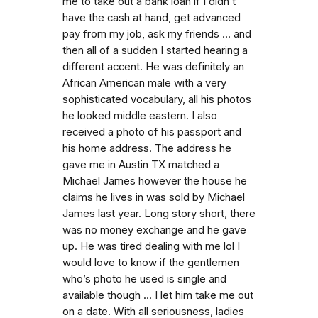
me to take out a bank loan if I didn’t
have the cash at hand, get advanced
pay from my job, ask my friends ... and
then all of a sudden I started hearing a
different accent. He was definitely an
African American male with a very
sophisticated vocabulary, all his photos
he looked middle eastern. I also
received a photo of his passport and
his home address. The address he
gave me in Austin TX matched a
Michael James however the house he
claims he lives in was sold by Michael
James last year. Long story short, there
was no money exchange and he gave
up. He was tired dealing with me lol I
would love to know if the gentlemen
who’s photo he used is single and
available though ... I let him take me out
on a date. With all seriousness, ladies