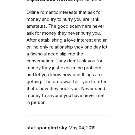
Online romantic interests that ask for
money and try to hurry you are rank
amateurs. The good scammers never
ask for money they never hurry you.
After establishing a love interest and an
online only relationship they one day let
a financial need slip into the
conversation. They don't ask you for
money they just explain the problem
and let you know how bad things are
getting. The pros wait for -you to offer-
that's how they hook you. Never send
money to anyone you have never met
in person.
star spangled sky
May 04, 2019