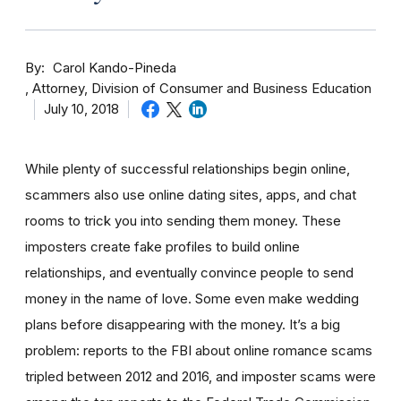
By
Carol Kando-Pineda
Attorney, Division of Consumer and Business Education
July 10, 2018
While plenty of successful relationships begin online,
scammers also use online dating sites, apps, and chat
rooms to trick you into sending them money.
These
imposters create fake profiles to build online
relationships, and eventually convince people to send
money in the name of love. Some even make wedding
plans before disappearing with the money.
It’s a big
problem: reports to the FBI about online romance scams
tripled between 2012 and 2016, and imposter scams were