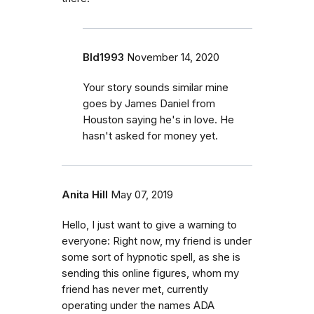
Bld1993
November 14, 2020
Your story sounds similar mine
goes by James Daniel from
Houston saying he's in love. He
hasn't asked for money yet.
Anita Hill
May 07, 2019
Hello, I just want to give a warning to
everyone: Right now, my friend is under
some sort of hypnotic spell, as she is
sending this online figures, whom my
friend has never met, currently
operating under the names ADA