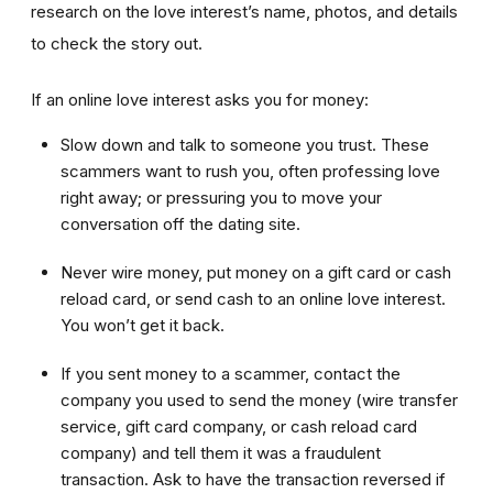
research on the love interest’s name, photos, and details
to check the story out.
If an online love interest asks you for money:
Slow down and talk to someone you trust. These
scammers want to rush you, often professing love
right away; or pressuring you to move your
conversation off the dating site.
Never wire money, put money on a gift card or cash
reload card, or send cash to an online love interest.
You won’t get it back.
If you sent money to a scammer, contact the
company you used to send the money (wire transfer
service, gift card company, or cash reload card
company) and tell them it was a fraudulent
transaction. Ask to have the transaction reversed if