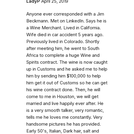
LadyP
April 25, 2019
Anyone ever corresponded with a Jim
Beckmann. Met on LinkedIn. Says he is
a Wine Merchant. Lived in California.
Wife died in car accident 5 years ago.
Previously lived in Colorado. Shortly
after meeting him, he went to South
Africa to complete a huge Wine and
Spirits contract. The wine is now caught
up in Customs and he asked me to help
him by sending him $100,000 to help
him get it out of Customs so he can get
his wine contract done. Then, he will
come to me in Houston, we will get
married and live happily ever after. He
is a very smooth talker, very romantic,
tells me he loves me constantly. Very
handsome pictures he has provided.
Early 50's, Italian, Dark hair, salt and