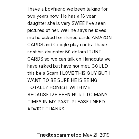
I have a boyfriend we been talking for
two years now. He has a 16 year
daughter she is very SWEE I've seen
pictures of her. Well he says he loves
me he asked for iTunes cards AMAZON
CARDS and Google play cards. I have
sent his daughter 50 dollars ITUNE
CARDS so we can talk on Hangouts we
have talked but have not met. COULD
this be a Scam I LOVE THIS GUY BUT I
WANT TO BE SURE HE IS BEING
TOTALLY HONEST WITH ME.
BECAUSE IVE BEEN HURT TO MANY
TIMES IN MY PAST. PLEASE I NEED
ADVICE THANKS
Triedtoscammetoo
May 21, 2019