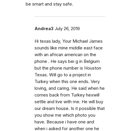
be smart and stay safe.
Andrea3
July 26, 2019
Hi texas lady, Your Michael James
sounds like mine middle east face
with an african american on the
phone . He says bei g in Belgium
but the phone number is Houston
Texas. Will go to a project in
Turkey when this one ends. Very
loving, and caring. He said when he
comes back from Turkey hexwill
settle and live with me. He will buy
our dream house. Is it possible that
you show me which photo you
have. Because i have one and
when i asked for another one he