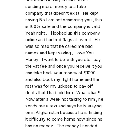
Scam and No way in hell I'm not
sending more money to a fake
company that doesn't exist . He kept
saying No I am not scamming you , this
is 100% safe and the company is valid .
Yeah right ... I looked up this company
online and had red flags all over it . He
was so mad that he called me bad
names and kept saying , I love You
Honey , I want to be with you etc , pay
the vat fee and once you receive it you
can take back your money of $1000
and also book my flight home and the
rest was for my upkeep to pay off
debts that I had told him . What a liar !!
Now after a week not talking to him , he
sends me a text and says he is staying
on in Afghanistan because he is finding
it difficulty to come home now since he
has no money . The money I sended