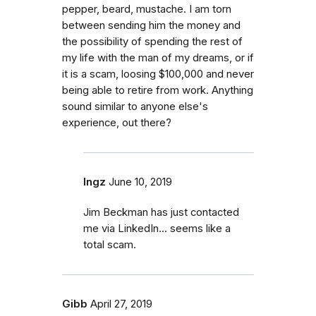
pepper, beard, mustache. I am torn
between sending him the money and
the possibility of spending the rest of
my life with the man of my dreams, or if
it is a scam, loosing $100,000 and never
being able to retire from work. Anything
sound similar to anyone else's
experience, out there?
Ingz
June 10, 2019
Jim Beckman has just contacted
me via LinkedIn... seems like a
total scam.
Gibb
April 27, 2019