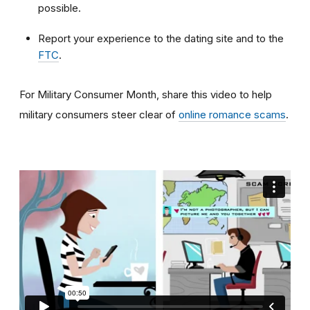
possible.
Report your experience to the dating site and to the
FTC
.
For Military Consumer Month, share this video to help
military consumers steer clear of
online romance scams
.