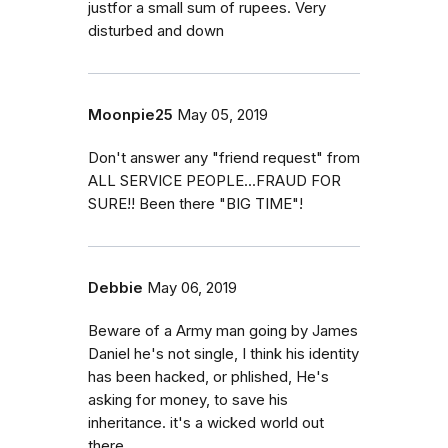
justfor a small sum of rupees. Very
disturbed and down
Moonpie25
May 05, 2019
Don't answer any "friend request" from
ALL SERVICE PEOPLE...FRAUD FOR
SURE!! Been there "BIG TIME"!
Debbie
May 06, 2019
Beware of a Army man going by James
Daniel he's not single, I think his identity
has been hacked, or phlished, He's
asking for money, to save his
inheritance. it's a wicked world out
there.