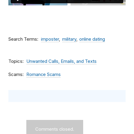
Search Terms
imposter
military
online dating
Topics
Unwanted Calls, Emails, and Texts
Scams
Romance Scams
Comments closed.