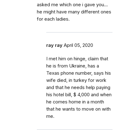
asked me which one i gave you...
he might have many different ones
for each ladies.
ray ray
April 05, 2020
I met him on hinge, claim that
he is from Ukraine, has a
Texas phone number, says his
wife died, in turkey for work
and that he needs help paying
his hotel bill, $ 4,000 and when
he comes home in a month
that he wants to move on with
me.