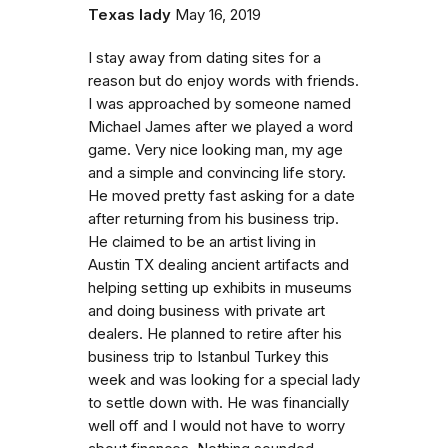
Texas lady
May 16, 2019
I stay away from dating sites for a
reason but do enjoy words with friends.
I was approached by someone named
Michael James after we played a word
game. Very nice looking man, my age
and a simple and convincing life story.
He moved pretty fast asking for a date
after returning from his business trip.
He claimed to be an artist living in
Austin TX dealing ancient artifacts and
helping setting up exhibits in museums
and doing business with private art
dealers. He planned to retire after his
business trip to Istanbul Turkey this
week and was looking for a special lady
to settle down with. He was financially
well off and I would not have to worry