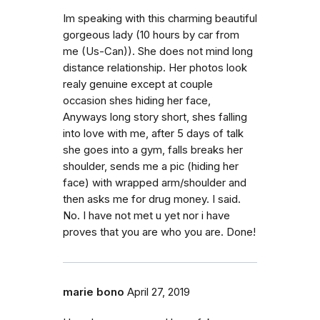
Im speaking with this charming beautiful
gorgeous lady (10 hours by car from
me (Us-Can)). She does not mind long
distance relationship. Her photos look
realy genuine except at couple
occasion shes hiding her face,
Anyways long story short, shes falling
into love with me, after 5 days of talk
she goes into a gym, falls breaks her
shoulder, sends me a pic (hiding her
face) with wrapped arm/shoulder and
then asks me for drug money. I said.
No. I have not met u yet nor i have
proves that you are who you are. Done!
marie bono
April 27, 2019