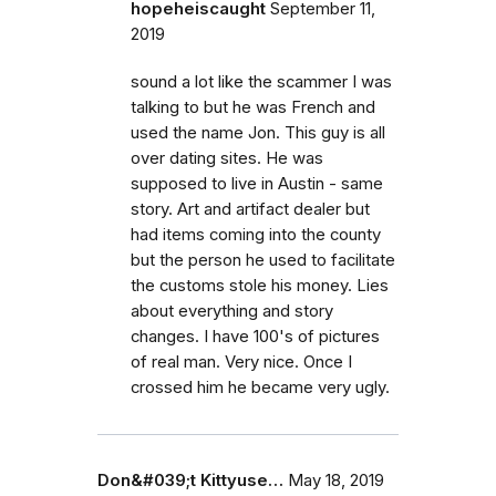
hopeheiscaught
September 11,
2019
sound a lot like the scammer I was
talking to but he was French and
used the name Jon. This guy is all
over dating sites. He was
supposed to live in Austin - same
story. Art and artifact dealer but
had items coming into the county
but the person he used to facilitate
the customs stole his money. Lies
about everything and story
changes. I have 100's of pictures
of real man. Very nice. Once I
crossed him he became very ugly.
Don&#039;t Kittyuse…
May 18, 2019