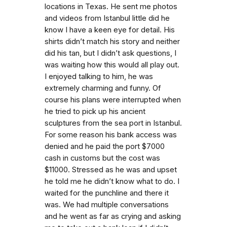
locations in Texas. He sent me photos
and videos from Istanbul little did he
know I have a keen eye for detail. His
shirts didn’t match his story and neither
did his tan, but I didn’t ask questions, I
was waiting how this would all play out.
I enjoyed talking to him, he was
extremely charming and funny. Of
course his plans were interrupted when
he tried to pick up his ancient
sculptures from the sea port in Istanbul.
For some reason his bank access was
denied and he paid the port $7000
cash in customs but the cost was
$11000. Stressed as he was and upset
he told me he didn’t know what to do. I
waited for the punchline and there it
was. We had multiple conversations
and he went as far as crying and asking