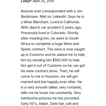
LadyP
April 25, 2019
Anyone ever corresponded with a Jim
Beckmann. Met on LinkedIn. Says he is
a Wine Merchant. Lived in California.
Wife died in car accident 5 years ago.
Previously lived in Colorado. Shortly
after meeting him, he went to South
Africa to complete a huge Wine and
Spirits contract. The wine is now caught
up in Customs and he asked me to help
him by sending him $100,000 to help
him get it out of Customs so he can get
his wine contract done. Then, he will
come to me in Houston, we will get
married and live happily ever after. He
is a very smooth talker, very romantic,
tells me he loves me constantly. Very
handsome pictures he has provided.
Early 50's, Italian, Dark hair, salt and