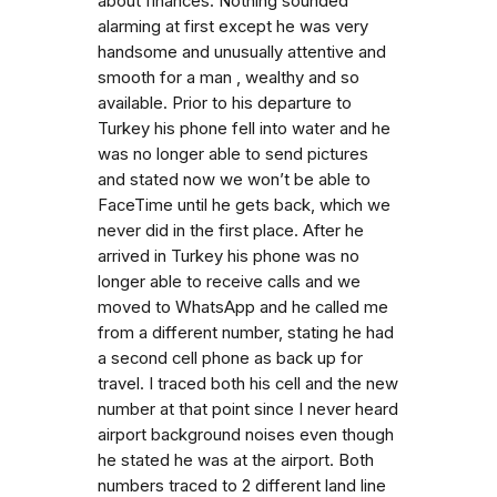
about finances. Nothing sounded
alarming at first except he was very
handsome and unusually attentive and
smooth for a man , wealthy and so
available. Prior to his departure to
Turkey his phone fell into water and he
was no longer able to send pictures
and stated now we won’t be able to
FaceTime until he gets back, which we
never did in the first place. After he
arrived in Turkey his phone was no
longer able to receive calls and we
moved to WhatsApp and he called me
from a different number, stating he had
a second cell phone as back up for
travel. I traced both his cell and the new
number at that point since I never heard
airport background noises even though
he stated he was at the airport. Both
numbers traced to 2 different land line