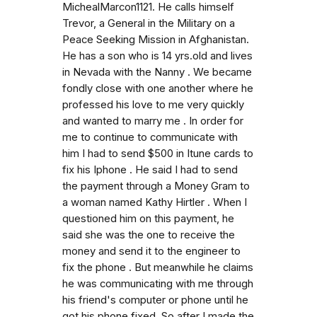
MichealMarcon1121. He calls himself
Trevor, a General in the Military on a
Peace Seeking Mission in Afghanistan.
He has a son who is 14 yrs.old and lives
in Nevada with the Nanny . We became
fondly close with one another where he
professed his love to me very quickly
and wanted to marry me . In order for
me to continue to communicate with
him I had to send $500 in Itune cards to
fix his Iphone . He said I had to send
the payment through a Money Gram to
a woman named Kathy Hirtler . When I
questioned him on this payment, he
said she was the one to receive the
money and send it to the engineer to
fix the phone . But meanwhile he claims
he was communicating with me through
his friend's computer or phone until he
got his phone fixed. So after I made the