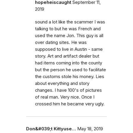
hopeheiscaught
September 11,
2019
sound a lot like the scammer I was
talking to but he was French and
used the name Jon. This guy is all
over dating sites. He was
supposed to live in Austin - same
story. Art and artifact dealer but
had items coming into the county
but the person he used to facilitate
the customs stole his money. Lies
about everything and story
changes. I have 100's of pictures
of real man. Very nice. Once I
crossed him he became very ugly.
Don&#039;t Kittyuse…
May 18, 2019