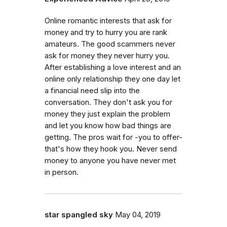
Online romantic interests that ask for
money and try to hurry you are rank
amateurs. The good scammers never
ask for money they never hurry you.
After establishing a love interest and an
online only relationship they one day let
a financial need slip into the
conversation. They don't ask you for
money they just explain the problem
and let you know how bad things are
getting. The pros wait for -you to offer-
that's how they hook you. Never send
money to anyone you have never met
in person.
star spangled sky
May 04, 2019