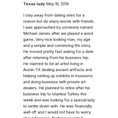
Texas lady
May 16, 2019
I stay away from dating sites for a
reason but do enjoy words with friends.
I was approached by someone named
Michael James after we played a word
game. Very nice looking man, my age
and a simple and convincing life story.
He moved pretty fast asking for a date
after returning from his business trip.
He claimed to be an artist living in
Austin TX dealing ancient artifacts and
helping setting up exhibits in museums
and doing business with private art
dealers. He planned to retire after his
business trip to Istanbul Turkey this
week and was looking for a special lady
to settle down with. He was financially
well off and I would not have to worry