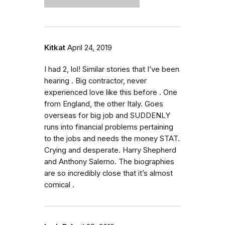
Kitkat
April 24, 2019
I had 2, lol! Similar stories that I’ve been
hearing . Big contractor, never
experienced love like this before . One
from England, the other Italy. Goes
overseas for big job and SUDDENLY
runs into financial problems pertaining
to the jobs and needs the money STAT.
Crying and desperate. Harry Shepherd
and Anthony Salerno. The biographies
are so incredibly close that it’s almost
comical .