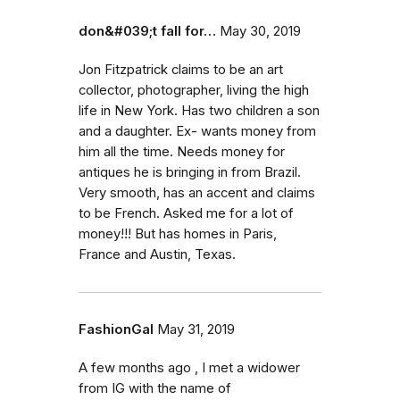
don&#039;t fall for…
May 30, 2019
Jon Fitzpatrick claims to be an art
collector, photographer, living the high
life in New York. Has two children a son
and a daughter. Ex- wants money from
him all the time. Needs money for
antiques he is bringing in from Brazil.
Very smooth, has an accent and claims
to be French. Asked me for a lot of
money!!! But has homes in Paris,
France and Austin, Texas.
FashionGal
May 31, 2019
A few months ago , I met a widower
from IG with the name of