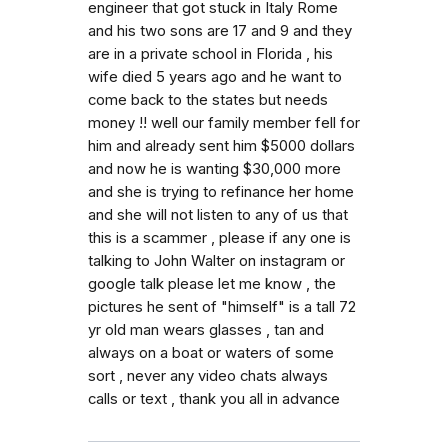
engineer that got stuck in Italy Rome
and his two sons are 17 and 9 and they
are in a private school in Florida , his
wife died 5 years ago and he want to
come back to the states but needs
money !! well our family member fell for
him and already sent him $5000 dollars
and now he is wanting $30,000 more
and she is trying to refinance her home
and she will not listen to any of us that
this is a scammer , please if any one is
talking to John Walter on instagram or
google talk please let me know , the
pictures he sent of "himself" is a tall 72
yr old man wears glasses , tan and
always on a boat or waters of some
sort , never any video chats always
calls or text , thank you all in advance