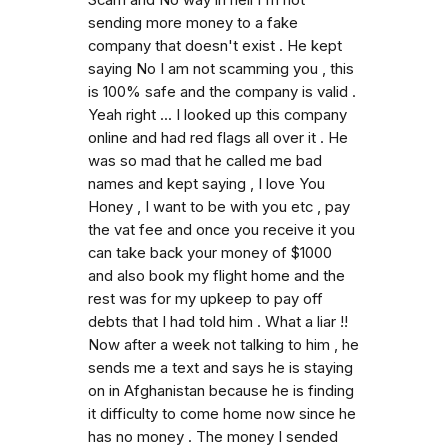
Scam and No way in hell I'm not
sending more money to a fake
company that doesn't exist . He kept
saying No I am not scamming you , this
is 100% safe and the company is valid .
Yeah right ... I looked up this company
online and had red flags all over it . He
was so mad that he called me bad
names and kept saying , I love You
Honey , I want to be with you etc , pay
the vat fee and once you receive it you
can take back your money of $1000
and also book my flight home and the
rest was for my upkeep to pay off
debts that I had told him . What a liar !!
Now after a week not talking to him , he
sends me a text and says he is staying
on in Afghanistan because he is finding
it difficulty to come home now since he
has no money . The money I sended