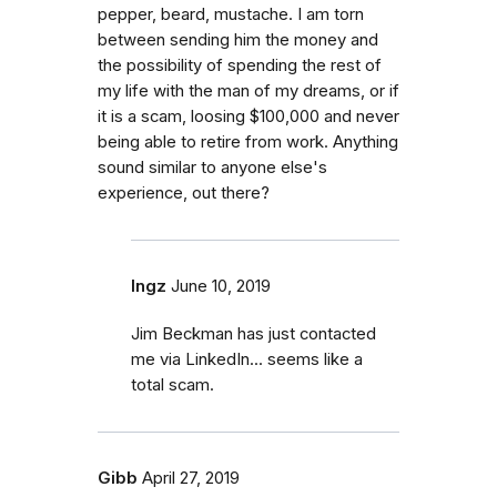
pepper, beard, mustache. I am torn
between sending him the money and
the possibility of spending the rest of
my life with the man of my dreams, or if
it is a scam, loosing $100,000 and never
being able to retire from work. Anything
sound similar to anyone else's
experience, out there?
Ingz
June 10, 2019
Jim Beckman has just contacted
me via LinkedIn... seems like a
total scam.
Gibb
April 27, 2019