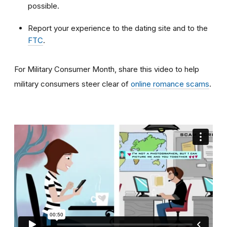
possible.
Report your experience to the dating site and to the
FTC
.
For Military Consumer Month, share this video to help
military consumers steer clear of
online romance scams
.