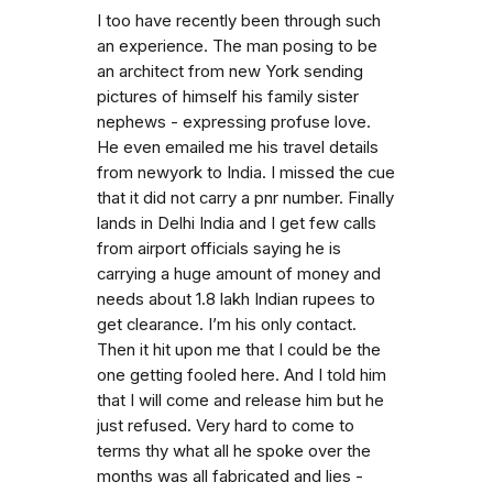
I too have recently been through such
an experience. The man posing to be
an architect from new York sending
pictures of himself his family sister
nephews - expressing profuse love.
He even emailed me his travel details
from newyork to India. I missed the cue
that it did not carry a pnr number. Finally
lands in Delhi India and I get few calls
from airport officials saying he is
carrying a huge amount of money and
needs about 1.8 lakh Indian rupees to
get clearance. I’m his only contact.
Then it hit upon me that I could be the
one getting fooled here. And I told him
that I will come and release him but he
just refused. Very hard to come to
terms thy what all he spoke over the
months was all fabricated and lies -