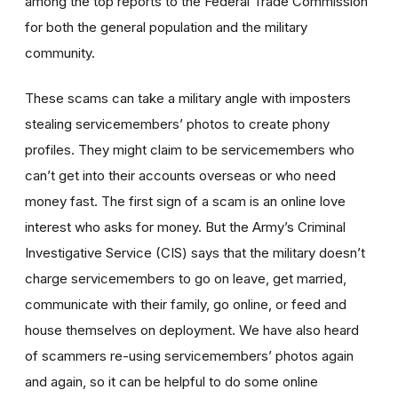
among the top reports to the Federal Trade Commission
for both the general population and the military
community.
These scams can take a military angle with imposters
stealing servicemembers’ photos to create phony
profiles. They might claim to be servicemembers who
can’t get into their accounts overseas or who need
money fast. The first sign of a scam is an online love
interest who asks for money. But the Army’s Criminal
Investigative Service (CIS) says that the military doesn’t
charge servicemembers to go on leave, get married,
communicate with their family, go online, or feed and
house themselves on deployment. We have also heard
of scammers re-using servicemembers’ photos again
and again, so it can be helpful to do some online