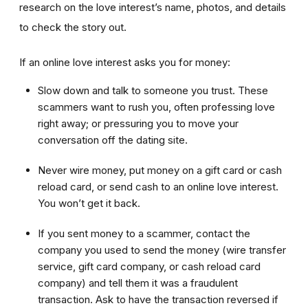
research on the love interest’s name, photos, and details
to check the story out.
If an online love interest asks you for money:
Slow down and talk to someone you trust. These
scammers want to rush you, often professing love
right away; or pressuring you to move your
conversation off the dating site.
Never wire money, put money on a gift card or cash
reload card, or send cash to an online love interest.
You won’t get it back.
If you sent money to a scammer, contact the
company you used to send the money (wire transfer
service, gift card company, or cash reload card
company) and tell them it was a fraudulent
transaction. Ask to have the transaction reversed if