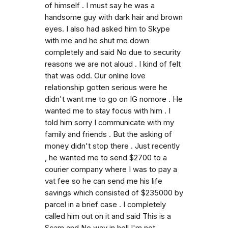
of himself . I must say he was a
handsome guy with dark hair and brown
eyes. I also had asked him to Skype
with me and he shut me down
completely and said No due to security
reasons we are not aloud . I kind of felt
that was odd. Our online love
relationship gotten serious were he
didn't want me to go on IG nomore . He
wanted me to stay focus with him . I
told him sorry I communicate with my
family and friends . But the asking of
money didn't stop there . Just recently
, he wanted me to send $2700 to a
courier company where I was to pay a
vat fee so he can send me his life
savings which consisted of $235000 by
parcel in a brief case . I completely
called him out on it and said This is a