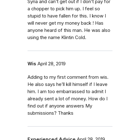
Syria and can’t get out if I don’t pay for
a chopper to pick him up. I feel so
stupid to have fallen for this. I know I
will never get my money back ! Has
anyone heard of this man. He was also
using the name Klintin Cold.
Wis
April 28, 2019
Adding to my first comment from wis.
He also says he’ll kill himself if I leave
him. I am too embarrassed to admit I
already sent a lot of money. How do I
find out if anyone answers My
submissions? Thanks
Experienced Advice
April 28, 2019