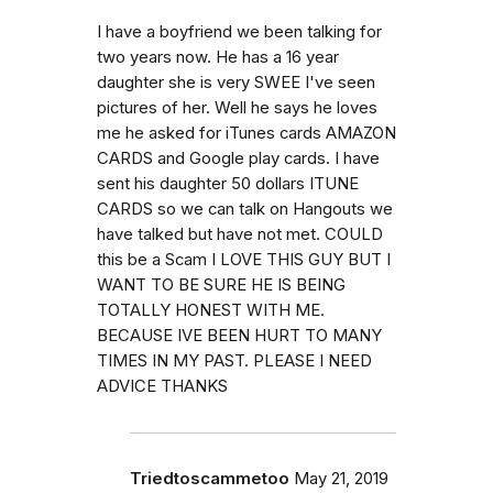
I have a boyfriend we been talking for
two years now. He has a 16 year
daughter she is very SWEE I've seen
pictures of her. Well he says he loves
me he asked for iTunes cards AMAZON
CARDS and Google play cards. I have
sent his daughter 50 dollars ITUNE
CARDS so we can talk on Hangouts we
have talked but have not met. COULD
this be a Scam I LOVE THIS GUY BUT I
WANT TO BE SURE HE IS BEING
TOTALLY HONEST WITH ME.
BECAUSE IVE BEEN HURT TO MANY
TIMES IN MY PAST. PLEASE I NEED
ADVICE THANKS
Triedtoscammetoo
May 21, 2019