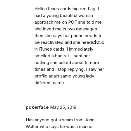
Hello iTunes cards big red flag. I
had a young beautiful woman
approach me on POF she told me
she loved me in two messages
then she says her phone needs to
be reactivated and she needs$250
in iTunes cards. I immediately
smelled a bad rat. I sent her
nothing she asked about 5 more
times and I stop replying. I saw her
profile again same young lady
different name.
pokerface
May 25, 2019
Has anyone got a scam from John
Walter who says he was a marine