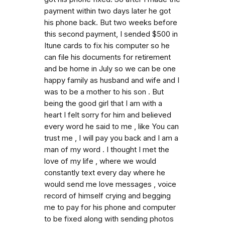
payment within two days later he got
his phone back. But two weeks before
this second payment, I sended $500 in
Itune cards to fix his computer so he
can file his documents for retirement
and be home in July so we can be one
happy family as husband and wife and I
was to be a mother to his son . But
being the good girl that I am with a
heart I felt sorry for him and believed
every word he said to me , like You can
trust me , I will pay you back and I am a
man of my word . I thought I met the
love of my life , where we would
constantly text every day where he
would send me love messages , voice
record of himself crying and begging
me to pay for his phone and computer
to be fixed along with sending photos