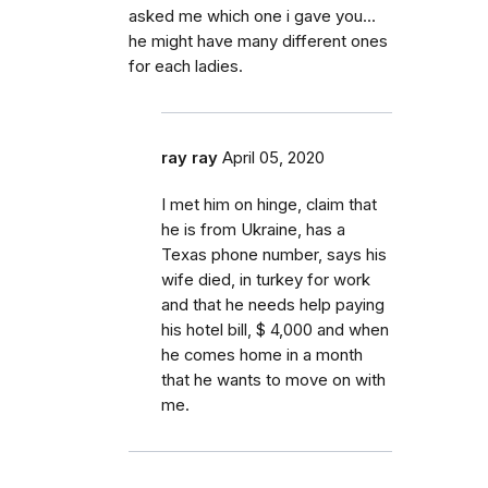
asked me which one i gave you...
he might have many different ones
for each ladies.
ray ray
April 05, 2020
I met him on hinge, claim that
he is from Ukraine, has a
Texas phone number, says his
wife died, in turkey for work
and that he needs help paying
his hotel bill, $ 4,000 and when
he comes home in a month
that he wants to move on with
me.