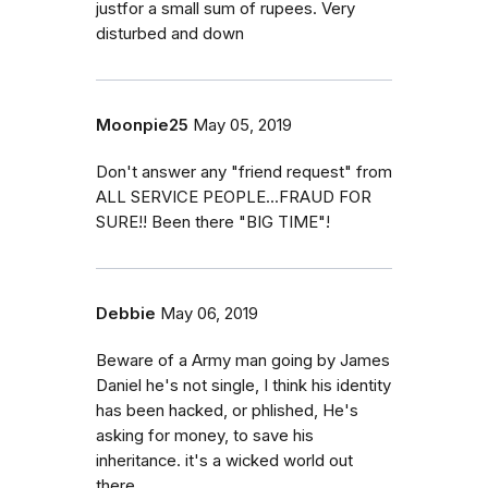
justfor a small sum of rupees. Very
disturbed and down
Moonpie25
May 05, 2019
Don't answer any "friend request" from
ALL SERVICE PEOPLE...FRAUD FOR
SURE!! Been there "BIG TIME"!
Debbie
May 06, 2019
Beware of a Army man going by James
Daniel he's not single, I think his identity
has been hacked, or phlished, He's
asking for money, to save his
inheritance. it's a wicked world out
there.