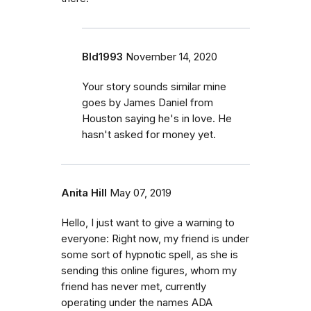
Bld1993
November 14, 2020
Your story sounds similar mine
goes by James Daniel from
Houston saying he's in love. He
hasn't asked for money yet.
Anita Hill
May 07, 2019
Hello, I just want to give a warning to
everyone: Right now, my friend is under
some sort of hypnotic spell, as she is
sending this online figures, whom my
friend has never met, currently
operating under the names ADA