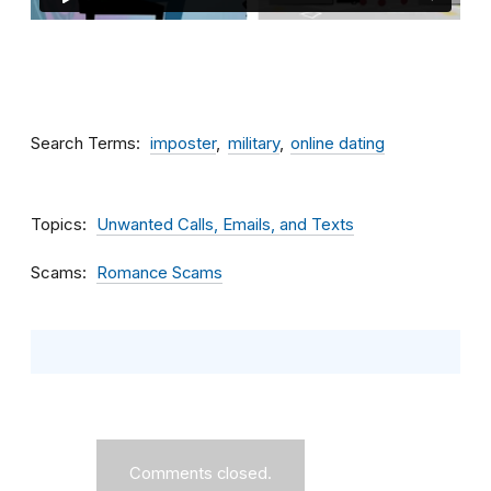
Search Terms
imposter
military
online dating
Topics
Unwanted Calls, Emails, and Texts
Scams
Romance Scams
Comments closed.