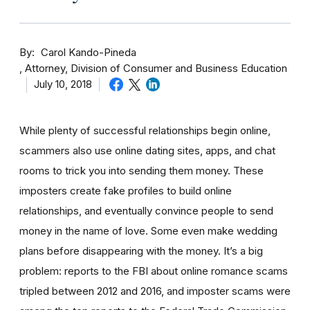
By
Carol Kando-Pineda
Attorney, Division of Consumer and Business Education
July 10, 2018
While plenty of successful relationships begin online,
scammers also use online dating sites, apps, and chat
rooms to trick you into sending them money.
These
imposters create fake profiles to build online
relationships, and eventually convince people to send
money in the name of love. Some even make wedding
plans before disappearing with the money.
It’s a big
problem: reports to the FBI about online romance scams
tripled between 2012 and 2016, and imposter scams were