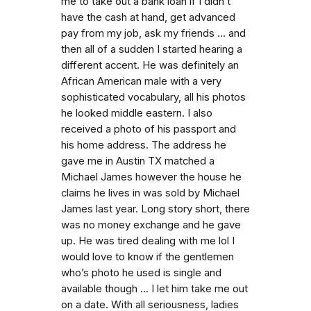
me to take out a bank loan if I didn’t
have the cash at hand, get advanced
pay from my job, ask my friends ... and
then all of a sudden I started hearing a
different accent. He was definitely an
African American male with a very
sophisticated vocabulary, all his photos
he looked middle eastern. I also
received a photo of his passport and
his home address. The address he
gave me in Austin TX matched a
Michael James however the house he
claims he lives in was sold by Michael
James last year. Long story short, there
was no money exchange and he gave
up. He was tired dealing with me lol I
would love to know if the gentlemen
who’s photo he used is single and
available though ... I let him take me out
on a date. With all seriousness, ladies