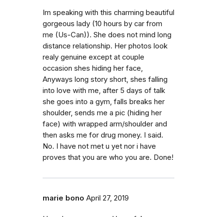
Im speaking with this charming beautiful
gorgeous lady (10 hours by car from
me (Us-Can)). She does not mind long
distance relationship. Her photos look
realy genuine except at couple
occasion shes hiding her face,
Anyways long story short, shes falling
into love with me, after 5 days of talk
she goes into a gym, falls breaks her
shoulder, sends me a pic (hiding her
face) with wrapped arm/shoulder and
then asks me for drug money. I said.
No. I have not met u yet nor i have
proves that you are who you are. Done!
marie bono
April 27, 2019