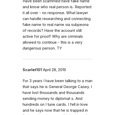
Have been scammed have fake name
and know who real person is. Reported
it all over - no response. What lawyer
can handle researching and connecting
fake name to real name via subpeona
of records? Have the account still
active for proof! Why are criminals
allowed to continue - this is a very
dangerous person. TY
Scarlet101
April 28, 2019
For 3 years I have been talking to a man
that says he is General George Casey. I
have lost thousands and thousands
sending money to diplomat s. And
hundreds on I tune cards. I fell in love
and he says now that he is trapped in