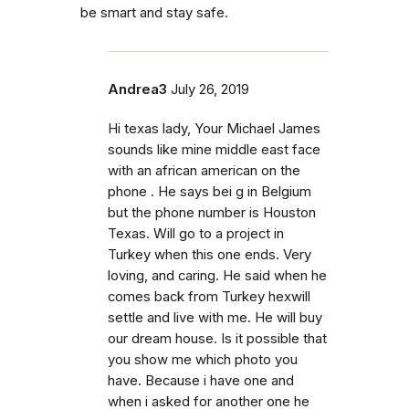
be smart and stay safe.
Andrea3
July 26, 2019
Hi texas lady, Your Michael James
sounds like mine middle east face
with an african american on the
phone . He says bei g in Belgium
but the phone number is Houston
Texas. Will go to a project in
Turkey when this one ends. Very
loving, and caring. He said when he
comes back from Turkey hexwill
settle and live with me. He will buy
our dream house. Is it possible that
you show me which photo you
have. Because i have one and
when i asked for another one he