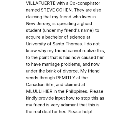
VILLAFUERTE with a Co-conspirator
named STEVE COHEN. They are also
claiming that my friend who lives in
New Jersey, is operating a ghost
student (under my friend's name) to
acquire a bachelor of science at
University of Santo Thomas. I do not
know why my friend cannot realize this,
to the point that is has now caused her
to have marriage problems, and now
under the brink of divorce. My friend
sends through REMITLY at the
Canadian Sife, and claimed at
MLULLIHIER in the Philippines. Please
kindly provide input how to stop this as
my friend is very adamant that this is
the real deal for her. Please help!