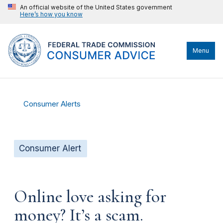
An official website of the United States government
Here’s how you know
Menu
Consumer Alerts
Consumer Alert
Online love asking for
money? It’s a scam.