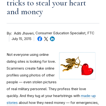
tricks to steal your heart
and money
By
Consumer Education Specialist, FTC
Aditi Jhaveri
July 15, 2015
Not everyone using online
dating sites is looking for love.
Scammers create fake online
profiles using photos of other
people — even stolen pictures
of real military personnel. They profess their love
quickly. And they tug at your heartstrings with
made-up
stories
about how they need money — for emergencies,