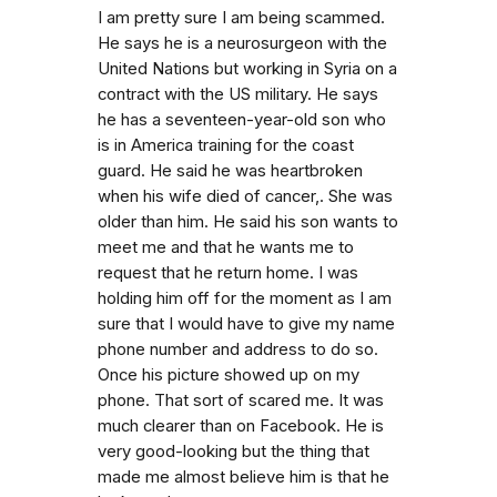
I am pretty sure I am being scammed.
He says he is a neurosurgeon with the
United Nations but working in Syria on a
contract with the US military. He says
he has a seventeen-year-old son who
is in America training for the coast
guard. He said he was heartbroken
when his wife died of cancer,. She was
older than him. He said his son wants to
meet me and that he wants me to
request that he return home. I was
holding him off for the moment as I am
sure that I would have to give my name
phone number and address to do so.
Once his picture showed up on my
phone. That sort of scared me. It was
much clearer than on Facebook. He is
very good-looking but the thing that
made me almost believe him is that he