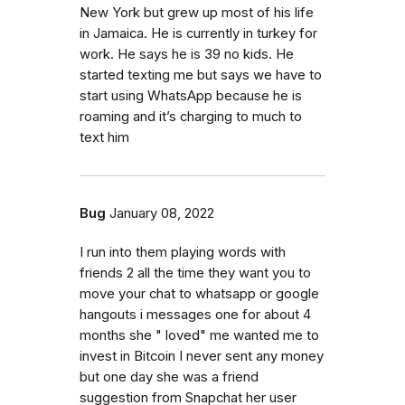
New York but grew up most of his life
in Jamaica. He is currently in turkey for
work. He says he is 39 no kids. He
started texting me but says we have to
start using WhatsApp because he is
roaming and it’s charging to much to
text him
Bug
January 08, 2022
I run into them playing words with
friends 2 all the time they want you to
move your chat to whatsapp or google
hangouts i messages one for about 4
months she " loved" me wanted me to
invest in Bitcoin I never sent any money
but one day she was a friend
suggestion from Snapchat her user