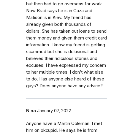
but then had to go overseas for work.
Now Brad says he is in Gaza and
Matison is in Kiev. My friend has
already given both thousands of
dollars. She has taken out loans to send
them money and given them credit card
information. I know my friend is getting
scammed but she is delusional and
believes their ridiculous stories and
excuses. I have expressed my concern
to her multiple times. I don’t what else
to do. Has anyone else heard of these
guys? Does anyone have any advice?
Nina
January 07, 2022
Anyone have a Martin Coleman. I met
him on okcupid. He says he is from