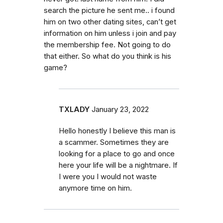
search the picture he sent me.. i found
him on two other dating sites, can’t get
information on him unless i join and pay
the membership fee. Not going to do
that either. So what do you think is his
game?
TXLADY
January 23, 2022
Hello honestly I believe this man is
a scammer. Sometimes they are
looking for a place to go and once
here your life will be a nightmare. If
I were you I would not waste
anymore time on him.