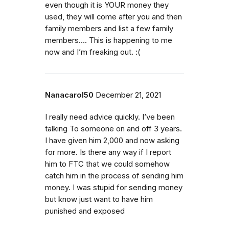
even though it is YOUR money they
used, they will come after you and then
family members and list a few family
members…. This is happening to me
now and I’m freaking out. :(
Nanacarol50
December 21, 2021
I really need advice quickly. I’ve been
talking To someone on and off 3 years.
I have given him 2,000 and now asking
for more. Is there any way if I report
him to FTC that we could somehow
catch him in the process of sending him
money. I was stupid for sending money
but know just want to have him
punished and exposed