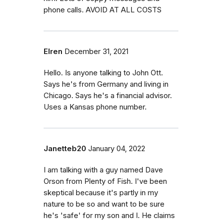
phone calls. AVOID AT ALL COSTS
Elren
December 31, 2021
Hello. Is anyone talking to John Ott.
Says he's from Germany and living in
Chicago. Says he's a financial advisor.
Uses a Kansas phone number.
Janetteb20
January 04, 2022
I am talking with a guy named Dave
Orson from Plenty of Fish. I've been
skeptical because it's partly in my
nature to be so and want to be sure
he's 'safe' for my son and I. He claims