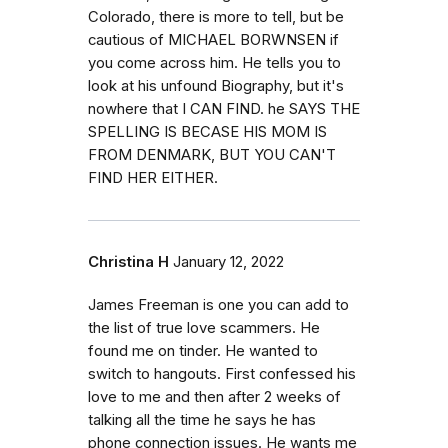
Colorado, there is more to tell, but be
cautious of MICHAEL BORWNSEN if
you come across him. He tells you to
look at his unfound Biography, but it's
nowhere that I CAN FIND. he SAYS THE
SPELLING IS BECASE HIS MOM IS
FROM DENMARK, BUT YOU CAN'T
FIND HER EITHER.
Christina H
January 12, 2022
James Freeman is one you can add to
the list of true love scammers. He
found me on tinder. He wanted to
switch to hangouts. First confessed his
love to me and then after 2 weeks of
talking all the time he says he has
phone connection issues. He wants me