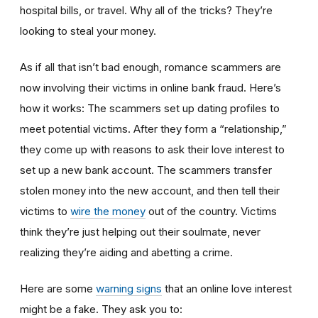
hospital bills, or travel. Why all of the tricks? They’re
looking to steal your money.
As if all that isn’t bad enough, romance scammers are
now involving their victims in online bank fraud. Here’s
how it works: The scammers set up dating profiles to
meet potential victims. After they form a “relationship,”
they come up with reasons to ask their love interest to
set up a new bank account. The scammers transfer
stolen money into the new account, and then tell their
victims to
wire the money
out of the country. Victims
think they’re just helping out their soulmate, never
realizing they’re aiding and abetting a crime.
Here are some
warning signs
that an online love interest
might be a fake. They ask you to: