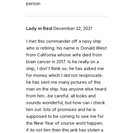
person
Lady in Red
December 22, 2021
I met this commander off a navy ship
who is retiring. his name is Donald West
from California whose wife died from
brain cancer in 2017. Is he really on a
ship, I don't think so. he has asked me
for money which I did not reciprocate.
he has sent me many pictures of this
man on the ship. has anyone else heard
from him...be careful. all looks and
sounds wonderful, but how can i check
him out. lots of promises and he is
supposed to be coming to see me for
the New Year of course wont happen.
if its not him then this jerk has stolen a