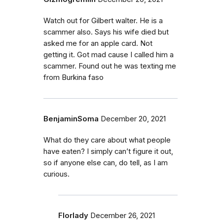
Watch out for Gilbert walter. He is a
scammer also. Says his wife died but
asked me for an apple card. Not
getting it. Got mad cause I called him a
scammer. Found out he was texting me
from Burkina faso
BenjaminSoma
December 20, 2021
What do they care about what people
have eaten? I simply can’t figure it out,
so if anyone else can, do tell, as I am
curious.
Florlady
December 26, 2021