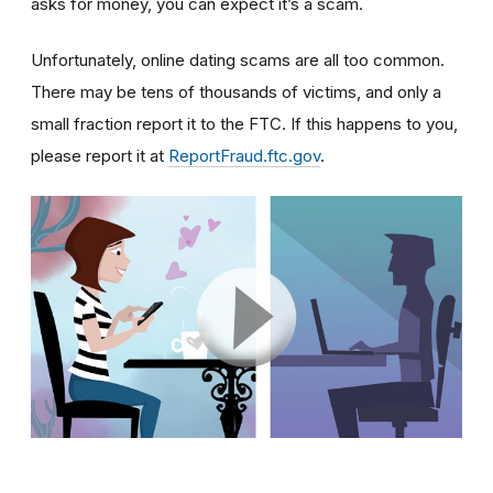
asks for money, you can expect it’s a scam.
Unfortunately, online dating scams are all too common.
There may be tens of thousands of victims, and only a
small fraction report it to the FTC. If this happens to you,
please report it at
ReportFraud.ftc.gov
.