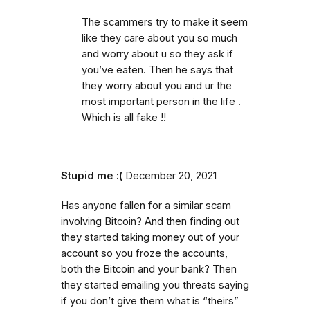
The scammers try to make it seem
like they care about you so much
and worry about u so they ask if
you’ve eaten. Then he says that
they worry about you and ur the
most important person in the life .
Which is all fake !!
Stupid me :(
December 20, 2021
Has anyone fallen for a similar scam
involving Bitcoin? And then finding out
they started taking money out of your
account so you froze the accounts,
both the Bitcoin and your bank? Then
they started emailing you threats saying
if you don’t give them what is “theirs”