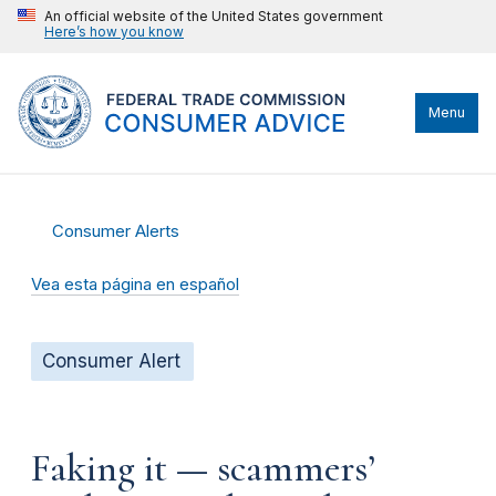
An official website of the United States government
Here’s how you know
Menu
Consumer Alerts
Vea esta página en español
Consumer Alert
Faking it — scammers’