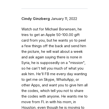
Cindy Ginzberg
January 11, 2022
Watch out for Michael Borwnsen, he
tries to get an Apple 50-100.00 gift
card from you, but he wants yo to peel
a few things off the back and send him
the picture, he will wait about a week
and ask again saying there is none in
Syria, he is supposedly on a "mission",
so he can't tell you much of what you
ask him. He'll FB me every day wanting
to get me on Skype, WhatsApp, or
other Apps, and want you to give him all
the codes, which tell you not to share
the codes with anyone. He wants me to
move from Fl. in with his mom, in
Houston, even though he is moving to