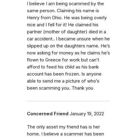
I believe I am being scammed by the
same person. Claiming his name is
Henry from Ohio. He was being overly
nice and I fell for it! He claimed his
partner (mother of daughter) died in a
car accident.. I became unsure when he
slipped up on the daughters name. He’s
now asking for money as he claims he’s
flown to Greece for work but can’t
afford to feed his child as his bank
account has been frozen. Is anyone
able to send me a picture of who’s
been scamming you. Thank you
Concerned Friend
January 19, 2022
The only asset my friend has is her
home. I believe a scammer has been