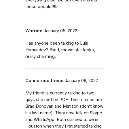
everything else. Do not even answer
these people!!!!!
Worried
January 05, 2022
Has anyone been talking to Luis
Fernandez? Blind, movie star looks,
really charming.
Concerned friend
January 06, 2022
My friend is currently talking to two
guys she met on POF. Their names are
Brad Donovan and Matison (don’t know
his last name). They now talk on Skype
and WhatsApp. Both claimed to be in
Houston when they first started talking