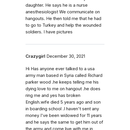
daughter. He says he is a nurse
anesthesiologist We communicate on
hangouts. He then told me that he had
to go to Turkey and help the wounded
soldiers. I have pictures
Crazygirl
December 30, 2021
Hi Has anyone ever talked to a usa
army man based in Syria called Richard
parker wood .he keeps telling me his
dying love to me on hangout .he does
ring me and yes has broken
English.wife died 5 years ago and son
in boarding school .I haven't sent any
money I've been widowed for 11 years
and he says the same to get him out of
the army and come live with me in