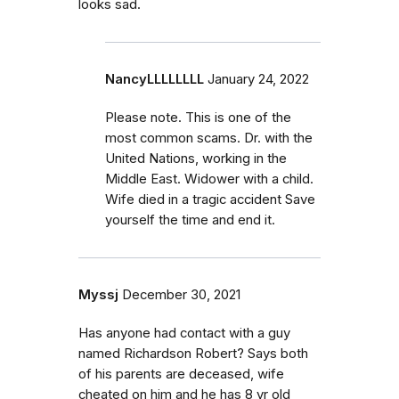
looks sad.
NancyLLLLLLLL
January 24, 2022
Please note. This is one of the
most common scams. Dr. with the
United Nations, working in the
Middle East. Widower with a child.
Wife died in a tragic accident Save
yourself the time and end it.
Myssj
December 30, 2021
Has anyone had contact with a guy
named Richardson Robert? Says both
of his parents are deceased, wife
cheated on him and he has 8 yr old