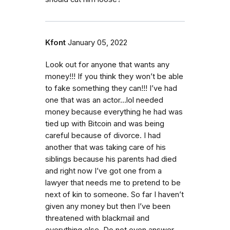
Kfont
January 05, 2022
Look out for anyone that wants any
money!!! If you think they won’t be able
to fake something they can!!! I’ve had
one that was an actor…lol needed
money because everything he had was
tied up with Bitcoin and was being
careful because of divorce. I had
another that was taking care of his
siblings because his parents had died
and right now I’ve got one from a
lawyer that needs me to pretend to be
next of kin to someone. So far I haven’t
given any money but then I’ve been
threatened with blackmail and