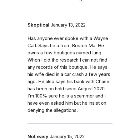
Skeptical
January 13, 2022
Has anyone ever spoke with a Wayne
Carl. Says he a from Boston Ma. He
owns a few boutiques named Linq.
When I did the research I can not find
any records of this boutique. He says
his wife died in a car crash a few years
ago. He also says his bank with Chase
has been on hold since August 2020.
I’m 100% sure he is a scammer and I
have even asked him but he insist on
denying the allegations.
Not easy
January 15, 2022