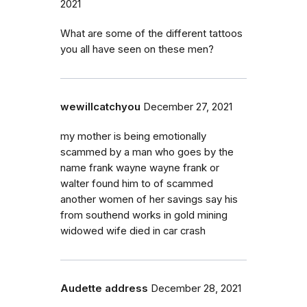
2021
What are some of the different tattoos
you all have seen on these men?
wewillcatchyou
December 27, 2021
my mother is being emotionally
scammed by a man who goes by the
name frank wayne wayne frank or
walter found him to of scammed
another women of her savings say his
from southend works in gold mining
widowed wife died in car crash
Audette address
December 28, 2021