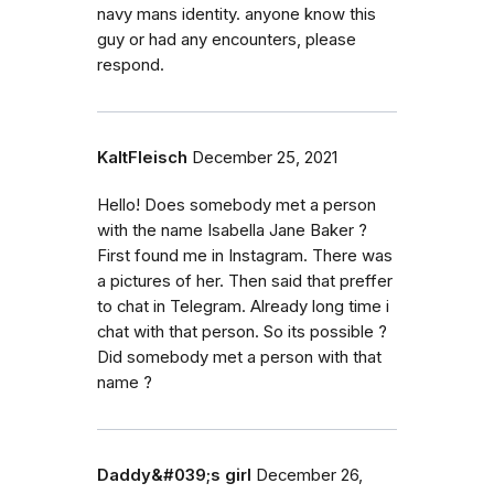
navy mans identity. anyone know this
guy or had any encounters, please
respond.
KaltFleisch
December 25, 2021
Hello! Does somebody met a person
with the name Isabella Jane Baker ?
First found me in Instagram. There was
a pictures of her. Then said that preffer
to chat in Telegram. Already long time i
chat with that person. So its possible ?
Did somebody met a person with that
name ?
Daddy&#039;s girl
December 26,