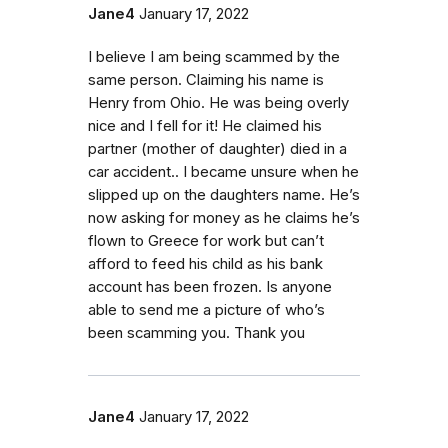
Jane4
January 17, 2022
I believe I am being scammed by the
same person. Claiming his name is
Henry from Ohio. He was being overly
nice and I fell for it! He claimed his
partner (mother of daughter) died in a
car accident.. I became unsure when he
slipped up on the daughters name. He’s
now asking for money as he claims he’s
flown to Greece for work but can’t
afford to feed his child as his bank
account has been frozen. Is anyone
able to send me a picture of who’s
been scamming you. Thank you
Jane4
January 17, 2022