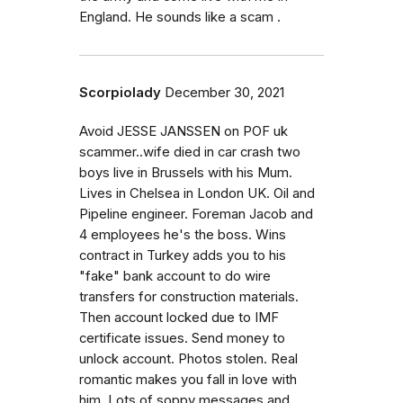
England. He sounds like a scam .
Scorpiolady
December 30, 2021
Avoid JESSE JANSSEN on POF uk
scammer..wife died in car crash two
boys live in Brussels with his Mum.
Lives in Chelsea in London UK. Oil and
Pipeline engineer. Foreman Jacob and
4 employees he's the boss. Wins
contract in Turkey adds you to his
"fake" bank account to do wire
transfers for construction materials.
Then account locked due to IMF
certificate issues. Send money to
unlock account. Photos stolen. Real
romantic makes you fall in love with
him. Lots of soppy messages and