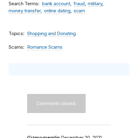
Search Terms
bank account
fraud
military
money transfer
online dating
scam
Topics
Shopping and Donating
Scams
Romance Scams
Comments closed.
Gizmogremlin
December 20, 2021