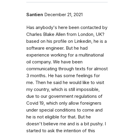
Santien
December 21, 2021
Has anybody's here been contacted by
Charles Blake Allen from London, UK?
based on his profile on Linkedin, he is a
software engineer. But he had
experience working for a multinational
oil company. We have been
communicating through texts for almost
3 months. He has some feelings for
me. Then he said he would like to visit
my country, which is still impossible,
due to our government regulations of
Covid 19, which only allow foreigners
under special conditions to come and
he is not eligible for that. But he
doesn't believe me and is a bit pushy. I
started to ask the intention of this