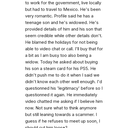
to work for the government, live locally
but had to travel to Mexico. He's been
very romantic. Profile said he has a
teenage son and he's widowed. He's
provided details of him and his son that
seem credible while other details don't.
He blamed the holidays for not being
able to video chat or call. I'll buy that for
a bit as I am busy too also being a
widow. Today he asked about buying
his son a steam card for his PS5. He
didn't push me to do it when I said we
didn't know each other well enough. I'd
questionned his 'legitimacy' before so I
questionned it again. He immediately
video chatted me asking if I believe him
now. Not sure what to think anymore
but still leaning towards a scammer. I
guess if he refuses to meet up soon, I
should cut him loose?