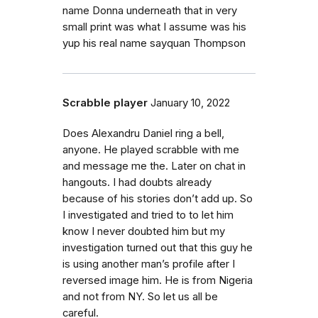
name Donna underneath that in very
small print was what I assume was his
yup his real name sayquan Thompson
Scrabble player
January 10, 2022
Does Alexandru Daniel ring a bell,
anyone. He played scrabble with me
and message me the. Later on chat in
hangouts. I had doubts already
because of his stories don’t add up. So
I investigated and tried to to let him
know I never doubted him but my
investigation turned out that this guy he
is using another man’s profile after I
reversed image him. He is from Nigeria
and not from NY. So let us all be
careful.