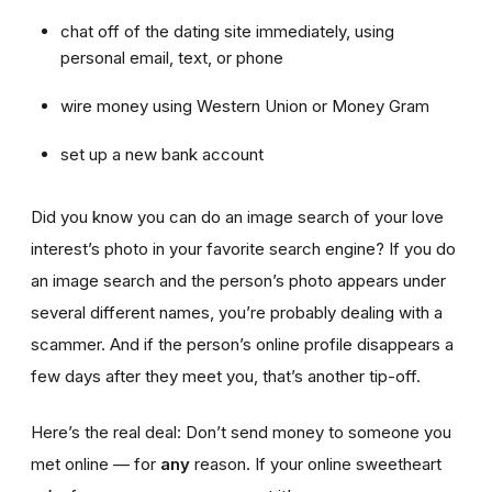
chat off of the dating site immediately, using
personal email, text, or phone
wire money using Western Union or Money Gram
set up a new bank account
Did you know you can do an image search of your love
interest’s photo in your favorite search engine? If you do
an image search and the person’s photo appears under
several different names, you’re probably dealing with a
scammer. And if the person’s online profile disappears a
few days after they meet you, that’s another tip-off.
Here’s the real deal: Don’t send money to someone you
met online — for
any
reason. If your online sweetheart