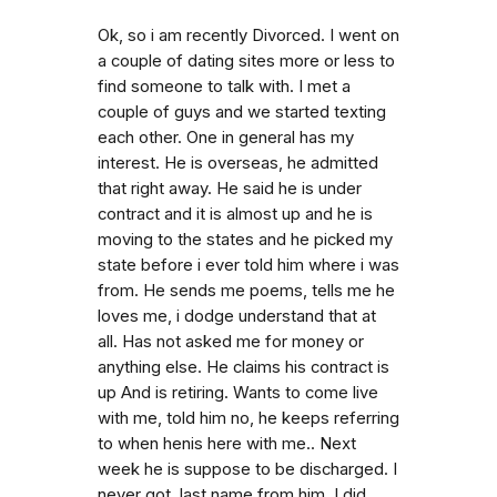
Ok, so i am recently Divorced. I went on
a couple of dating sites more or less to
find someone to talk with. I met a
couple of guys and we started texting
each other. One in general has my
interest. He is overseas, he admitted
that right away. He said he is under
contract and it is almost up and he is
moving to the states and he picked my
state before i ever told him where i was
from. He sends me poems, tells me he
loves me, i dodge understand that at
all. Has not asked me for money or
anything else. He claims his contract is
up And is retiring. Wants to come live
with me, told him no, he keeps referring
to when henis here with me.. Next
week he is suppose to be discharged. I
never got. last name from him. I did