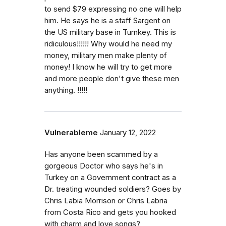
to send $79 expressing no one will help
him. He says he is a staff Sargent on
the US military base in Turnkey. This is
ridiculous!!!!!! Why would he need my
money, military men make plenty of
money! I know he will try to get more
and more people don't give these men
anything. !!!!!
Vulnerableme
January 12, 2022
Has anyone been scammed by a
gorgeous Doctor who says he's in
Turkey on a Government contract as a
Dr. treating wounded soldiers? Goes by
Chris Labia Morrison or Chris Labria
from Costa Rico and gets you hooked
with charm and love songs?