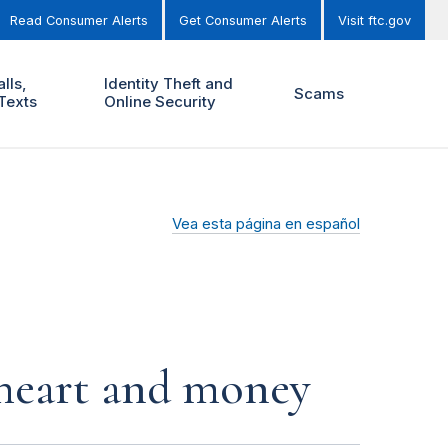
Read Consumer Alerts
Get Consumer Alerts
Visit ftc.gov
lls,
Identity Theft and
Scams
Texts
Online Security
Vea esta página en español
r heart and money