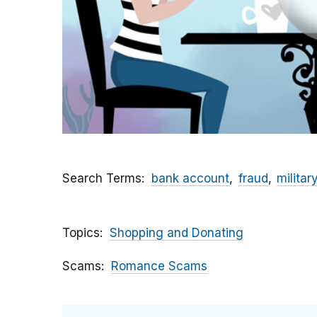
Search Terms
bank account
fraud
militar
Topics
Shopping and Donating
Scams
Romance Scams