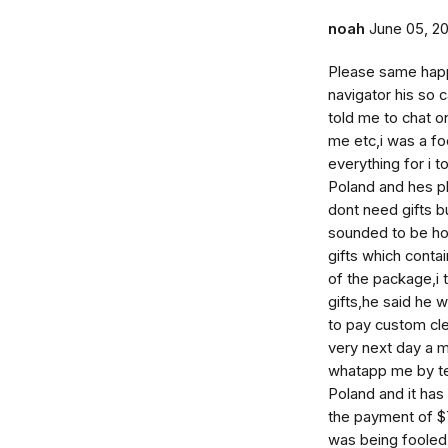
noah
June 05, 2
Please same happ
navigator his so 
told me to chat o
me etc,i was a fo
everything for i to
Poland and hes pl
dont need gifts b
sounded to be ho
gifts which cont
of the package,i
gifts,he said he 
to pay custom cl
very next day a 
whatapp me by tel
Poland and it has 
the payment of $7
was being fooled 