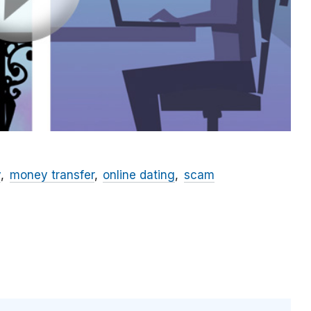
y
money transfer
online dating
scam