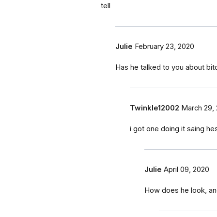
tell
Julie
February 23, 2020
Has he talked to you about bit
Twinkle12002
March 29,
i got one doing it saing 
Julie
April 09, 2020
How does he look, an