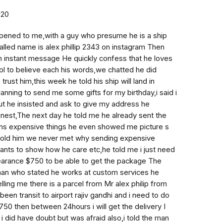
020
ened to me,with a guy who presume he is a ship
called name is alex phillip 2343 on instagram Then
n instant message He quickly confess that he loves
ol to believe each his words,we chatted he did
 trust him,this week he told his ship will land in
anning to send me some gifts for my birthday,i said i
ut he insisted and ask to give my address he
nest,The next day he told me he already sent the
ains expensive things he even showed me picture s
 told him we never met why sending expensive
wants to show how he care etc,he told me i just need
earance $750 to be able to get the package The
man who stated he works at custom services he
ling me there is a parcel from Mr alex philip from
been transit to airport rajiv gandhi and i need to do
50 then between 24hours i will get the delivery I
i did have doubt but was afraid also,i told the man