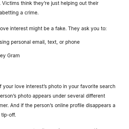
 Victims think they’re just helping out their
 abetting a crime.
love interest might be a fake. They ask you to:
using personal email, text, or phone
ney Gram
your love interest’s photo in your favorite search
erson’s photo appears under several different
r. And if the person’s online profile disappears a
tip-off.