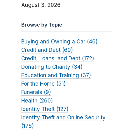
August 3, 2026
Browse by Topic
Buying and Owning a Car (46)
Credit and Debt (60)
Credit, Loans, and Debt (172)
Donating to Charity (34)
Education and Training (37)
For the Home (51)
Funerals (9)
Health (260)
Identity Theft (127)
Identity Theft and Online Security
(176)