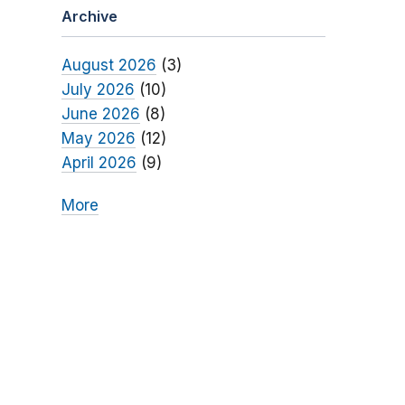
Archive
August 2026
(3)
July 2026
(10)
June 2026
(8)
May 2026
(12)
April 2026
(9)
More