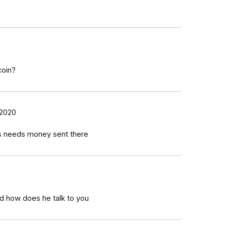
coin?
 2020
hes needs money sent there
d how does he talk to you