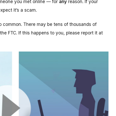
someone you met online — for
any
reason. If your
xpect it’s a scam.
too common. There may be tens of thousands of
 the FTC. If this happens to you, please report it at