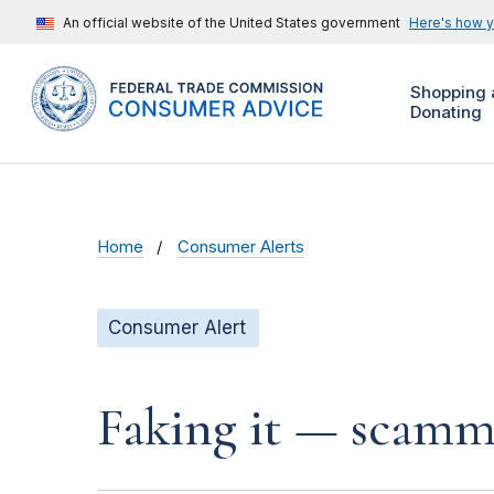
An official website of the United States government
Here's how 
Shopping 
Donating
Home
Consumer Alerts
Consumer Alert
Faking it — scamme