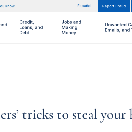
Español
you know
Report Fraud
Credit,
Jobs and
and
Unwanted Ca
Loans, and
Making
Emails, and 
Debt
Money
rs’ tricks to steal you