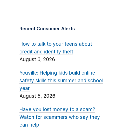
Recent Consumer Alerts
How to talk to your teens about
credit and identity theft
August 6, 2026
Youville: Helping kids build online
safety skills this summer and school
year
August 5, 2026
Have you lost money to a scam?
Watch for scammers who say they
can help