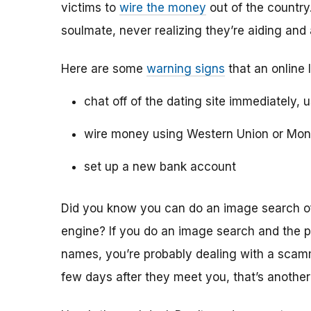
victims to
wire the money
out of the country.
soulmate, never realizing they’re aiding and
Here are some
warning signs
that an online 
chat off of the dating site immediately, 
wire money using Western Union or Mo
set up a new bank account
Did you know you can do an image search of 
engine? If you do an image search and the p
names, you’re probably dealing with a scamme
few days after they meet you, that’s another 