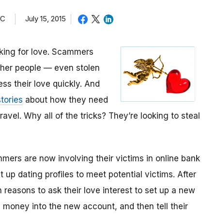
TC
July 15, 2015
oking for love. Scammers
other people — even stolen
ess their love quickly. And
tories
about how they need
avel. Why all of the tricks? They’re looking to steal
mmers are now involving their victims in online bank
up dating profiles to meet potential victims. After
 reasons to ask their love interest to set up a new
money into the new account, and then tell their