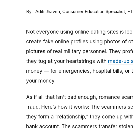
By
Consumer Education Specialist, F
Aditi Jhaveri
Not everyone using online dating sites is lo
create fake online profiles using photos of 
pictures of real military personnel. They prof
they tug at your heartstrings with
made-up s
money — for emergencies, hospital bills, or tr
your money.
As if all that isn’t bad enough, romance sca
fraud. Here’s how it works: The scammers set 
they form a “relationship,” they come up with
bank account. The scammers transfer stolen 