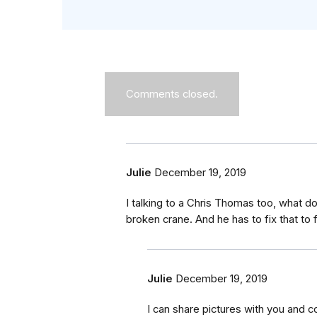
Comments closed.
Julie
December 19, 2019
I talking to a Chris Thomas too, what 
broken crane. And he has to fix that to f
Julie
December 19, 2019
I can share pictures with you and co