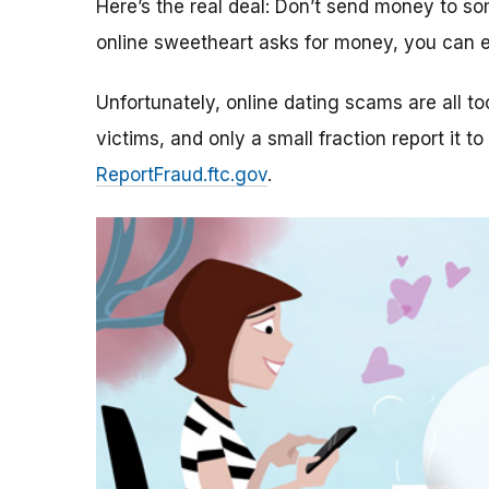
Here’s the real deal: Don’t send money to 
online sweetheart asks for money, you can e
Unfortunately, online dating scams are all 
victims, and only a small fraction report it to
ReportFraud.ftc.gov
.