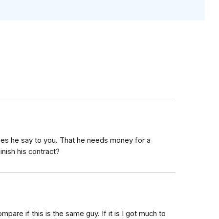
does he say to you. That he needs money for a
inish his contract?
mpare if this is the same guy. If it is I got much to