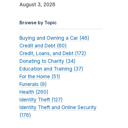
August 3, 2026
Browse by Topic
Buying and Owning a Car (46)
Credit and Debt (60)
Credit, Loans, and Debt (172)
Donating to Charity (34)
Education and Training (37)
For the Home (51)
Funerals (9)
Health (260)
Identity Theft (127)
Identity Theft and Online Security
(176)