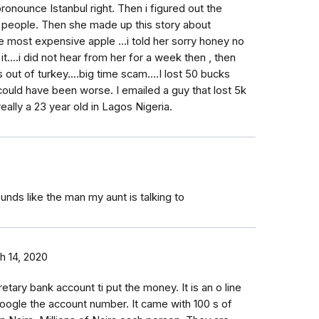
ronounce Istanbul right. Then i figured out the
 people. Then she made up this story about
 most expensive apple ...i told her sorry honey no
 it....i did not hear from her for a week then , then
ut of turkey....big time scam....I lost 50 bucks
ould have been worse. I emailed a guy that lost 5k
 really a 23 year old in Lagos Nigeria.
unds like the man my aunt is talking to
h 14, 2020
ary bank account ti put the money. It is an o line
o Google the account number. It came with 100 s of