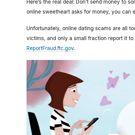
Here’s the real deal: Don’t send money to 
online sweetheart asks for money, you can e
Unfortunately, online dating scams are all 
victims, and only a small fraction report it to
ReportFraud.ftc.gov
.