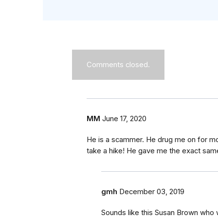
Comments closed.
MM
June 17, 2020
He is a scammer. He drug me on for mon
take a hike! He gave me the exact same
gmh
December 03, 2019
Sounds like this Susan Brown who 