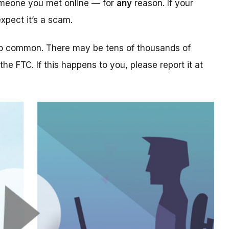
someone you met online — for
any
reason. If your
xpect it’s a scam.
too common. There may be tens of thousands of
 the FTC. If this happens to you, please report it at