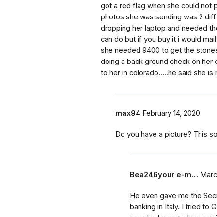
got a red flag when she could not p
photos she was sending was 2 diff
dropping her laptop and needed the
can do but if you buy it i would mail
she needed 9400 to get the stones o
doing a back ground check on her c
to her in colorado.....he said she is
max94
February 14, 2020
Do you have a picture? This so
Bea246your e-m…
Marc
He even gave me the Secret
banking in Italy. I tried t