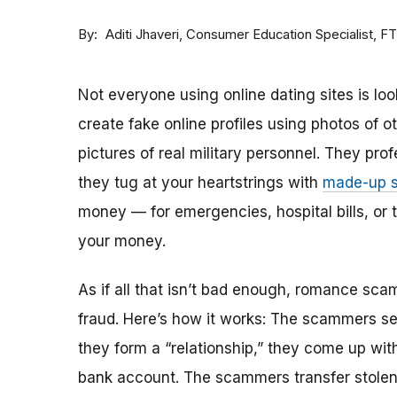
By
Consumer Education Specialist, F
Aditi Jhaveri
Not everyone using online dating sites is lo
create fake online profiles using photos of 
pictures of real military personnel. They prof
they tug at your heartstrings with
made-up s
money — for emergencies, hospital bills, or tr
your money.
As if all that isn’t bad enough, romance sca
fraud. Here’s how it works: The scammers set 
they form a “relationship,” they come up with
bank account. The scammers transfer stolen 