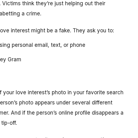
 Victims think they’re just helping out their
 abetting a crime.
love interest might be a fake. They ask you to:
using personal email, text, or phone
ney Gram
your love interest’s photo in your favorite search
erson’s photo appears under several different
r. And if the person’s online profile disappears a
tip-off.