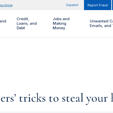
Español
you know
Report Fraud
Credit,
Jobs and
and
Unwanted Ca
Loans, and
Making
Emails, and 
Debt
Money
rs’ tricks to steal you