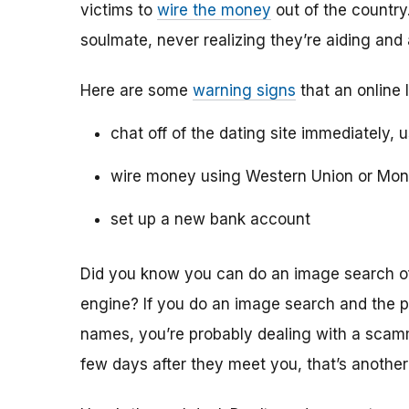
victims to
wire the money
out of the country.
soulmate, never realizing they’re aiding and
Here are some
warning signs
that an online 
chat off of the dating site immediately, 
wire money using Western Union or Mo
set up a new bank account
Did you know you can do an image search of 
engine? If you do an image search and the p
names, you’re probably dealing with a scamme
few days after they meet you, that’s another 