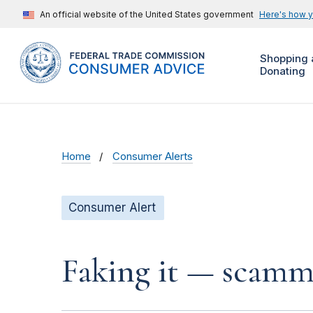
An official website of the United States government
Here's how 
Shopping 
Donating
Home
Consumer Alerts
Consumer Alert
Faking it — scamme