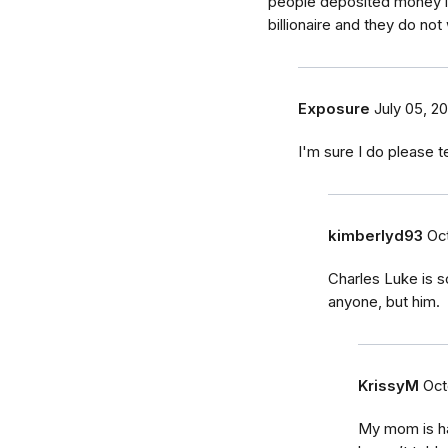
people deposited money in
billionaire and they do not
Exposure
July 05, 20
I'm sure I do please 
kimberlyd93
Oct
Charles Luke is 
anyone, but him.
KrissyM
Oct
My mom is hav