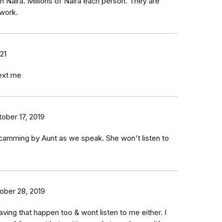
 Naira. Millions of Naira each person. They are
 work.
21
text me
ober 17, 2019
scamming by Aunt as we speak. She won't listen to
ober 28, 2019
ing that happen too & wont listen to me either. I