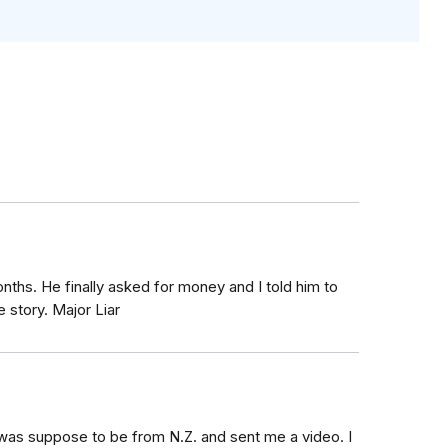
ths. He finally asked for money and I told him to
 story. Major Liar
was suppose to be from N.Z. and sent me a video. I