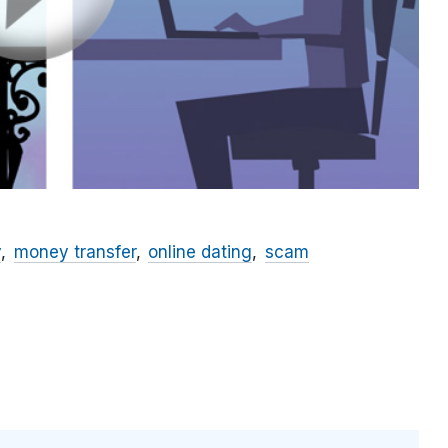
y
money transfer
online dating
scam