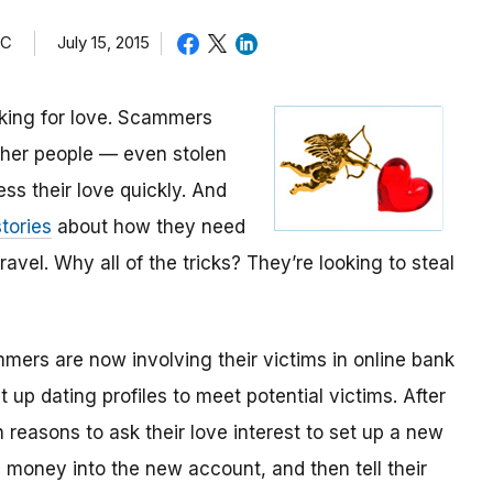
TC
July 15, 2015
oking for love. Scammers
other people — even stolen
ess their love quickly. And
tories
about how they need
avel. Why all of the tricks? They’re looking to steal
mmers are now involving their victims in online bank
up dating profiles to meet potential victims. After
 reasons to ask their love interest to set up a new
money into the new account, and then tell their