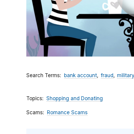
Search Terms
bank account
fraud
militar
Topics
Shopping and Donating
Scams
Romance Scams