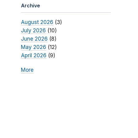
Archive
August 2026
(3)
July 2026
(10)
June 2026
(8)
May 2026
(12)
April 2026
(9)
More