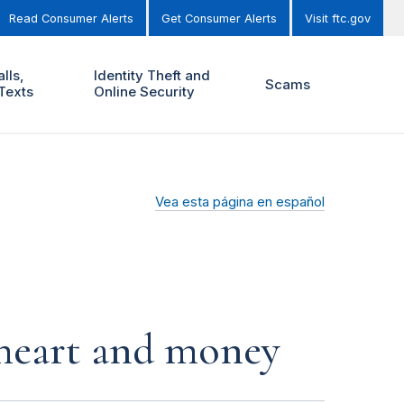
Read Consumer Alerts
Get Consumer Alerts
Visit ftc.gov
lls,
Identity Theft and
Scams
Texts
Online Security
Vea esta página en español
r heart and money