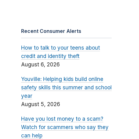
Recent Consumer Alerts
How to talk to your teens about
credit and identity theft
August 6, 2026
Youville: Helping kids build online
safety skills this summer and school
year
August 5, 2026
Have you lost money to a scam?
Watch for scammers who say they
can help